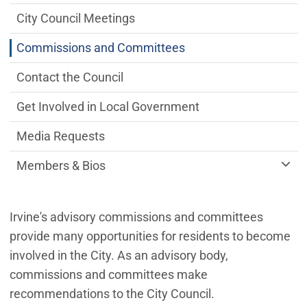
City Council Meetings
Commissions and Committees
Contact the Council
Get Involved in Local Government
Media Requests
Members & Bios
Irvine's advisory commissions and committees
provide many opportunities for residents to become
involved in the City. As an advisory body,
commissions and committees make
recommendations to the City Council.