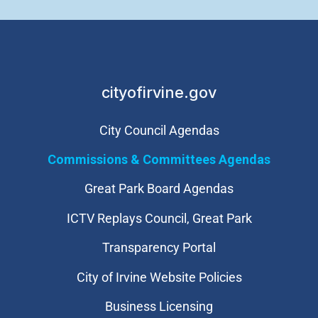
cityofirvine.gov
City Council Agendas
Commissions & Committees Agendas
Great Park Board Agendas
​ICTV Replays Council, Great Park
Transparency Portal
City of Irvine Website Policies
Business Licensing