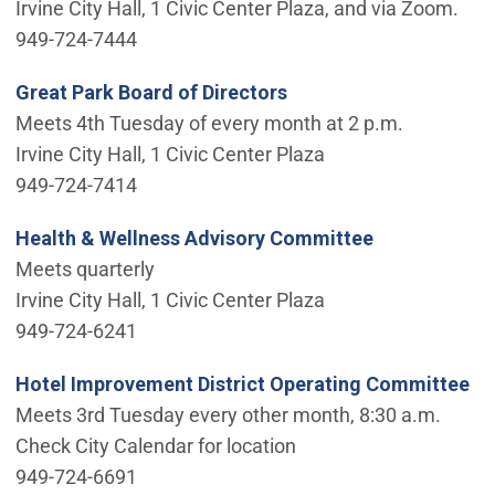
Irvine City Hall, 1 Civic Center Plaza, and via Zoom.
949-724-7444
Great Park Board of Directors
Meets 4th Tuesday of every month at 2 p.m.
Irvine City Hall, 1 Civic Center Plaza
949-724-7414
Health & Wellness Advisory Committee
Meets quarterly
Irvine City Hall, 1 Civic Center Plaza
949-724-6241
Hotel Improvement District Operating Committee
Meets 3rd Tuesday every other month, 8:30 a.m.
Check City Calendar for location
949-724-6691