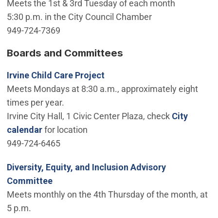
Meets the 1st & 3rd Tuesday of each month
5:30 p.m. in the City Council Chamber
949-724-7369
Boards and Committees
Irvine Child Care Project
Meets Mondays at 8:30 a.m., approximately eight
times per year.
Irvine City Hall, 1 Civic Center Plaza, check
City
calendar
for location
949-724-6465
Diversity, Equity, and Inclusion Advisory
Committee
Meets monthly on the 4th Thursday of the month, at
5 p.m.