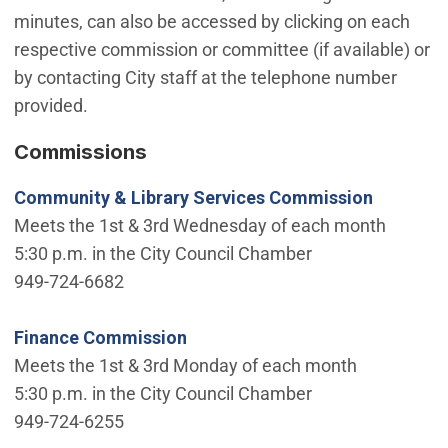
minutes, can also be accessed by clicking on each
respective commission or committee (if available) or
by contacting City staff at the telephone number
provided.
Commissions
Community & Library Services Commission
Meets the 1st & 3rd Wednesday of each month
5:30 p.m. in the City Council Chamber
949-724-6682
Finance Commission
Meets the 1st & 3rd Monday of each month
5:30 p.m. in the City Council Chamber
949-724-6255