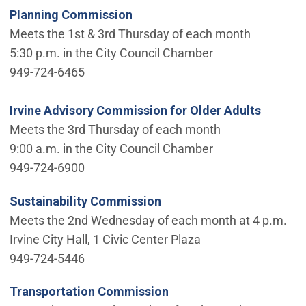
Planning Commission
Meets the 1st & 3rd Thursday of each month
5:30 p.m. in the City Council Chamber
949-724-6465
Irvine Advisory Commission for Older Adults
Meets the 3rd Thursday of each month
9:00 a.m. in the City Council Chamber
949-724-6900
Sustainability Commission
Meets the 2nd Wednesday of each month at 4 p.m.
Irvine City Hall, 1 Civic Center Plaza
949-724-5446
Transportation Commission