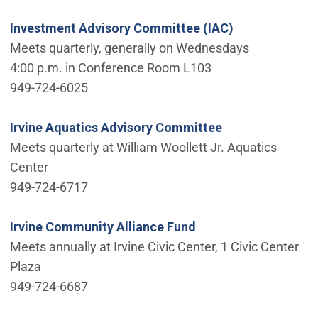
Investment Advisory Committee (IAC)
Meets quarterly, generally on Wednesdays
4:00 p.m. in Conference Room L103
949-724-6025
Irvine Aquatics Advisory Committee
Meets quarterly at William Woollett Jr. Aquatics
Center
949-724-6717
Irvine Community Alliance Fund
Meets annually at Irvine Civic Center, 1 Civic Center
Plaza
949-724-6687