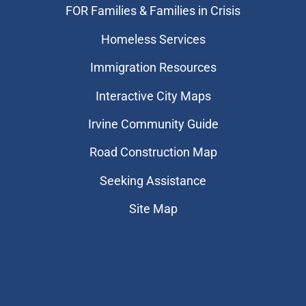
FOR Families & Families in Crisis
Homeless Services
Immigration Resources
Interactive City Maps
Irvine Community Guide
Road Construction Map
Seeking Assistance
Site Map