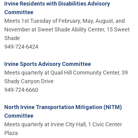
Irvine Residents with Disabilities Advisory
Committee
Meets 1st Tuesday of February, May, August, and
November at Sweet Shade Ability Center, 15 Sweet
Shade
949-724-6424
Irvine Sports Advisory Committee
Meets quarterly at Quail Hill Community Center, 39
Shady Canyon Drive
949-724-6660
North Irvine Transportation Mitigation (NITM)
Committee
Meets quarterly at Irvine City Hall, 1 Civic Center
Plaza