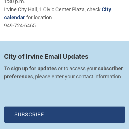
1:30 p.m.
Irvine City Hall, 1 Civic Center Plaza, check
City
calendar
for location
949-724-6465
City of Irvine Email Updates
To 
sign up for updates
 or to access your 
subscriber 
preferences
, please enter your contact information.
(OPEN IN NEW WINDOW)
SUBSCRIBE