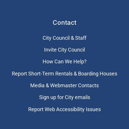
Contact
City Council & Staff
Invite City Council
How Can We Help?
Report Short-Term Rentals & Boarding Houses
Media & Webmaster Contacts
Sign up for City emails
Report Web Accessibility Issues