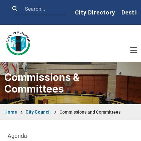
Skip to main content
Search
Home
City Directory
Destin
Commissions &
Committees
Breadcrumb
Home
City Council
Commissions and Committees
City Council Department menu
Agenda