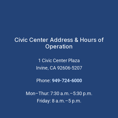
Civic Center Address & Hours of
Operation
1 Civic Center Plaza
Irvine, CA 92606-5207
(Open in new wi
Phone:
949-724-6000
Mon–Thur: 7:30 a.m.–5:30 p.m.
Friday: 8 a.m.–5 p.m.