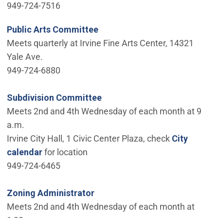
949-724-7516
Public Arts Committee
Meets quarterly at Irvine Fine Arts Center, 14321
Yale Ave.
949-724-6880
Subdivision Committee
Meets 2nd and 4th Wednesday of each month at 9
a.m.
Irvine City Hall, 1 Civic Center Plaza, check
City
calendar
for location
949-724-6465
Zoning Administrator
Meets 2nd and 4th Wednesday of each month at