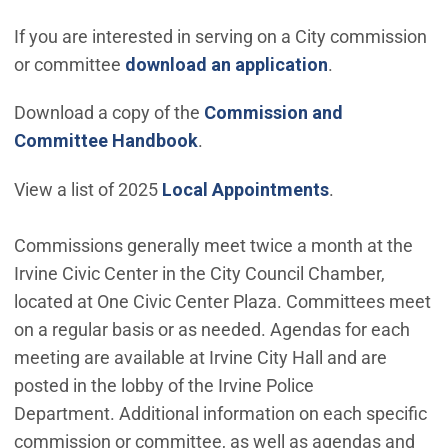
If you are interested in serving on a City commission
(Open in new 
or committee
download an application
.
Download a copy of the
Commission and
Committee Handbook
.
View a list of 2025
Local Appointments
.
Commissions generally meet twice a month at the
Irvine Civic Center in the City Council Chamber,
located at One Civic Center Plaza. Committees meet
on a regular basis or as needed. Agendas for each
meeting are available at Irvine City Hall and are
posted in the lobby of the Irvine Police
Department. Additional information on each specific
commission or committee, as well as agendas and