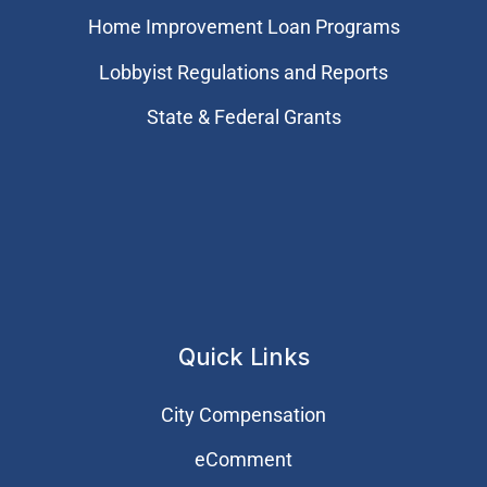
Home Improvement Loan Programs
Lobbyist Regulations and Reports
State & Federal Grants
Quick Links
City Compensation
eComment