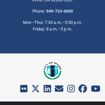
(Open in new wi
Phone:
949-724-6000
Mon–Thur: 7:30 a.m.–5:30 p.m.
Friday: 8 a.m.–5 p.m.