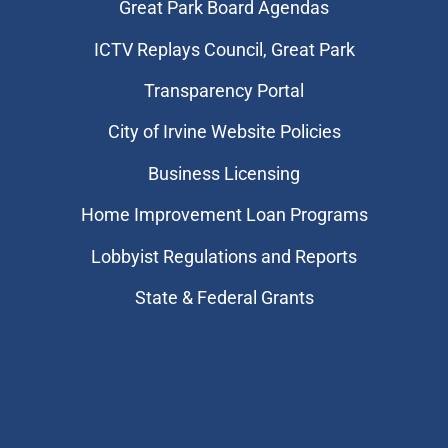
Great Park Board Agendas
​ICTV Replays Council, Great Park
Transparency Portal
City of Irvine Website Policies
Business Licensing
Home Improvement Loan Programs
Lobbyist Regulations and Reports
State & Federal Grants