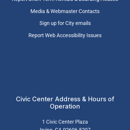
Media & Webmaster Contacts
Sign up for City emails
Report Web Accessibility Issues
Civic Center Address & Hours of
Operation
1 Civic Center Plaza
Irvine, CA 92606-5207