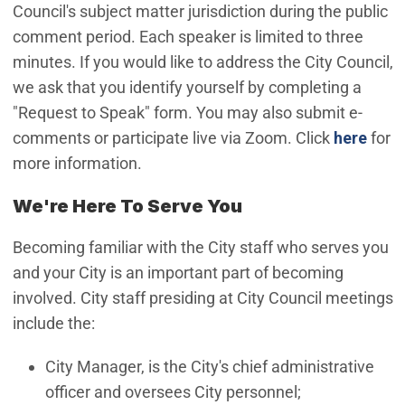
Council's subject matter jurisdiction during the public
comment period. Each speaker is limited to three
minutes. If you would like to address the City Council,
we ask that you identify yourself by completing a
"Request to Speak" form. You may also submit e-
(Ope
comments or participate live via Zoom. Click
here
for
more information.
We're Here To Serve You
Becoming familiar with the City staff who serves you
and your City is an important part of becoming
involved. City staff presiding at City Council meetings
include the:
City Manager, is the City's chief administrative
officer and oversees City personnel;