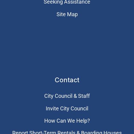
Seeking Assistance
Site Map
Contact
City Council & Staff
Invite City Council
How Can We Help?
Report Short-Term Rentals & Boarding Houses