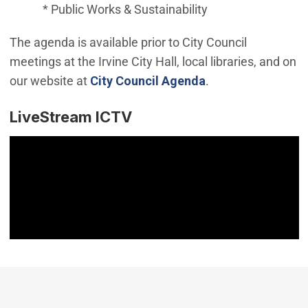
* Public Works & Sustainability
The agenda is available prior to City Council
meetings at the Irvine City Hall, local libraries, and on
(Open in new win
our website at
City Council Agenda
.
LiveStream ICTV