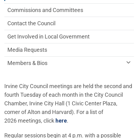
Commissions and Committees
Contact the Council
Get Involved in Local Government
Media Requests
Members & Bios
Irvine City Council meetings are held the second and
fourth Tuesday of each month in the City Council
Chamber, Irvine City Hall (1 Civic Center Plaza,
corner of Alton and Harvard). For a list of
(Open in new window)
2026 meetings, click
here
.
Regular sessions begin at 4 p.m. with a possible