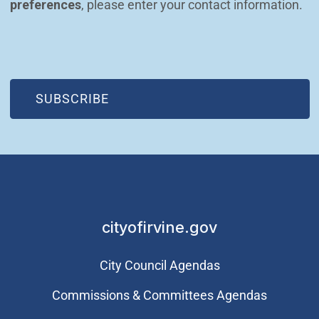
preferences
, please enter your contact information.
(OPEN IN NEW WINDOW)
SUBSCRIBE
cityofirvine.gov
City Council Agendas
Commissions & Committees Agendas