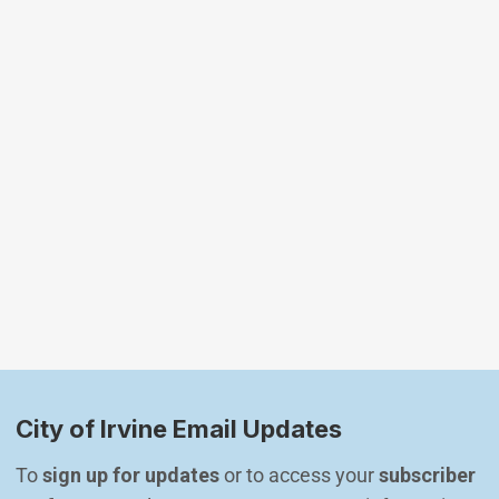
City of Irvine Email Updates
To 
sign up for updates
 or to access your 
subscriber 