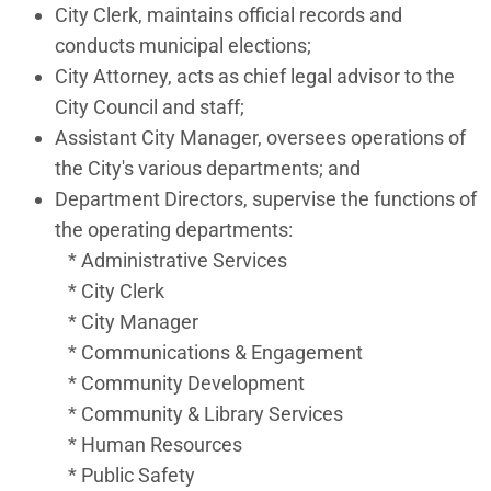
City Clerk, maintains official records and
conducts municipal elections;
City Attorney, acts as chief legal advisor to the
City Council and staff;
Assistant City Manager, oversees operations of
the City's various departments; and
Department Directors, supervise the functions of
the operating departments:
* Administrative Services
* City Clerk
* City Manager
* Communications & Engagement
* Community Development
* Community & Library Services
* Human Resources
* Public Safety