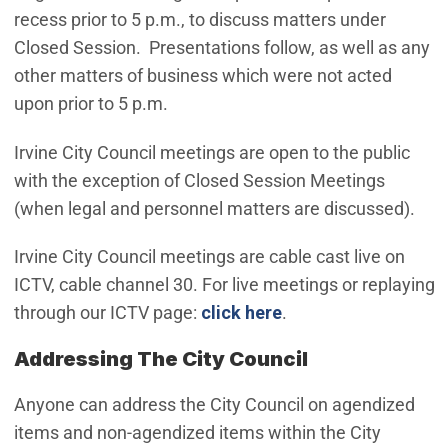
recess prior to 5 p.m., to discuss matters under
Closed Session. Presentations follow, as well as any
other matters of business which were not acted
upon prior to 5 p.m.
Irvine City Council meetings are open to the public
with the exception of Closed Session Meetings
(when legal and personnel matters are discussed).
Irvine City Council meetings are cable cast live on
ICTV, cable channel 30. For live meetings or replaying
through our ICTV page:
click here
.
Addressing The City Council
Anyone can address the City Council on agendized
items and non-agendized items within the City