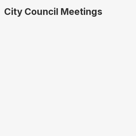
City Council Meetings