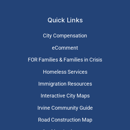
Quick Links
City Compensation
eComment
FOR Families & Families in Crisis
Homeless Services
Immigration Resources
Interactive City Maps
Irvine Community Guide
Road Construction Map