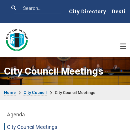
Skip to main content
Search
Home
City Directory
Destin
City Council Meetings
Breadcrumb
Home
City Council
City Council Meetings
City Council Department menu
Agenda
City Council Meetings