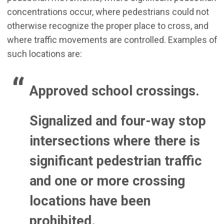
concentrations occur, where pedestrians could not
otherwise recognize the proper place to cross, and
where traffic movements are controlled. Examples of
such locations are:
Approved school crossings.
Signalized and four-way stop
intersections where there is
significant pedestrian traffic
and one or more crossing
locations have been
prohibited.