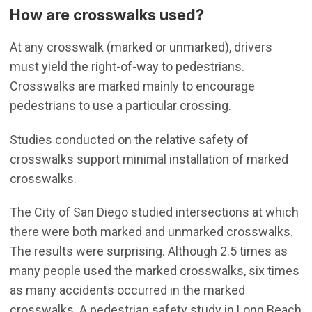
How are crosswalks used?
At any crosswalk (marked or unmarked), drivers
must yield the right-of-way to pedestrians.
Crosswalks are marked mainly to encourage
pedestrians to use a particular crossing.
Studies conducted on the relative safety of
crosswalks support minimal installation of marked
crosswalks.
The City of San Diego studied intersections at which
there were both marked and unmarked crosswalks.
The results were surprising. Although 2.5 times as
many people used the marked crosswalks, six times
as many accidents occurred in the marked
crosswalks. A pedestrian safety study in Long Beach