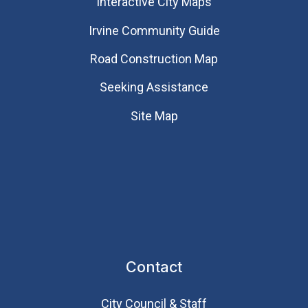
Interactive City Maps
Irvine Community Guide
Road Construction Map
Seeking Assistance
Site Map
Contact
City Council & Staff