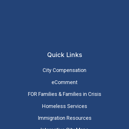
Quick Links
City Compensation
eComment
FOR Families & Families in Crisis
Homeless Services
Immigration Resources