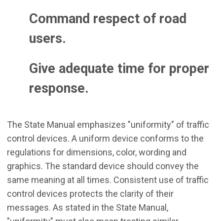
Command respect of road
users.
Give adequate time for proper
response.
The State Manual emphasizes "uniformity" of traffic
control devices. A uniform device conforms to the
regulations for dimensions, color, wording and
graphics. The standard device should convey the
same meaning at all times. Consistent use of traffic
control devices protects the clarity of their
messages. As stated in the State Manual,