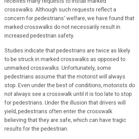
receives many requests to install marked
crosswalks. Although such requests reflect a
concern for pedestrians' welfare, we have found that
marked crosswalks do not necessarily result in
increased pedestrian safety.
Studies indicate that pedestrians are twice as likely
to be struck in marked crosswalks as opposed to
unmarked crosswalks. Unfortunately, some
pedestrians assume that the motorist will always
stop. Even under the best of conditions, motorists do
not always see a crosswalk until it is too late to stop
for pedestrians. Under the illusion that drivers will
yield, pedestrians often enter the crosswalk
believing that they are safe, which can have tragic
results for the pedestrian.