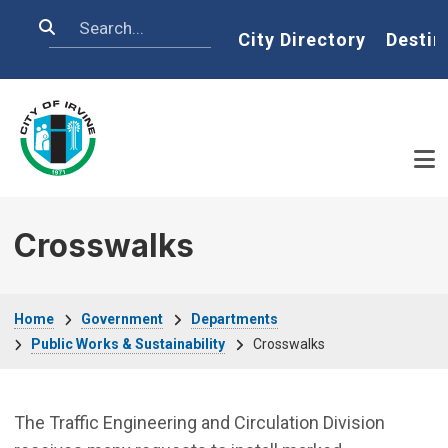
Skip to main content
Search
Home
City Directory
Destin
Crosswalks
Breadcrumb
Home
Government
Departments
Public Works & Sustainability
Crosswalks
The Traffic Engineering and Circulation Division