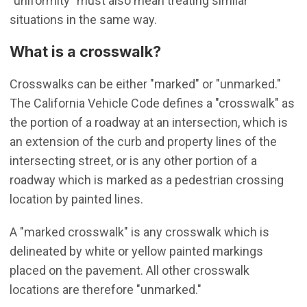
"uniformity" must also mean treating similar
situations in the same way.
What is a crosswalk?
Crosswalks can be either "marked" or "unmarked."
The California Vehicle Code defines a "crosswalk" as
the portion of a roadway at an intersection, which is
an extension of the curb and property lines of the
intersecting street, or is any other portion of a
roadway which is marked as a pedestrian crossing
location by painted lines.
A "marked crosswalk" is any crosswalk which is
delineated by white or yellow painted markings
placed on the pavement. All other crosswalk
locations are therefore "unmarked."