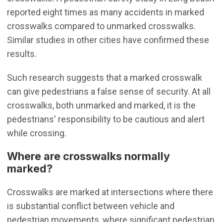
reported eight times as many accidents in marked
crosswalks compared to unmarked crosswalks.
Similar studies in other cities have confirmed these
results.
Such research suggests that a marked crosswalk
can give pedestrians a false sense of security. At all
crosswalks, both unmarked and marked, it is the
pedestrians' responsibility to be cautious and alert
while crossing.
Where are crosswalks normally
marked?
Crosswalks are marked at intersections where there
is substantial conflict between vehicle and
pedestrian movements, where significant pedestrian