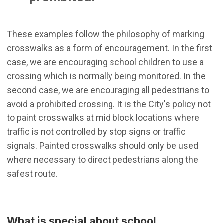
These examples follow the philosophy of marking
crosswalks as a form of encouragement. In the first
case, we are encouraging school children to use a
crossing which is normally being monitored. In the
second case, we are encouraging all pedestrians to
avoid a prohibited crossing. It is the City's policy not
to paint crosswalks at mid block locations where
traffic is not controlled by stop signs or traffic
signals. Painted crosswalks should only be used
where necessary to direct pedestrians along the
safest route.
What is special about school