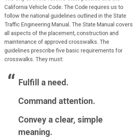
California Vehicle Code. The Code requires us to
follow the national guidelines outlined in the State
Traffic Engineering Manual. The State Manual covers
all aspects of the placement, construction and
maintenance of approved crosswalks. The
guidelines prescribe five basic requirements for
crosswalks. They must:
Fulfill a need.
Command attention.
Convey a clear, simple
meaning.