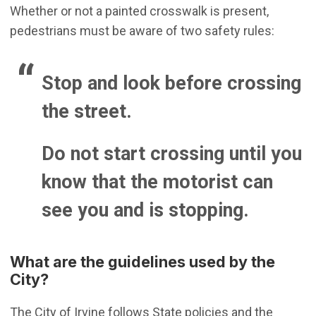
Whether or not a painted crosswalk is present,
pedestrians must be aware of two safety rules:
Stop and look before crossing
the street.
Do not start crossing until you
know that the motorist can
see you and is stopping.
What are the guidelines used by the
City?
The City of Irvine follows State policies and the