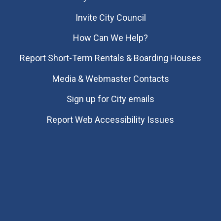
Invite City Council
How Can We Help?
Report Short-Term Rentals & Boarding Houses
Media & Webmaster Contacts
Sign up for City emails
Report Web Accessibility Issues