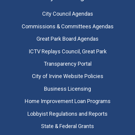
City Council Agendas
Commissions & Committees Agendas
Great Park Board Agendas
​ICTV Replays Council, Great Park
Transparency Portal
City of Irvine Website Policies
Business Licensing
Home Improvement Loan Programs
Lobbyist Regulations and Reports
State & Federal Grants