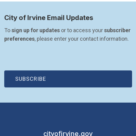
City of Irvine Email Updates
To 
sign up for updates
 or to access your 
subscriber 
preferences
, please enter your contact information.
(OPEN IN NEW WINDOW)
SUBSCRIBE
cityofirvine.gov