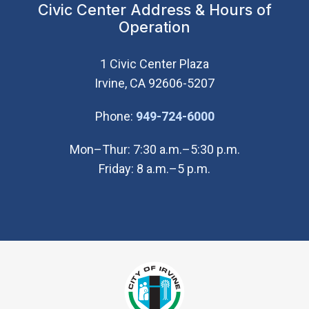
Civic Center Address & Hours of
Operation
1 Civic Center Plaza
Irvine, CA 92606-5207
(Open in new wi
Phone:
949-724-6000
Mon–Thur: 7:30 a.m.–5:30 p.m.
Friday: 8 a.m.–5 p.m.