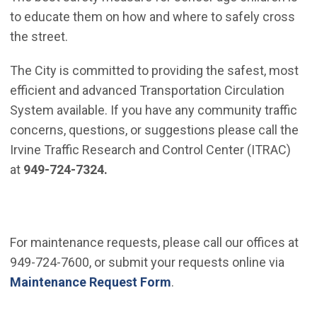
to educate them on how and where to safely cross
the street.
The City is committed to providing the safest, most
efficient and advanced Transportation Circulation
System available. If you have any community traffic
concerns, questions, or suggestions please call the
Irvine Traffic Research and Control Center (ITRAC)
at
949-724-7324.
For maintenance requests, please call our offices at
949-724-7600, or submit your requests online via
Maintenance Request Form
.