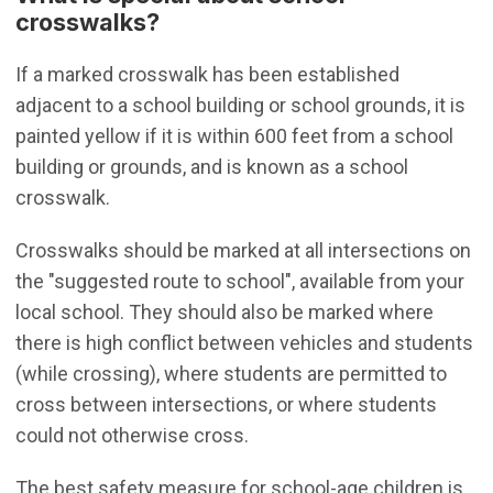
crosswalks?
If a marked crosswalk has been established
adjacent to a school building or school grounds, it is
painted yellow if it is within 600 feet from a school
building or grounds, and is known as a school
crosswalk.
Crosswalks should be marked at all intersections on
the "suggested route to school", available from your
local school. They should also be marked where
there is high conflict between vehicles and students
(while crossing), where students are permitted to
cross between intersections, or where students
could not otherwise cross.
The best safety measure for school-age children is