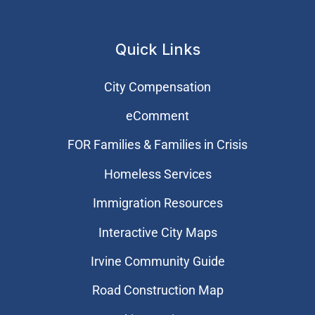
Quick Links
City Compensation
eComment
FOR Families & Families in Crisis
Homeless Services
Immigration Resources
Interactive City Maps
Irvine Community Guide
Road Construction Map