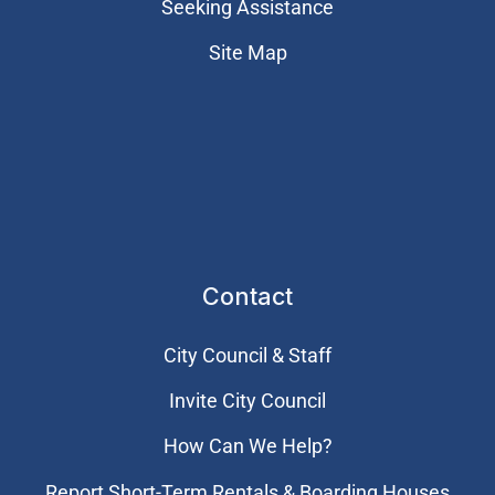
Seeking Assistance
Site Map
Contact
City Council & Staff
Invite City Council
How Can We Help?
Report Short-Term Rentals & Boarding Houses