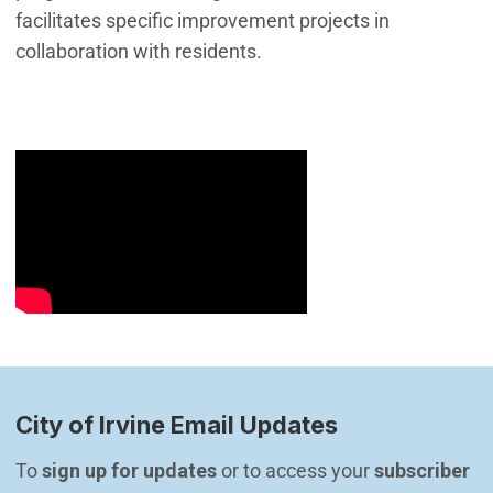
facilitates specific improvement projects in
collaboration with residents.
City of Irvine Email Updates
To 
sign up for updates
 or to access your 
subscriber 