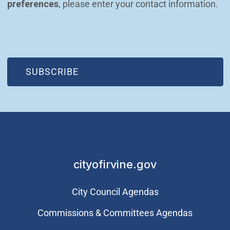
preferences
, please enter your contact information.
(OPEN IN NEW WINDOW)
SUBSCRIBE
cityofirvine.gov
City Council Agendas
Commissions & Committees Agendas