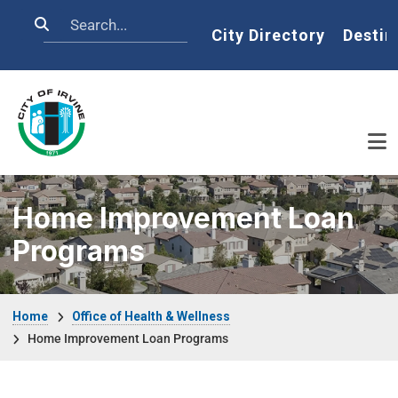
Skip to main content
Search
Home
City Directory
Destin
Home Improvement Loan
Programs
Breadcrumb
Home
Office of Health & Wellness
Home Improvement Loan Programs