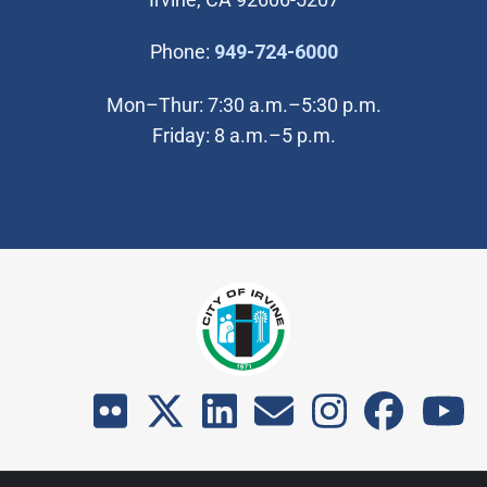
(Open in new wi
Phone:
949-724-6000
Mon–Thur: 7:30 a.m.–5:30 p.m.
Friday: 8 a.m.–5 p.m.