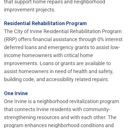
that support home repairs and neighborhood
improvement projects.
Residential Rehabilitation Program
The City of Irvine Residential Rehabilitation Program
(RRP) offers financial assistance through 0% interest
deferred loans and emergency grants to assist low-
income homeowners with critical home
improvements. Loans or grants are available to
assist homeowners in need of health and safety,
building code, and accessibility related repairs.
One Irvine
One Irvine is a neighborhood revitalization program
that connects Irvine residents with community-
strengthening resources and with each other. The
program enhances neighborhood conditions and