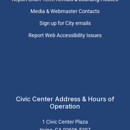
Media & Webmaster Contacts
Sign up for City emails
Report Web Accessibility Issues
Civic Center Address & Hours of
Operation
1 Civic Center Plaza
Irvine, CA 92606-5207