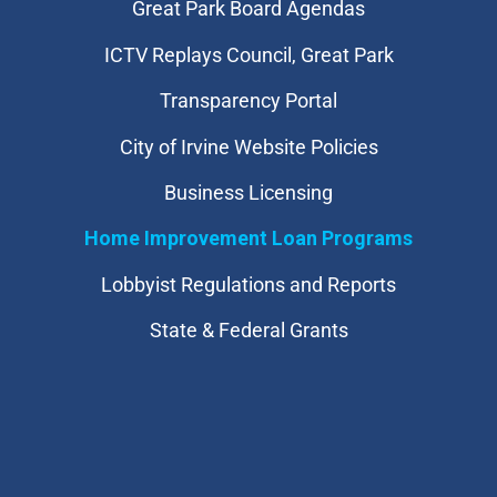
Great Park Board Agendas
​ICTV Replays Council, Great Park
Transparency Portal
City of Irvine Website Policies
Business Licensing
Home Improvement Loan Programs
Lobbyist Regulations and Reports
State & Federal Grants