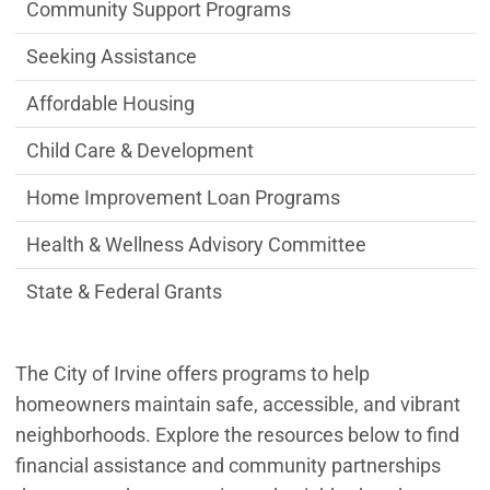
Office of Health & Wellness Department
Community Support Programs
Seeking Assistance
Affordable Housing
Child Care & Development
Home Improvement Loan Programs
Health & Wellness Advisory Committee
State & Federal Grants
The City of Irvine offers programs to help
homeowners maintain safe, accessible, and vibrant
neighborhoods. Explore the resources below to find
financial assistance and community partnerships