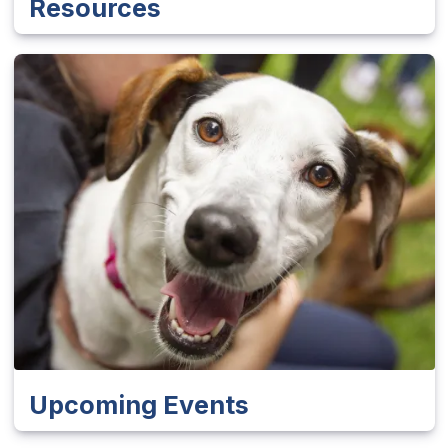
Resources
Upcoming Events