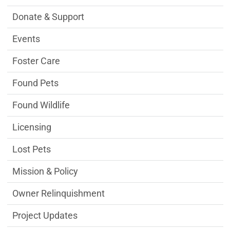
Donate & Support
Events
Foster Care
Found Pets
Found Wildlife
Licensing
Lost Pets
Mission & Policy
Owner Relinquishment
Project Updates