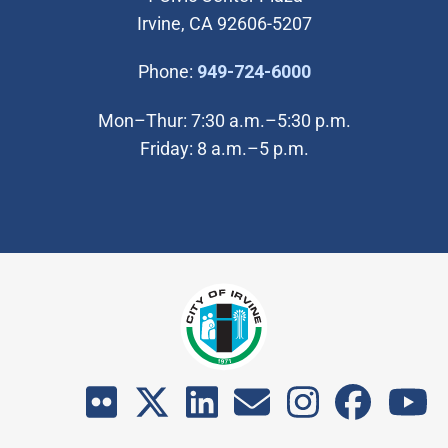
Irvine, CA 92606-5207
(Open in new wi
Phone:
949-724-6000
Mon–Thur: 7:30 a.m.–5:30 p.m.
Friday: 8 a.m.–5 p.m.