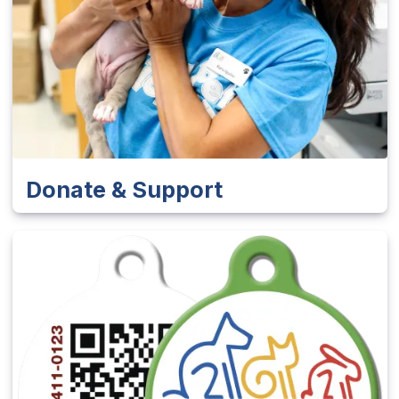
Donate & Support