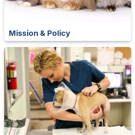
Mission & Policy