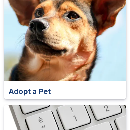
Adopt a Pet