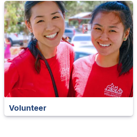
Volunteer