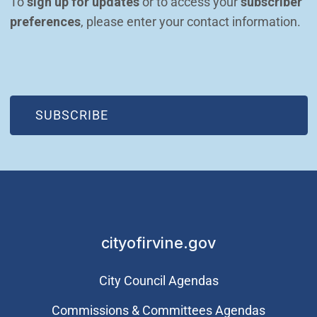
To 
sign up for updates
 or to access your 
subscriber 
preferences
, please enter your contact information.
(OPEN IN NEW WINDOW)
SUBSCRIBE
cityofirvine.gov
City Council Agendas
Commissions & Committees Agendas