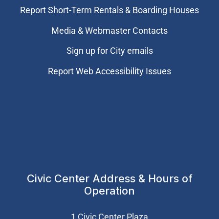
Report Short-Term Rentals & Boarding Houses
Media & Webmaster Contacts
Sign up for City emails
Report Web Accessibility Issues
Civic Center Address & Hours of
Operation
1 Civic Center Plaza