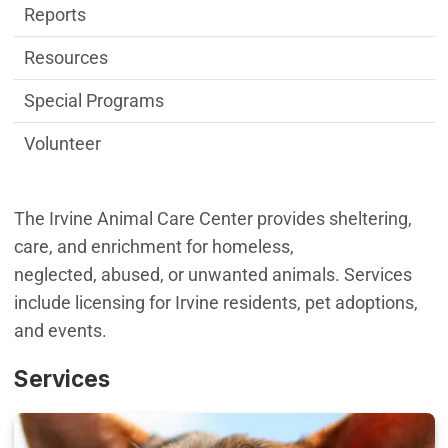
Reports
Resources
Special Programs
Volunteer
The Irvine Animal Care Center provides sheltering,
care, and enrichment for homeless,
neglected, abused, or unwanted animals. Services
include licensing for Irvine residents, pet adoptions,
and events.
Services