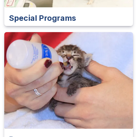
Special Programs