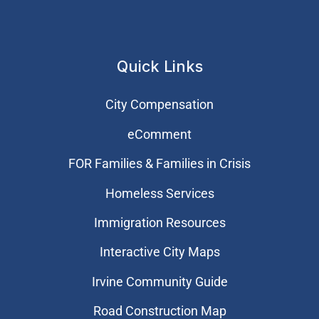
Quick Links
City Compensation
eComment
FOR Families & Families in Crisis
Homeless Services
Immigration Resources
Interactive City Maps
Irvine Community Guide
Road Construction Map