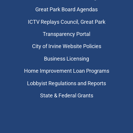
Great Park Board Agendas
​ICTV Replays Council, Great Park
Transparency Portal
City of Irvine Website Policies
Business Licensing
Home Improvement Loan Programs
Lobbyist Regulations and Reports
State & Federal Grants