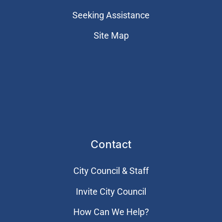
Seeking Assistance
Site Map
Contact
City Council & Staff
Invite City Council
How Can We Help?