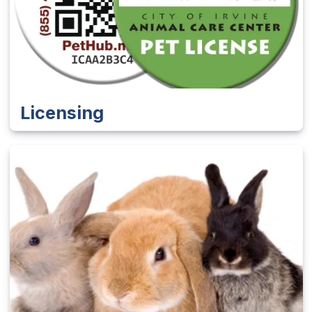
Licensing