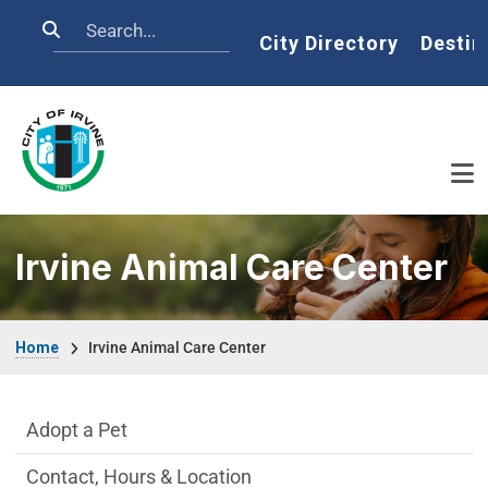
Skip to main content
Search
Home
City Directory
Destin
Irvine Animal Care Center
Breadcrumb
Home
Irvine Animal Care Center
Irvine Animal Care Center Department m
Adopt a Pet
Contact, Hours & Location