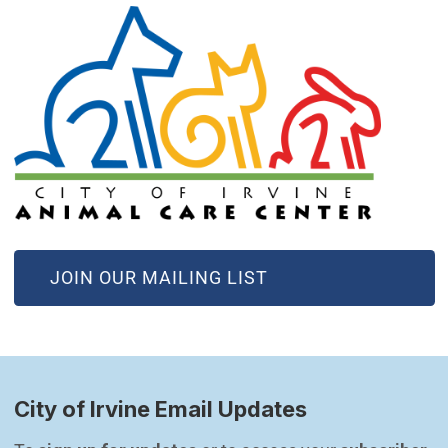
(OPEN IN NEW WINDOW)
JOIN OUR MAILING LIST
City of Irvine Email Updates