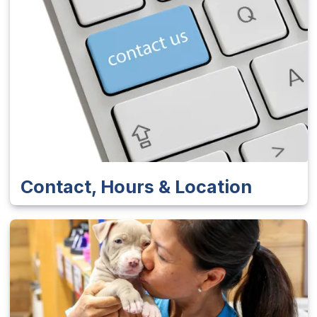
Contact, Hours & Location