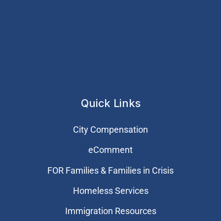
Quick Links
City Compensation
eComment
FOR Families & Families in Crisis
Homeless Services
Immigration Resources