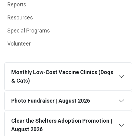
Reports
Resources
Special Programs
Volunteer
Monthly Low-Cost Vaccine Clinics (Dogs
& Cats)
Photo Fundraiser | August 2026
Clear the Shelters Adoption Promotion |
August 2026