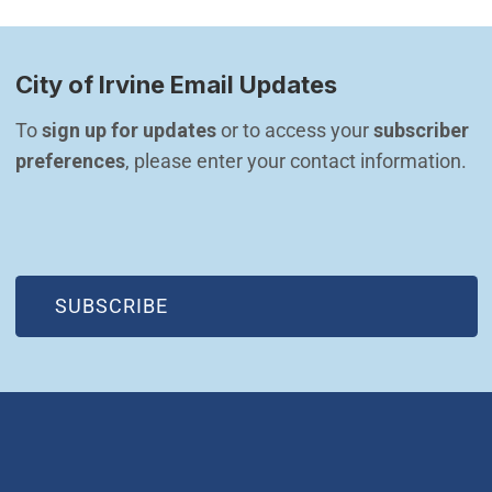
City of Irvine Email Updates
To 
sign up for updates
 or to access your 
subscriber 
preferences
, please enter your contact information.
(OPEN IN NEW WINDOW)
SUBSCRIBE