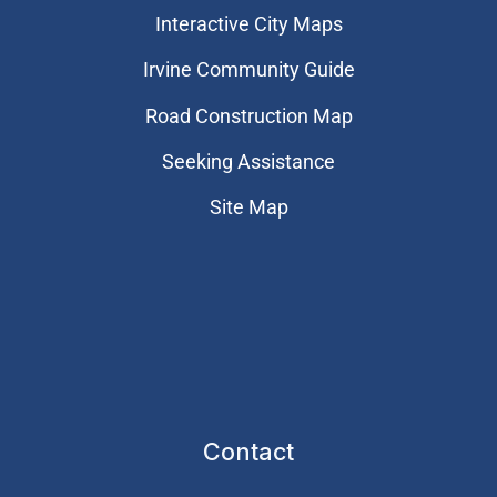
Interactive City Maps
Irvine Community Guide
Road Construction Map
Seeking Assistance
Site Map
Contact