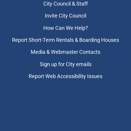
City Council & Staff
Invite City Council
How Can We Help?
Report Short-Term Rentals & Boarding Houses
Media & Webmaster Contacts
Sign up for City emails
Report Web Accessibility Issues