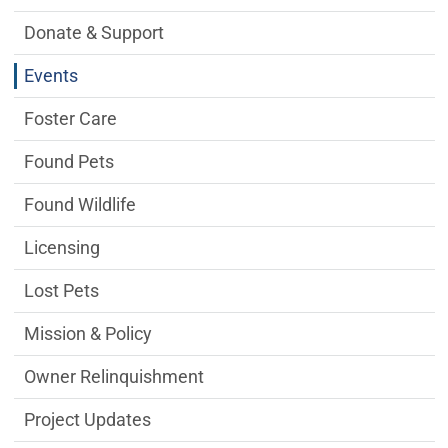
Donate & Support
Events
Foster Care
Found Pets
Found Wildlife
Licensing
Lost Pets
Mission & Policy
Owner Relinquishment
Project Updates