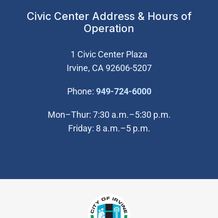
Civic Center Address & Hours of
Operation
1 Civic Center Plaza
Irvine, CA 92606-5207
(Open in new wi
Phone:
949-724-6000
Mon–Thur: 7:30 a.m.–5:30 p.m.
Friday: 8 a.m.–5 p.m.