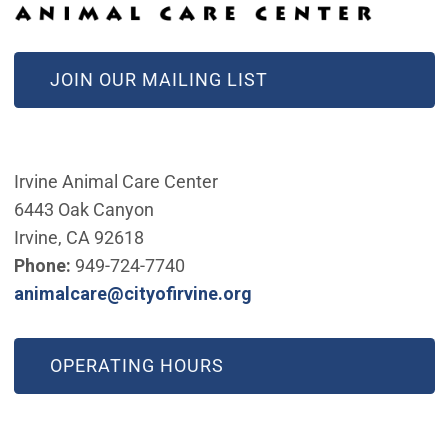
(OPEN IN NEW WINDOW)
JOIN OUR MAILING LIST
Irvine Animal Care Center
6443 Oak Canyon
Irvine, CA 92618
Phone:
949-724-7740
(Open in new window)
animalcare@cityofirvine.org
OPERATING HOURS