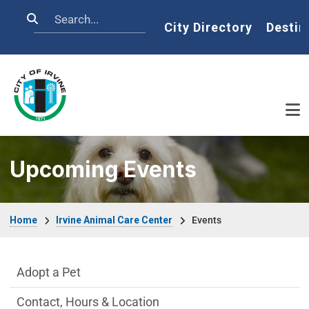
Skip to main content
Search
Home
City Directory
Destin
Upcoming Events
Breadcrumb
Home
Irvine Animal Care Center
Events
Irvine Animal Care Center Department m
Adopt a Pet
Contact, Hours & Location