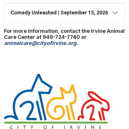
Comedy Unleashed | September 15, 2026
For more information, contact the Irvine Animal
Care Center at 949-724-7740 or
(Open in new window
animalcare@cityofirvine.org
.