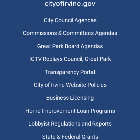
cityofirvine.gov
City Council Agendas
Commissions & Committees Agendas
Great Park Board Agendas
​ICTV Replays Council, Great Park
Transparency Portal
City of Irvine Website Policies
Business Licensing
Home Improvement Loan Programs
Lobbyist Regulations and Reports
State & Federal Grants