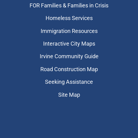
FOR Families & Families in Crisis
Homeless Services
Immigration Resources
Interactive City Maps
Irvine Community Guide
Road Construction Map
Seeking Assistance
Site Map