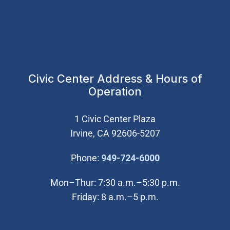
Civic Center Address & Hours of
Operation
1 Civic Center Plaza
Irvine, CA 92606-5207
(Open in new wi
Phone:
949-724-6000
Mon–Thur: 7:30 a.m.–5:30 p.m.
Friday: 8 a.m.–5 p.m.