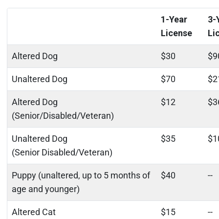
1-Year
3-
License
Li
Altered Dog
$30
$9
Unaltered Dog
$70
$2
Altered Dog
$12
$3
(Senior/Disabled/Veteran)
Unaltered Dog
$35
$1
(Senior Disabled/Veteran)
Puppy (unaltered, up to 5 months of
$40
--
age and younger)
Altered Cat
$15
--