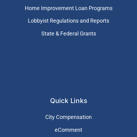
Home Improvement Loan Programs
Lobbyist Regulations and Reports
State & Federal Grants
Quick Links
City Compensation
eComment