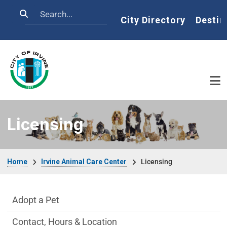
Skip to main content
Search
Home
City Directory
Destin
Licensing
Breadcrumb
Home
Irvine Animal Care Center
Licensing
Irvine Animal Care Center Department m
Adopt a Pet
Contact, Hours & Location