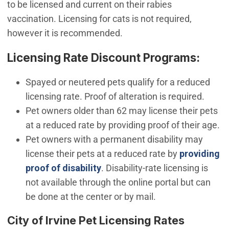
to be licensed and current on their rabies
vaccination. Licensing for cats is not required,
however it is recommended.
Licensing Rate Discount Programs:
Spayed or neutered pets qualify for a reduced
licensing rate. Proof of alteration is required.
Pet owners older than 62 may license their pets
at a reduced rate by providing proof of their age.
Pet owners with a permanent disability may
license their pets at a reduced rate by
providing
(Open in new window)
proof of disability
. Disability-rate licensing is
not available through the online portal but can
be done at the center or by mail.
City of Irvine Pet Licensing Rates