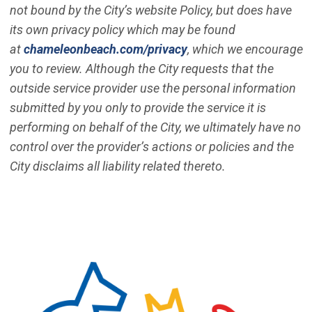
not bound by the City’s website Policy, but does have
its own privacy policy which may be found
(Open in new window)
at
chameleonbeach.com/privacy
, which we encourage
you to review. Although the City requests that the
outside service provider use the personal information
submitted by you only to provide the service it is
performing on behalf of the City, we ultimately have no
control over the provider’s actions or policies and the
City disclaims all liability related thereto.