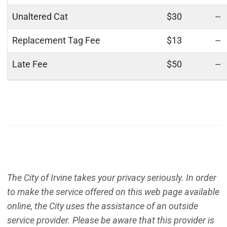
Unaltered Cat
$30
--
Replacement Tag Fee
$13
--
Late Fee
$50
--
The City of Irvine takes your privacy seriously. In order
to make the service offered on this web page available
online, the City uses the assistance of an outside
service provider. Please be aware that this provider is