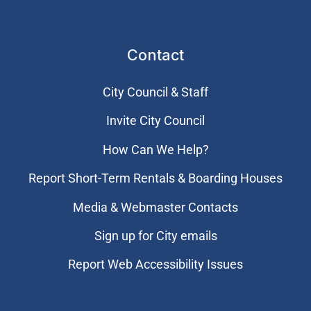
Contact
City Council & Staff
Invite City Council
How Can We Help?
Report Short-Term Rentals & Boarding Houses
Media & Webmaster Contacts
Sign up for City emails
Report Web Accessibility Issues