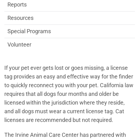
Reports
Resources
Special Programs
Volunteer
If your pet ever gets lost or goes missing, a license
tag provides an easy and effective way for the finder
to quickly reconnect you with your pet. California law
requires that all dogs four months and older be
licensed within the jurisdiction where they reside,
and all dogs must wear a current license tag. Cat
licenses are recommended but not required.
The Irvine Animal Care Center has partnered with