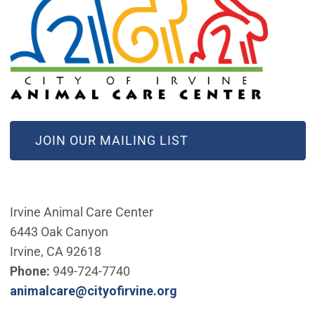
(OPEN IN NEW WINDOW)
JOIN OUR MAILING LIST
Irvine Animal Care Center
6443 Oak Canyon
Irvine, CA 92618
Phone:
949-724-7740
(Open in new window)
animalcare@cityofirvine.org