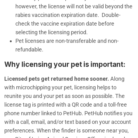
however, the license will not be valid beyond the
rabies vaccination expiration date. Double-
check the vaccine expiration date before
selecting the licensing period.
Pet licenses are non-transferable and non-
refundable.
​Why licensing your pet is important:
Licensed pets get returned home sooner.
Along
with microchipping your pet, licensing helps to
reunite you and your pet as soon as possible. The
license tag is printed with a QR code and a toll-free
phone number linked to PetHub. PetHub notifies you
with a call, email, and/or text based on your account
preferences. When the finder is someone near you,