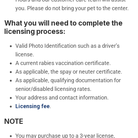
you. Please do not bring your pet to the center.
What you will need to complete the
licensing process:
Valid Photo Identification such as a driver’s
license.
A current rabies vaccination certificate.
As applicable, the spay or neuter certificate.
As applicable, qualifying documentation for
senior/disabled licensing rates.
Your address and contact information.
Licensing fee
.
NOTE
You may purchase up to a 3-year license,