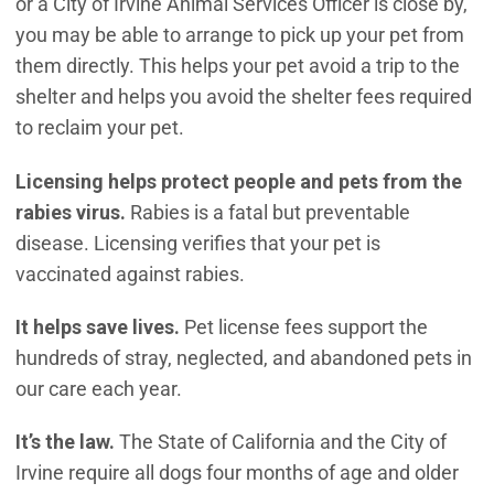
or a City of Irvine Animal Services Officer is close by,
you may be able to arrange to pick up your pet from
them directly. This helps your pet avoid a trip to the
shelter and helps you avoid the shelter fees required
to reclaim your pet.
Licensing helps protect people and pets from the
rabies virus.
Rabies is a fatal but preventable
disease. Licensing verifies that your pet is
vaccinated against rabies.
It helps save lives.
Pet license fees support the
hundreds of stray, neglected, and abandoned pets in
our care each year.
It’s the law.
The State of California and the City of
Irvine require all dogs four months of age and older