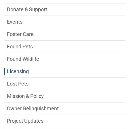
Donate & Support
Events
Foster Care
Found Pets
Found Wildlife
Licensing
Lost Pets
Mission & Policy
Owner Relinquishment
Project Updates