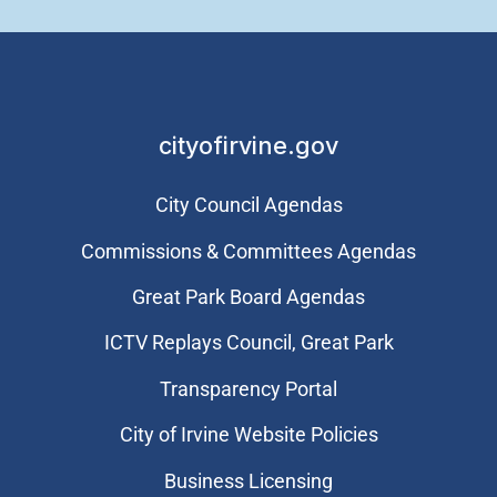
cityofirvine.gov
City Council Agendas
Commissions & Committees Agendas
Great Park Board Agendas
​ICTV Replays Council, Great Park
Transparency Portal
City of Irvine Website Policies
Business Licensing