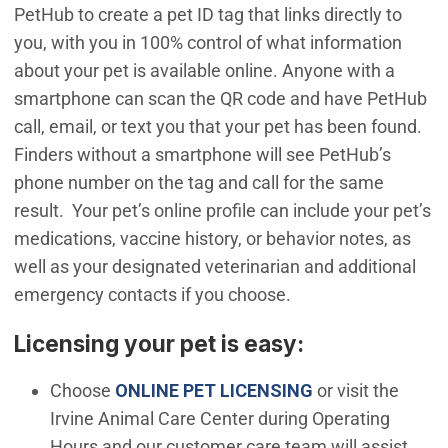
PetHub to create a pet ID tag that links directly to
you, with you in 100% control of what information
about your pet is available online. Anyone with a
smartphone can scan the QR code and have PetHub
call, email, or text you that your pet has been found.
Finders without a smartphone will see PetHub’s
phone number on the tag and call for the same
result. Your pet’s online profile can include your pet’s
medications, vaccine history, or behavior notes, as
well as your designated veterinarian and additional
emergency contacts if you choose.
Licensing your pet is easy:
(Open in new wi
Choose
ONLINE PET LICENSING
or visit the
Irvine Animal Care Center during Operating
Hours and our customer care team will assist