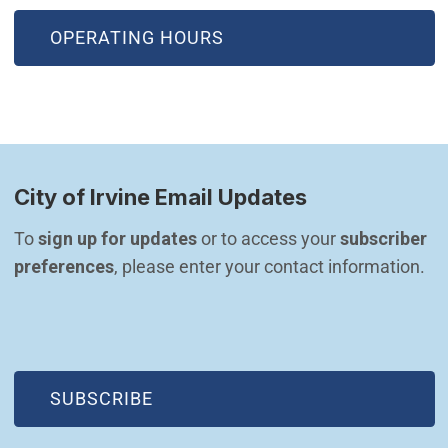
OPERATING HOURS
City of Irvine Email Updates
To 
sign up for updates
 or to access your 
subscriber 
preferences
, please enter your contact information.
(OPEN IN NEW WINDOW)
SUBSCRIBE