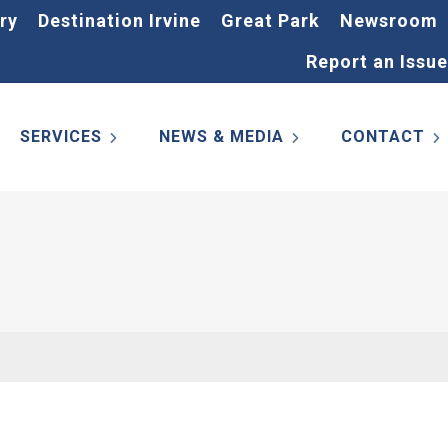
ry
Destination Irvine
Great Park
Newsroom
Report an Issue
SERVICES
NEWS & MEDIA
CONTACT