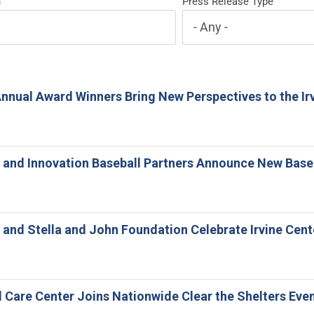
h
Press Release Type
Annual Award Winners Bring New Perspectives to the Irv
ne and Innovation Baseball Partners Announce New Base
ne and Stella and John Foundation Celebrate Irvine Cen
l Care Center Joins Nationwide Clear the Shelters Eve