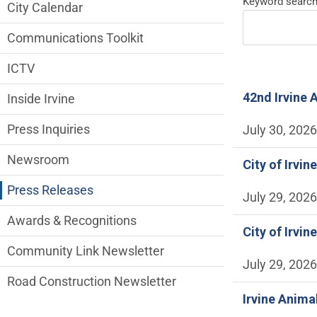
News and Media side Menu
Keyword searc
City Calendar
Communications Toolkit
ICTV
42nd Irvine 
Inside Irvine
Press Inquiries
July 30, 2026
Newsroom
City of Irvi
Press Releases
July 29, 2026
Awards & Recognitions
City of Irvi
Community Link Newsletter
July 29, 2026
Road Construction Newsletter
Irvine Anima