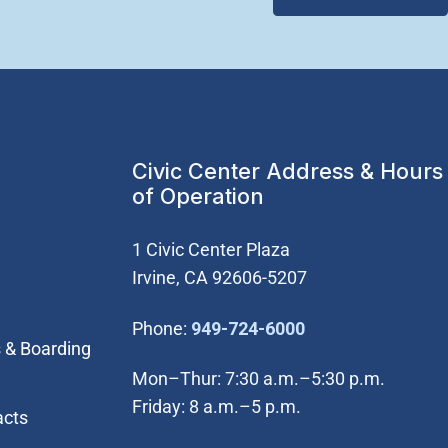
Civic Center Address & Hours
of Operation
1 Civic Center Plaza
Irvine, CA 92606-5207
(Open in new wi
Phone:
949-724-6000
 & Boarding
Mon–Thur: 7:30 a.m.–5:30 p.m.
Friday: 8 a.m.–5 p.m.
acts