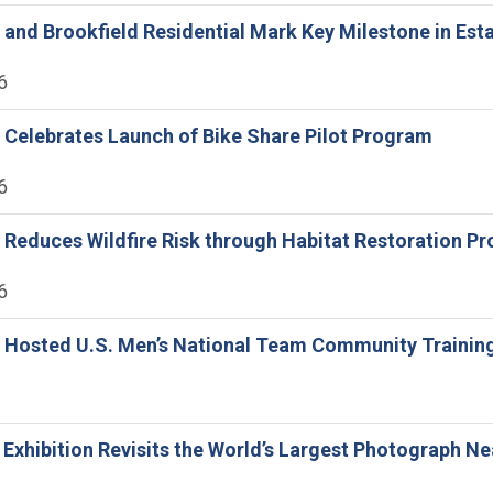
ne and Brookfield Residential Mark Key Milestone in Es
6
ne Celebrates Launch of Bike Share Pilot Program
6
ne Reduces Wildfire Risk through Habitat Restoration 
6
ne Hosted U.S. Men’s National Team Community Trainin
e Exhibition Revisits the World’s Largest Photograph Ne