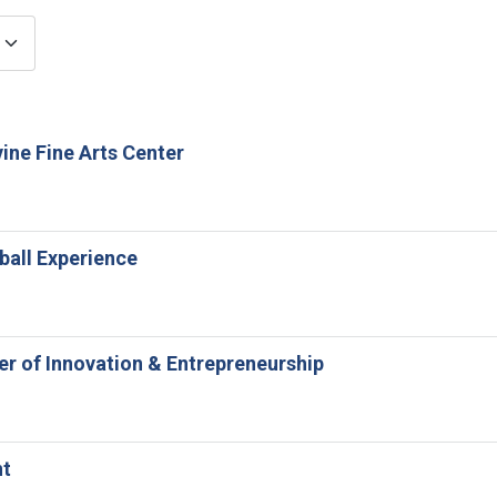
ine Fine Arts Center
ball Experience
ter of Innovation & Entrepreneurship
nt