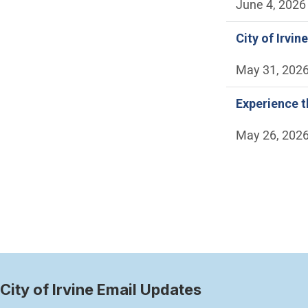
June 4, 2026
City of Irvi
May 31, 202
Experience t
May 26, 202
Paginatio
City of Irvine Email Updates