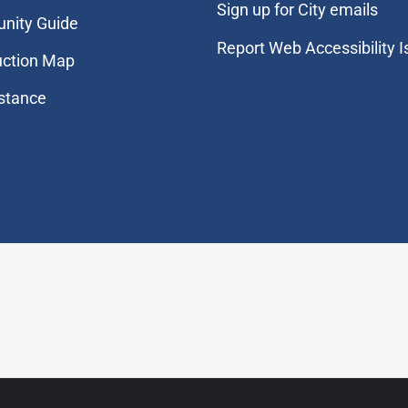
Sign up for City emails
nity Guide
Report Web Accessibility 
uction Map
stance