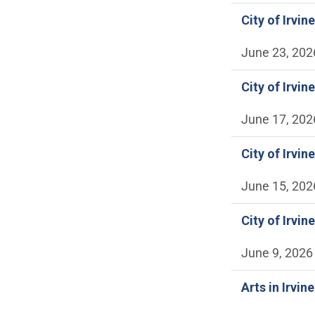
City of Irvi
June 23, 202
City of Irvi
June 17, 202
City of Irvi
June 15, 202
City of Irvi
June 9, 2026
Arts in Irvin