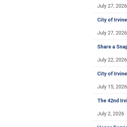
July 27, 2026
City of Irvi
July 27, 2026
Share a Snap
July 22, 2026
City of Irvi
July 15, 2026
The 42nd Irv
July 2, 2026