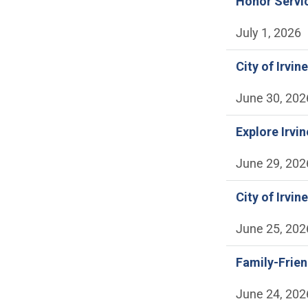
Honor Servic
July 1, 2026
City of Irv
June 30, 202
Explore Irvi
June 29, 202
City of Irvi
June 25, 202
Family-Frie
June 24, 202