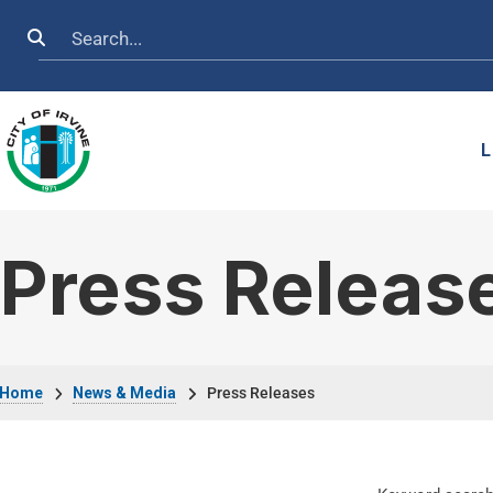
Skip to main content
Search
L
Press Releas
Breadcrumb
Home
News & Media
Press Releases