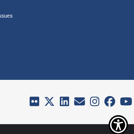
Issues