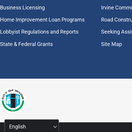
Business Licensing
Irvine Commu
Home Improvement Loan Programs
Road Constr
Lobbyist Regulations and Reports
Seeking Assi
State & Federal Grants
Site Map