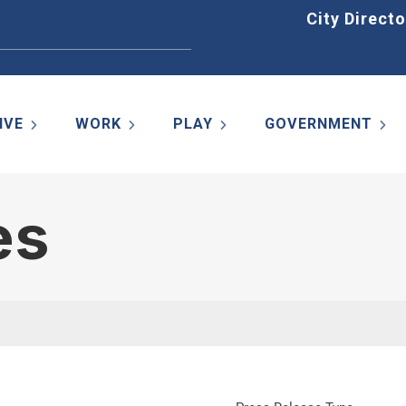
Home
City Directo
IVE
WORK
PLAY
GOVERNMENT
es