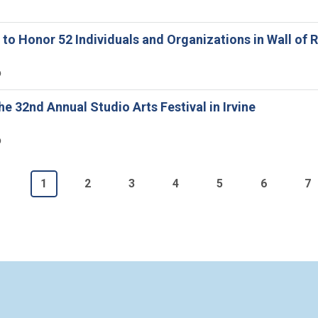
ne to Honor 52 Individuals and Organizations in Wall o
6
he 32nd Annual Studio Arts Festival in Irvine
6
n
Current page
Page
Page
Page
Page
Page
P
1
2
3
4
5
6
7