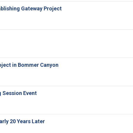
tablishing Gateway Project
Project in Bommer Canyon
g Session Event
arly 20 Years Later