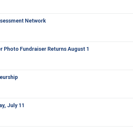
 Assessment Network
er Photo Fundraiser Returns August 1
neurship
ay, July 11