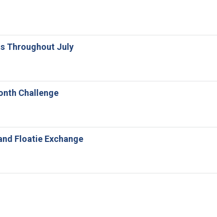
ts Throughout July
Month Challenge
and Floatie Exchange