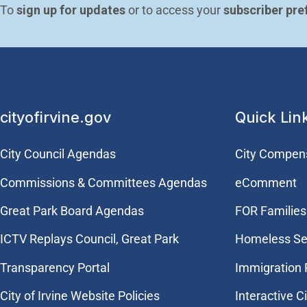
To 
sign up for updates
 or to access your 
subscriber pre
cityofirvine.gov
Quick Lin
City Council Agendas
City Compen
Commissions & Committees Agendas
eComment
Great Park Board Agendas
FOR Families 
​ICTV Replays Council, Great Park
Homeless Se
Transparency Portal
Immigration
City of Irvine Website Policies
Interactive C