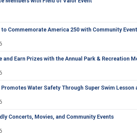
e Members with Field of Valor Event
ine to Commemorate America 250 with Community Even
6
ne and Earn Prizes with the Annual Park & Recreation 
6
ne Promotes Water Safety Through Super Swim Lesson 
6
ndly Concerts, Movies, and Community Events
6