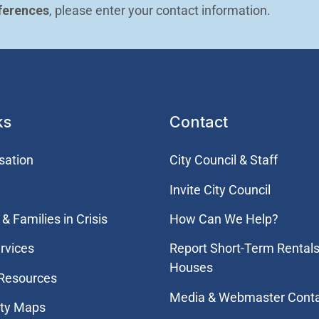
ferences
, please enter your contact information.
ks
Contact
sation
City Council & Staff
Invite City Council
& Families in Crisis
How Can We Help?
rvices
Report Short-Term Rentals
Houses
 Resources
Media & Webmaster Cont
ity Maps