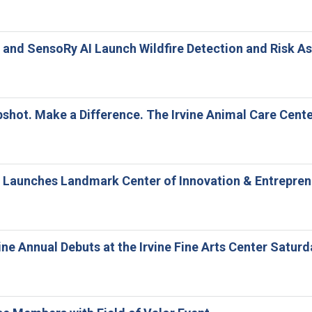
ne and SensoRy AI Launch Wildfire Detection and Risk
shot. Make a Difference. The Irvine Animal Care Cent
ne Launches Landmark Center of Innovation & Entrepre
ine Annual Debuts at the Irvine Fine Arts Center Saturd