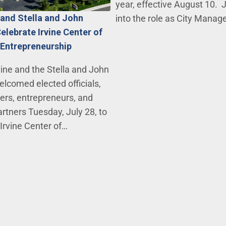
year, effective August 10. J
e and Stella and John
into the role as City Mana
elebrate Irvine Center of
 Entrepreneurship
vine and the Stella and John
lcomed elected officials,
ers, entrepreneurs, and
tners Tuesday, July 28, to
 Irvine Center of…