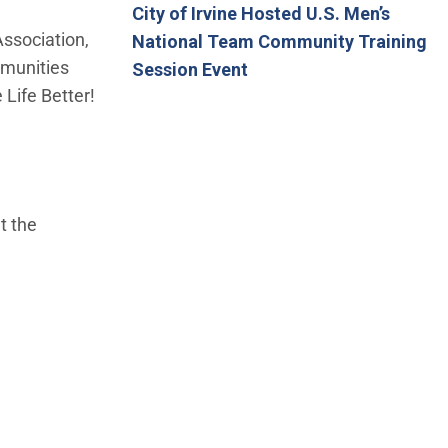
City of Irvine Hosted U.S. Men’s
ssociation,
National Team Community Training
mmunities
Session Event
 Life Better!
t the