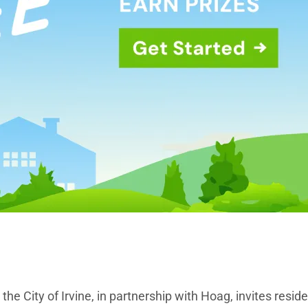
e City of Irvine, in partnership with Hoag, invites reside