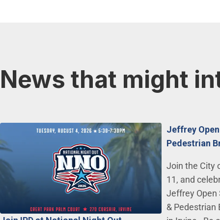
News that might in
Jeffrey Open
Pedestrian B
Join the City 
11, and celeb
Jeffrey Open 
& Pedestrian 