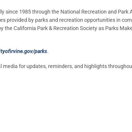
y since 1985 through the National Recreation and Park A
ices provided by parks and recreation opportunities in co
 by the California Park & Recreation Society as Parks Make
(Open in new window)
ityofirvine.gov/parks
.
al media for updates, reminders, and highlights throughou
window)
 window)