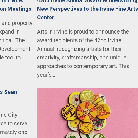
in Irvine:
42nd Irvine Annual Award Winners Bring
tion Meetings
New Perspectives to the Irvine Fine Arts
Center
, and property
expand in
Arts in Irvine is proud to announce the
ritical. The
award recipients of the 42nd Irvine
 Development
Annual, recognizing artists for their
e tool to…
creativity, craftsmanship, and unique
approaches to contemporary art. This
year’s…
ts Sean
ine City
ce to serve
imately one