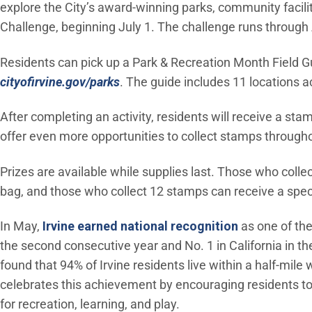
explore the City’s award-winning parks, community facili
Challenge, beginning July 1. The challenge runs through
Residents can pick up a Park & Recreation Month Field Gu
cityofirvine.gov/parks
. The guide includes 11 locations ac
After completing an activity, residents will receive a stam
offer even more opportunities to collect stamps through
Prizes are available while supplies last. Those who coll
bag, and those who collect 12 stamps can receive a spec
(Open in ne
In May,
Irvine earned national recognition
as one of the
the second consecutive year and No. 1 in California in th
found that 94% of Irvine residents live within a half-mi
celebrates this achievement by encouraging residents to 
for recreation, learning, and play.