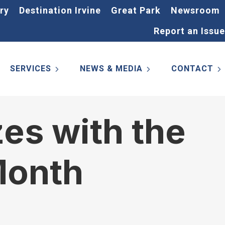
ry
Destination Irvine
Great Park
Newsroom
Report an Issue
SERVICES
NEWS & MEDIA
CONTACT
zes with the
Month