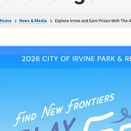
Breadcrumb
Home
News & Media
Explore Irvine and Earn Prizes With The