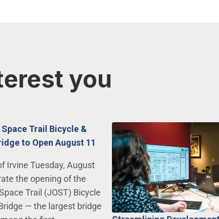
terest you
 Space Trail Bicycle &
ridge to Open August 11
of Irvine Tuesday, August
rate the opening of the
Space Trail (JOST) Bicycle
Bridge — the largest bridge