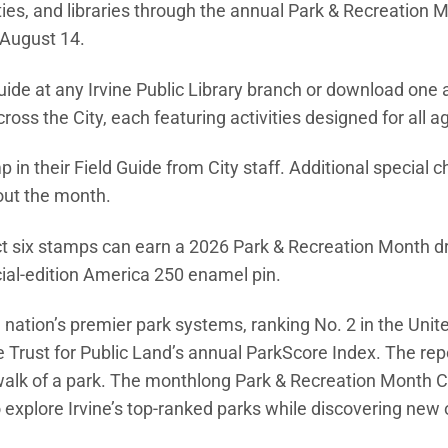
ties, and libraries through the annual Park & Recreation 
 August 14.
ide at any Irvine Public Library branch or download one 
ross the City, each featuring activities designed for all a
p in their Field Guide from City staff. Additional special c
out the month.
ect six stamps can earn a 2026 Park & Recreation Month d
ial-edition America 250 enamel pin.
w window)
 nation’s premier park systems, ranking No. 2 in the Unit
e Trust for Public Land’s annual ParkScore Index. The rep
le walk of a park. The monthlong Park & Recreation Month 
explore Irvine’s top-ranked parks while discovering new 