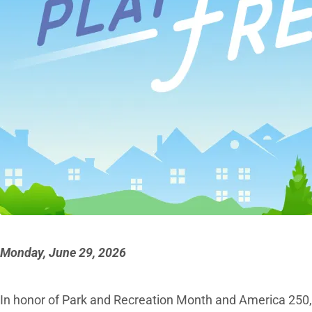
Monday, June 29, 2026
In honor of Park and Recreation Month and America 250, th