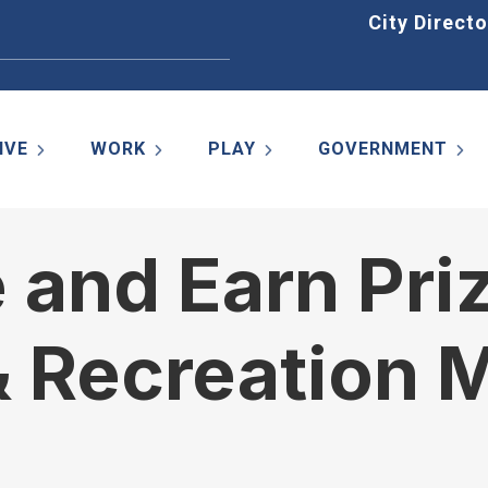
Home
City Directo
IVE
WORK
PLAY
GOVERNMENT
e and Earn Pri
& Recreation 