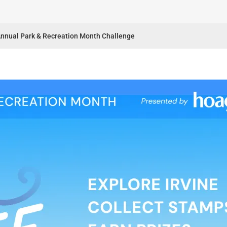
 Annual Park & Recreation Month Challenge