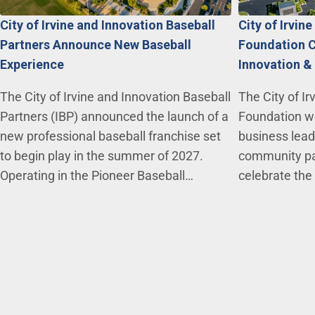
City of Irvine and Innovation Baseball
City of Irvin
Partners Announce New Baseball
Foundation C
Experience
Innovation &
The City of Irvine and Innovation Baseball
The City of Ir
Partners (IBP) announced the launch of a
Foundation we
new professional baseball franchise set
business lead
to begin play in the summer of 2027.
community par
Operating in the Pioneer Baseball…
celebrate the