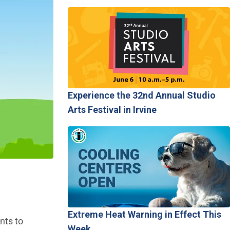
Experience the 32nd Annual Studio
Arts Festival in Irvine
Extreme Heat Warning in Effect This
nts to
Week