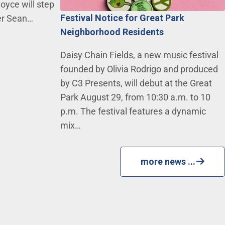
oyce will step
Festival Notice for Great Park
ger Sean…
Neighborhood Residents
Daisy Chain Fields, a new music festival
founded by Olivia Rodrigo and produced
by C3 Presents, will debut at the Great
Park August 29, from 10:30 a.m. to 10
p.m. The festival features a dynamic
mix…
more news ...