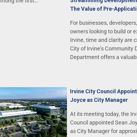
Streamlining Development 
among the first…
The Value of Pre-Applica
For businesses, developers
owners looking to build or 
Irvine, time and clarity are c
City of Irvine’s Community
Department offers a valuabl
Irvine City Council Appoin
Joyce as City Manager
At its meeting today, the Irv
Council appointed Sean Joy
as City Manager for approx