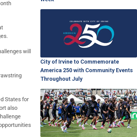
Month
at
ges.
hallenges will
City of Irvine to Commemorate
America 250 with Community Events
rawstring
Throughout July
ed States for
ort also
Challenge
opportunities