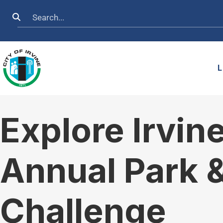
Skip to main content
Search
L
Explore Irvin
Annual Park 
Challenge