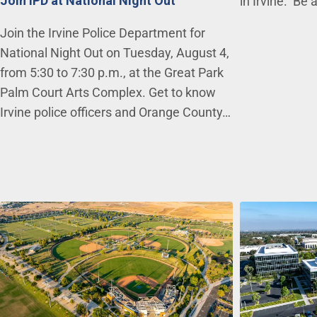
Join IPD at National Night Out
in Irvine. Be 
Join the Irvine Police Department for
National Night Out on Tuesday, August 4,
from 5:30 to 7:30 p.m., at the Great Park
Palm Court Arts Complex. Get to know
Irvine police officers and Orange County…