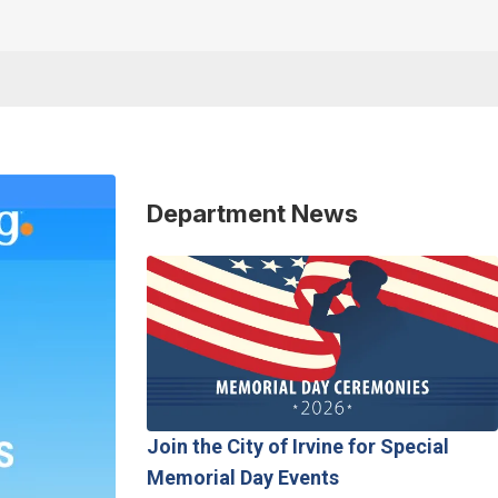
Department News
Join the City of Irvine for Special
Memorial Day Events