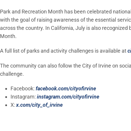
Park and Recreation Month has been celebrated nationall
with the goal of raising awareness of the essential serv
across the country. In California, July is also recognized
Month.
A full list of parks and activity challenges is available at
c
The community can also follow the City of Irvine on soci
challenge.
(Open in new 
Facebook:
facebook.com/cityofirvine
(Open in new
Instagram:
instagram.com/cityofirvine
(Open in new window)
X:
x.com/city_of_irvine