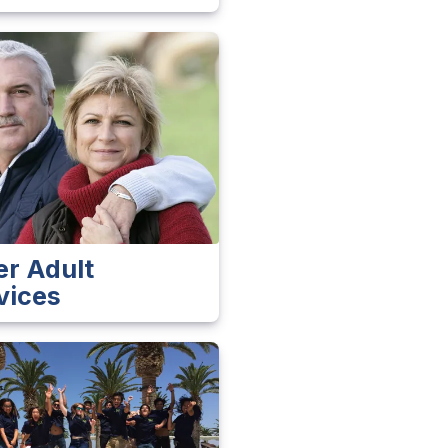
er Adult
vices