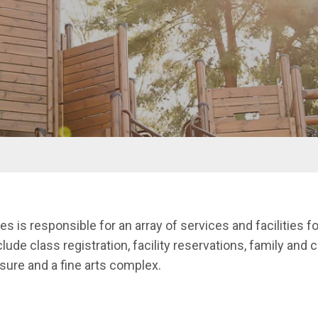
 is responsible for an array of services and facilities fo
clude class registration, facility reservations, family and 
isure and a fine arts complex.