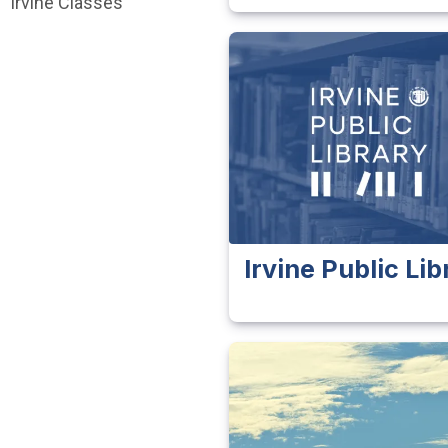
Irvine Classes
Irvine Public Lib