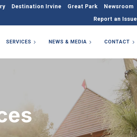
ry
Destination Irvine
Great Park
Newsroom
Report an Issue
SERVICES
NEWS & MEDIA
CONTACT
ces