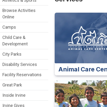
Athletics & Sports
Browse Activities
Online
Camps
Child Care &
Development
City Parks
Disability Services
Animal Care Cen
Facility Reservations
Great Park
Inside Irvine
Irvine Gives