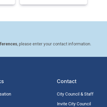
eferences
, please enter your contact information.
ks
Contact
sation
City Council & Staff
Invite City Council