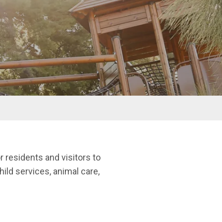
r residents and visitors to
child services, animal care,