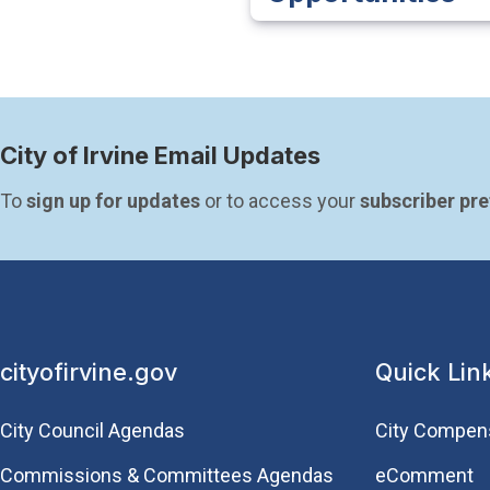
City of Irvine Email Updates
To 
sign up for updates
 or to access your 
subscriber pr
cityofirvine.gov
Quick Lin
City Council Agendas
City Compen
Commissions & Committees Agendas
eComment