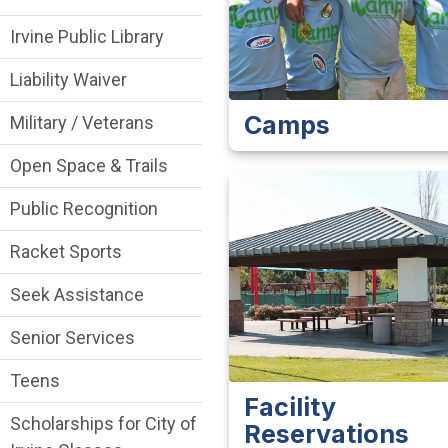
Irvine Public Library
Liability Waiver
Camps
Military / Veterans
Open Space & Trails
Public Recognition
Racket Sports
Seek Assistance
Senior Services
Teens
Facility
Scholarships for City of
Reservations