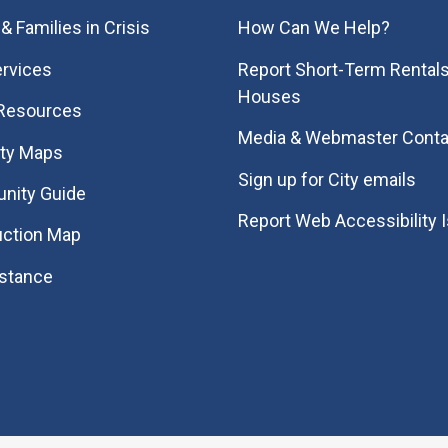
& Families in Crisis
How Can We Help?
rvices
Report Short-Term Rentals
Houses
 Resources
Media & Webmaster Conta
ity Maps
Sign up for City emails
nity Guide
Report Web Accessibility 
uction Map
istance