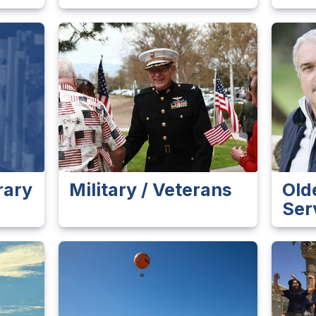
rary
Military / Veterans
Old
Ser