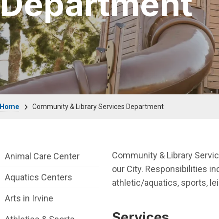
Department
Breadcrumb
Home
Community & Library Services Department
Community & Library Department menu
Community & Library Services
Animal Care Center
our City. Responsibilities in
Aquatics Centers
athletic/aquatics, sports, le
Arts in Irvine
Services