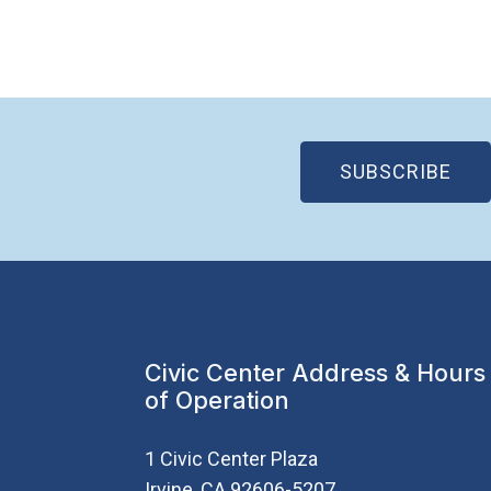
(OP
SUBSCRIBE
Civic Center Address & Hours
of Operation
1 Civic Center Plaza
Irvine, CA 92606-5207