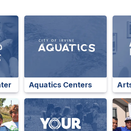
ter
Aquatics Centers
Arts