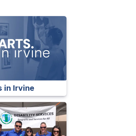
 in Irvine