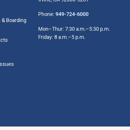
(Open in new wi
Phone:
949-724-6000
 & Boarding
Mon–Thur: 7:30 a.m.–5:30 p.m.
Friday: 8 a.m.–5 p.m.
cts
Issues