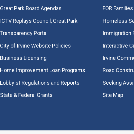
Great Park Board Agendas
FOR Families 
​ICTV Replays Council, Great Park
Homeless Se
Transparency Portal
Immigration
City of Irvine Website Policies
Interactive C
Business Licensing
Irvine Commu
Home Improvement Loan Programs
Road Constr
Lobbyist Regulations and Reports
Seeking Ass
State & Federal Grants
Site Map