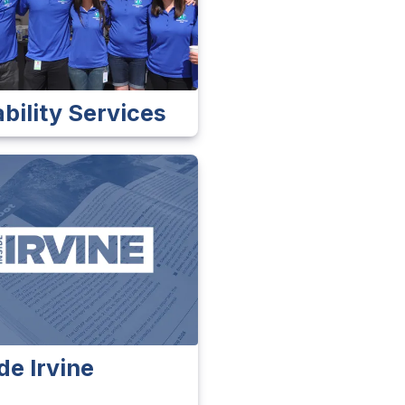
ability Services
de Irvine