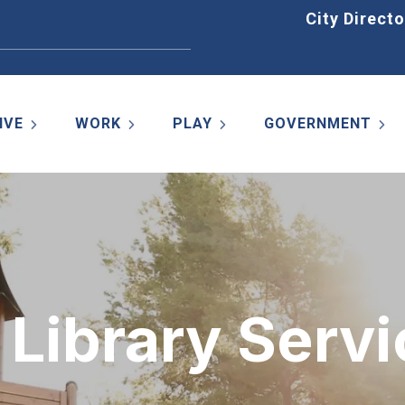
Home
City Directo
IVE
WORK
PLAY
GOVERNMENT
Library Servi