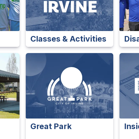
Classes & Activities
Dis
Great Park
Insi