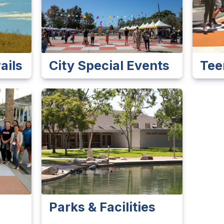
ails
City Special Events
Tee
Parks & Facilities