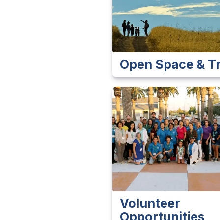
Open Space & Tr
Volunteer
Opportunities