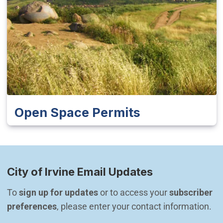
Open Space Permits
City of Irvine Email Updates
To 
sign up for updates
 or to access your 
subscriber 
preferences
, please enter your contact information.