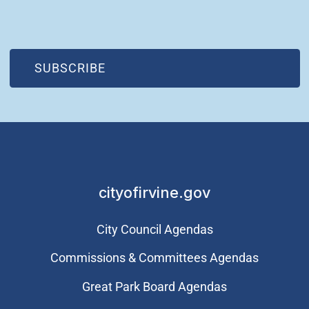
(OPEN IN NEW WINDOW)
SUBSCRIBE
cityofirvine.gov
City Council Agendas
Commissions & Committees Agendas
Great Park Board Agendas