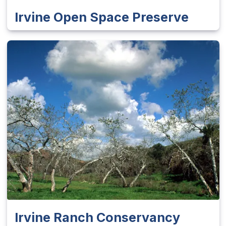
Irvine Open Space Preserve
Irvine Ranch Conservancy