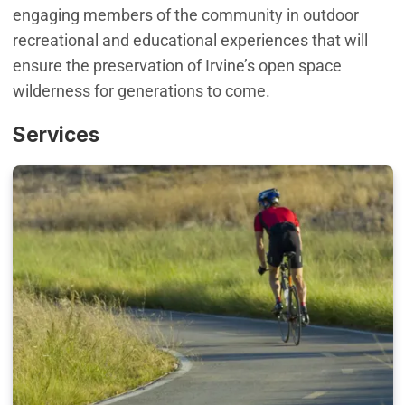
engaging members of the community in outdoor
recreational and educational experiences that will
ensure the preservation of Irvine’s open space
wilderness for generations to come.
Services