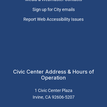
Sign up for City emails
Report Web Accessibility Issues
Civic Center Address & Hours of
Operation
1 Civic Center Plaza
Irvine, CA 92606-5207