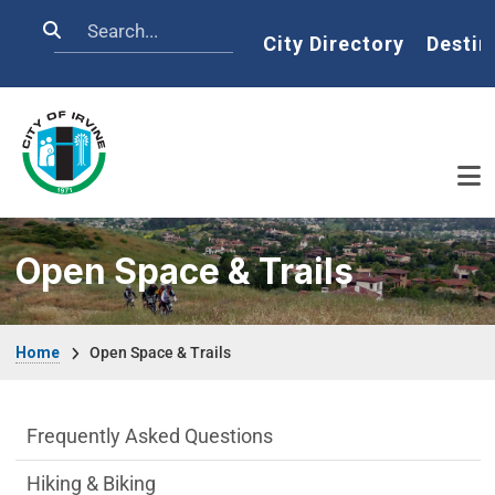
Skip to main content
Search
Home
City Directory
Destin
Open Space & Trails
Breadcrumb
Home
Open Space & Trails
Open Space & Trails Department menu
Frequently Asked Questions
Hiking & Biking