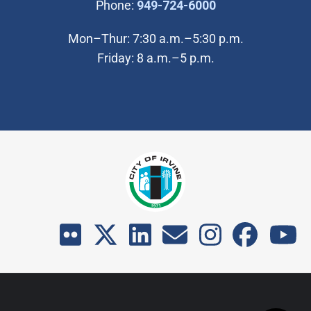
(Open in new wi
Phone:
949-724-6000
Mon–Thur: 7:30 a.m.–5:30 p.m.
Friday: 8 a.m.–5 p.m.