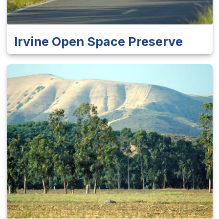
Irvine Open Space Preserve