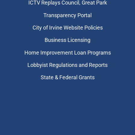
​ICTV Replays Council, Great Park
Transparency Portal
City of Irvine Website Policies
Business Licensing
Home Improvement Loan Programs
Lobbyist Regulations and Reports
State & Federal Grants