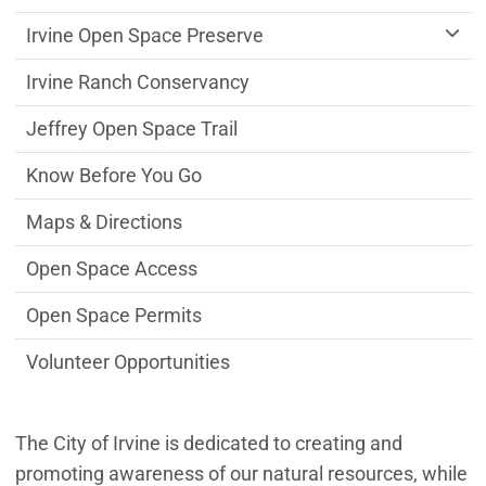
Irvine Open Space Preserve
Irvine Ranch Conservancy
Jeffrey Open Space Trail
Know Before You Go
Maps & Directions
Open Space Access
Open Space Permits
Volunteer Opportunities
The City of Irvine is dedicated to creating and
promoting awareness of our natural resources, while