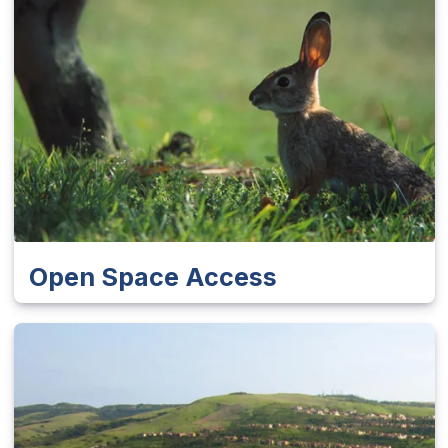
Open Space Access