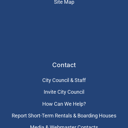
Site Map
Contact
City Council & Staff
Invite City Council
How Can We Help?
Report Short-Term Rentals & Boarding Houses
Media & Webmaster Contacts