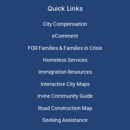
Quick Links
City Compensation
eComment
FOR Families & Families in Crisis
Homeless Services
Immigration Resources
Interactive City Maps
Irvine Community Guide
Road Construction Map
Seeking Assistance