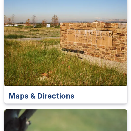
Maps & Directions