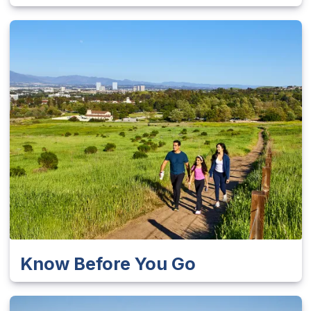
Know Before You Go