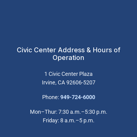
Civic Center Address & Hours of
Operation
1 Civic Center Plaza
Irvine, CA 92606-5207
(Open in new wi
Phone:
949-724-6000
Mon–Thur: 7:30 a.m.–5:30 p.m.
Friday: 8 a.m.–5 p.m.