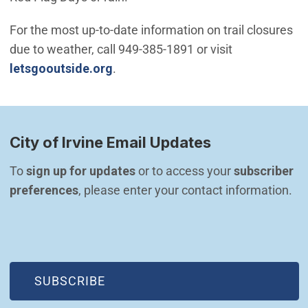
For the most up-to-date information on trail closures
due to weather, call 949-385-1891 or visit
(Open in new window)
letsgooutside.org
.
City of Irvine Email Updates
To 
sign up for updates
 or to access your 
subscriber 
preferences
, please enter your contact information.
(OPEN IN NEW WINDOW)
SUBSCRIBE