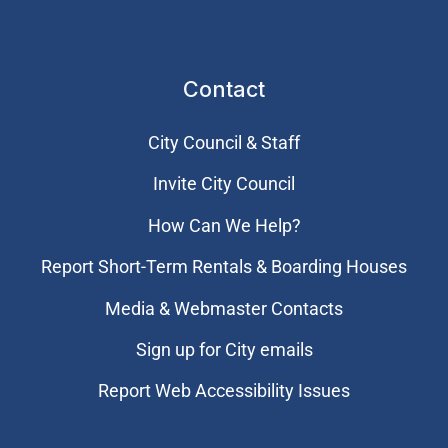
Contact
City Council & Staff
Invite City Council
How Can We Help?
Report Short-Term Rentals & Boarding Houses
Media & Webmaster Contacts
Sign up for City emails
Report Web Accessibility Issues