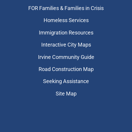
FOR Families & Families in Crisis
Homeless Services
Immigration Resources
Interactive City Maps
Irvine Community Guide
Road Construction Map
Seeking Assistance
Site Map