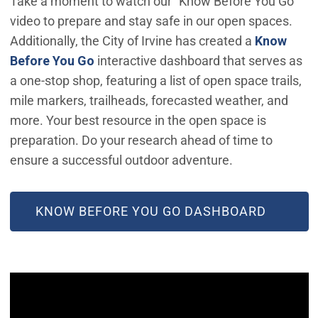
Take a moment to watch our "Know Before You Go"
video to prepare and stay safe in our open spaces.
Additionally, the City of Irvine has created a
Know
(Open in new window)
Before You Go
interactive dashboard that serves as
a one-stop shop, featuring a list of open space trails,
mile markers, trailheads, forecasted weather, and
more. Your best resource in the open space is
preparation. Do your research ahead of time to
ensure a successful outdoor adventure.
(OPEN IN NEW WINDOW)
KNOW BEFORE YOU GO DASHBOARD