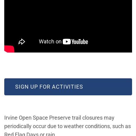
(OPEN IN NEW WINDOW)
SIGN UP FOR ACTIVITIES
Irvine Open Space Preserve trail closures may
periodically occur due to weather conditions, such as
Red Flag Days or rain.