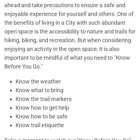
ahead and take precautions to ensure a safe and
enjoyable experience for yourself and others. One of
the benefits of living in a City with such abundant
open space is the accessibility to nature and trails for
hiking, biking, and recreation. But when considering
enjoying an activity in the open space, it is also
important to be mindful of what you need to "Know
Before You Go."
Know the weather
Know what to bring
Know the trail markers
Know how to get help
Know how to be safe
Know trail etiquette