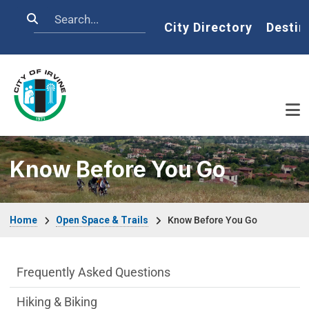
Skip to main content
Search
Home
City Directory
Destin
Know Before You Go
Breadcrumb
Home
Open Space & Trails
Know Before You Go
Open Space & Trails Department menu
Frequently Asked Questions
Hiking & Biking