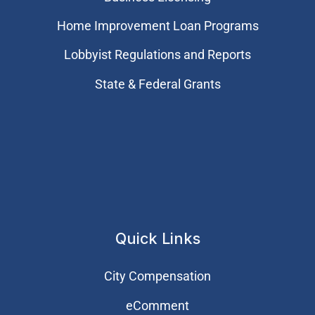
Home Improvement Loan Programs
Lobbyist Regulations and Reports
State & Federal Grants
Quick Links
City Compensation
eComment