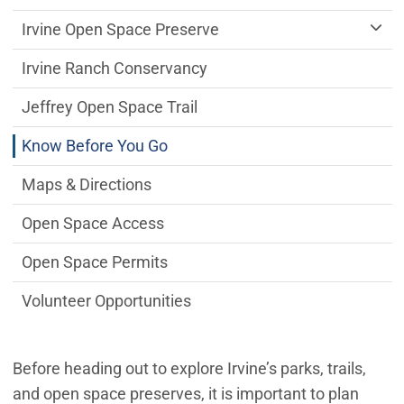
Irvine Open Space Preserve
Irvine Ranch Conservancy
Jeffrey Open Space Trail
Know Before You Go
Maps & Directions
Open Space Access
Open Space Permits
Volunteer Opportunities
Before heading out to explore Irvine’s parks, trails,
and open space preserves, it is important to plan