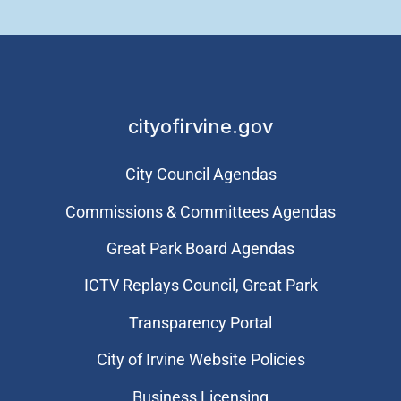
cityofirvine.gov
City Council Agendas
Commissions & Committees Agendas
Great Park Board Agendas
​ICTV Replays Council, Great Park
Transparency Portal
City of Irvine Website Policies
Business Licensing