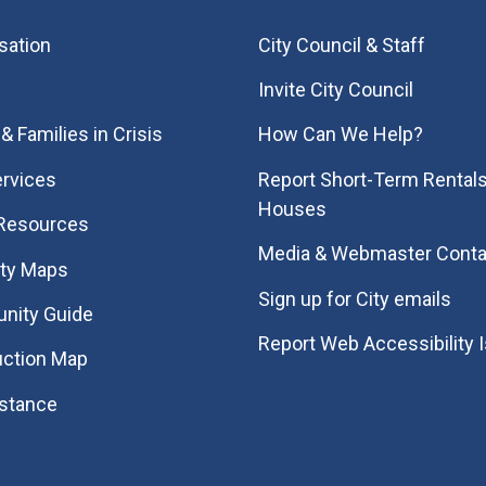
sation
City Council & Staff
Invite City Council
& Families in Crisis
How Can We Help?
rvices
Report Short-Term Rentals
Houses
 Resources
Media & Webmaster Conta
ity Maps
Sign up for City emails
nity Guide
Report Web Accessibility 
uction Map
istance