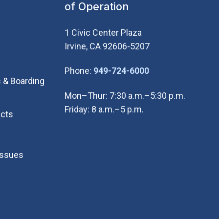
of Operation
1 Civic Center Plaza
Irvine, CA 92606-5207
(Open in new wi
Phone:
949-724-6000
 & Boarding
Mon–Thur: 7:30 a.m.–5:30 p.m.
Friday: 8 a.m.–5 p.m.
cts
Issues