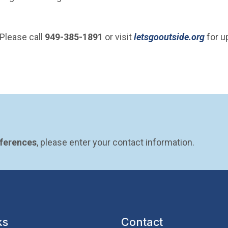
(Open
Please call
949-385-1891
or visit
letsgooutside.org
for u
eferences
, please enter your contact information.
ks
Contact