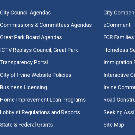
City Council Agendas
City Compen
Commissions & Committees Agendas
eComment
Great Park Board Agendas
FOR Families 
​ICTV Replays Council, Great Park
Homeless Se
Transparency Portal
Immigration
City of Irvine Website Policies
Interactive C
Business Licensing
Irvine Commu
Home Improvement Loan Programs
Road Constr
Lobbyist Regulations and Reports
Seeking Ass
State & Federal Grants
Site Map