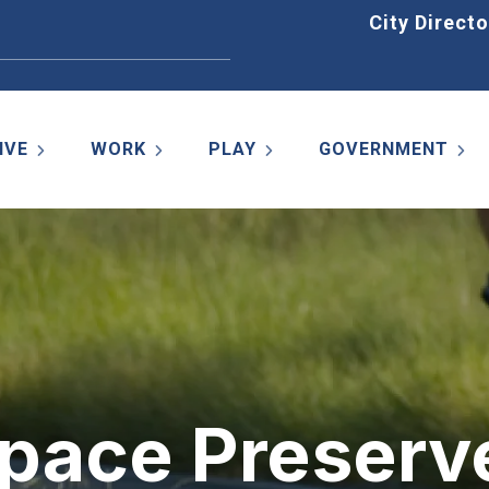
Home
City Directo
IVE
WORK
PLAY
GOVERNMENT
Space Preserv