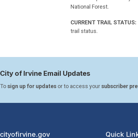
National Forest.
CURRENT TRAIL STATUS:
trail status.
City of Irvine Email Updates
To 
sign up for updates
 or to access your 
subscriber pr
cityofirvine.gov
Quick Lin