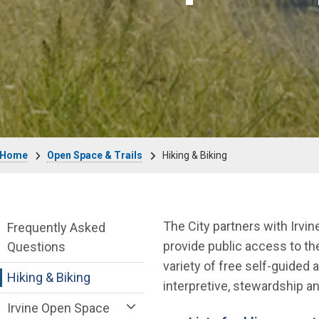
Breadcrumb
Home
Open Space & Trails
Hiking & Biking
Open Space & Trails Department menu
The City partners with Irvi
Frequently Asked
provide public access to t
Questions
variety of free self-guided
Hiking & Biking
interpretive, stewardship 
Irvine Open Space