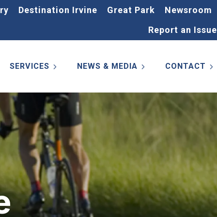
ry
Destination Irvine
Great Park
Newsroom
Report an Issue
SERVICES
NEWS & MEDIA
CONTACT
e