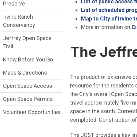
List of public access t
Preserve
List of scheduled pr
Irvine Ranch
Map to City of Irvine t
Conservancy
More information on
Ci
Jeffrey Open Space
Trail
The Jeffr
Know Before You Go
Maps & Directions
The product of extensive c
resource for the residents o
Open Space Access
the City's overall Open Spac
Open Space Permits
travel approximately five mi
space in the south. Currentl
Volunteer Opportunities
completed. Construction of 
The JOST provides a key li