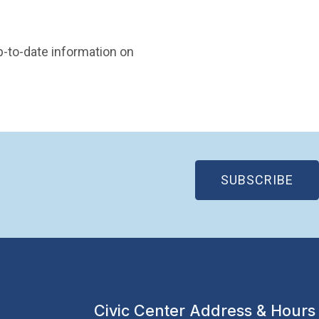
 in new window)
p-to-date information on
(OP
SUBSCRIBE
Civic Center Address & Hours