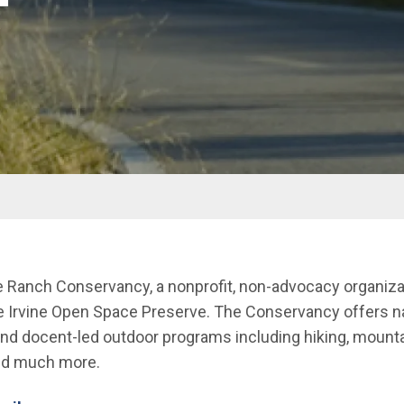
ne Ranch Conservancy, a nonprofit, non-advocacy organiz
he Irvine Open Space Preserve. The Conservancy offers n
 and docent-led outdoor programs including hiking, mountai
and much more.