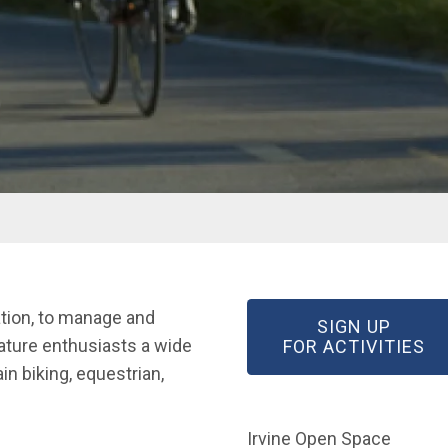
ation, to manage and
SIGN UP
ature enthusiasts a wide
(O
FOR ACTIVITIES
n biking, equestrian,
Irvine Open Space