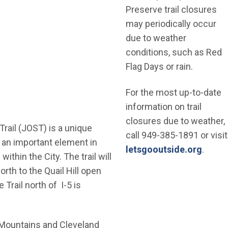
Preserve trail closures
may periodically occur
due to weather
conditions, such as Red
Flag Days or rain.
For the most up-to-date
information on trail
closures due to weather,
ail (JOST) is a unique
call 949-385-1891 or visit
s an important element in
(Open
letsgooutside.org
.
thin the City. The trail will
orth to the Quail Hill open
Trail north of I-5 is
 Mountains and Cleveland