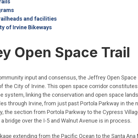
(Open in new window)
rails
(Open in new window)
ograms
railheads and facilities
ty of Irvine Bikeways
ey Open Space Trail
ommunity input and consensus, the Jeffrey Open Space Tr
f the City of Irvine. This open space corridor constitute
e system, linking the conservation and open space lands wi
les through Irvine, from just past Portola Parkway in the n
y, the section from Portola Parkway to the Cypress Village 
a bridge over the I-5 and Walnut Avenue is in process.
nkage extending from the Pacific Ocean to the Santa Ana