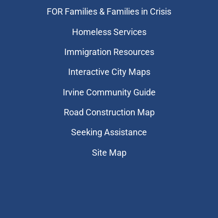
FOR Families & Families in Crisis
Homeless Services
Immigration Resources
Interactive City Maps
Irvine Community Guide
Road Construction Map
Seeking Assistance
Site Map