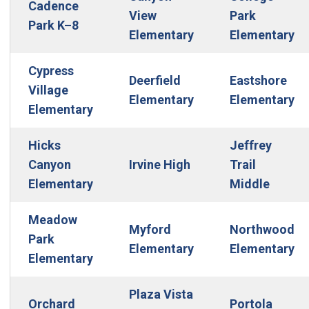
Cadence
View
Park
Park K–8
Elementary
Elementary
Cypress
Deerfield
Eastshore
Village
Elementary
Elementary
Elementary
Hicks
Jeffrey
Canyon
Irvine High
Trail
Elementary
Middle
Meadow
Myford
Northwood
Park
Elementary
Elementary
Elementary
Plaza Vista
Orchard
Portola