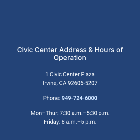
Civic Center Address & Hours of
Operation
1 Civic Center Plaza
Irvine, CA 92606-5207
(Open in new wi
Phone:
949-724-6000
Mon–Thur: 7:30 a.m.–5:30 p.m.
Friday: 8 a.m.–5 p.m.