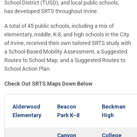
School District (TUSD), and local public schools,
has developed SRTS throughout Irvine.
A total of 45 public schools, including a mix of
elementary, middle, K-8, and high schools in the City
of Irvine, received their own tailored SRTS study with
a School-Based Mobility Assessment, a Suggested
Routes to School Map, and a Suggested Routes to
School Action Plan.
Check Out SRTS Maps Down Below
Alderwood
Beacon
Beckman
Elementary
Park K–8
High
Canyon
College