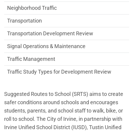
Neighborhood Traffic
Transportation
Transportation Development Review
Signal Operations & Maintenance
Traffic Management
Traffic Study Types for Development Review
Suggested Routes to School (SRTS) aims to create
safer conditions around schools and encourages
students, parents, and school staff to walk, bike, or
roll to school. The City of Irvine, in partnership with
Irvine Unified School District (IUSD), Tustin Unified