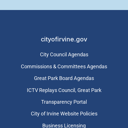
cityofirvine.gov
City Council Agendas
Commissions & Committees Agendas
Great Park Board Agendas
​ICTV Replays Council, Great Park
Transparency Portal
City of Irvine Website Policies
Business Licensing