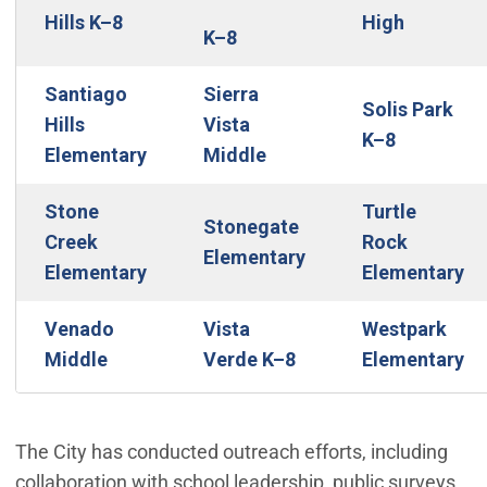
Hills K–8
High
K–8
Santiago
Sierra
Solis Park
Hills
Vista
K–8
Elementary
Middle
Stone
Turtle
Stonegate
Creek
Rock
Elementary
Elementary
Elementary
Venado
Vista
Westpark
Middle
Verde K–8
Elementary
The City has conducted outreach efforts, including
collaboration with school leadership, public surveys,