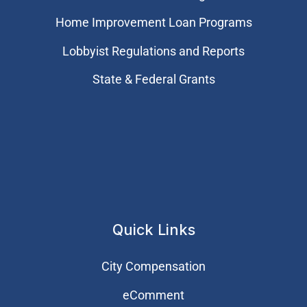
Home Improvement Loan Programs
Lobbyist Regulations and Reports
State & Federal Grants
Quick Links
City Compensation
eComment