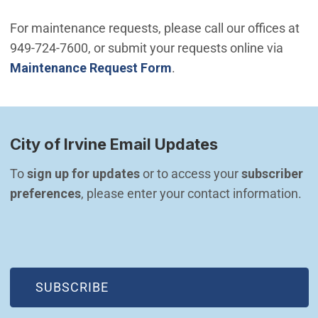
For maintenance requests, please call our offices at
949-724-7600, or submit your requests online via
Maintenance Request Form
.
City of Irvine Email Updates
To 
sign up for updates
 or to access your 
subscriber 
preferences
, please enter your contact information.
(OPEN IN NEW WINDOW)
SUBSCRIBE