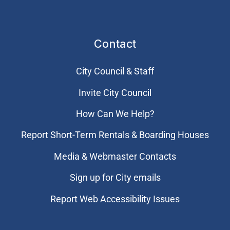
Contact
City Council & Staff
Invite City Council
How Can We Help?
Report Short-Term Rentals & Boarding Houses
Media & Webmaster Contacts
Sign up for City emails
Report Web Accessibility Issues