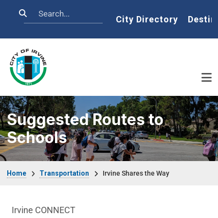
Skip to main content
Search
Home
City Directory
Destin
Suggested Routes to
Schools
Breadcrumb
Home
Transportation
Irvine Shares the Way
Transportation Department menu
Irvine CONNECT