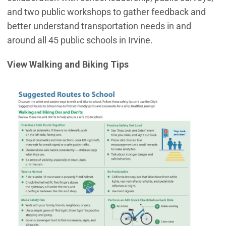
and two public workshops to gather feedback and
better understand transportation needs in and
around all 45 public schools in Irvine.
View Walking and Biking Tips