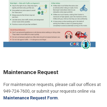
Maintenance Request
For maintenance requests, please call our offices at
949-724-7600, or submit your requests online via
Maintenance Request Form
.