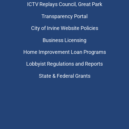
​ICTV Replays Council, Great Park
Transparency Portal
City of Irvine Website Policies
Business Licensing
Home Improvement Loan Programs
Lobbyist Regulations and Reports
State & Federal Grants