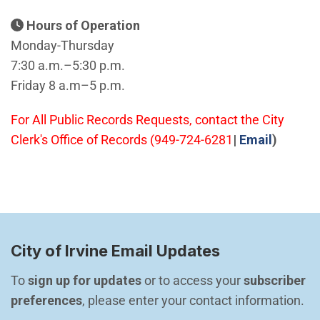
Hours of Operation
Monday-Thursday
7:30 a.m.–5:30 p.m.
Friday 8 a.m–5 p.m.
For All Public Records Requests, contact the City
(Open i
Clerk's Office of Records (949-724-6281
|
Email
)
City of Irvine Email Updates
To 
sign up for updates
 or to access your 
subscriber 
preferences
, please enter your contact information.