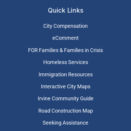
Quick Links
City Compensation
eComment
FOR Families & Families in Crisis
Homeless Services
Immigration Resources
Interactive City Maps
Irvine Community Guide
Road Construction Map
Seeking Assistance