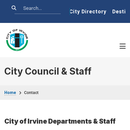
Skip to main content
Search
Home
City Directory
Destin
City Council & Staff
Breadcrumb
Home
Contact
City of Irvine Departments & Staff