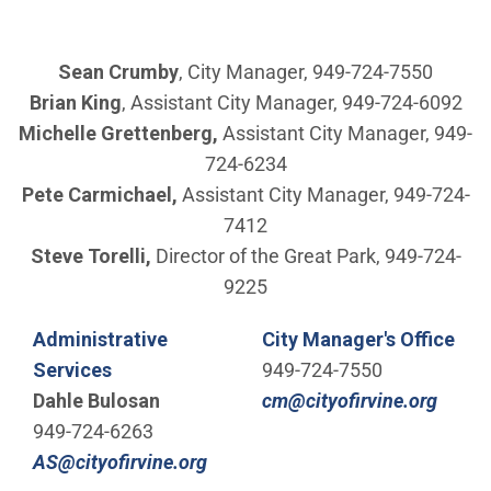
Sean Crumby
, City Manager, 949-724-7550
Brian King
, Assistant City Manager, 949-724-6092
Michelle Grettenberg,
Assistant City Manager, 949-
724-6234
Pete Carmichael,
Assistant City Manager, 949-724-
7412
Steve Torelli,
Director of the Great Park, 949-724-
9225
Administrative
City Manager's Office
Services
949-724-7550
(Open
Dahle Bulosan
cm@cityofirvine.org
949-724-6263
(Open in new window)
AS@cityofirvine.org