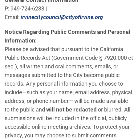
P: 949-724-6233 |
(Open in new
Email:
irvinecitycouncil@cityofirvine.org
Notice Regarding Public Comments and Personal
Information:
Please be advised that pursuant to the California
Public Records Act (Government Code § 7920.000 et
seq.), all written and oral comments, emails, or
messages submitted to the City become public
records. Any personal information you choose to
include—such as your name, email address, physical
address, or phone number— will be made available
to the public and
will not be redacted
or blurred. All
submissions will be included in the official, publicly
accessible online meeting archives. To protect your
privacy, you may choose to submit comments