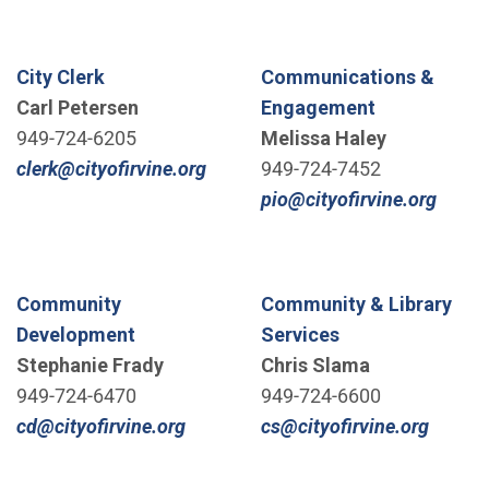
City Clerk
Communications &
Carl Petersen
Engagement
949-724-6205
Melissa Haley
(Open in new window)
clerk@cityofirvine.org
949-724-7452
(Open
pio@cityofirvine.org
Community
Community & Library
Development
Services
Stephanie Frady
Chris Slama
949-724-6470
949-724-6600
(Open in new window)
(Open 
cd@cityofirvine.org
cs@cityofirvine.org