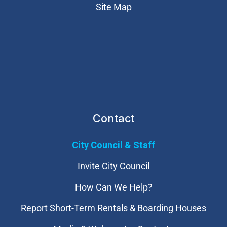
Site Map
Contact
City Council & Staff
Invite City Council
How Can We Help?
Report Short-Term Rentals & Boarding Houses