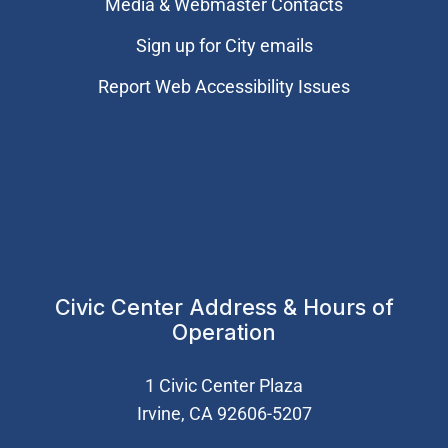
Media & Webmaster Contacts
Sign up for City emails
Report Web Accessibility Issues
Civic Center Address & Hours of
Operation
1 Civic Center Plaza
Irvine, CA 92606-5207