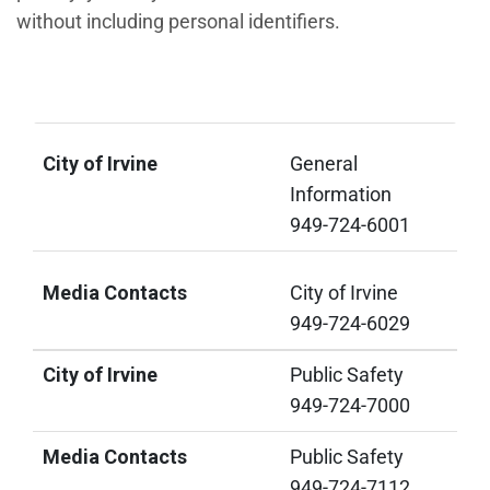
without including personal identifiers.
City of Irvine
Media Contacts
City of Irvine
General
Information
949-724-6001
Media Contacts
City of Irvine
949-724-6029
City of Irvine
Public Safety
949-724-7000
Media Contacts
Public Safety
949-724-7112