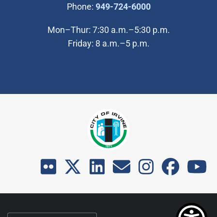
(Open in new wi
Phone:
949-724-6000
Mon–Thur: 7:30 a.m.–5:30 p.m.
Friday: 8 a.m.–5 p.m.