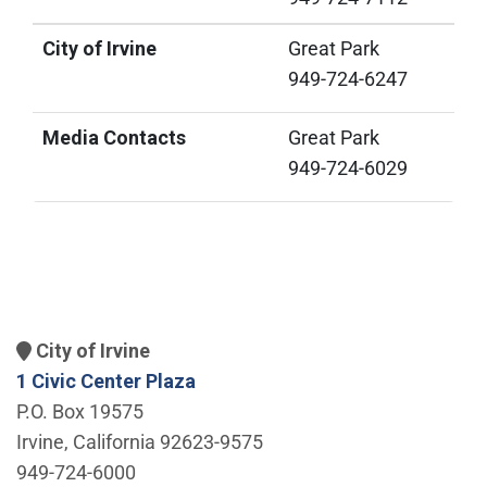
City of Irvine
Great Park
949-724-6247
Media Contacts
Great Park
949-724-6029
City of Irvine
1 Civic Center Plaza
P.O. Box 19575
Irvine, California 92623-9575
949-724-6000