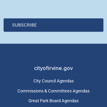
(OPEN IN NEW WINDOW)
SUBSCRIBE
cityofirvine.gov
City Council Agendas
Commissions & Committees Agendas
Great Park Board Agendas