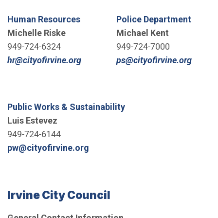
Human Resources
Police Department
Michelle Riske
Michael Kent
949-724-6324
949-724-7000
(Open in new window)
(Open 
hr@cityofirvine.org
ps@cityofirvine.org
Public Works & Sustainability
Luis Estevez
949-724-6144
(Open in new window)
pw@cityofirvine.org
Irvine City Council
General Contact Information