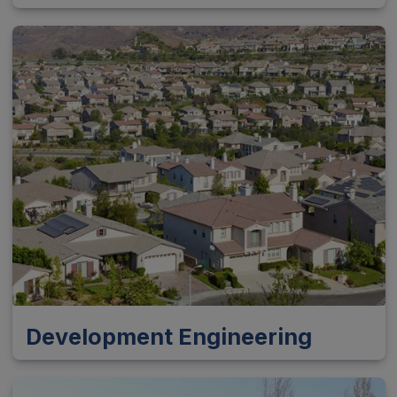
Development Engineering