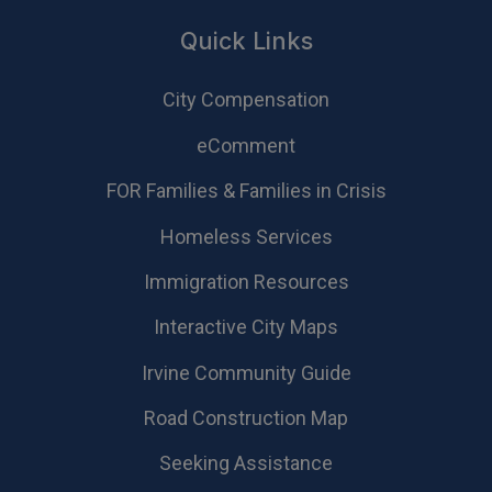
Quick Links
City Compensation
eComment
FOR Families & Families in Crisis
Homeless Services
Immigration Resources
Interactive City Maps
Irvine Community Guide
Road Construction Map
Seeking Assistance