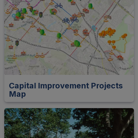
Capital Improvement Projects
Map