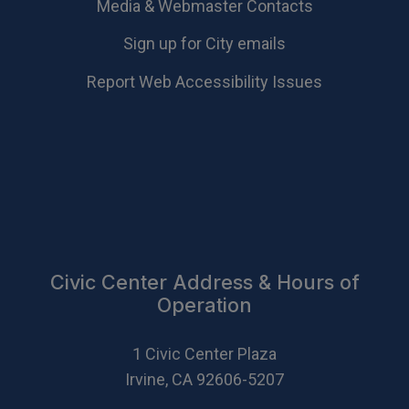
Media & Webmaster Contacts
Sign up for City emails
Report Web Accessibility Issues
Civic Center Address & Hours of
Operation
1 Civic Center Plaza
Irvine, CA 92606-5207