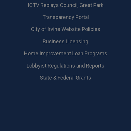
​ICTV Replays Council, Great Park
Transparency Portal
City of Irvine Website Policies
Business Licensing
Home Improvement Loan Programs
Lobbyist Regulations and Reports
State & Federal Grants