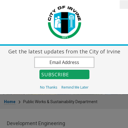
Skip to main content
Search
Home
City Directory
Destin
Get the latest updates from the City of Irvine
Public Works &
Sustainability Department
No Thanks
Remind Me Later
Breadcrumb
Home
Public Works & Sustainability Department
Public Works Department menu
Development Engineering