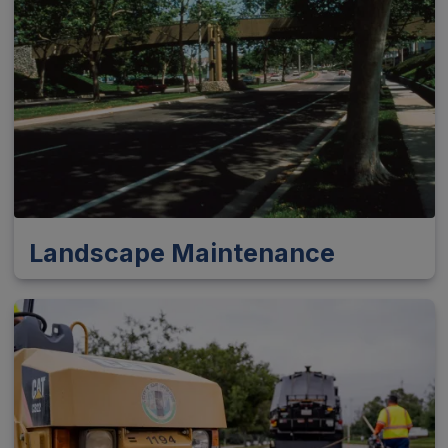
Landscape Maintenance