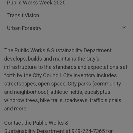
Public Works Week 2026
Transit Vision
Urban Forestry
The Public Works & Sustainability Department
develops, builds and maintains the City's
infrastructure to the standards and expectations set
forth by the City Council. City inventory includes
streetscapes, open space, City parks (community
and neighborhood), athletic fields, eucalyptus
windrow trees, bike trails, roadways, traffic signals
and more.
Contact the Public Works &
Sustainability Department at 949-724-7365 for