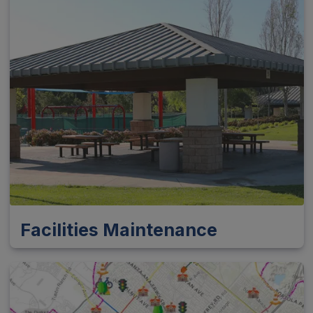
Facilities Maintenance