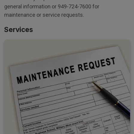
general information or 949-724-7600 for
maintenance or service requests.
Services