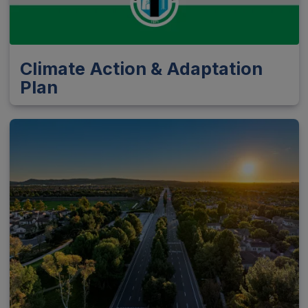
Climate Action & Adaptation
Plan