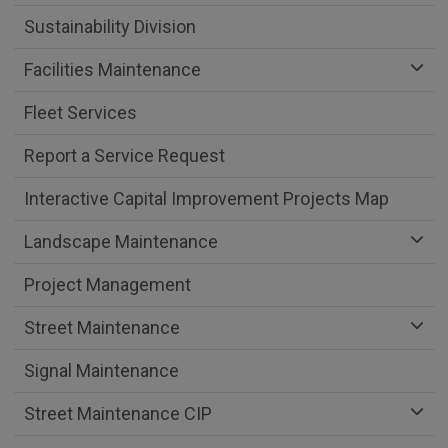
Sustainability Division
Facilities Maintenance
Fleet Services
Report a Service Request
Interactive Capital Improvement Projects Map
Landscape Maintenance
Project Management
Street Maintenance
Signal Maintenance
Street Maintenance CIP