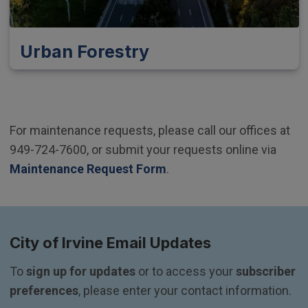
Urban Forestry
For maintenance requests, please call our offices at
949-724-7600, or submit your requests online via
Maintenance Request Form
.
City of Irvine Email Updates
To 
sign up for updates
 or to access your 
subscriber 
preferences
, please enter your contact information.