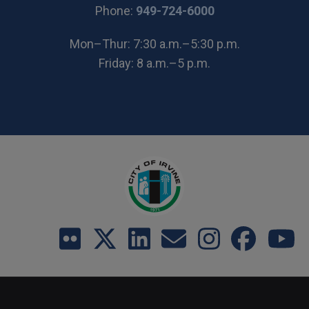
(Open in new wi
Phone:
949-724-6000
Mon–Thur: 7:30 a.m.–5:30 p.m.
Friday: 8 a.m.–5 p.m.