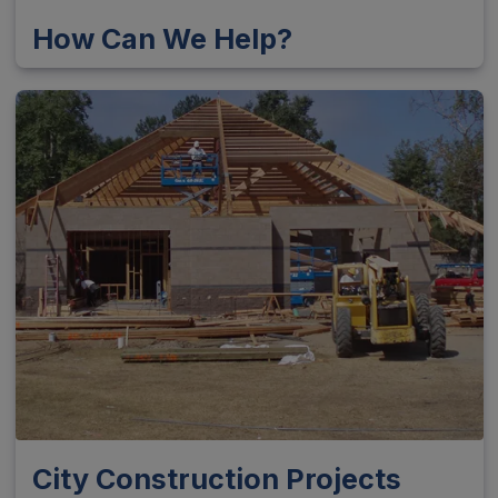
How Can We Help?
City Construction Projects