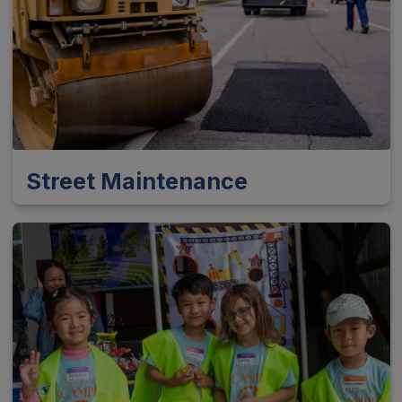
Street Maintenance