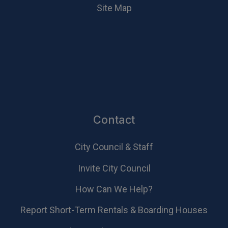
Site Map
Contact
City Council & Staff
Invite City Council
How Can We Help?
Report Short-Term Rentals & Boarding Houses