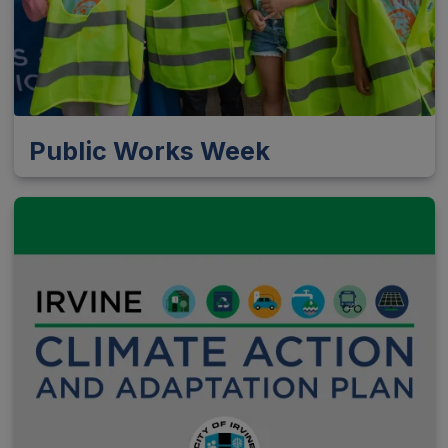
Public Works Week