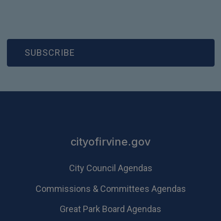
(OPEN IN NEW WINDOW)
SUBSCRIBE
cityofirvine.gov
City Council Agendas
Commissions & Committees Agendas
Great Park Board Agendas