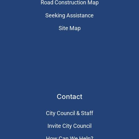
Road Construction Map
Seeking Assistance
Site Map
Contact
City Council & Staff
Invite City Council
How Can We Help?