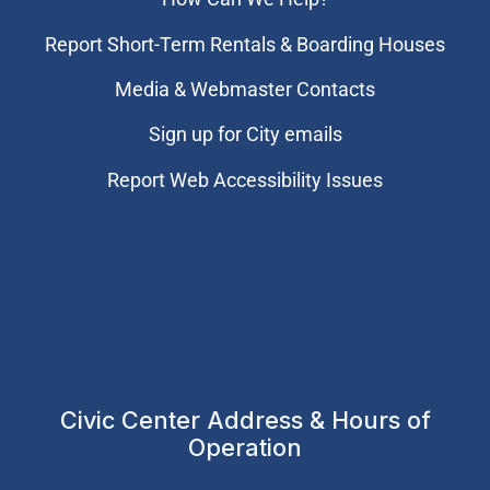
Report Short-Term Rentals & Boarding Houses
Media & Webmaster Contacts
Sign up for City emails
Report Web Accessibility Issues
Civic Center Address & Hours of
Operation