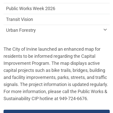
Public Works Week 2026
Transit Vision
Urban Forestry
The City of Irvine launched an enhanced map for
residents to be informed regarding the Capital
Improvement Program. The map displays active
capital projects such as bike trails, bridges, building
and facility improvements, parks, streets, and traffic
signals. The project information is updated regularly.
For more information, please call the Public Works &
Sustainability CIP hotline at 949-724-6676.