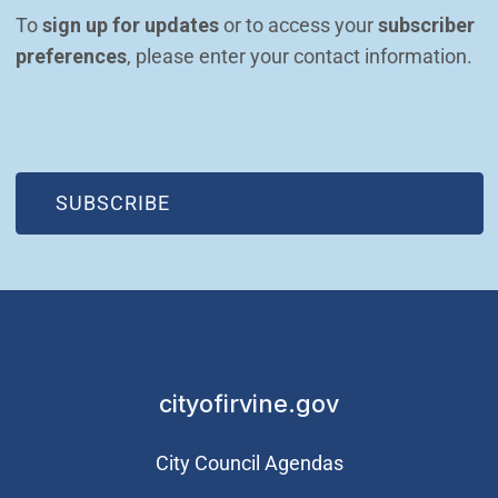
To 
sign up for updates
 or to access your 
subscriber 
preferences
, please enter your contact information.
(OPEN IN NEW WINDOW)
SUBSCRIBE
cityofirvine.gov
City Council Agendas