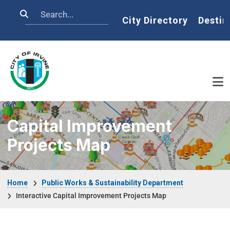
Skip to main content
Search
Home
City Directory
Destin
Capital Improvement
Projects Map
Breadcrumb
Home
Public Works & Sustainability Department
Interactive Capital Improvement Projects Map