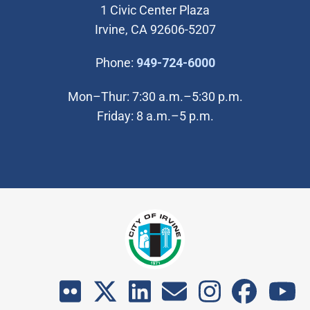
1 Civic Center Plaza
Irvine, CA 92606-5207
(Open in new wi
Phone:
949-724-6000
Mon–Thur: 7:30 a.m.–5:30 p.m.
Friday: 8 a.m.–5 p.m.