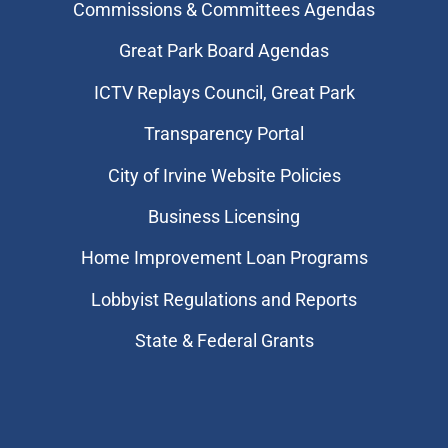
Commissions & Committees Agendas
Great Park Board Agendas
​ICTV Replays Council, Great Park
Transparency Portal
City of Irvine Website Policies
Business Licensing
Home Improvement Loan Programs
Lobbyist Regulations and Reports
State & Federal Grants