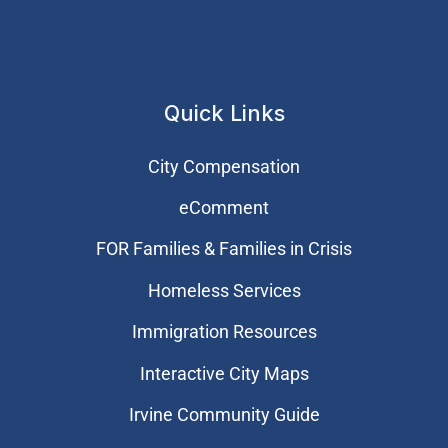
Quick Links
City Compensation
eComment
FOR Families & Families in Crisis
Homeless Services
Immigration Resources
Interactive City Maps
Irvine Community Guide