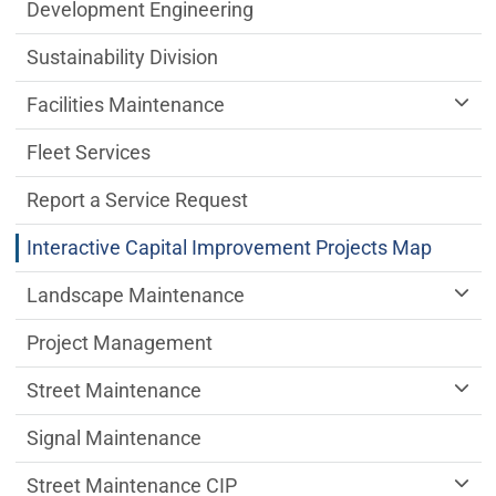
Public Works Department menu
Development Engineering
Sustainability Division
Facilities Maintenance
Fleet Services
Report a Service Request
Interactive Capital Improvement Projects Map
Landscape Maintenance
Project Management
Street Maintenance
Signal Maintenance
Street Maintenance CIP