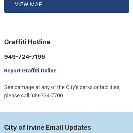
(OPEN IN NEW WINDOW)
VIEW MAP
Graffiti Hotline
949-724-7196
Report Graffiti Online
See damage at any of the City's parks or facilities,
please call 949-724-7700.
City of Irvine Email Updates