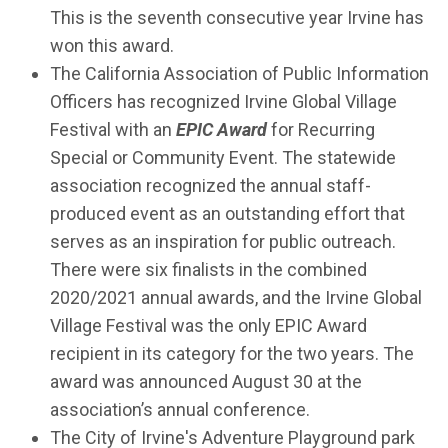
This is the seventh consecutive year Irvine has
won this award.
The California Association of Public Information
Officers has recognized Irvine Global Village
Festival with an
EPIC Award
for Recurring
Special or Community Event. The statewide
association recognized the annual staff-
produced event as an outstanding effort that
serves as an inspiration for public outreach.
There were six finalists in the combined
2020/2021 annual awards, and the Irvine Global
Village Festival was the only EPIC Award
recipient in its category for the two years. The
award was announced August 30 at the
association’s annual conference.
The City of Irvine's Adventure Playground park