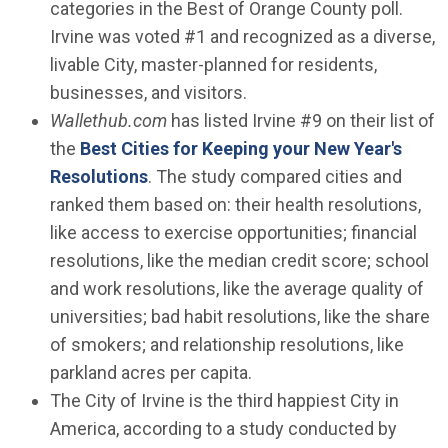
categories in the Best of Orange County poll.
Irvine was voted #1 and recognized as a diverse,
livable City, master-planned for residents,
businesses, and visitors.
Wallethub.com
has listed Irvine #9 on their list of
the
Best Cities for Keeping your New Year's
(Open in new window)
Resolutions
. The study compared cities and
ranked them based on: their health resolutions,
like access to exercise opportunities; financial
resolutions, like the median credit score; school
and work resolutions, like the average quality of
universities; bad habit resolutions, like the share
of smokers; and relationship resolutions, like
parkland acres per capita.
The City of Irvine is the third happiest City in
America, according to a study conducted by