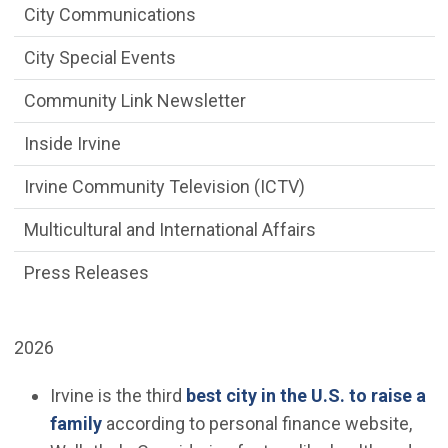
City Communications
City Special Events
Community Link Newsletter
Inside Irvine
Irvine Community Television (ICTV)
Multicultural and International Affairs
Press Releases
2026
Irvine is the third
best city in the U.S. to raise a
(Open in new window)
family
according to personal finance website,