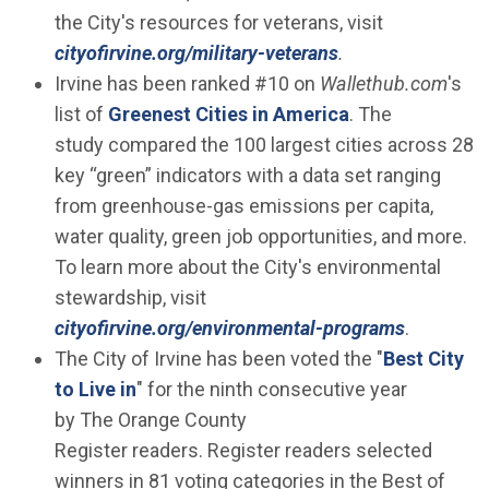
the City's resources for veterans, visit
cityofirvine.org/military-veterans
.
Irvine has been ranked #10 on
Wallethub.com
's
(Open in new w
list of
Greenest Cities in America
. The
study compared the 100 largest cities across 28
key “green” indicators with a data set ranging
from greenhouse-gas emissions per capita,
water quality, green job opportunities, and more.
To learn more about the City's environmental
stewardship, visit
cityofirvine.org/environmental-programs
.
The City of Irvine has been voted the "
Best City
(Open in new window)
to Live in
" for the ninth consecutive year
by The Orange County
Register readers. Register readers selected
winners in 81 voting categories in the Best of