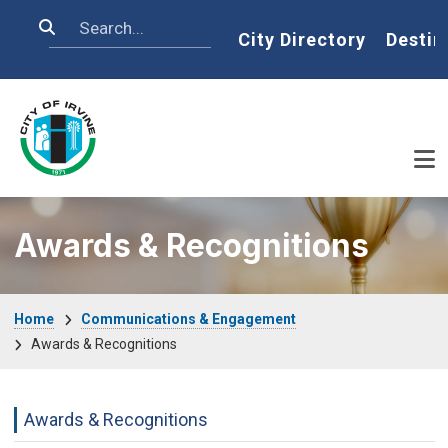
Skip to main content
Search
Home
City Directory
Destin
Awards & Recognitions
Breadcrumb
Home
Communications & Engagement
Awards & Recognitions
Communications Engagement Departme
Awards & Recognitions