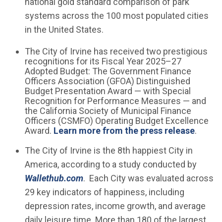
national gold standard comparison of park
systems across the 100 most populated cities
in the United States.
The City of Irvine has received two prestigious
recognitions for its Fiscal Year 2025–27
Adopted Budget: The Government Finance
Officers Association (GFOA) Distinguished
Budget Presentation Award — with Special
Recognition for Performance Measures — and
the California Society of Municipal Finance
Officers (CSMFO) Operating Budget Excellence
Award.
Learn more from the press release
.
The City of Irvine is the 8th happiest City in
America, according to a study conducted by
(Open in new window)
Wallethub.com
. Each City was evaluated across
29 key indicators of happiness, including
depression rates, income growth, and average
daily leisure time. More than 180 of the largest