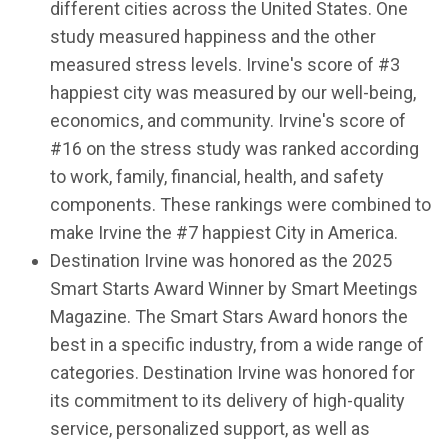
different cities across the United States. One
study measured happiness and the other
measured stress levels. Irvine's score of #3
happiest city was measured by our well-being,
economics, and community. Irvine's score of
#16 on the stress study was ranked according
to work, family, financial, health, and safety
components. These rankings were combined to
make Irvine the #7 happiest City in America.
Destination Irvine was honored as the 2025
Smart Starts Award Winner by Smart Meetings
Magazine. The Smart Stars Award honors the
best in a specific industry, from a wide range of
categories. Destination Irvine was honored for
its commitment to its delivery of high-quality
service, personalized support, as well as