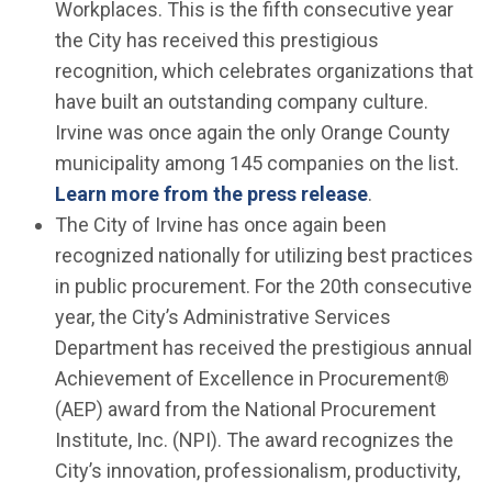
Workplaces. This is the fifth consecutive year
the City has received this prestigious
recognition, which celebrates organizations that
have built an outstanding company culture.
Irvine was once again the only Orange County
municipality among 145 companies on the list.
Learn more from the press release
.
The City of Irvine has once again been
recognized nationally for utilizing best practices
in public procurement. For the 20th consecutive
year, the City’s Administrative Services
Department has received the prestigious annual
Achievement of Excellence in Procurement®
(AEP) award from the National Procurement
Institute, Inc. (NPI). The award recognizes the
City’s innovation, professionalism, productivity,