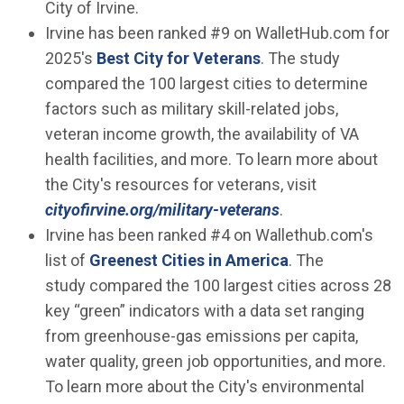
City of Irvine.
Irvine has been ranked #9 on WalletHub.com for
(Open in new wind
2025's
Best City for Veterans
. The study
compared the 100 largest cities to determine
factors such as military skill-related jobs,
veteran income growth, the availability of VA
health facilities, and more. To learn more about
the City's resources for veterans, visit
cityofirvine.org/military-veterans
.
Irvine has been ranked #4 on Wallethub.com's
(Open in new w
list of
Greenest Cities in America
. The
study compared the 100 largest cities across 28
key “green” indicators with a data set ranging
from greenhouse-gas emissions per capita,
water quality, green job opportunities, and more.
To learn more about the City's environmental