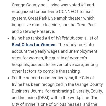
Orange County poll. Irvine was voted #1 and
recognized for our Irvine CONNECT transit
system, Great Park Live amphitheater, which
brings live music to Irvine, and the Great Park
and Gateway Preserve.
Irvine has ranked #4 of
Wallethub.com
's list of
(Open in new window)
Best Cities for Women
.
The study took into
account the yearly wages and unemployment
rates for women, the quality of women's
hospitals, access to preventative care, among
other factors, to compile the ranking.
For the second consecutive year, the City of
Irvine has been recognized in the Orange County
Business Journal for embracing Diversity, Equity,
and Inclusion (DE&I) within the workplace. The
City of Irvine is one of 54 businesses, and the