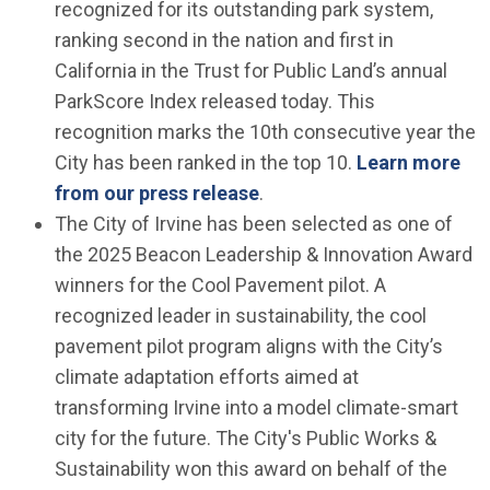
recognized for its outstanding park system,
ranking second in the nation and first in
California in the Trust for Public Land’s annual
ParkScore Index released today. This
recognition marks the 10th consecutive year the
City has been ranked in the top 10.
Learn more
from our press release
.
The City of Irvine has been selected as one of
the 2025 Beacon Leadership & Innovation Award
winners for the Cool Pavement pilot. A
recognized leader in sustainability, the cool
pavement pilot program aligns with the City’s
climate adaptation efforts aimed at
transforming Irvine into a model climate-smart
city for the future. The City's Public Works &
Sustainability won this award on behalf of the