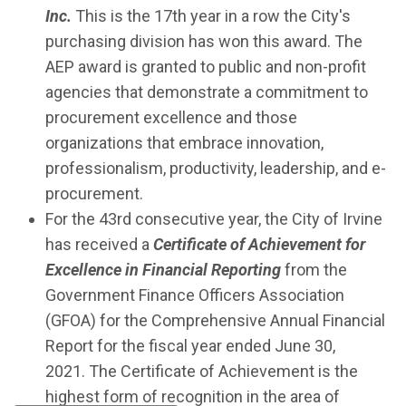
Inc.
This is the 17th year in a row the City's
purchasing division has won this award. The
AEP award is granted to public and non-profit
agencies that demonstrate a commitment to
procurement excellence and those
organizations that embrace innovation,
professionalism, productivity, leadership, and e-
procurement.
For the 43rd consecutive year, the City of Irvine
has received a
Certificate of Achievement for
Excellence in Financial Reporting
from the
Government Finance Officers Association
(GFOA) for the Comprehensive Annual Financial
Report for the fiscal year ended June 30,
2021. The Certificate of Achievement is the
highest form of recognition in the area of