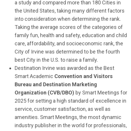
a study and compared more than 180 Cities in
the United States, taking many different factors
into consideration when determining the rank.
Taking the average scores of the categories of
family fun, health and safety, education and child
care, affordability, and socioeconomic rank, the
City of Irvine was determined to be the fourth
best City in the U.S. to raise a family.
Destination Irvine was awarded as the Best
Smart Academic
Convention and Visitors
Bureau and Destination Marketing
Organization (CVB/DBO)
by Smart Meetings for
2025 for setting a high standard of excellence in
service, customer satisfaction, as well as
amenities. Smart Meetings, the most dynamic
industry publisher in the world for professionals,