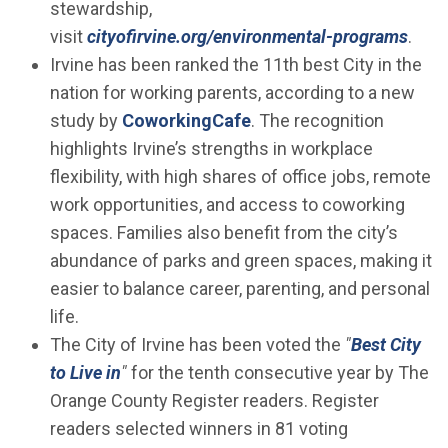
stewardship,
visit
cityofirvine.org/environmental-programs
.
Irvine has been ranked the 11th best City in the
nation for working parents, according to a new
(Open in new window)
study by
CoworkingCafe
. The recognition
highlights Irvine’s strengths in workplace
flexibility, with high shares of office jobs, remote
work opportunities, and access to coworking
spaces. Families also benefit from the city’s
abundance of parks and green spaces, making it
easier to balance career, parenting, and personal
life.
The City of Irvine has been voted the
"
Best City
(Open in new window)
to Live in
"
for the tenth consecutive year by The
Orange County Register readers. Register
readers selected winners in 81 voting