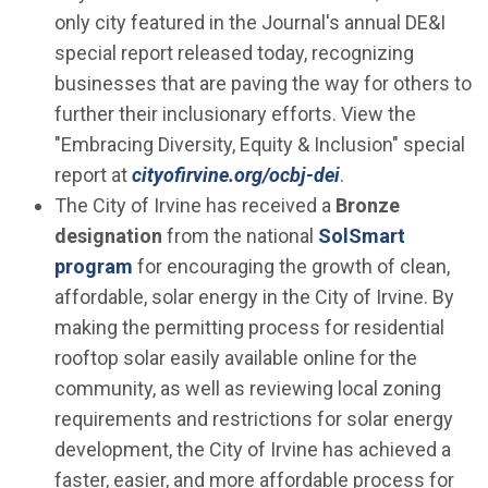
only city featured in the Journal's annual DE&I
special report released today, recognizing
businesses that are paving the way for others to
further their inclusionary efforts. View the
"Embracing Diversity, Equity & Inclusion" special
(Open in new wi
report at
cityofirvine.org/ocbj-dei
.
The City of Irvine has received a
Bronze
designation
from the national
SolSmart
(Open in new window)
program
for encouraging the growth of clean,
affordable, solar energy in the City of Irvine. By
making the permitting process for residential
rooftop solar easily available online for the
community, as well as reviewing local zoning
requirements and restrictions for solar energy
development, the City of Irvine has achieved a
faster, easier, and more affordable process for