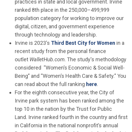
practices in state and local government. Irvine
ranked 8th place in the 250,000–499,999
population category for working to improve our
digital, citizen, and government experience
through technology and leadership.
(Open 
Irvine is 2023's
Third Best City for Women
in a
recent study from the personal finance
outlet
WalletHub.com
. The study's methodology
considered “Women’s Economic & Social Well-
Being” and “Women’s Health Care & Safety.” You
(Open in new 
can read about the full ranking
here
.
For the eighth consecutive year, the City of
Irvine park system has been ranked among the
top 10 in the nation by the Trust for Public
Land. Irvine ranked fourth in the country and first
in California in the national nonprofit’s annual