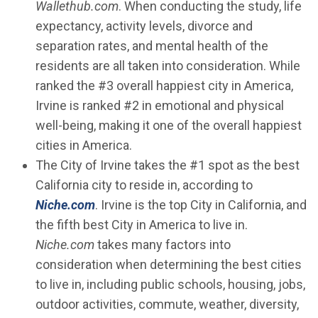
Wallethub.com
. When conducting the study, life
expectancy, activity levels, divorce and
separation rates, and mental health of the
residents are all taken into consideration. While
ranked the #3 overall happiest city in America,
Irvine is ranked #2 in emotional and physical
well-being, making it one of the overall happiest
cities in America.
The City of Irvine takes the #1 spot as the best
California city to reside in, according to
(Open in new window)
Niche.com
. Irvine is the top City in California, and
the fifth best City in America to live in.
Niche.com
takes many factors into
consideration when determining the best cities
to live in, including public schools, housing, jobs,
outdoor activities, commute, weather, diversity,