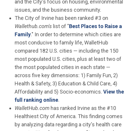
and the City's focus on housing, environmental
issues, and the business community.
The City of Irvine has been ranked #3 on
Wallethub.com's
list of "
Best Places to Raise a
(Open in new window)
Family
." In order to determine which cities are
most conducive to family life, WalletHub
compared 182 U.S. cities — including the 150
most populated U.S. cities, plus at least two of
the most populated cities in each state —
across five key dimensions: 1) Family Fun, 2)
Health & Safety, 3) Education & Child Care, 4)
Affordability and 5) Socio-economics.
View the
(Open in new window)
full ranking online
.
WalletHub.com
has ranked Irvine as the #10
Healthiest City of America. This finding comes
by analyzing data regarding a city's health care