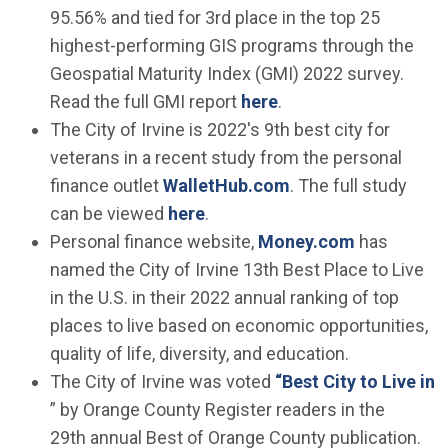
95.56% and tied for 3rd place in the top 25
highest-performing GIS programs through the
Geospatial Maturity Index (GMI) 2022 survey.
(Open in new window
Read the full GMI report
here
.
The City of Irvine is 2022's 9th best city for
veterans in a recent study from the personal
(Open in new wind
finance outlet
WalletHub.com
. The full study
(Open in new window)
can be viewed
here
.
(Open in n
Personal finance website,
Money.com
has
named the City of Irvine 13th Best Place to Live
in the U.S. in their 2022 annual ranking of top
places to live based on economic opportunities,
quality of life, diversity, and education.
The City of Irvine was voted
“Best City to Live in
(Open in new window)
” by Orange County Register readers in the
29th annual Best of Orange County publication.