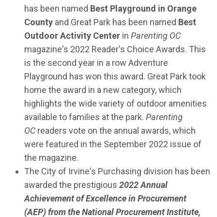
has been named
Best Playground in Orange
County
and Great Park has been named
Best
Outdoor Activity Center
in
Parenting OC
magazine's 2022 Reader's Choice Awards. This
is the second year in a row Adventure
Playground has won this award. Great Park took
home the award in a new category, which
highlights the wide variety of outdoor amenities
available to families at the park.
Parenting
OC
readers vote on the annual awards, which
were featured in the September 2022 issue of
the magazine.
The City of Irvine's Purchasing division has been
awarded the prestigious
2022 Annual
Achievement of Excellence in Procurement
(AEP) from the National Procurement Institute,