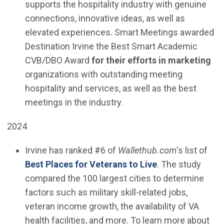
supports the hospitality industry with genuine
connections, innovative ideas, as well as
elevated experiences. Smart Meetings awarded
Destination Irvine the Best Smart Academic
CVB/DBO Award
for their efforts in marketing
organizations with outstanding meeting
hospitality and services, as well as the best
meetings in the industry.
2024
Irvine has ranked #6 of
Wallethub.com
's list of
(Open in new wi
Best Places for Veterans to Live
. The study
compared the 100 largest cities to determine
factors such as military skill-related jobs,
veteran income growth, the availability of VA
health facilities, and more. To learn more about