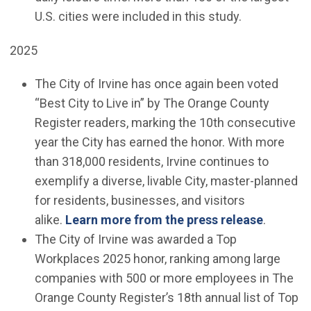
U.S. cities were included in this study.
2025
The City of Irvine has once again been voted
“Best City to Live in” by The Orange County
Register readers, marking the 10th consecutive
year the City has earned the honor. With more
than 318,000 residents, Irvine continues to
exemplify a diverse, livable City, master-planned
for residents, businesses, and visitors
alike.
Learn more from the press release
.
The City of Irvine was awarded a Top
Workplaces 2025 honor, ranking among large
companies with 500 or more employees in The
Orange County Register’s 18th annual list of Top