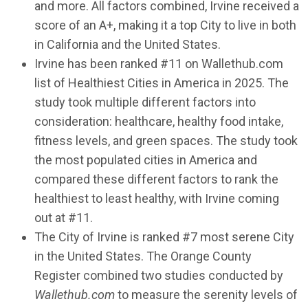
and more. All factors combined, Irvine received a
score of an A+, making it a top City to live in both
in California and the United States.
Irvine has been ranked #11 on Wallethub.com
list of Healthiest Cities in America in 2025. The
study took multiple different factors into
consideration: healthcare, healthy food intake,
fitness levels, and green spaces. The study took
the most populated cities in America and
compared these different factors to rank the
healthiest to least healthy, with Irvine coming
out at #11.
The City of Irvine is ranked #7 most serene City
in the United States. The Orange County
Register combined two studies conducted by
Wallethub.com
to measure the serenity levels of