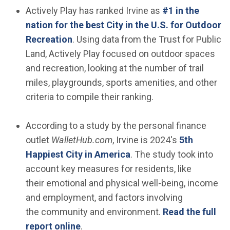
Actively Play has ranked Irvine as
#1 in the
nation for the best City in the U.S. for Outdoor
(Open in new window)
Recreation
. Using data from the Trust for Public
Land, Actively Play focused on outdoor spaces
and recreation, looking at the number of trail
miles, playgrounds, sports amenities, and other
criteria to compile their ranking.
According to a study by the personal finance
outlet
WalletHub.com
, Irvine is 2024's
5th
(Open in new window)
Happiest City in America
. The study took into
account key measures for residents, like
their emotional and physical well-being, income
and employment, and factors involving
the community and environment.
Read the full
(Open in new window)
report online
.