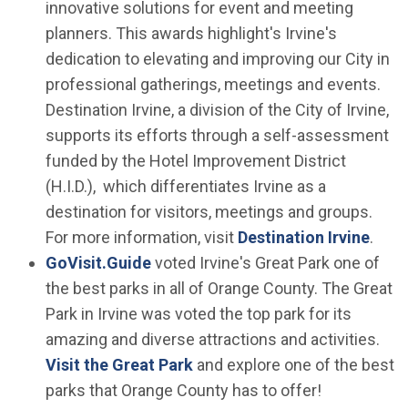
innovative solutions for event and meeting
planners. This awards highlight's Irvine's
dedication to elevating and improving our City in
professional gatherings, meetings and events.
Destination Irvine, a division of the City of Irvine,
supports its efforts through a self-assessment
funded by the Hotel Improvement District
(H.I.D.), which differentiates Irvine as a
destination for visitors, meetings and groups.
(Ope
For more information, visit
Destination Irvine
.
(Open in new window)
GoVisit.Guide
voted Irvine's Great Park one of
the best parks in all of Orange County. The Great
Park in Irvine was voted the top park for its
amazing and diverse attractions and activities.
Visit the Great Park
and explore one of the best
parks that Orange County has to offer!