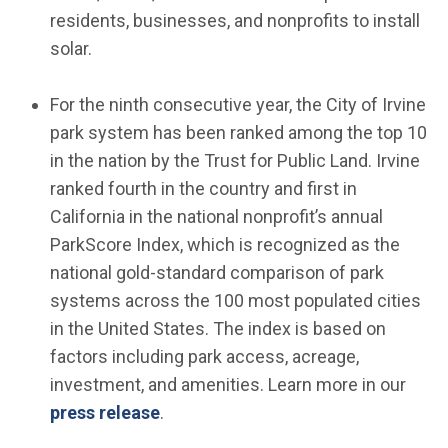
residents, businesses, and nonprofits to install
solar.
For the ninth consecutive year, the City of Irvine
park system has been ranked among the top 10
in the nation by the Trust for Public Land. Irvine
ranked fourth in the country and first in
California in the national nonprofit’s annual
ParkScore Index, which is recognized as the
national gold-standard comparison of park
systems across the 100 most populated cities
in the United States. The index is based on
factors including park access, acreage,
investment, and amenities. Learn more in our
press release
.