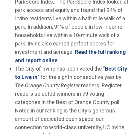
ParkScore Index. The ParkScore Index looked at
park access and equity and found that 94% of
Irvine residents live within a half-mile walk of a
park. In addition, 91% of people in low-income
households live within a 10-minute walk of a
park. Irvine also earned perfect scores for
investment and acreage.
Read the full ranking
(Open in new window)
and report online
.
The City of Irvine has been voted the "
Best City
(Open in new window)
to Live in
" for the eighth consecutive year by
The Orange County Register
readers. Register
readers selected winners in 79 voting
categories in the Best of Orange County poll.
Noted in our ranking is the City's generous
amount of dedicated open space; our
connection to world-class university, UC Irvine,