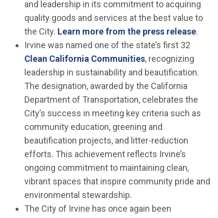
and leadership in its commitment to acquiring
quality goods and services at the best value to
the City.
Learn more from the press release
.
Irvine was named one of the state’s first 32
(Open in new win
Clean California Communities
, recognizing
leadership in sustainability and beautification.
The designation, awarded by the California
Department of Transportation, celebrates the
City’s success in meeting key criteria such as
community education, greening and
beautification projects, and litter-reduction
efforts. This achievement reflects Irvine’s
ongoing commitment to maintaining clean,
vibrant spaces that inspire community pride and
environmental stewardship.
The City of Irvine has once again been