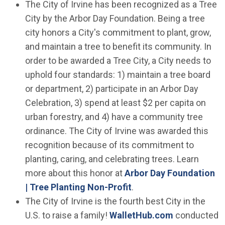
The City of Irvine has been recognized as a Tree
City by the Arbor Day Foundation. Being a tree
city honors a City's commitment to plant, grow,
and maintain a tree to benefit its community. In
order to be awarded a Tree City, a City needs to
uphold four standards: 1) maintain a tree board
or department, 2) participate in an Arbor Day
Celebration, 3) spend at least $2 per capita on
urban forestry, and 4) have a community tree
ordinance. The City of Irvine was awarded this
recognition because of its commitment to
planting, caring, and celebrating trees. Learn
more about this honor at
Arbor Day Foundation
(Open in new window)
| Tree Planting Non-Profit
.
The City of Irvine is the fourth best City in the
(Open in ne
U.S. to raise a family!
WalletHub.com
conducted