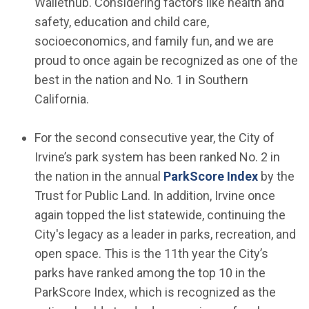
Wallethub. Considering factors like health and
safety, education and child care,
socioeconomics, and family fun, and we are
proud to once again be recognized as one of the
best in the nation and No. 1 in Southern
California.
For the second consecutive year, the City of
Irvine’s park system has been ranked No. 2 in
(Open in
the nation in the annual
ParkScore Index
by the
Trust for Public Land. In addition, Irvine once
again topped the list statewide, continuing the
City's legacy as a leader in parks, recreation, and
open space. This is the 11th year the City’s
parks have ranked among the top 10 in the
ParkScore Index, which is recognized as the