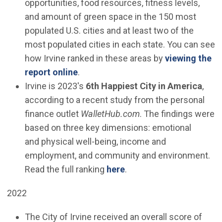
opportunities, food resources, fitness levels,
and amount of green space in the 150 most
populated U.S. cities and at least two of the
most populated cities in each state. You can see
how Irvine ranked in these areas by
viewing the
(Open in new window)
report online
.
Irvine is 2023's
6th Happiest City in America
,
according to a recent study from the personal
finance outlet
WalletHub.com
. The findings were
based on three key dimensions: emotional
and physical well-being, income and
employment, and community and environment.
(Open in new window)
Read the full ranking
here
.
2022
The City of Irvine received an overall score of