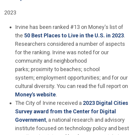
2023
Irvine has been ranked #13 on Money's list of
(Ope
the
50 Best Places to Live in the U.S. in 2023
.
Researchers considered a number of aspects
for the ranking. Irvine was noted for our
community and neighborhood
parks; proximity to beaches; school
system; employment opportunities; and for our
cultural diversity. You can read the full report on
(Open in new window)
Money's website
.
The City of Irvine received a
2023 Digital Cities
Survey award from the Center for Digital
(Open in new window)
Government
, a national research and advisory
institute focused on technology policy and best