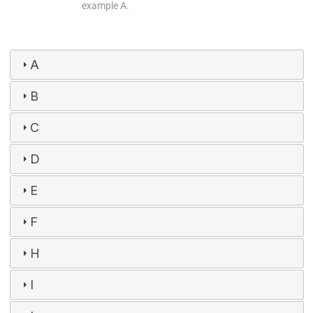
example A.
A
B
C
D
E
F
H
I