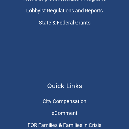
Lobbyist Regulations and Reports
State & Federal Grants
Quick Links
City Compensation
eComment
FOR Families & Families in Crisis