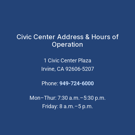
Civic Center Address & Hours of
Operation
1 Civic Center Plaza
Irvine, CA 92606-5207
(Open in new wi
Phone:
949-724-6000
Mon–Thur: 7:30 a.m.–5:30 p.m.
Friday: 8 a.m.–5 p.m.