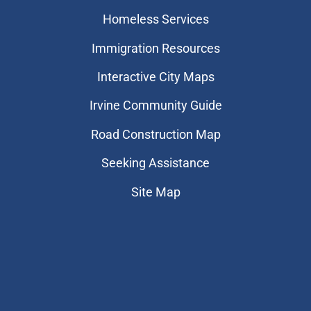
Homeless Services
Immigration Resources
Interactive City Maps
Irvine Community Guide
Road Construction Map
Seeking Assistance
Site Map