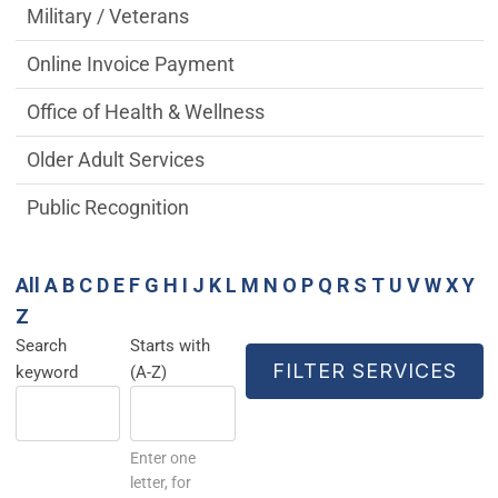
Military / Veterans
Online Invoice Payment
Office of Health & Wellness
Older Adult Services
Public Recognition
All
A
B
C
D
E
F
G
H
I
J
K
L
M
N
O
P
Q
R
S
T
U
V
W
X
Y
Z
Search
Starts with
keyword
(A-Z)
Enter one
letter, for