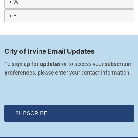
W
Y
City of Irvine Email Updates
To 
sign up for updates
 or to access your 
subscriber 
preferences
, please enter your contact information.
(OPEN IN NEW WINDOW)
SUBSCRIBE