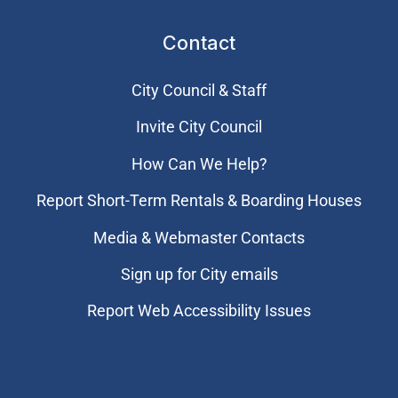
Contact
City Council & Staff
Invite City Council
How Can We Help?
Report Short-Term Rentals & Boarding Houses
Media & Webmaster Contacts
Sign up for City emails
Report Web Accessibility Issues