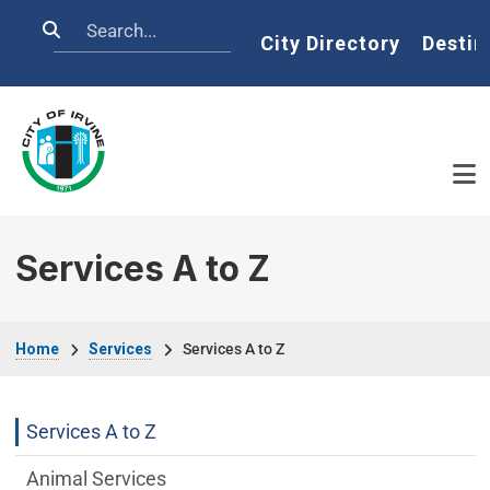
Skip to main content
Search
Home
City Directory
Destin
Services A to Z
Breadcrumb
Home
Services
Services A to Z
Services Main Menu fixed parent menu
Services A to Z
Animal Services