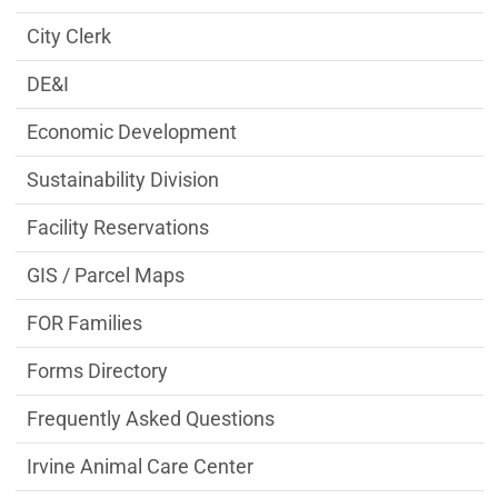
City Clerk
DE&I
Economic Development
Sustainability Division
Facility Reservations
GIS / Parcel Maps
FOR Families
Forms Directory
Frequently Asked Questions
Irvine Animal Care Center