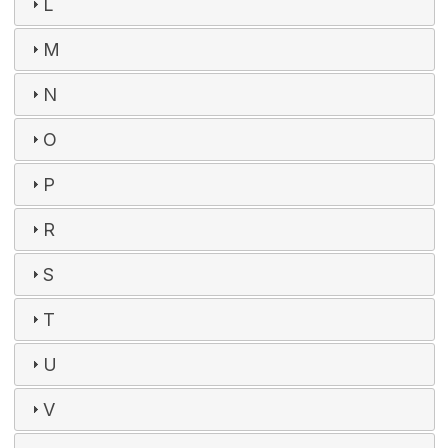
L
M
N
O
P
R
S
T
U
V