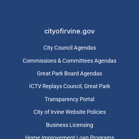
cityofirvine.gov
City Council Agendas
Commissions & Committees Agendas
Great Park Board Agendas
​ICTV Replays Council, Great Park
Transparency Portal
City of Irvine Website Policies
Business Licensing
Home Improvement Loan Programs