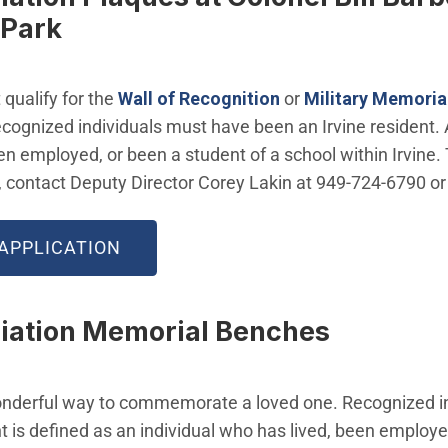
 Park
qualify for the
Wall of Recognition
or
Military Memoria
ecognized individuals must have been an Irvine resident. 
en employed, or been a student of a school within Irvine. 
, contact Deputy Director Corey Lakin at 949-724-6790 o
APPLICATION
iation Memorial Benches
nderful way to commemorate a loved one. Recognized i
nt is defined as an individual who has lived, been employe