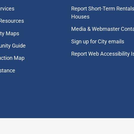
rvices
Report Short-Term Rentals
Houses
 Resources
Media & Webmaster Cont
ity Maps
Sign up for City emails
nity Guide
Report Web Accessibility 
uction Map
stance