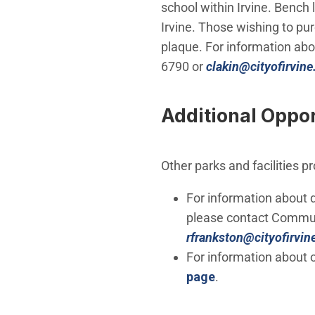
school within Irvine. Bench
Irvine. Those wishing to pu
plaque. For information ab
6790 or
clakin@cityofirvine
Additional Oppor
Other parks and facilities p
For information about 
please contact Communi
rfrankston@cityofirvin
For information about o
page
.