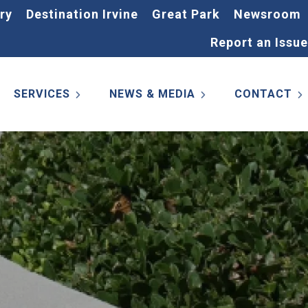
ry
Destination Irvine
Great Park
Newsroom
Report an Issue
SERVICES
NEWS & MEDIA
CONTACT