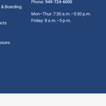
(Open in new wi
Phone:
949-724-6000
 & Boarding
Mon–Thur: 7:30 a.m.–5:30 p.m.
Friday: 8 a.m.–5 p.m.
acts
Issues