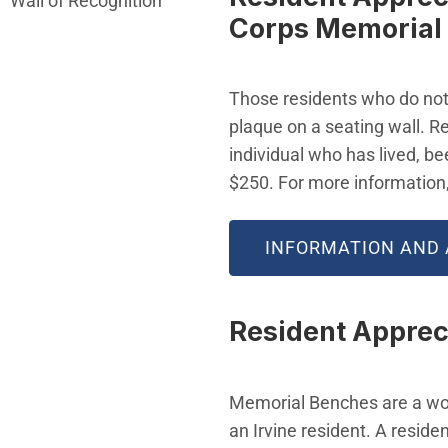
Wall of Recognition
Corps Memorial
Those residents who do not 
plaque on a seating wall. R
individual who has lived, be
$250. For more information
INFORMATION AND 
Resident Apprec
Memorial Benches are a wo
an Irvine resident. A reside