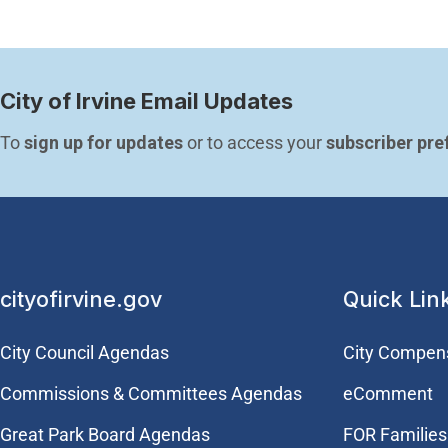
City of Irvine Email Updates
To 
sign up for updates
 or to access your 
subscriber pre
cityofirvine.gov
Quick Lin
City Council Agendas
City Compen
Commissions & Committees Agendas
eComment
Great Park Board Agendas
FOR Families 