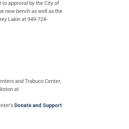
 to approval by the City of
he new bench as well as the
rey Lakin at 949-724-
enters and Trabuco Center,
kston at
enter's
Donate and Support