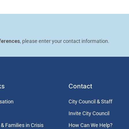
ferences
, please enter your contact information.
ks
Contact
sation
City Council & Staff
Invite City Council
& Families in Crisis
How Can We Help?