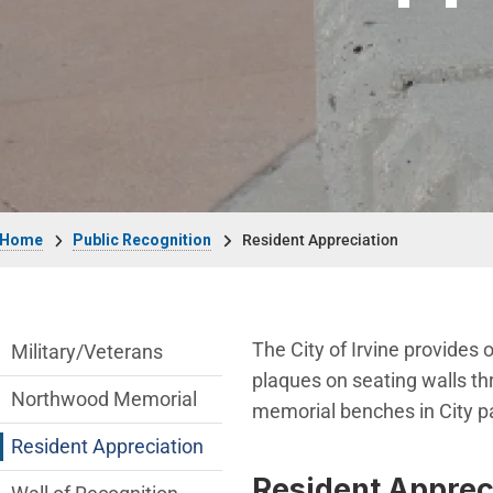
Breadcrumb
Home
Public Recognition
Resident Appreciation
public-recognition Department menu
The City of Irvine provides 
Military/Veterans
plaques on seating walls th
Northwood Memorial
memorial benches in City par
Resident Appreciation
Resident Appreci