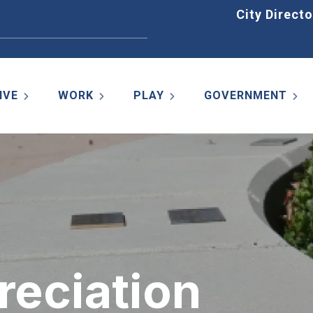
Home
City Directo
IVE
WORK
PLAY
GOVERNMENT
reciation