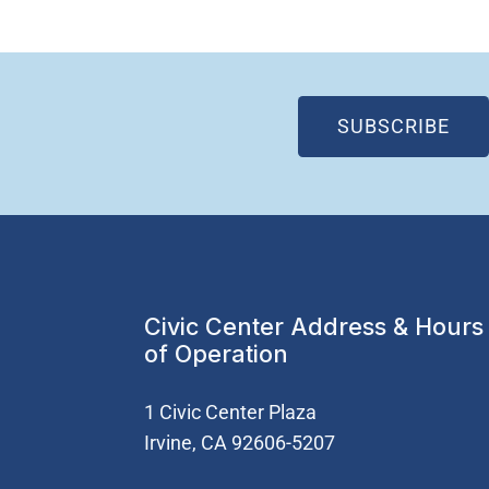
(OP
SUBSCRIBE
Civic Center Address & Hours
of Operation
1 Civic Center Plaza
Irvine, CA 92606-5207