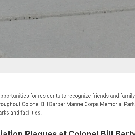
opportunities for residents to recognize friends and fami
roughout Colonel Bill Barber Marine Corps Memorial Park,
ks and facilities.
ation Plaques at Colonel Bill Bar