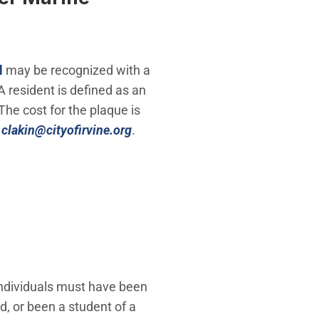
l
may be recognized with a
A resident is defined as an
The cost for the plaque is
(Open in new window)
r
clakin@cityofirvine.org
.
ndividuals must have been
d, or been a student of a