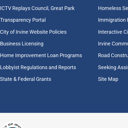
​ICTV Replays Council, Great Park
Homeless Se
Transparency Portal
Immigration
City of Irvine Website Policies
Interactive C
Business Licensing
Irvine Commu
Home Improvement Loan Programs
Road Constr
Lobbyist Regulations and Reports
Seeking Assi
State & Federal Grants
Site Map