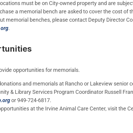
 locations must be on City-owned property and are subject
rchase a memorial bench are asked to cover the cost of t
out memorial benches, please contact Deputy Director Co
(Open in new window)
.org
.
tunities
rovide opportunities for memorials.
donations and memorials at Rancho or Lakeview senior c
ty & Library Services Program Coordinator Russell Fran
(Open in new window)
e.org
or 949-724-6817.
pportunities at the Irvine Animal Care Center, visit the C