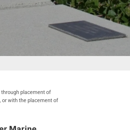
ly through placement of
 or with the placement of
ber Marine