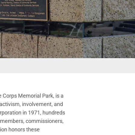
e Corps Memorial Park, is a
 activism, involvement, and
orporation in 1971, hundreds
cil members, commissioners,
ion honors these