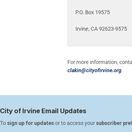
P.O. Box 19575
Irvine, CA 92623-9575
For more information, cont
(Ope
clakin@cityofirvine.org
.
City of Irvine Email Updates
To 
sign up for updates
 or to access your 
subscriber pre