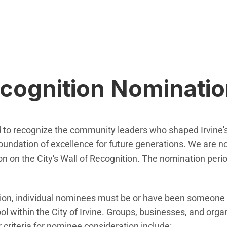
ecognition Nominati
ed to recognize the community leaders who shaped Irvine
foundation of excellence for future generations. We are
sion on the City's Wall of Recognition. The nomination pe
ation, individual nominees must be or have been someone
l within the City of Irvine. Groups, businesses, and orga
r criteria for nominee consideration include: