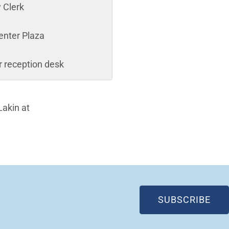
y Clerk
enter Plaza
or reception desk
Lakin at
(OP
SUBSCRIBE