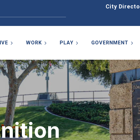
Home
City Directo
IVE
WORK
PLAY
GOVERNMENT
nition