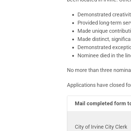
Demonstrated creativity
Provided long-term serv
Made unique contributi
Made distinct, significa
Demonstrated exception
Nominee died in the line
No more than three nominati
Applications have closed fo
Mail completed form t
City of Irvine City Clerk