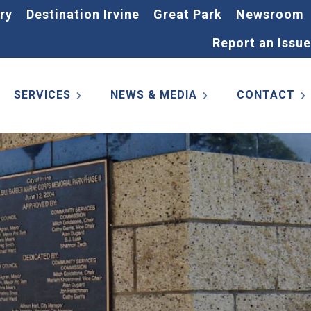
ry
Destination Irvine
Great Park
Newsroom
Report an Issue
SERVICES
NEWS & MEDIA
CONTACT