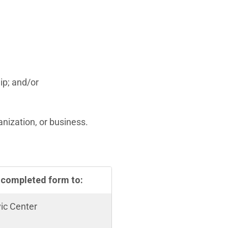
ip; and/or
nization, or business.
 completed form to:
vic Center