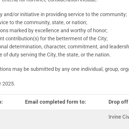
 and/or initiative in providing service to the community;
ice to the community, state, or nation;
ons marked by excellence and worthy of honor;
nt contribution(s) for the betterment of the City;
al determination, character, commitment, and leadersh
 of duty serving the City, the state, or the nation.
ons may be submitted by any one individual, group, orga
r 2025.
o:
Email completed form to:
Drop off
Irvine Ci