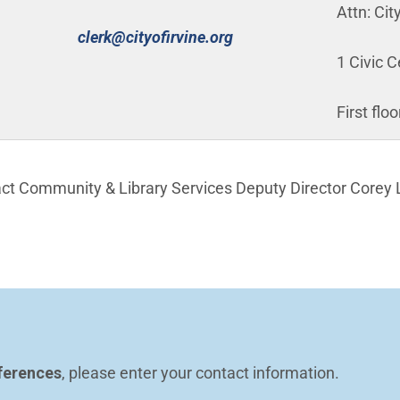
Attn: Cit
(Open in new window)
clerk@cityofirvine.org
1 Civic C
First flo
act Community & Library Services Deputy Director Corey 
n in new window)
ferences
, please enter your contact information.