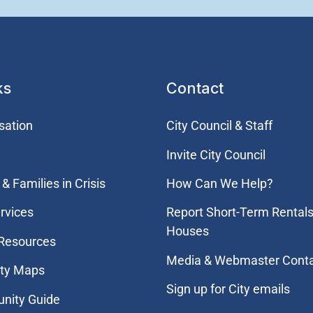
ks
Contact
sation
City Council & Staff
Invite City Council
& Families in Crisis
How Can We Help?
rvices
Report Short-Term Rentals
Houses
 Resources
Media & Webmaster Cont
ity Maps
Sign up for City emails
nity Guide