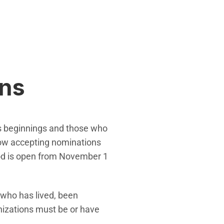
ons
's beginnings and those who
 now accepting nominations
riod is open from November 1
 who has lived, been
nizations must be or have