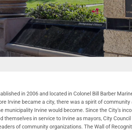
ablished in 2006 and located in Colonel Bill Barber Marin
ore Irvine became a city, there was a spirit of community
the municipality Irvine would become. Since the City's inc
ed themselves in service to Irvine as mayors, City Coun
ders of community organizations. The Wall of Recognit