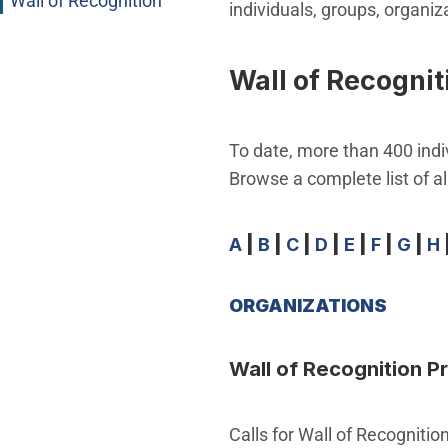
Wall of Recognition
individuals, groups, organi
Wall of Recognit
To date, more than 400 indi
Browse a complete list of all
A
|
B
|
C
|
D
|
E
|
F
|
G
|
H
ORGANIZATIONS
Wall of Recognition 
Calls for Wall of Recogniti