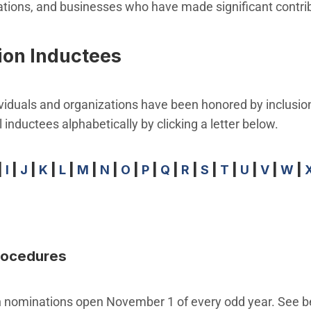
zations, and businesses who have made significant contri
ion Inductees
viduals and organizations have been honored by inclusion
 inductees alphabetically by clicking a letter below.
|
I
|
J
|
K
|
L
|
M
|
N
|
O
|
P
|
Q
|
R
|
S
|
T
|
U
|
V
|
W
|
Procedures
on nominations open November 1 of every odd year. See b