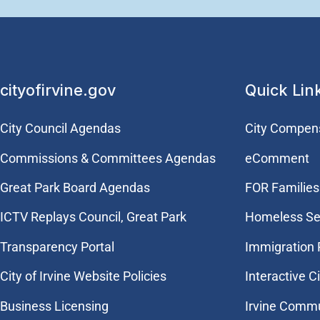
cityofirvine.gov
Quick Lin
City Council Agendas
City Compen
Commissions & Committees Agendas
eComment
Great Park Board Agendas
FOR Families 
​ICTV Replays Council, Great Park
Homeless Se
Transparency Portal
Immigration
City of Irvine Website Policies
Interactive C
Business Licensing
Irvine Commu