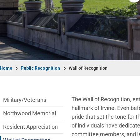
Breadcrumb
Home
Public Recognition
Wall of Recognition
public-recognition Department menu
The Wall of Recognition, est
Military/Veterans
hallmark of Irvine. Even bef
Northwood Memorial
pride that set the tone for 
of individuals have dedicat
Resident Appreciation
committee members, and lea