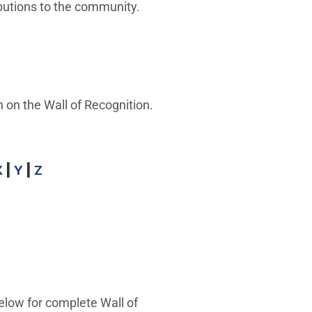
butions to the community.
 on the Wall of Recognition.
X
|
Y
|
Z
elow for complete Wall of