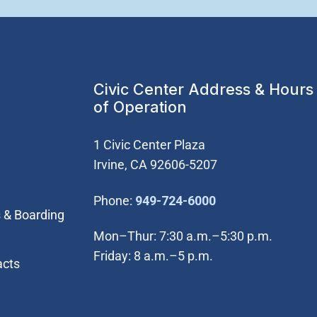
Civic Center Address & Hours
of Operation
1 Civic Center Plaza
Irvine, CA 92606-5207
(Open in new wi
Phone:
949-724-6000
 & Boarding
Mon–Thur: 7:30 a.m.–5:30 p.m.
Friday: 8 a.m.–5 p.m.
acts