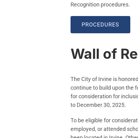
Recognition procedures.
PROCEDURES
Wall of R
The City of Irvine is honor
continue to build upon the 
for consideration for inclu
to December 30, 2025.
To be eligible for consider
employed, or attended schoo
been located in Irvine. Othe