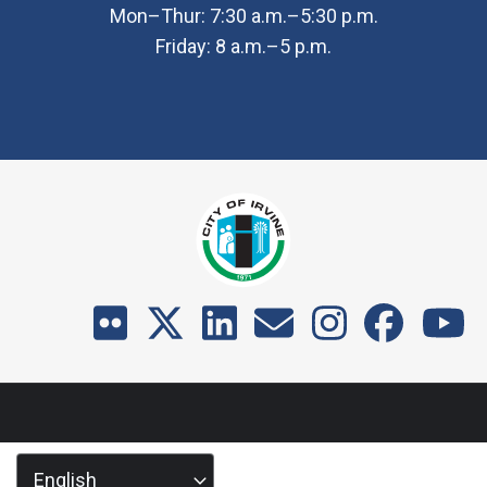
Mon–Thur: 7:30 a.m.–5:30 p.m.
Friday: 8 a.m.–5 p.m.