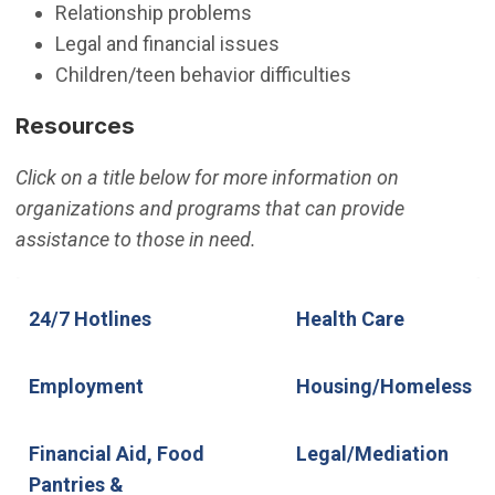
Relationship problems
Legal and financial issues
Children/teen behavior difficulties
Resources
Click on a title below for more information on
organizations and programs that can provide
assistance to those in need.
24/7 Hotlines
Employment
Financial Aid, Food Pantries &
24/7 Hotlines
Health Care
Rental Assistance
Employment
Housing/Homeless
Financial Aid, Food
Legal/Mediation
Pantries &