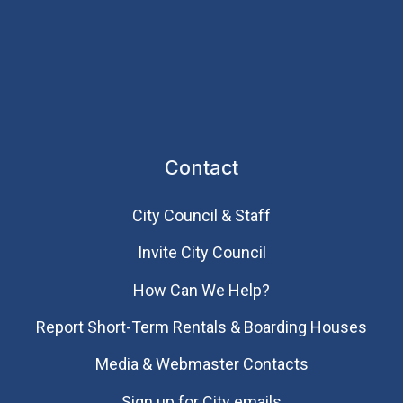
Contact
City Council & Staff
Invite City Council
How Can We Help?
Report Short-Term Rentals & Boarding Houses
Media & Webmaster Contacts
Sign up for City emails