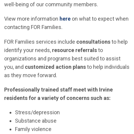
well-being of our community members.
View more information
here
on what to expect when
contacting FOR Families.
FOR Families services include
consultations
to help
identify your needs,
resource referrals
to
organizations and programs best suited to assist
you, and
customized action plans
to help individuals
as they move forward.
Professionally trained staff meet with Irvine
residents for a variety of concerns such as:
Stress/depression
Substance abuse
Family violence