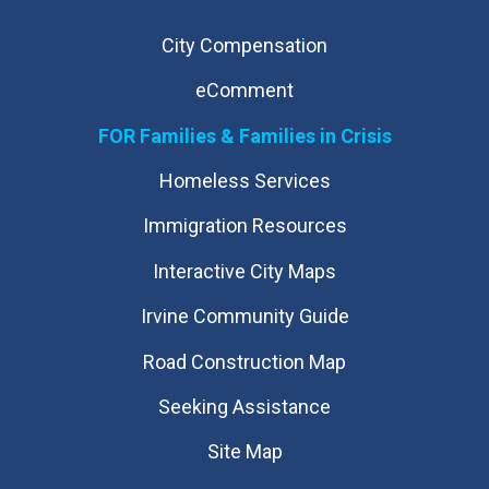
City Compensation
eComment
FOR Families & Families in Crisis
Homeless Services
Immigration Resources
Interactive City Maps
Irvine Community Guide
Road Construction Map
Seeking Assistance
Site Map