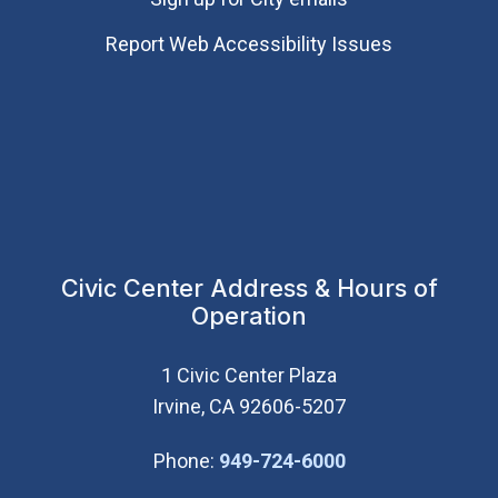
Report Web Accessibility Issues
Civic Center Address & Hours of
Operation
1 Civic Center Plaza
Irvine, CA 92606-5207
(Open in new wi
Phone:
949-724-6000