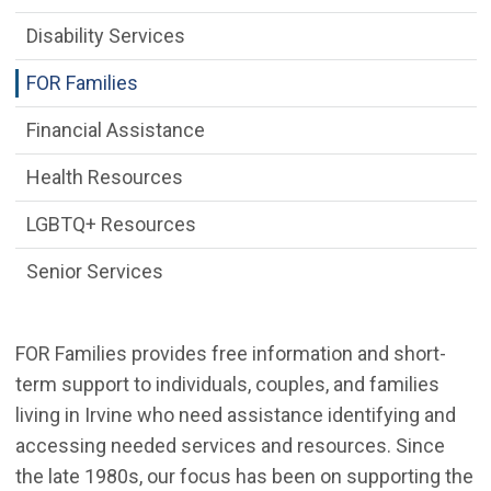
Disability Services
FOR Families
Financial Assistance
Health Resources
LGBTQ+ Resources
Senior Services
FOR Families provides free information and short-
term support to individuals, couples, and families
living in Irvine who need assistance identifying and
accessing needed services and resources. Since
the late 1980s, our focus has been on supporting the