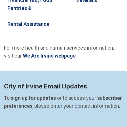
Financial Aid, Food
Veterans
Pantries &
Rental Assistance
For more health and human services information,
visit our
We Are Irvine webpage
.
City of Irvine Email Updates
To 
sign up for updates
 or to access your 
subscriber 
preferences
, please enter your contact information.