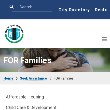
Skip to main content
Search
Home
City Directory
Destin
FOR Families
Breadcrumb
Home
Seek Assistance
FOR Families
Seek Assistance Department menu
Affordable Housing
Child Care & Development