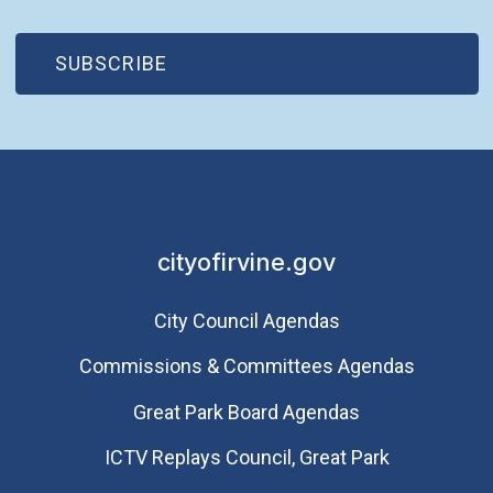
(OPEN IN NEW WINDOW)
SUBSCRIBE
cityofirvine.gov
City Council Agendas
Commissions & Committees Agendas
Great Park Board Agendas
​ICTV Replays Council, Great Park