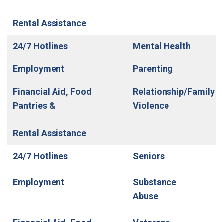
Rental Assistance
24/7 Hotlines
Mental Health
Employment
Parenting
Financial Aid, Food
Relationship/Family
Pantries &
Violence
Rental Assistance
24/7 Hotlines
Seniors
Employment
Substance
Abuse