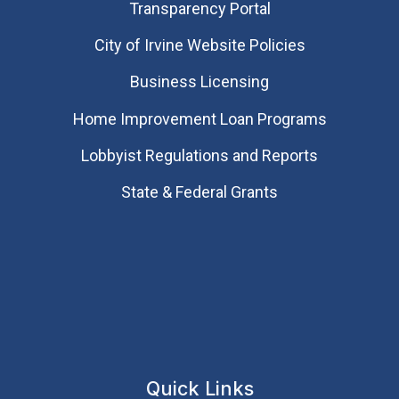
Transparency Portal
City of Irvine Website Policies
Business Licensing
Home Improvement Loan Programs
Lobbyist Regulations and Reports
State & Federal Grants
Quick Links