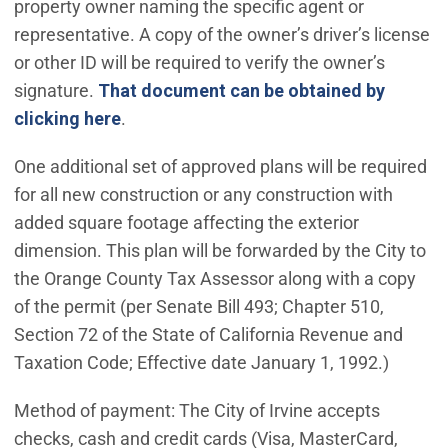
property owner naming the specific agent or
representative. A copy of the owner’s driver’s license
or other ID will be required to verify the owner’s
signature.
That document can be obtained by
clicking here
.
One additional set of approved plans will be required
for all new construction or any construction with
added square footage affecting the exterior
dimension. This plan will be forwarded by the City to
the Orange County Tax Assessor along with a copy
of the permit (per Senate Bill 493; Chapter 510,
Section 72 of the State of California Revenue and
Taxation Code; Effective date January 1, 1992.)
Method of payment: The City of Irvine accepts
checks, cash and credit cards (Visa, MasterCard,