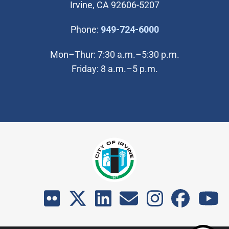
Irvine, CA 92606-5207
(Open in new wi
Phone:
949-724-6000
Mon–Thur: 7:30 a.m.–5:30 p.m.
Friday: 8 a.m.–5 p.m.