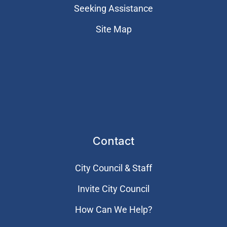
Seeking Assistance
Site Map
Contact
City Council & Staff
Invite City Council
How Can We Help?