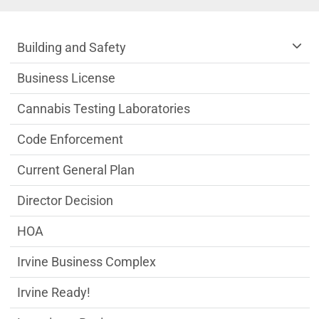
Community Development Department m
Building and Safety
Business License
Cannabis Testing Laboratories
Code Enforcement
Current General Plan
Director Decision
HOA
Irvine Business Complex
Irvine Ready!