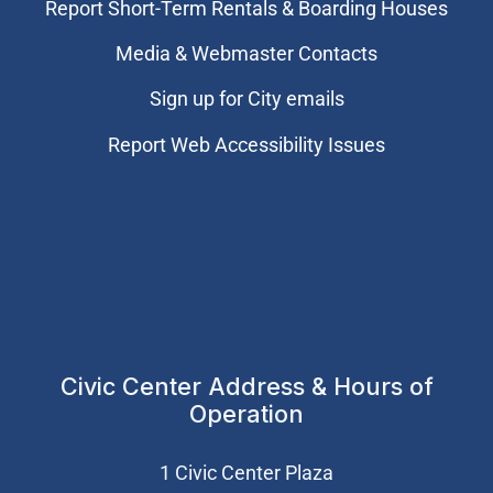
Report Short-Term Rentals & Boarding Houses
Media & Webmaster Contacts
Sign up for City emails
Report Web Accessibility Issues
Civic Center Address & Hours of
Operation
1 Civic Center Plaza