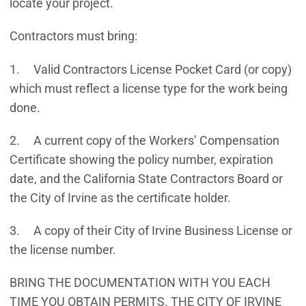
locate your project.
Contractors must bring:
1. Valid Contractors License Pocket Card (or copy)
which must reflect a license type for the work being
done.
2. A current copy of the Workers’ Compensation
Certificate showing the policy number, expiration
date, and the California State Contractors Board or
the City of Irvine as the certificate holder.
3. A copy of their City of Irvine Business License or
the license number.
BRING THE DOCUMENTATION WITH YOU EACH
TIME YOU OBTAIN PERMITS. THE CITY OF IRVINE