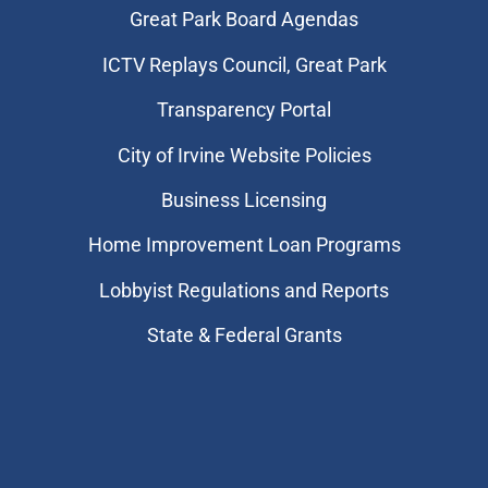
Great Park Board Agendas
​ICTV Replays Council, Great Park
Transparency Portal
City of Irvine Website Policies
Business Licensing
Home Improvement Loan Programs
Lobbyist Regulations and Reports
State & Federal Grants