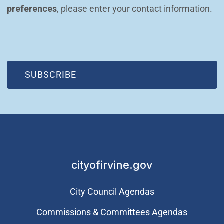
preferences
, please enter your contact information.
(OPEN IN NEW WINDOW)
SUBSCRIBE
cityofirvine.gov
City Council Agendas
Commissions & Committees Agendas