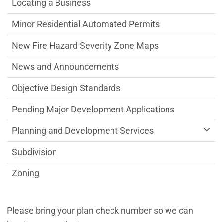
Locating a Business
Minor Residential Automated Permits
New Fire Hazard Severity Zone Maps
News and Announcements
Objective Design Standards
Pending Major Development Applications
Planning and Development Services
Subdivision
Zoning
Please bring your plan check number so we can