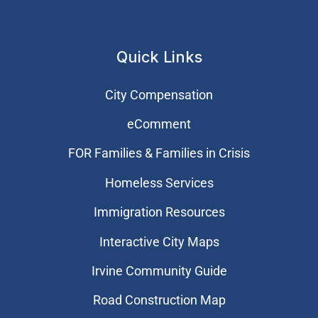
Quick Links
City Compensation
eComment
FOR Families & Families in Crisis
Homeless Services
Immigration Resources
Interactive City Maps
Irvine Community Guide
Road Construction Map