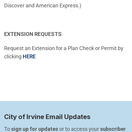
Discover and American Express.)
EXTENSION REQUESTS
Request an Extension for a Plan Check or Permit by
(Open in new window)
clicking
HERE
City of Irvine Email Updates
To 
sign up for updates
 or to access your 
subscriber 