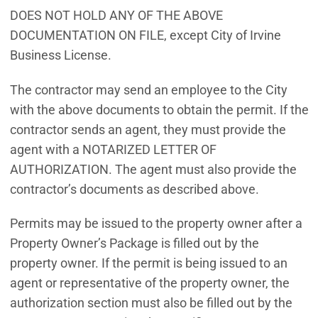
DOES NOT HOLD ANY OF THE ABOVE
DOCUMENTATION ON FILE, except City of Irvine
Business License.
The contractor may send an employee to the City
with the above documents to obtain the permit. If the
contractor sends an agent, they must provide the
agent with a NOTARIZED LETTER OF
AUTHORIZATION. The agent must also provide the
contractor’s documents as described above.
Permits may be issued to the property owner after a
Property Owner’s Package is filled out by the
property owner. If the permit is being issued to an
agent or representative of the property owner, the
authorization section must also be filled out by the