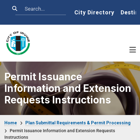
Skip to main content
Search
Home
City Directory
Destin
Permit Issuance
Information and Extension
Requests Instructions
Breadcrumb
Home
Plan Submittal Requirements & Permit Processing
Permit Issuance Information and Extension Requests
Instructions