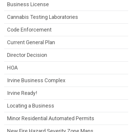
Business License
Cannabis Testing Laboratories
Code Enforcement
Current General Plan
Director Decision
HOA
Irvine Business Complex
Irvine Ready!
Locating a Business
Minor Residential Automated Permits
New Fire Hazard Severity Zone Maps