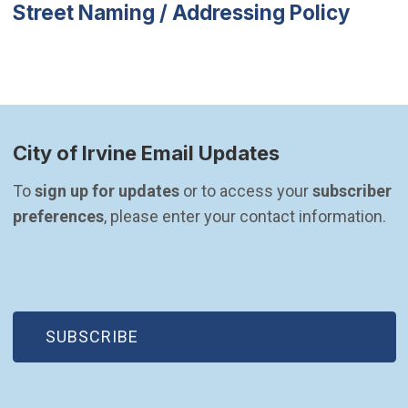
Street Naming / Addressing Policy
City of Irvine Email Updates
To 
sign up for updates
 or to access your 
subscriber 
preferences
, please enter your contact information.
(OPEN IN NEW WINDOW)
SUBSCRIBE