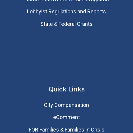
Lobbyist Regulations and Reports
State & Federal Grants
Quick Links
City Compensation
eComment
FOR Families & Families in Crisis