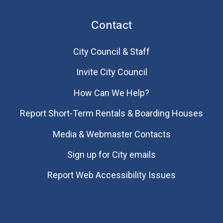
Contact
City Council & Staff
Invite City Council
How Can We Help?
Report Short-Term Rentals & Boarding Houses
Media & Webmaster Contacts
Sign up for City emails
Report Web Accessibility Issues