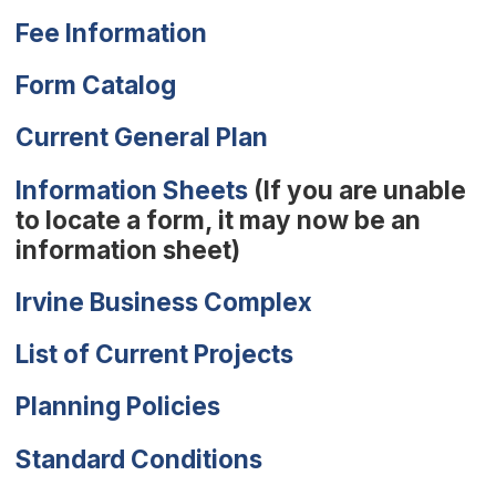
Fee Information
(Open in new window)
Form Catalog
Current General Plan
Information Sheets
(If you are unable
to locate a form, it may now be an
information sheet)
Irvine Business Complex
List of Current Projects
Planning Policies
(Open in new wind
Standard Conditions