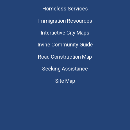
Homeless Services
Immigration Resources
Interactive City Maps
Irvine Community Guide
Road Construction Map
Seeking Assistance
Site Map