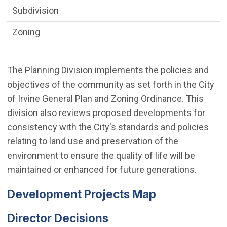
Subdivision
Zoning
The Planning Division implements the policies and
objectives of the community as set forth in the City
of Irvine General Plan and Zoning Ordinance. This
division also reviews proposed developments for
consistency with the City's standards and policies
relating to land use and preservation of the
environment to ensure the quality of life will be
maintained or enhanced for future generations.
Development Projects Map
Director Decisions