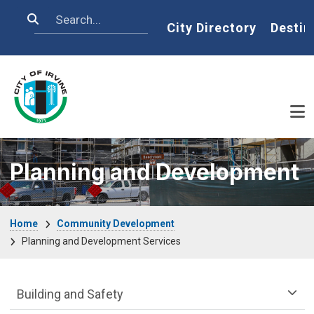
Skip to main content
Search
Home
City Directory
Destin
Planning and Development
Breadcrumb
Home
Community Development
Planning and Development Services
Community Development Department m
Building and Safety