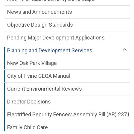
News and Announcements
Objective Design Standards
Pending Major Development Applications
Planning and Development Services
New Oak Park Village
City of Irvine CEQA Manual
Current Environmental Reviews
Director Decisions
Electrified Security Fences: Assembly Bill (AB) 2371
Family Child Care