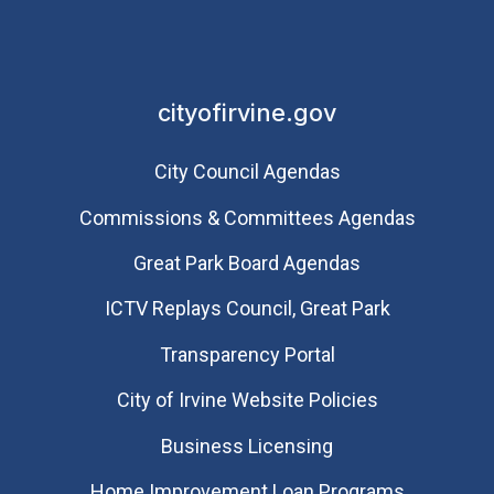
cityofirvine.gov
City Council Agendas
Commissions & Committees Agendas
Great Park Board Agendas
​ICTV Replays Council, Great Park
Transparency Portal
City of Irvine Website Policies
Business Licensing
Home Improvement Loan Programs