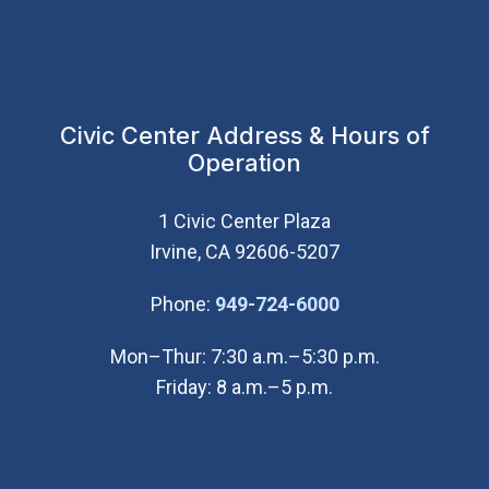
Civic Center Address & Hours of
Operation
1 Civic Center Plaza
Irvine, CA 92606-5207
(Open in new wi
Phone:
949-724-6000
Mon–Thur: 7:30 a.m.–5:30 p.m.
Friday: 8 a.m.–5 p.m.