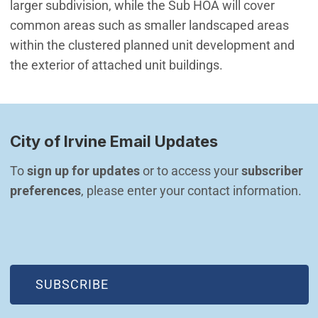
larger subdivision, while the Sub HOA will cover
common areas such as smaller landscaped areas
within the clustered planned unit development and
the exterior of attached unit buildings.
City of Irvine Email Updates
To 
sign up for updates
 or to access your 
subscriber 
preferences
, please enter your contact information.
(OPEN IN NEW WINDOW)
SUBSCRIBE