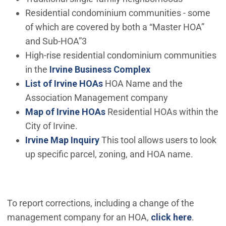
Residential condominium communities - some
of which are covered by both a “Master HOA”
and Sub-HOA”3
High-rise residential condominium communities
in the
Irvine Business Complex
List of Irvine HOAs
HOA Name and the
Association Management company
Map of Irvine HOAs
Residential HOAs within the
City of Irvine.
(Open in new window)
Irvine Map Inquiry
This tool allows users to look
up specific parcel, zoning, and HOA name.
To report corrections, including a change of the
(Open i
management company for an HOA,
click here
.