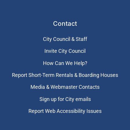
Contact
City Council & Staff
Invite City Council
How Can We Help?
Report Short-Term Rentals & Boarding Houses
Media & Webmaster Contacts
Sign up for City emails
Report Web Accessibility Issues