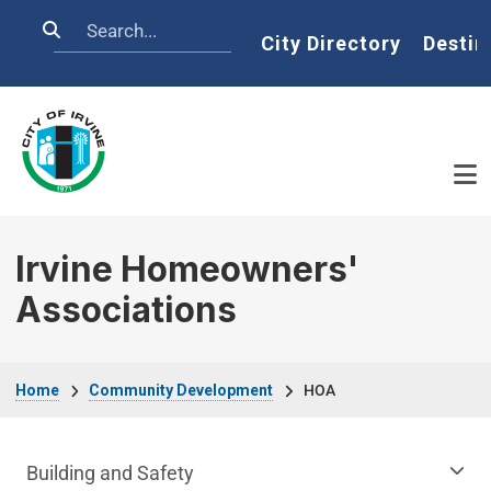
Skip to main content
Search
Home
City Directory
Destin
Irvine Homeowners'
Associations
Breadcrumb
Home
Community Development
HOA
Community Development Department m
Building and Safety