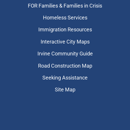
FOR Families & Families in Crisis
Homeless Services
Immigration Resources
Interactive City Maps
Irvine Community Guide
Road Construction Map
Seeking Assistance
Site Map