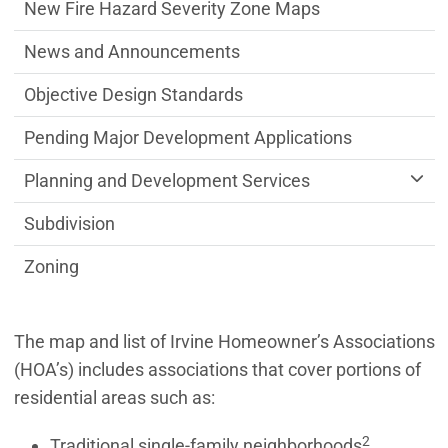
New Fire Hazard Severity Zone Maps
News and Announcements
Objective Design Standards
Pending Major Development Applications
Planning and Development Services
Subdivision
Zoning
The map and list of Irvine Homeowner’s Associations
(HOA’s) includes associations that cover portions of
residential areas such as:
2
Traditional single-family neighborhoods