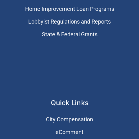
Home Improvement Loan Programs
Lobbyist Regulations and Reports
State & Federal Grants
Quick Links
City Compensation
eComment