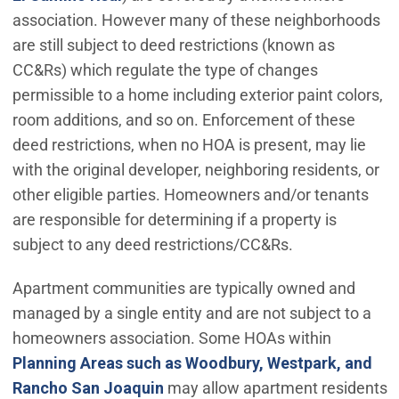
association. However many of these neighborhoods
are still subject to deed restrictions (known as
CC&Rs) which regulate the type of changes
permissible to a home including exterior paint colors,
room additions, and so on. Enforcement of these
deed restrictions, when no HOA is present, may lie
with the original developer, neighboring residents, or
other eligible parties. Homeowners and/or tenants
are responsible for determining if a property is
subject to any deed restrictions/CC&Rs.
Apartment communities are typically owned and
managed by a single entity and are not subject to a
homeowners association. Some HOAs within
Planning Areas such as Woodbury, Westpark, and
(Open in new window)
Rancho San Joaquin
may allow apartment residents