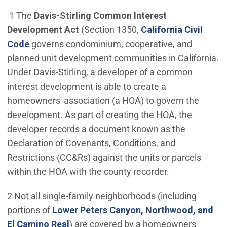
1 The
Davis-Stirling Common Interest
Development Act
(Section 1350,
California Civil
(Open in new window)
Code
governs condominium, cooperative, and
planned unit development communities in California.
Under Davis-Stirling, a developer of a common
interest development is able to create a
homeowners' association (a HOA) to govern the
development. As part of creating the HOA, the
developer records a document known as the
Declaration of Covenants, Conditions, and
Restrictions (CC&Rs) against the units or parcels
within the HOA with the county recorder.
2 Not all single-family neighborhoods (including
portions of
Lower Peters Canyon, Northwood, and
(Open in new window)
El Camino Real
) are covered by a homeowners