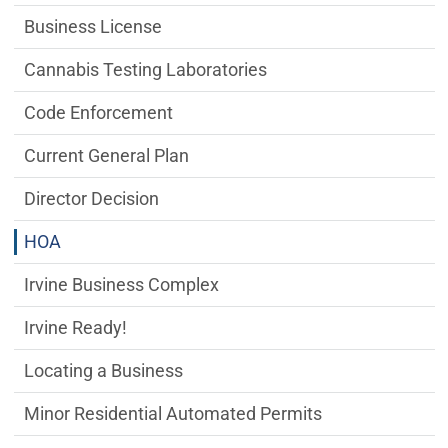
Business License
Cannabis Testing Laboratories
Code Enforcement
Current General Plan
Director Decision
HOA
Irvine Business Complex
Irvine Ready!
Locating a Business
Minor Residential Automated Permits