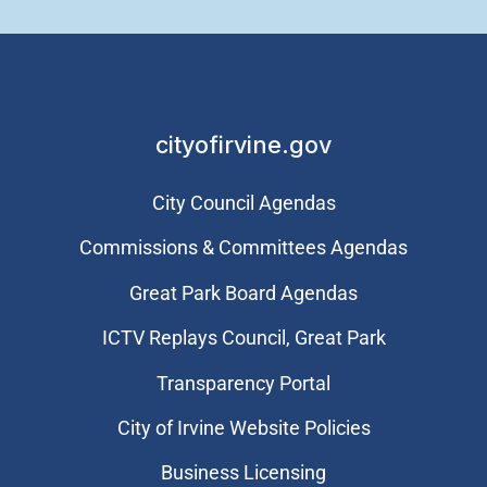
cityofirvine.gov
City Council Agendas
Commissions & Committees Agendas
Great Park Board Agendas
​ICTV Replays Council, Great Park
Transparency Portal
City of Irvine Website Policies
Business Licensing