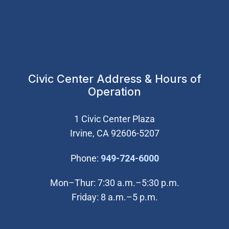
Civic Center Address & Hours of
Operation
1 Civic Center Plaza
Irvine, CA 92606-5207
(Open in new wi
Phone:
949-724-6000
Mon–Thur: 7:30 a.m.–5:30 p.m.
Friday: 8 a.m.–5 p.m.