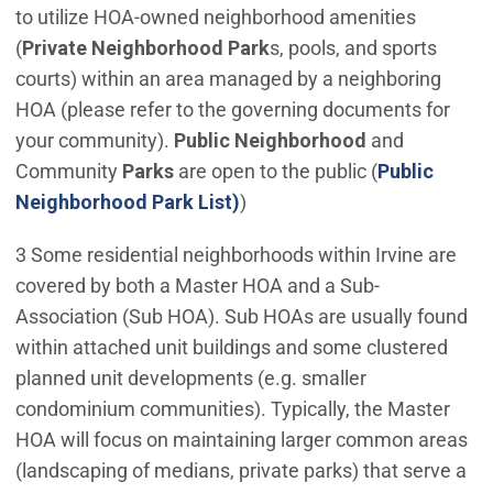
to utilize HOA-owned neighborhood amenities
(
Private Neighborhood Park
s, pools, and sports
courts) within an area managed by a neighboring
HOA (please refer to the governing documents for
your community).
Public Neighborhood
and
Community
Parks
are open to the public (
Public
Neighborhood Park List)
)
3 Some residential neighborhoods within Irvine are
covered by both a Master HOA and a Sub-
Association (Sub HOA). Sub HOAs are usually found
within attached unit buildings and some clustered
planned unit developments (e.g. smaller
condominium communities). Typically, the Master
HOA will focus on maintaining larger common areas
(landscaping of medians, private parks) that serve a