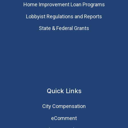
Home Improvement Loan Programs
Lobbyist Regulations and Reports
State & Federal Grants
Quick Links
City Compensation
eComment