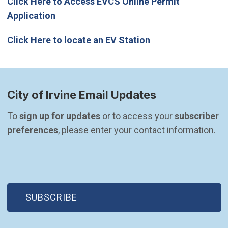
Click Here to Access EVCS Online Permit
Application
(Open in new wind
Click Here to locate an EV Station
City of Irvine Email Updates
To 
sign up for updates
 or to access your 
subscriber 
preferences
, please enter your contact information.
(OPEN IN NEW WINDOW)
SUBSCRIBE