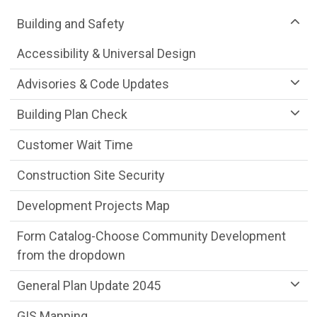
Community Development Department m
Building and Safety
Accessibility & Universal Design
Advisories & Code Updates
Building Plan Check
Customer Wait Time
Construction Site Security
Development Projects Map
Form Catalog-Choose Community Development
from the dropdown
General Plan Update 2045
GIS Mapping