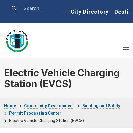
Skip to main content
Search
Home
City Directory
Destin
Electric Vehicle Charging
Station (EVCS)
Breadcrumb
Home
Community Development
Building and Safety
Permit Processing Center
Electric Vehicle Charging Station (EVCS)