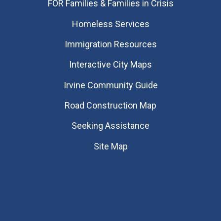
FOR Families & Families in Crisis
Homeless Services
Immigration Resources
Interactive City Maps
Irvine Community Guide
Road Construction Map
Seeking Assistance
Site Map