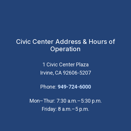
Civic Center Address & Hours of
Operation
1 Civic Center Plaza
Irvine, CA 92606-5207
(Open in new wi
Phone:
949-724-6000
Mon–Thur: 7:30 a.m.–5:30 p.m.
Friday: 8 a.m.–5 p.m.