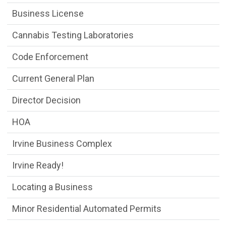
Business License
Cannabis Testing Laboratories
Code Enforcement
Current General Plan
Director Decision
HOA
Irvine Business Complex
Irvine Ready!
Locating a Business
Minor Residential Automated Permits