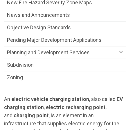
New Fire Hazard Severity Zone Maps
News and Announcements
Objective Design Standards
Pending Major Development Applications
Planning and Development Services
Subdivision
Zoning
An
electric vehicle charging station
, also called
EV
charging station
,
electric recharging point
,
and
charging point
, is an element in an
infrastructure that supplies electric energy for the