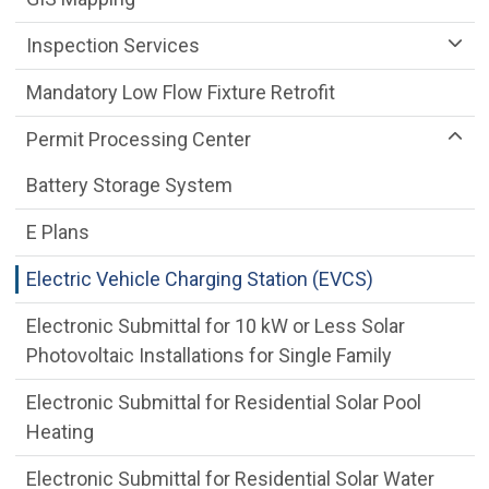
Inspection Services
Mandatory Low Flow Fixture Retrofit
Permit Processing Center
Battery Storage System
E Plans
Electric Vehicle Charging Station (EVCS)
Electronic Submittal for 10 kW or Less Solar
Photovoltaic Installations for Single Family
Electronic Submittal for Residential Solar Pool
Heating
Electronic Submittal for Residential Solar Water