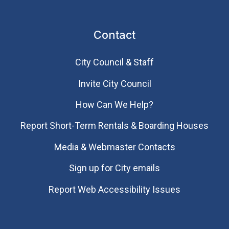
Contact
City Council & Staff
Invite City Council
How Can We Help?
Report Short-Term Rentals & Boarding Houses
Media & Webmaster Contacts
Sign up for City emails
Report Web Accessibility Issues