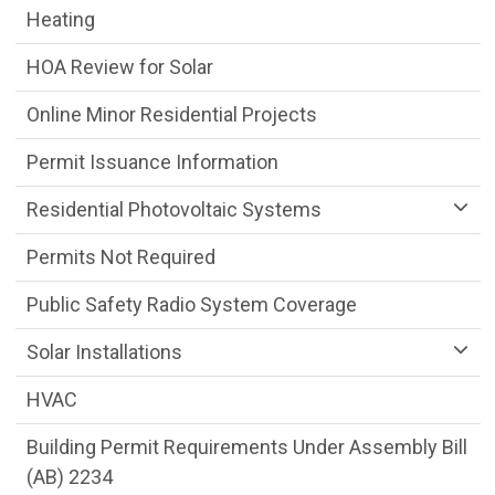
Heating
HOA Review for Solar
Online Minor Residential Projects
Permit Issuance Information
Residential Photovoltaic Systems
Permits Not Required
Public Safety Radio System Coverage
Solar Installations
HVAC
Building Permit Requirements Under Assembly Bill
(AB) 2234