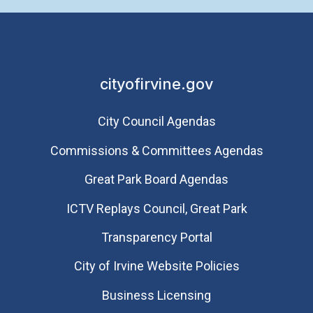
cityofirvine.gov
City Council Agendas
Commissions & Committees Agendas
Great Park Board Agendas
​ICTV Replays Council, Great Park
Transparency Portal
City of Irvine Website Policies
Business Licensing