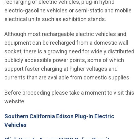
recharging of electric vehicles, plug-in hybrid
electric-gasoline vehicles or semi-static and mobile
electrical units such as exhibition stands.
Although most rechargeable electric vehicles and
equipment can be recharged from a domestic wall
socket, there is a growing need for widely distributed
publicly accessible power points, some of which
support faster charging at higher voltages and
currents than are available from domestic supplies.
Before proceeding please take a moment to visit this
website
Southern California Edison Plug-In Electric
(Open in new window)
Vehicles