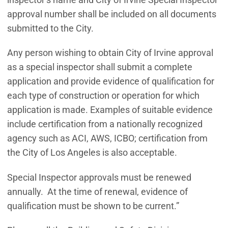
approval number shall be included on all documents
submitted to the City.
Any person wishing to obtain City of Irvine approval
as a special inspector shall submit a complete
application and provide evidence of qualification for
each type of construction or operation for which
application is made. Examples of suitable evidence
include certification from a nationally recognized
agency such as ACI, AWS, ICBO; certification from
the City of Los Angeles is also acceptable.
Special Inspector approvals must be renewed
annually. At the time of renewal, evidence of
qualification must be shown to be current.”