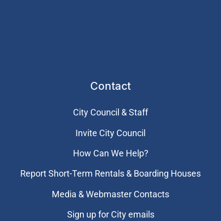
Contact
City Council & Staff
Invite City Council
How Can We Help?
Report Short-Term Rentals & Boarding Houses
Media & Webmaster Contacts
Sign up for City emails