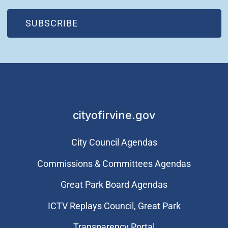
(OPEN IN NEW WINDOW)
SUBSCRIBE
cityofirvine.gov
City Council Agendas
Commissions & Committees Agendas
Great Park Board Agendas
​ICTV Replays Council, Great Park
Transparency Portal