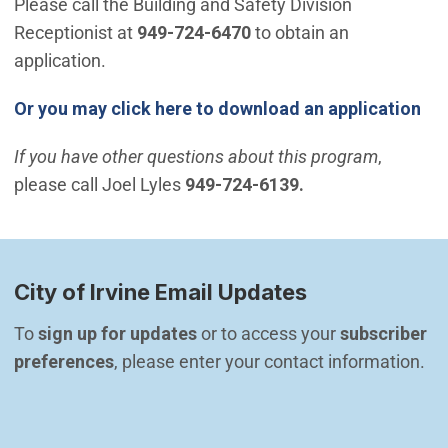
Please call the Building and Safety Division
Receptionist at
949-724-6470
to obtain an
application.
Or you may click here to download an application
If you have other questions about this program
,
please call Joel Lyles
949-724-6139.
City of Irvine Email Updates
To 
sign up for updates
 or to access your 
subscriber 
preferences
, please enter your contact information.