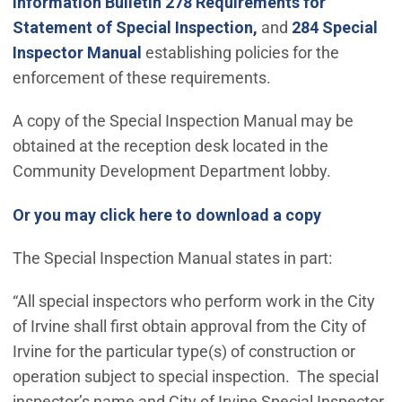
Information Bulletin 278 Requirements for
Statement of Special Inspection,
and
284 Special
Inspector Manual
establishing policies for the
enforcement of these requirements.
A copy of the Special Inspection Manual may be
obtained at the reception desk located in the
Community Development Department lobby.
(Open in n
Or you may click here to download a copy
The Special Inspection Manual states in part:
“All special inspectors who perform work in the City
of Irvine shall first obtain approval from the City of
Irvine for the particular type(s) of construction or
operation subject to special inspection. The special
inspector’s name and City of Irvine Special Inspector