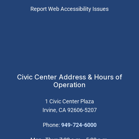
Report Web Accessibility Issues
Civic Center Address & Hours of
Operation
1 Civic Center Plaza
Irvine, CA 92606-5207
(Open in new wi
Phone:
949-724-6000