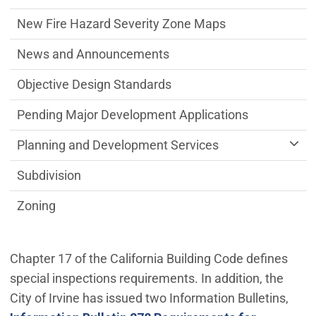
New Fire Hazard Severity Zone Maps
News and Announcements
Objective Design Standards
Pending Major Development Applications
Planning and Development Services
Subdivision
Zoning
Chapter 17 of the California Building Code defines
special inspections requirements. In addition, the
City of Irvine has issued two Information Bulletins,