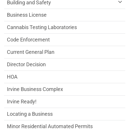
Community Development Department m
Building and Safety
Business License
Cannabis Testing Laboratories
Code Enforcement
Current General Plan
Director Decision
HOA
Irvine Business Complex
Irvine Ready!
Locating a Business
Minor Residential Automated Permits