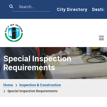
Skip to main content
Search
Home
City Directory
Destin
Special Inspection
Requirements
Breadcrumb
Home
Inspection & Construction
Special Inspection Requirements