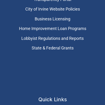
City of Irvine Website Policies
Business Licensing
Home Improvement Loan Programs
Lobbyist Regulations and Reports
State & Federal Grants
Quick Links