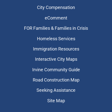
City Compensation
eComment
FOR Families & Families in Crisis
Homeless Services
Immigration Resources
Interactive City Maps
Irvine Community Guide
Road Construction Map
Seeking Assistance
Site Map