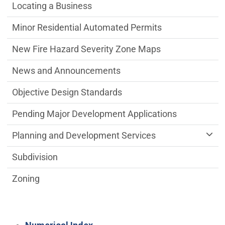
Locating a Business
Minor Residential Automated Permits
New Fire Hazard Severity Zone Maps
News and Announcements
Objective Design Standards
Pending Major Development Applications
Planning and Development Services
Subdivision
Zoning