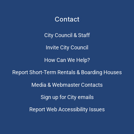
Contact
City Council & Staff
Invite City Council
How Can We Help?
Report Short-Term Rentals & Boarding Houses
Media & Webmaster Contacts
Sign up for City emails
Report Web Accessibility Issues