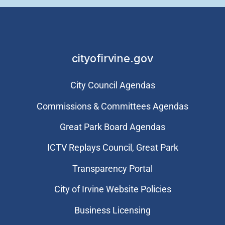
cityofirvine.gov
City Council Agendas
Commissions & Committees Agendas
Great Park Board Agendas
​ICTV Replays Council, Great Park
Transparency Portal
City of Irvine Website Policies
Business Licensing