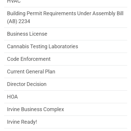
HVAC
Building Permit Requirements Under Assembly Bill
(AB) 2234
Business License
Cannabis Testing Laboratories
Code Enforcement
Current General Plan
Director Decision
HOA
Irvine Business Complex
Irvine Ready!