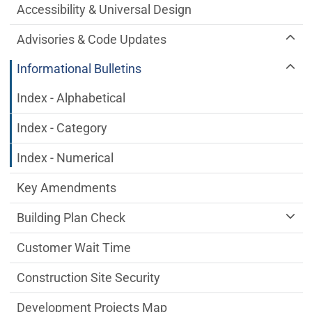
Accessibility & Universal Design
Advisories & Code Updates
Informational Bulletins
Index - Alphabetical
Index - Category
Index - Numerical
Key Amendments
Building Plan Check
Customer Wait Time
Construction Site Security
Development Projects Map