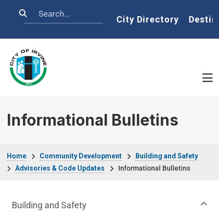
Skip to main content
Search
Home
City Directory
Destin
Informational Bulletins
Breadcrumb
Home
Community Development
Building and Safety
Advisories & Code Updates
Informational Bulletins
Community Development Department m
Building and Safety