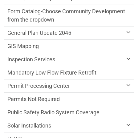
Form Catalog-Choose Community Development
from the dropdown
General Plan Update 2045
GIS Mapping
Inspection Services
Mandatory Low Flow Fixture Retrofit
Permit Processing Center
Permits Not Required
Public Safety Radio System Coverage
Solar Installations