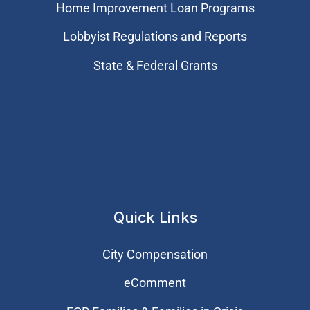
Home Improvement Loan Programs
Lobbyist Regulations and Reports
State & Federal Grants
Quick Links
City Compensation
eComment