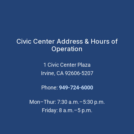
Civic Center Address & Hours of
Operation
1 Civic Center Plaza
Irvine, CA 92606-5207
(Open in new wi
Phone:
949-724-6000
Mon–Thur: 7:30 a.m.–5:30 p.m.
Friday: 8 a.m.–5 p.m.