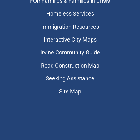
FOR Families & Families in Crisis
Homeless Services
Immigration Resources
Interactive City Maps
Irvine Community Guide
Road Construction Map
Seeking Assistance
Site Map