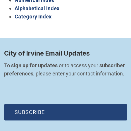
Numerical Index
Alphabetical Index
Category Index
City of Irvine Email Updates
To 
sign up for updates
 or to access your 
subscriber 
preferences
, please enter your contact information.
(OPEN IN NEW WINDOW)
SUBSCRIBE