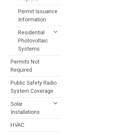
Permit Issuance
Information
Residential
Photovoltaic
Systems
Permits Not
Required
Public Safety Radio
System Coverage
Solar
Installations
HVAC