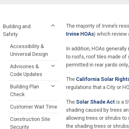
Breadcrumb
Community Development Department me
The majority of Irvine’s r
Building and
Irvine HOAs
) which review 
Safety
Accessibility &
In addition, HOAs generally
Universal Design
to roofs, roof tiles made 
permitted in rear yards only,
Advisories &
Code Updates
The
California Solar Right
Building Plan
regulations that a City or
Check
(Open
The
Solar Shade Act
is a S
Customer Wait Time
shading caused by trees an
allowing trees or shrubs to
Construction Site
the shading trees or shrubs 
Security