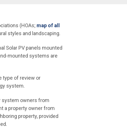
ociations (HOAs;
map of all
ural styles and landscaping.
onal Solar PV panels mounted
round-mounted systems are
e type of review or
rgy system.
rgy system owners from
nt a property owner from
ghboring property, provided
led.