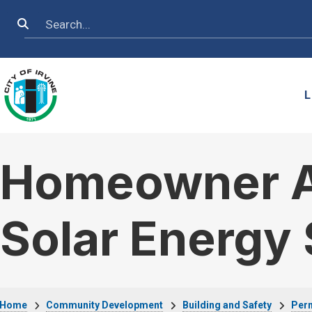
Skip to main content
Search
L
Homeowner As
Solar Energy
Home
Community Development
Building and Safety
Perm