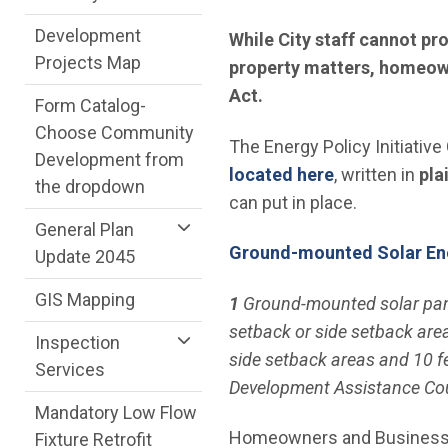
Development
While City staff cannot pr
Projects Map
property matters, homeown
Act.
Form Catalog-
Choose Community
The Energy Policy Initiative
Development from
(Open in new
located here
, written in
pla
the dropdown
can put in place.
General Plan
Ground-mounted Solar En
Update 2045
GIS Mapping
1
Ground-mounted solar panel
setback or side setback area
Inspection
side setback areas and 10 f
Services
Development Assistance Cou
Mandatory Low Flow
Homeowners and Businesses w
Fixture Retrofit