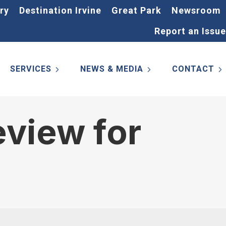
ry
Destination Irvine
Great Park
Newsroom
Report an Issue
SERVICES
NEWS & MEDIA
CONTACT
view for