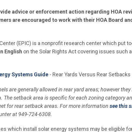
ovide advice or enforcement action regarding HOA revi
ers are encouraged to work with their HOA Board and 
 Center (EPIC) is a nonprofit research center which put to
 window)
in English
on the Solar Rights Act covering issues such a
ergy Systems Guide
- Rear Yards Versus Rear Setbacks
s are generally allowed in rear yard areas; however they 
. The setback area is specific for each zoning category and 
eet for rear setback areas. For more information
see this s
nter at 949-724-6308.
hich install solar energy systems may be eligible for a