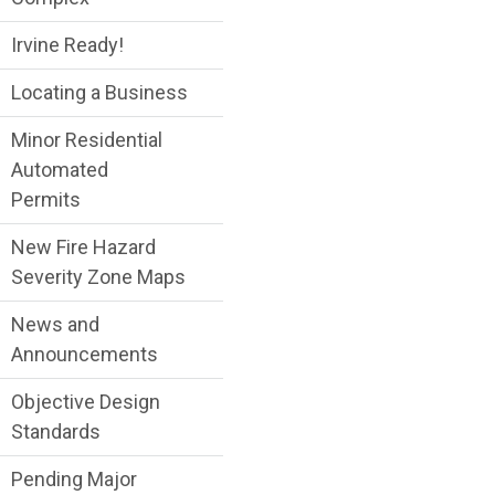
Irvine Ready!
Locating a Business
Minor Residential
Automated
Permits
New Fire Hazard
Severity Zone Maps
News and
Announcements
Objective Design
Standards
Pending Major