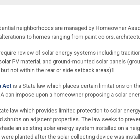
nu
esidential neighborhoods are managed by Homeowner Ass
alterations to homes ranging from paint colors, architect
 require review of solar energy systems including traditi
of solar PV material, and ground-mounted solar panels (g
 but not within the rear or side setback areas)
1
.
(Open in new window)
s Act
is a State law which places certain limitations on th
 HOA can impose upon a homeowner proposing a solar ene
 in new window)
tate law which provides limited protection to solar ene
d shrubs on adjacent properties. The law seeks to preve
 shade an existing solar energy system installed on a nei
were planted after the solar collecting device was instal