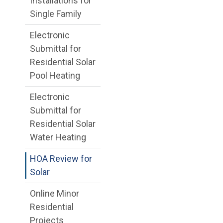
Installations for
Single Family
Electronic
Submittal for
Residential Solar
Pool Heating
Electronic
Submittal for
Residential Solar
Water Heating
HOA Review for
Solar
Online Minor
Residential
Projects