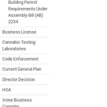
Building Permit
Requirements Under
Assembly Bill (AB)
2234
Business License
Cannabis Testing
Laboratories
Code Enforcement
Current General Plan
Director Decision
HOA
Irvine Business
Complex