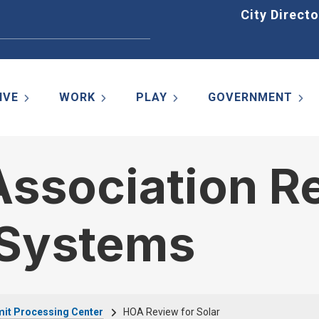
Home
City Directo
IVE
WORK
PLAY
GOVERNMENT
sociation Re
 Systems
it Processing Center
HOA Review for Solar