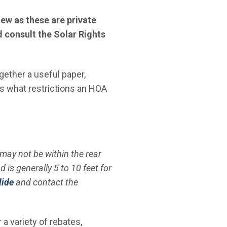
ew as these are private
consult the Solar Rights
gether a useful paper,
s what restrictions an HOA
may not be within the rear
is generally 5 to 10 feet for
lide
and contact the
 variety of rebates,