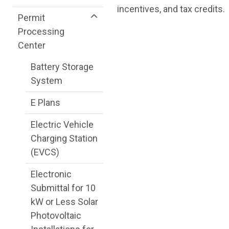
incentives, and tax credits.
Permit
Processing
Center
Battery Storage
System
E Plans
Electric Vehicle
Charging Station
(EVCS)
Electronic
Submittal for 10
kW or Less Solar
Photovoltaic