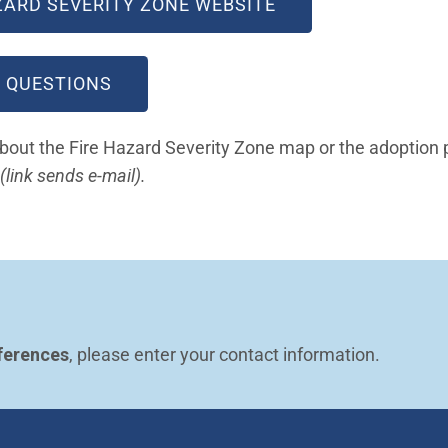
(OPEN IN NEW WI
AZARD SEVERITY ZONE WEBSITE
(OPEN IN NEW WINDOW)
 QUESTIONS
about the Fire Hazard Severity Zone map or the adoption 
(Open in new window)
(link sends e-mail).
ferences
, please enter your contact information.