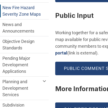
New Fire Hazard
Severity Zone Maps
Public Input
News and
Announcements
Working together for a safe
map available for public re
Objective Design
community members to explo
Standards
(Open in new windo
portal
(link is external).
Pending Major
Development
PUBLIC COMMENT 
Applications
Planning and
More Informati
Development
Services
Subdivision