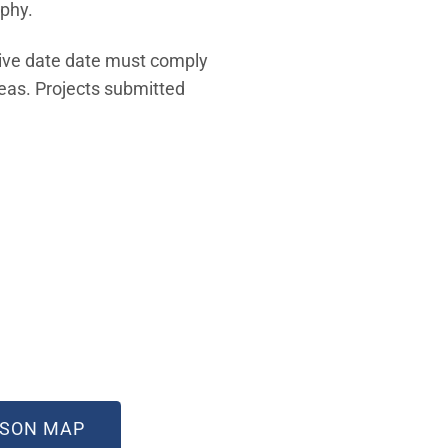
aphy.
tive date date must comply
eas. Projects submitted
 WINDOW)
(OPEN IN NEW WINDOW)
ISON MAP