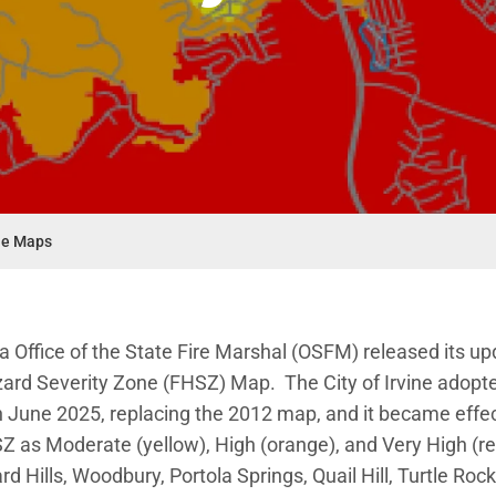
ne Maps
nu
ia Office of the State Fire Marshal (OSFM) released its u
zard Severity Zone (FHSZ) Map. The City of Irvine adopt
June 2025, replacing the 2012 map, and it became effec
Z as Moderate (yellow), High (orange), and Very High (r
rd Hills, Woodbury, Portola Springs, Quail Hill, Turtle Roc