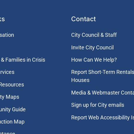
ks
Contact
sation
City Council & Staff
Invite City Council
& Families in Crisis
How Can We Help?
rvices
Report Short-Term Rentals
Houses
 Resources
Media & Webmaster Cont
ity Maps
Sign up for City emails
nity Guide
Report Web Accessibility 
uction Map
stance