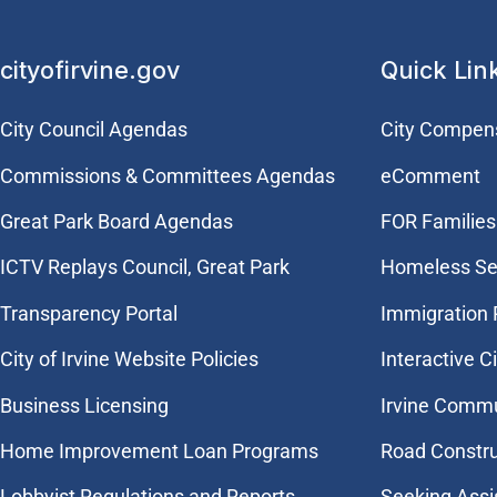
cityofirvine.gov
Quick Lin
City Council Agendas
City Compen
Commissions & Committees Agendas
eComment
Great Park Board Agendas
FOR Families 
​ICTV Replays Council, Great Park
Homeless Se
Transparency Portal
Immigration
City of Irvine Website Policies
Interactive C
Business Licensing
Irvine Commu
Home Improvement Loan Programs
Road Constr
Lobbyist Regulations and Reports
Seeking Assi