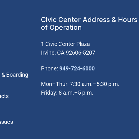
Civic Center Address & Hours
of Operation
1 Civic Center Plaza
Irvine, CA 92606-5207
(Open in new wi
Phone:
949-724-6000
 & Boarding
Mon–Thur: 7:30 a.m.–5:30 p.m.
Friday: 8 a.m.–5 p.m.
acts
Issues