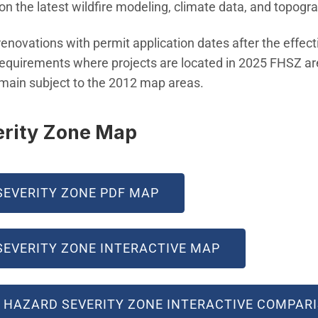
n the latest wildfire modeling, climate data, and topogr
enovations with permit application dates after the effec
 requirements where projects are located in 2025 FHSZ ar
emain subject to the 2012 map areas.
erity Zone Map
SEVERITY ZONE PDF MAP
(OPEN IN NEW
SEVERITY ZONE INTERACTIVE MAP
RE HAZARD SEVERITY ZONE INTERACTIVE COMPAR