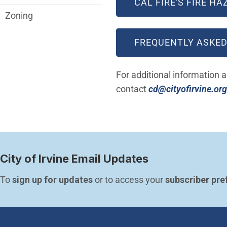
CAL FIRE'S FIRE H
Zoning
FREQUENTLY ASKED
For additional information 
contact
cd@cityofirvine.org
City of Irvine Email Updates
To 
sign up for updates
 or to access your 
subscriber pre