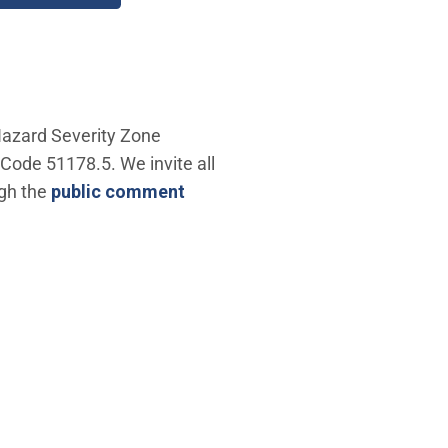
 Hazard Severity Zone
Code 51178.5. We invite all
ugh the
public comment