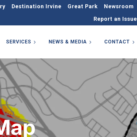
ry
Destination Irvine
Great Park
Newsroom
Report an Issue
SERVICES
NEWS & MEDIA
CONTACT
 Map