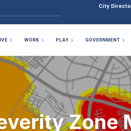
Home
City Directo
IVE
WORK
PLAY
GOVERNMENT
Severity Zone