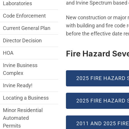
and Irvine Spectrum based o
Laboratories
Code Enforcement
New construction or major r
with building and fire code
Current General Plan
before the effective date r
Director Decision
Fire Hazard Sev
HOA
Irvine Business
Complex
2025 FIRE HAZARD 
Irvine Ready!
Locating a Business
2025 FIRE HAZARD 
Minor Residential
Automated
2011 AND 2025 FI
Permits