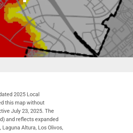
pdated 2025 Local
ed this map without
tive July 23, 2025. The
ed) and reflects expanded
k, Laguna Altura, Los Olivos,