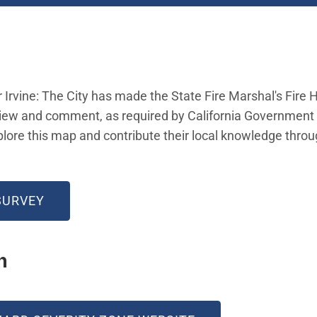
r Irvine: The City has made the State Fire Marshal's Fire
view and comment, as required by California Government 
re this map and contribute their local knowledge thro
w)
(OPEN IN NEW WINDOW)
SURVEY
on