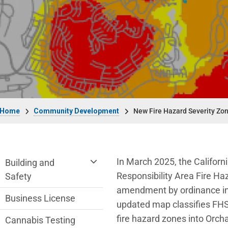
Breadcrumb
Home
Community Development
New Fire Hazard Severity Zo
Community Development Department me
In March 2025, the Californ
Building and
Responsibility Area Fire Ha
Safety
amendment by ordinance in 
Business License
updated map classifies FHS
fire hazard zones into Orcha
Cannabis Testing