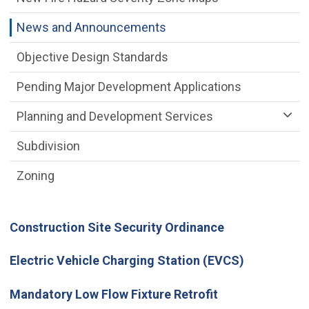
News and Announcements
Objective Design Standards
Pending Major Development Applications
Planning and Development Services
Subdivision
Zoning
Construction Site Security Ordinance
Electric Vehicle Charging Station (EVCS)
Mandatory Low Flow Fixture Retrofit