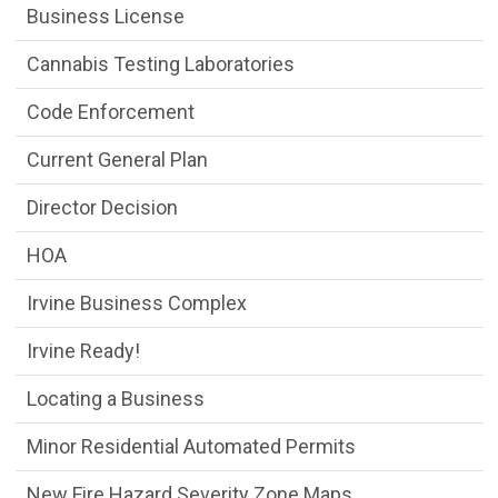
Business License
Cannabis Testing Laboratories
Code Enforcement
Current General Plan
Director Decision
HOA
Irvine Business Complex
Irvine Ready!
Locating a Business
Minor Residential Automated Permits
New Fire Hazard Severity Zone Maps