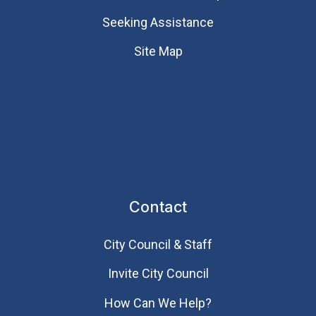
Seeking Assistance
Site Map
Contact
City Council & Staff
Invite City Council
How Can We Help?