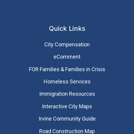
Quick Links
City Compensation
eComment
FOR Families & Families in Crisis
Homeless Services
Immigration Resources
Interactive City Maps
Irvine Community Guide
Road Construction Map