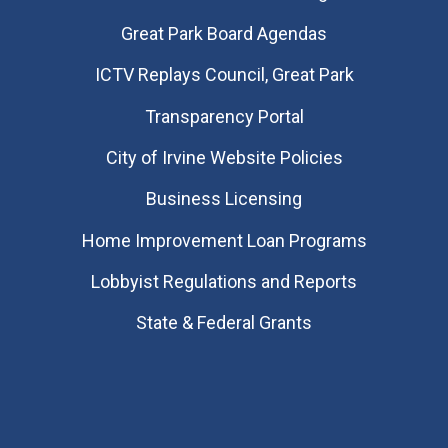
Great Park Board Agendas
​ICTV Replays Council, Great Park
Transparency Portal
City of Irvine Website Policies
Business Licensing
Home Improvement Loan Programs
Lobbyist Regulations and Reports
State & Federal Grants