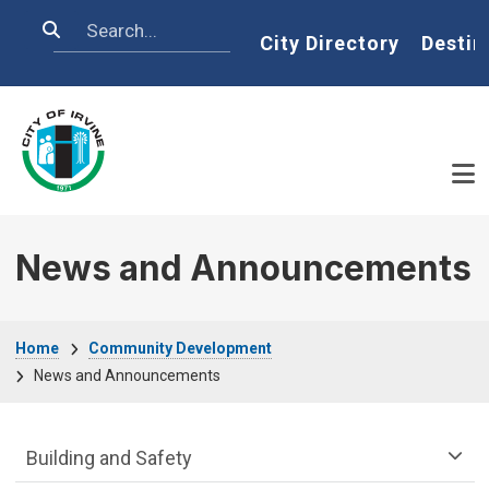
Skip to main content
Search
Home
City Directory
Destin
News and Announcements
Breadcrumb
Home
Community Development
News and Announcements
Community Development Department m
Building and Safety