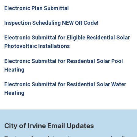
Electronic Plan Submittal
Inspection Scheduling NEW QR Code!
Electronic Submittal for Eligible Residential Solar
Photovoltaic Installations
Electronic Submittal for Residential Solar Pool
Heating
Electronic Submittal for Residential Solar Water
Heating
City of Irvine Email Updates