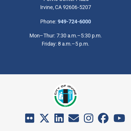
Irvine, CA 92606-5207
(Open in new wi
Phone:
949-724-6000
Mon–Thur: 7:30 a.m.–5:30 p.m.
Friday: 8 a.m.–5 p.m.