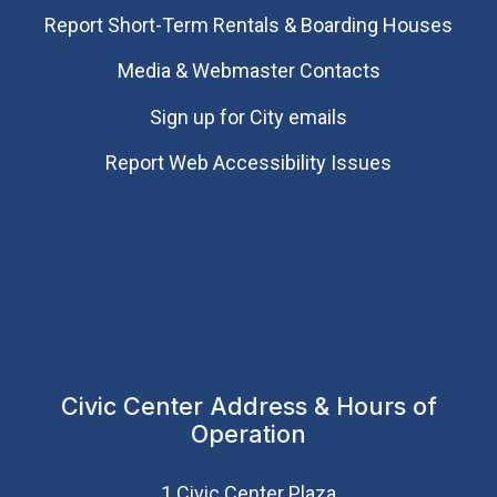
Report Short-Term Rentals & Boarding Houses
Media & Webmaster Contacts
Sign up for City emails
Report Web Accessibility Issues
Civic Center Address & Hours of
Operation
1 Civic Center Plaza