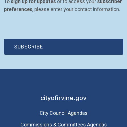
To 
sign up for updates
 or to access your 
subscriber 
preferences
, please enter your contact information.
(OPEN IN NEW WINDOW)
SUBSCRIBE
cityofirvine.gov
City Council Agendas
Commissions & Committees Agendas