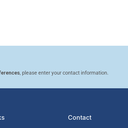
ferences
, please enter your contact information.
ks
Contact