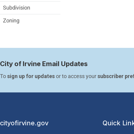
Subdivision
Zoning
City of Irvine Email Updates
To 
sign up for updates
 or to access your 
subscriber pre
cityofirvine.gov
Quick Lin