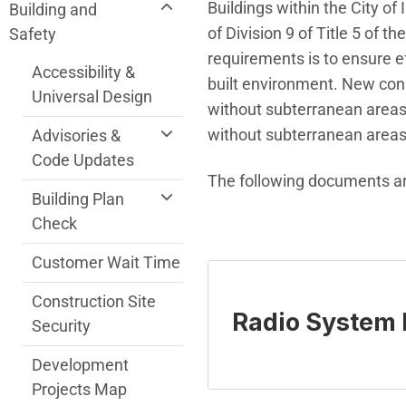
Community Development Department me
Buildings within the City o
Building and
of Division 9 of Title 5 of
Safety
requirements is to ensure e
Accessibility &
built environment. New const
Universal Design
without subterranean areas,
without subterranean areas
Advisories &
Code Updates
The following documents ar
Building Plan
Check
Customer Wait Time
Construction Site
Radio System
Security
Development
Projects Map