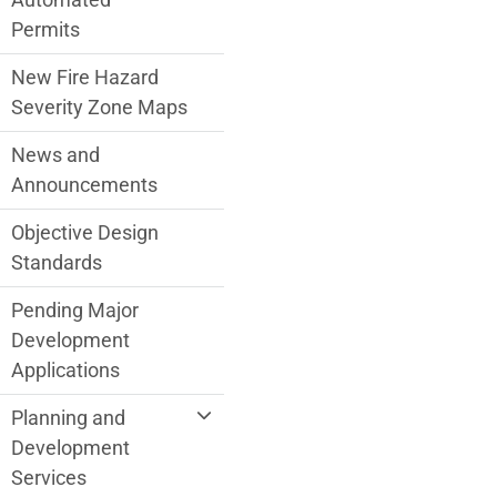
Permits
New Fire Hazard
Severity Zone Maps
News and
Announcements
Objective Design
Standards
Pending Major
Development
Applications
Planning and
Development
Services