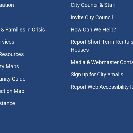
sation
City Council & Staff
Invite City Council
& Families in Crisis
How Can We Help?
rvices
Report Short-Term Rentals
Houses
 Resources
Media & Webmaster Cont
ity Maps
Sign up for City emails
nity Guide
Report Web Accessibility 
uction Map
stance