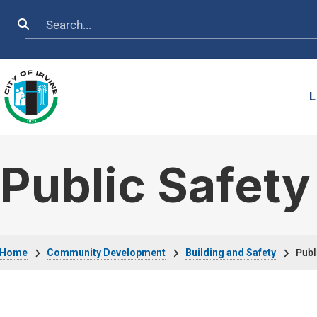
Skip to main content
Search
L
Public Safet
Breadcrumb
Home
Community Development
Building and Safety
Publ