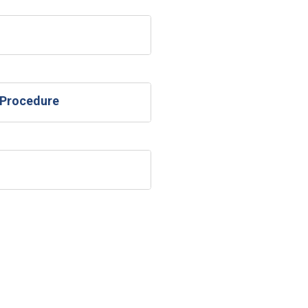
 Procedure