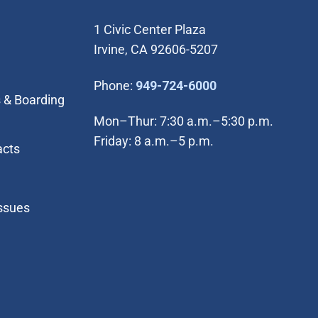
1 Civic Center Plaza
Irvine, CA 92606-5207
(Open in new wi
Phone:
949-724-6000
 & Boarding
Mon–Thur: 7:30 a.m.–5:30 p.m.
Friday: 8 a.m.–5 p.m.
acts
Issues