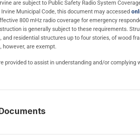
nu
f Irvine are subject to Public Safety Radio System Covera
 the Irvine Municipal Code, this document may accessed
onl
ffective 800 mHz radio coverage for emergency responders
ruction is generally subject to these requirements. Struc
 and residential structures up to four stories, of wood f
, however, are exempt.
e provided to assist in understanding and/or complying w
 Documents