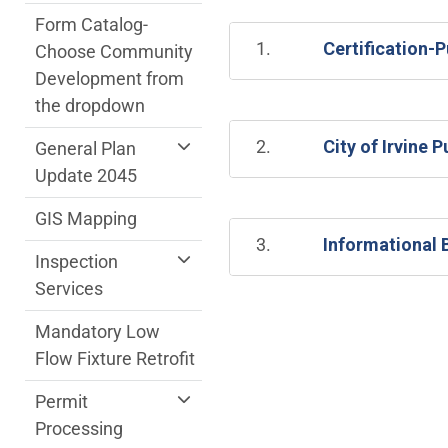
Form Catalog-
1.
Certification-
Choose Community
Development from
the dropdown
2.
City of Irvine
General Plan
Update 2045
GIS Mapping
3.
Informational B
Inspection
Services
Mandatory Low
Flow Fixture Retrofit
Permit
Processing