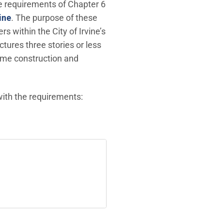
ge requirements of Chapter 6
(Open in new window)
ine
. The purpose of these
 within the City of Irvine’s
tures three stories or less
rame construction and
ith the requirements: