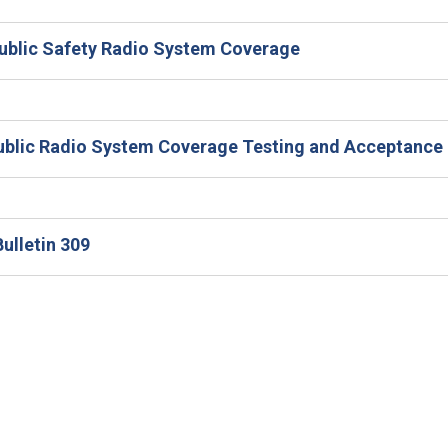
Public Safety Radio System Coverage
 Public Radio System Coverage Testing and Acceptance
ulletin 309