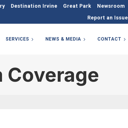
ry
Destination Irvine
Great Park
Newsroom
Report an Issue
SERVICES
NEWS & MEDIA
CONTACT
m Coverage