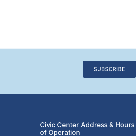
(OP
SUBSCRIBE
Civic Center Address & Hours
of Operation