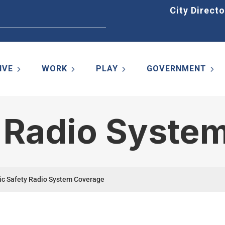
Home
City Directo
IVE
WORK
PLAY
GOVERNMENT
y Radio Syste
ic Safety Radio System Coverage