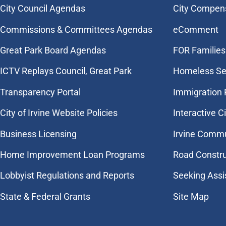
City Council Agendas
City Compen
Commissions & Committees Agendas
eComment
Great Park Board Agendas
FOR Families 
​ICTV Replays Council, Great Park
Homeless Se
Transparency Portal
Immigration
City of Irvine Website Policies
Interactive C
Business Licensing
Irvine Commu
Home Improvement Loan Programs
Road Constr
Lobbyist Regulations and Reports
Seeking Assi
State & Federal Grants
Site Map