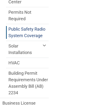
Center
Permits Not
Required
Public Safety Radio
System Coverage
Solar
Installations
HVAC
Building Permit
Requirements Under
Assembly Bill (AB)
2234
Business License