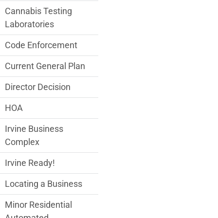
Cannabis Testing
Laboratories
Code Enforcement
Current General Plan
Director Decision
HOA
Irvine Business
Complex
Irvine Ready!
Locating a Business
Minor Residential
Automated