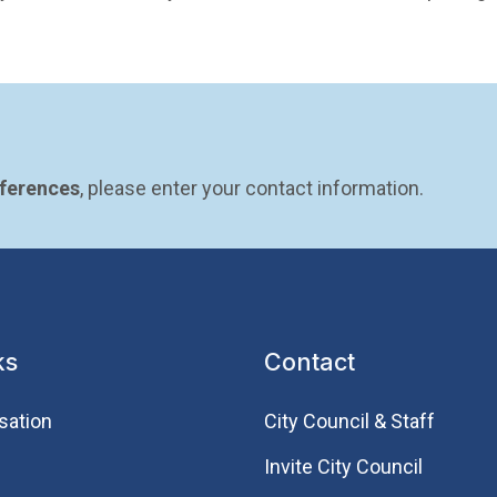
eferences
, please enter your contact information.
ks
Contact
sation
City Council & Staff
Invite City Council