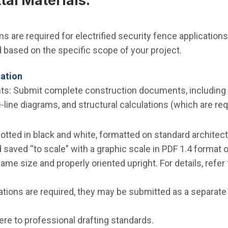
al Materials:
s are required for electrified security fence applications
based on the specific scope of your project.
cation
: Submit complete construction documents, including a s
le-line diagrams, and structural calculations (which are re
otted in black and white, formatted on standard architect
saved “to scale” with a graphic scale in PDF 1.4 format or
ame size and properly oriented upright. For details, refer
ulations are required, they may be submitted as a separate
ere to professional drafting standards.