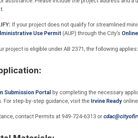
Open in new window)
or assistance. Please include the project address and a d
t.
IFY:
If your project does not qualify for streamlined min
(Open in new window)
ministrative Use Permit
(AUP) through the City’s
Online
ur project is eligible under AB 2371, the following applies:
plication:
(Open in new window)
an Submission Portal
by completing the necessary applic
. For step-by-step guidance, visit the
Irvine Ready
online
stance, contact Permits at 949-724-6313 or
cdac@cityofir