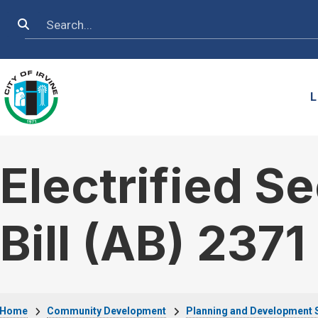
Skip to main content
Search
L
Electrified S
Bill (AB) 2371
Home
Community Development
Planning and Development 