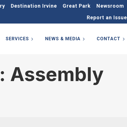
ry
Destination Irvine
Great Park
Newsroom
Report an Issue
SERVICES
NEWS & MEDIA
CONTACT
s: Assembly