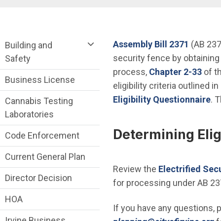
Breadcrumb
Community Development Department me
(Open i
Assembly Bill 2371
(AB 2371
Building and
security fence by obtaining
Safety
(Ope
process,
Chapter 2-33
of t
Business License
eligibility criteria outlined 
Eligibility Questionnaire
. T
Cannabis Testing
Laboratories
Determining Eligi
Code Enforcement
Current General Plan
Review the
Electrified Sec
Director Decision
for processing under AB 23
HOA
If you have any questions, 
Irvine Business