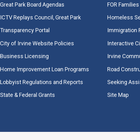
Great Park Board Agendas
FOR Families 
​ICTV Replays Council, Great Park
Homeless Se
Transparency Portal
Immigration
City of Irvine Website Policies
Interactive C
Business Licensing
Irvine Commu
Home Improvement Loan Programs
Road Constr
Lobbyist Regulations and Reports
Seeking Ass
State & Federal Grants
Site Map