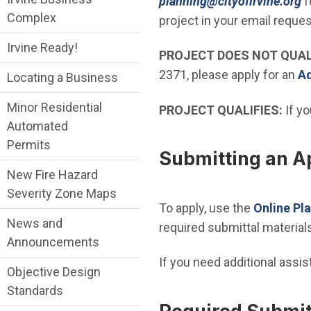
(
planning@cityofirvine.org
f
Complex
project in your email reques
Irvine Ready!
PROJECT DOES NOT QUAL
2371, please apply for an
Ad
Locating a Business
Minor Residential
PROJECT QUALIFIES:
If yo
Automated
Permits
Submitting an Ap
New Fire Hazard
Severity Zone Maps
To apply, use the
Online Pl
News and
required submittal materials
Announcements
If you need additional assi
Objective Design
Standards