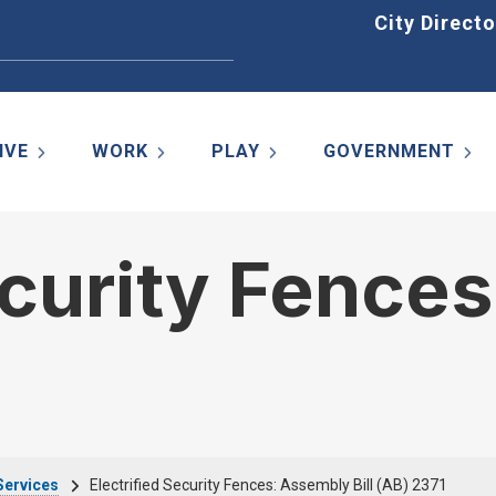
Home
City Directo
IVE
WORK
PLAY
GOVERNMENT
ecurity Fence
Services
Electrified Security Fences: Assembly Bill (AB) 2371