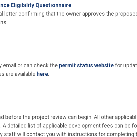
ence Eligibility Questionnaire
l letter confirming that the owner approves the proposed
ons.
(Open in
by email or can check the
permit status website
for updat
s are available
here
.
d before the project review can begin. All other applicabl
. A detailed list of applicable development fees can be 
ty staff will contact you with instructions for completin