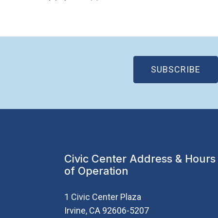
(OP
SUBSCRIBE
Civic Center Address & Hours
of Operation
1 Civic Center Plaza
Irvine, CA 92606-5207