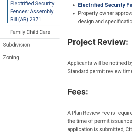
Electrified Security
Electrified Security F
Fences: Assembly
Property owner approva
Bill (AB) 2371
design and specificati
Family Child Care
Project Review:
Subdivision
Zoning
Applicants will be notified 
Standard permit review time
Fees:
A Plan Review Fee is require
the time of permit issuance
application is submitted, Ci