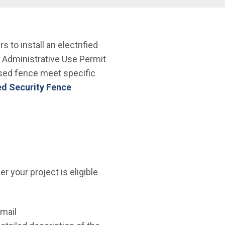
to install an electrified
e Administrative Use Permit
osed fence meet specific
ied Security Fence
 your project is eligible
email