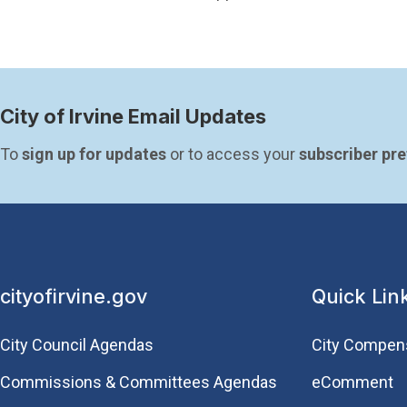
City of Irvine Email Updates
To 
sign up for updates
 or to access your 
subscriber pr
cityofirvine.gov
Quick Lin
City Council Agendas
City Compen
Commissions & Committees Agendas
eComment