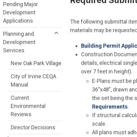
Required Submitt
Pending Major
Development
Applications
The following submittal item
materials may be requested 
Planning and
Development
Building Permit Appli
Services
Construction Documents
details, electrical sing
New Oak Park Village
over 7 feet in height).
City of Irvine CEQA
E-Plans must be pl
Manual
36”x48”, drawn and 
Current
the set being the s
Environmental
Requirements
.
Reviews
If structural calc
scale.
Director Decisions
All plans must adh