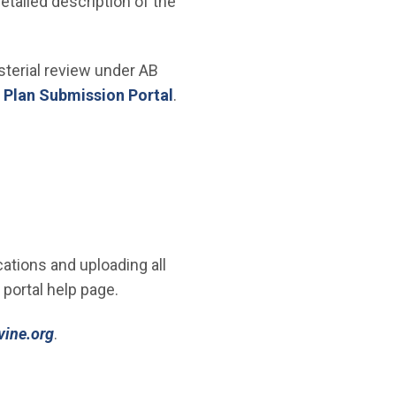
etailed description of the
isterial review under AB
 Plan Submission Portal
.
ations and uploading all
 portal help page.
(Open in new window)
vine.org
.