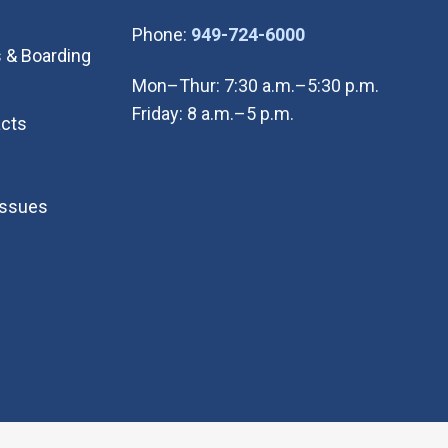
(Open in new wi
Phone:
949-724-6000
 & Boarding
Mon–Thur: 7:30 a.m.–5:30 p.m.
Friday: 8 a.m.–5 p.m.
cts
Issues