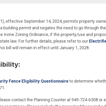
nu
n new window)
), effective September 14, 2024, permits property owners 
 a building permit and negates the need to go through th
n in new window)
he Irvine Zoning Ordinance, if the property/use and prop
in state law. For further details, please refer to our
Electrif
his bill will remain in effect until January 1, 2028.
bility:
urity Fence Eligibility Questionnaire
to determine whether
71.
please contact the Planning Counter at 949-724-6308 or 