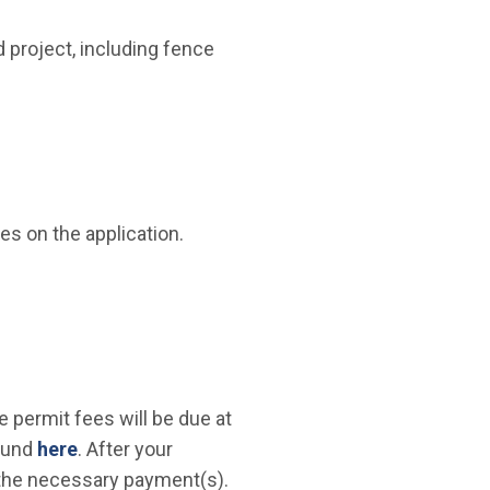
 project, including fence
 new window)
es on the application.
e permit fees will be due at
found
here
. After your
g the necessary payment(s).