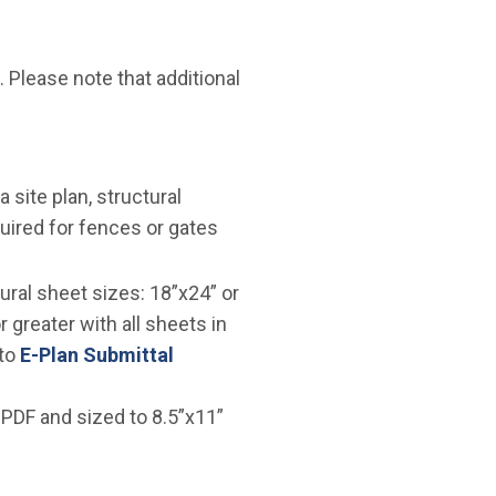
. Please note that additional
ite plan, structural
quired for fences or gates
ural sheet sizes: 18”x24” or
 greater with all sheets in
 to
E-Plan Submittal
 PDF and sized to 8.5”x11”