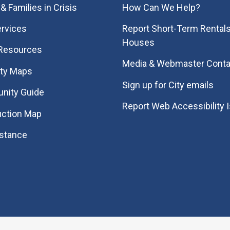
& Families in Crisis
How Can We Help?
rvices
Report Short-Term Rentals
Houses
 Resources
Media & Webmaster Conta
ity Maps
Sign up for City emails
nity Guide
Report Web Accessibility 
uction Map
istance