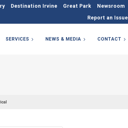
ry
Destination Irvine
Great Park
Newsroom
Report an Issue
SERVICES
NEWS & MEDIA
CONTACT
ical