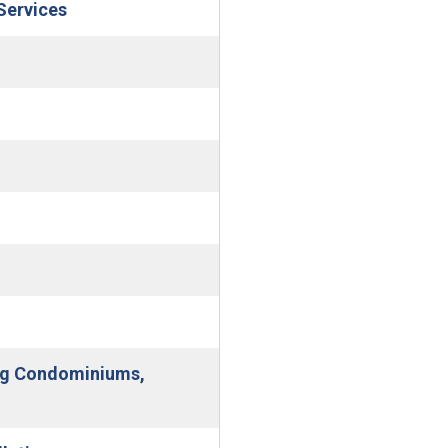
(Open in new window)
Services
(Open in new window)
indow)
ing Condominiums,
 window)