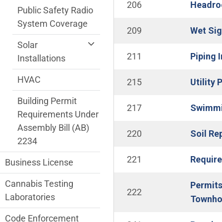
206
Headroo
Public Safety Radio
System Coverage
209
Wet Sig
Solar
211
Piping 
Installations
HVAC
215
Utility
Building Permit
217
Swimmin
Requirements Under
Assembly Bill (AB)
220
Soil Re
2234
221
Require
Business License
Cannabis Testing
Permits
222
Laboratories
Townho
Code Enforcement