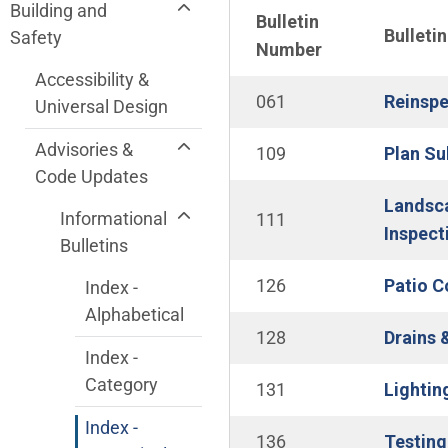
Community Development Department me
Building and
Bulletin
Bulletin
Safety
Number
Accessibility &
061
Reinspe
Universal Design
Advisories &
109
Plan Su
Code Updates
Landsca
Informational
111
Inspect
Bulletins
126
Patio C
Index -
Alphabetical
128
Drains 
Index -
Category
131
Lightin
Index -
136
Testing