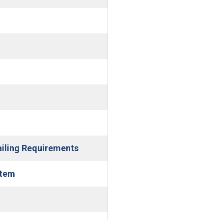
)
ndow)
(Open in new window)
ailing Requirements
(Open in new window)
stem
dow)