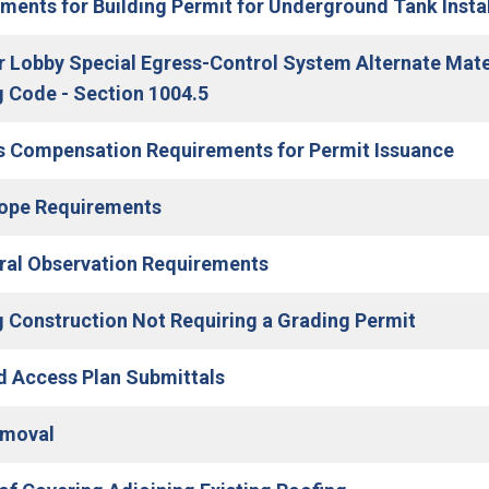
ments for Building Permit for Underground Tank Instal
r Lobby Special Egress-Control System Alternate Mat
(Open in new window)
g Code - Section 1004.5
 Compensation Requirements for Permit Issuance
(Open in new window)
lope Requirements
(Open in new window)
ral Observation Requirements
g Construction Not Requiring a Grading Permit
(Open in new window)
d Access Plan Submittals
(Open in new window)
emoval