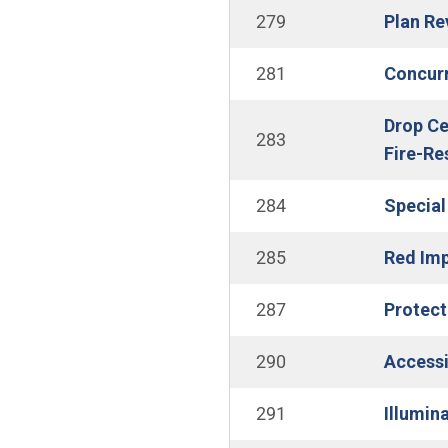
279
Plan Re
281
Concurr
Drop Ce
283
Fire-Re
284
Special
285
Red Imp
287
Protect
290
Accessib
291
Illumin