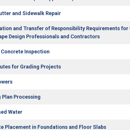
(Open in new window)
utter and Sidewalk Repair
cation and Transfer of Responsibility Requirements for 
(Open in ne
pe Design Professionals and Contractors
(Open in new window)
 Concrete Inspection
utes for Grading Projects
(Open in new window)
owers
(Open in new window)
 Plan Processing
med Water
(Open in 
e Placement in Foundations and Floor Slabs