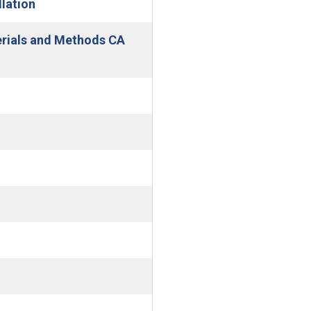
lation
erials and Methods CA