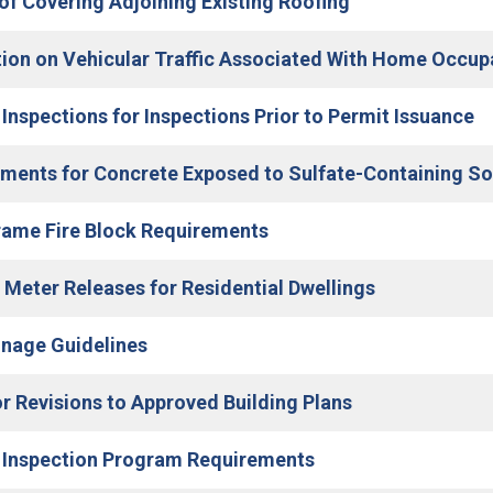
(Open in new w
f Covering Adjoining Existing Roofing
tion on Vehicular Traffic Associated With Home Occu
(O
 Inspections for Inspections Prior to Permit Issuance
ments for Concrete Exposed to Sulfate-Containing Sol
(Open in new window)
rame Fire Block Requirements
(Open in new
c Meter Releases for Residential Dwellings
(Open in new window)
inage Guidelines
(Open in new w
or Revisions to Approved Building Plans
(Open in new windo
 Inspection Program Requirements