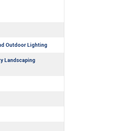
(Open in new window)
and Outdoor Lighting
ty Landscaping
n new window)