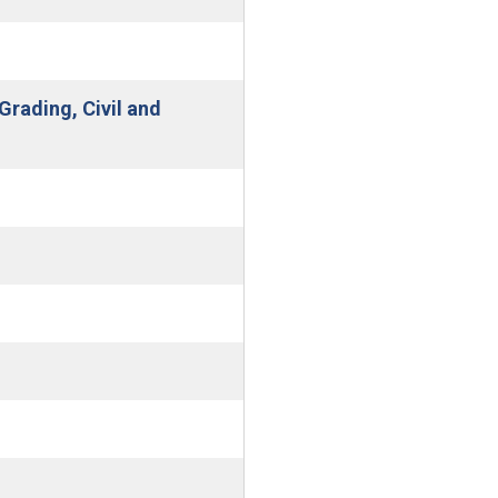
Grading, Civil and
w window)
new window)