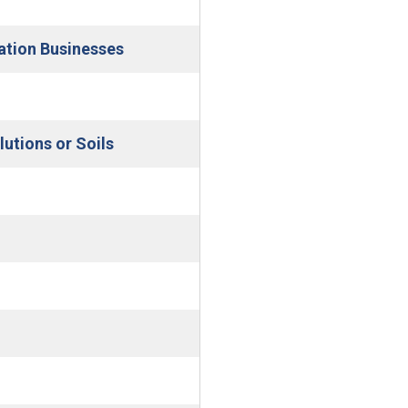
indow)
(Open in new window)
pation Businesses
pen in new window)
(Open in new window)
utions or Soils
 window)
indow)
w)