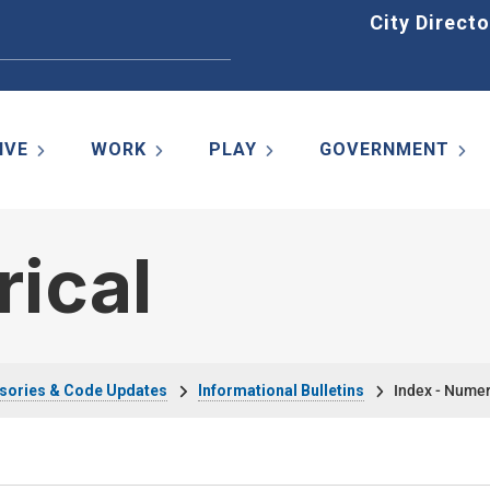
Home
City Directo
IVE
WORK
PLAY
GOVERNMENT
rical
sories & Code Updates
Informational Bulletins
Index - Numer