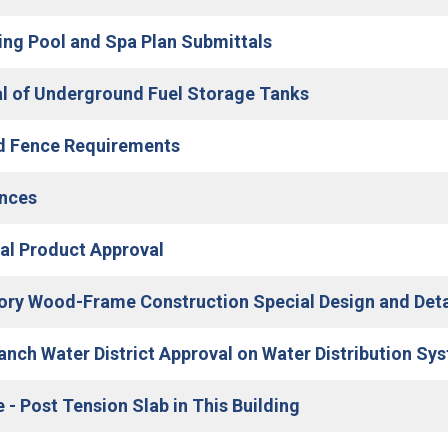
(Open in new window
g Pool and Spa Plan Submittals
(Open in new wi
 of Underground Fuel Storage Tanks
(Open in new window)
d Fence Requirements
(Open in new window)
nces
(Open in new window)
cal Product Approval
ory Wood-Frame Construction Special Design and Det
Ranch Water District Approval on Water Distribution Sy
(Open in new win
 - Post Tension Slab in This Building