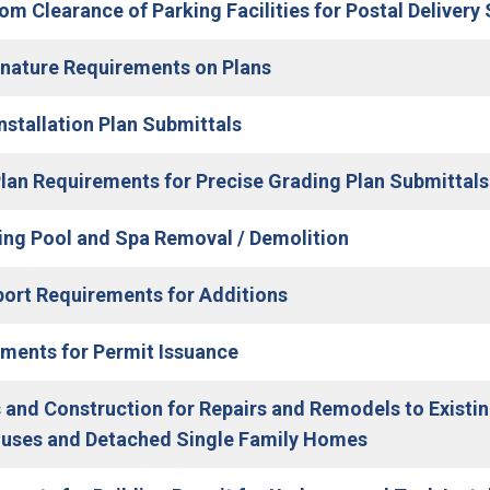
m Clearance of Parking Facilities for Postal Delivery 
(Open in new window)
nature Requirements on Plans
(Open in new window)
Installation Plan Submittals
 Plan Requirements for Precise Grading Plan Submittals
(Open in new w
g Pool and Spa Removal / Demolition
port Requirements for Additions
(Open in new window)
ments for Permit Issuance
 and Construction for Repairs and Remodels to Exist
(Open in new
uses and Detached Single Family Homes