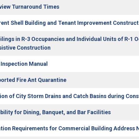
(Open in new window)
view Turnaround Times
ent Shell Building and Tenant Improvement Construct
ilings in R-3 Occupancies and Individual Units of R-1 
(Open in new window)
sistive Construction
(Open in new window)
 Inspection Manual
(Open in new window)
orted Fire Ant Quarantine
ion of City Storm Drains and Catch Basins during Const
ility for Dining, Banquet, and Bar Facilities
ation Requirements for Commercial Building Address 