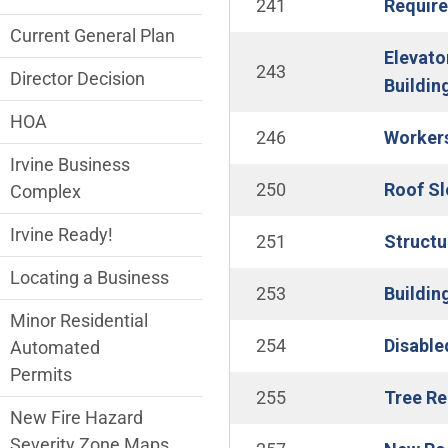
241
Require
Current General Plan
Elevato
243
Director Decision
Buildin
HOA
246
Workers
Irvine Business
250
Roof S
Complex
Irvine Ready!
251
Structu
Locating a Business
253
Buildin
Minor Residential
254
Disable
Automated
Permits
255
Tree R
New Fire Hazard
Severity Zone Maps