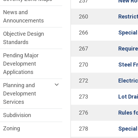
257
New Roo
News and
260
Restric
Announcements
266
Special
Objective Design
Standards
267
Require
Pending Major
Development
270
Steel F
Applications
272
Electri
Planning and
Development
273
Lot Dra
Services
276
Rules f
Subdivision
Zoning
278
Special