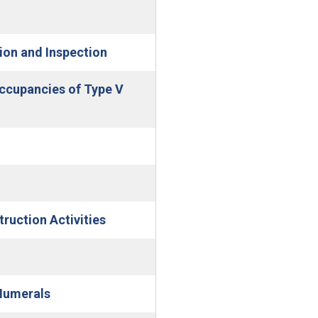
(Open in new window)
ion and Inspection
Occupancies of Type V
(Open in new window)
ruction Activities
Numerals