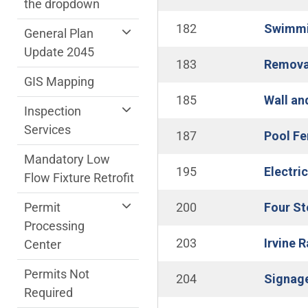
the dropdown
182
Swimmin
General Plan
Update 2045
183
Removal
GIS Mapping
185
Wall an
Inspection
Services
187
Pool Fe
Mandatory Low
195
Electri
Flow Fixture Retrofit
Permit
200
Four St
Processing
203
Irvine 
Center
Permits Not
204
Signage
Required