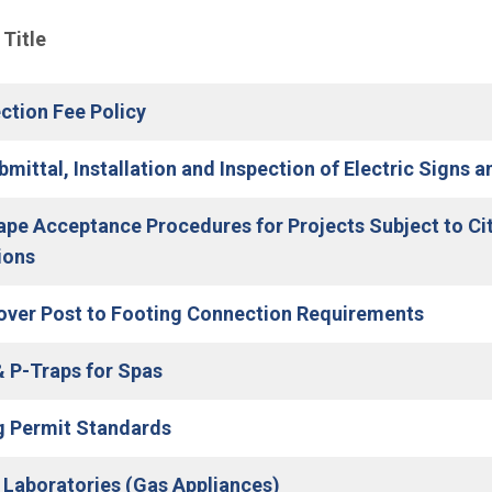
nu
 Title
ction Fee Policy
bmittal, Installation and Inspection of Electric Signs 
pe Acceptance Procedures for Projects Subject to Ci
(Open in new window)
ions
(Open i
over Post to Footing Connection Requirements
(Open in new window)
& P-Traps for Spas
g Permit Standards
(Open in new window)
 Laboratories (Gas Appliances)