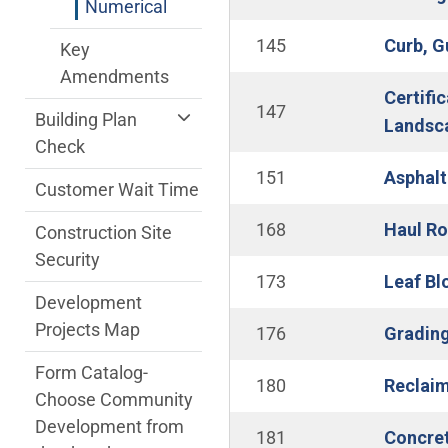
Numerical
145
Curb, G
Key
Amendments
Certifi
147
Building Plan
Landsca
Check
151
Asphalt
Customer Wait Time
168
Haul Ro
Construction Site
Security
173
Leaf Bl
Development
Projects Map
176
Grading
Form Catalog-
180
Reclai
Choose Community
Development from
181
Concret