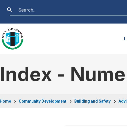
Skip to main content
Search
L
Index - Nume
Breadcrumb
Home
Community Development
Building and Safety
Advi