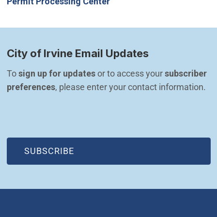
Permit Processing Center
City of Irvine Email Updates
To 
sign up for updates
 or to access your 
subscriber 
preferences
, please enter your contact information.
(OPEN IN NEW WINDOW)
SUBSCRIBE