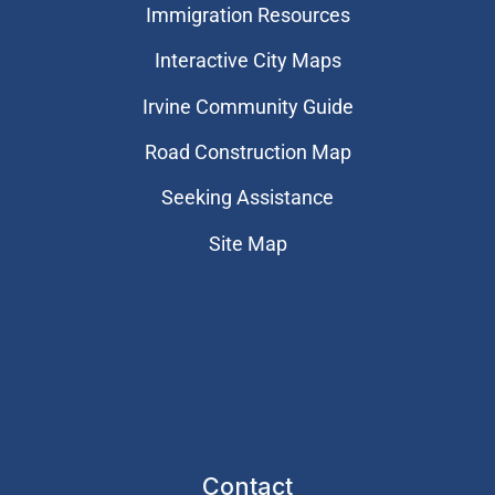
Immigration Resources
Interactive City Maps
Irvine Community Guide
Road Construction Map
Seeking Assistance
Site Map
Contact