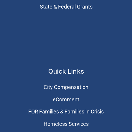
State & Federal Grants
Quick Links
City Compensation
eComment
FOR Families & Families in Crisis
Homeless Services