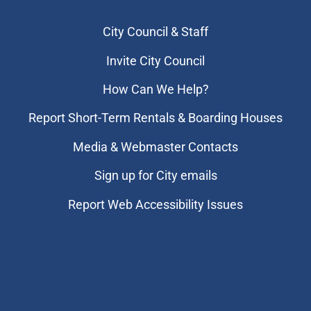
City Council & Staff
Invite City Council
How Can We Help?
Report Short-Term Rentals & Boarding Houses
Media & Webmaster Contacts
Sign up for City emails
Report Web Accessibility Issues