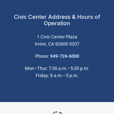
Civic Center Address & Hours of
Operation
1 Civic Center Plaza
Irvine, CA 92606-5207
(Open in new wi
Phone:
949-724-6000
Mon–Thur: 7:30 a.m.–5:30 p.m.
Friday: 8 a.m.–5 p.m.