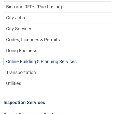
Bids and RFP's (Purchasing)
City Jobs
City Services
Codes, Licenses & Permits
Doing Business
Online Building & Planning Services
Transportation
Utilities
Inspection Services