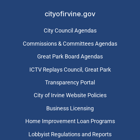
cityofirvine.gov
City Council Agendas
Commissions & Committees Agendas
Great Park Board Agendas
​ICTV Replays Council, Great Park
Transparency Portal
City of Irvine Website Policies
Business Licensing
Home Improvement Loan Programs
Lobbyist Regulations and Reports