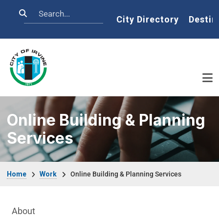
Skip to main content
Search
Home
City Directory
Destin
Online Building & Planning
Services
Breadcrumb
Home
Work
Online Building & Planning Services
Main Menu
About