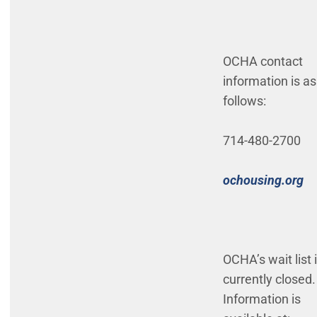
OCHA contact
information is as
follows:
714-480-2700
(O
ochousing.org
OCHA’s wait list 
currently closed.
Information is