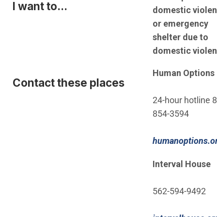
I want to...
domestic viole
or emergency
shelter due to
domestic violen
Human Options
Contact these places
24-hour hotline 
854-3594
humanoptions.o
Interval House
562-594-9492