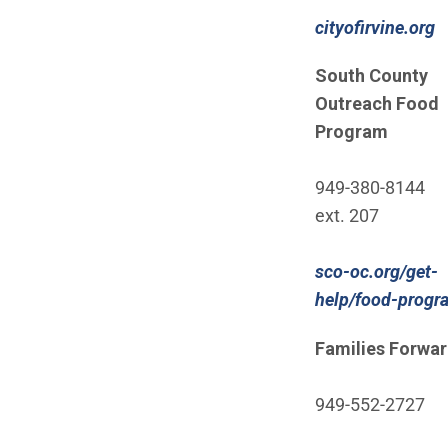
cityofirvine.org
South County
Outreach Food
Program
949-380-8144
ext. 207
sco-oc.org/get-
help/food-progr
Families Forwa
949-552-2727