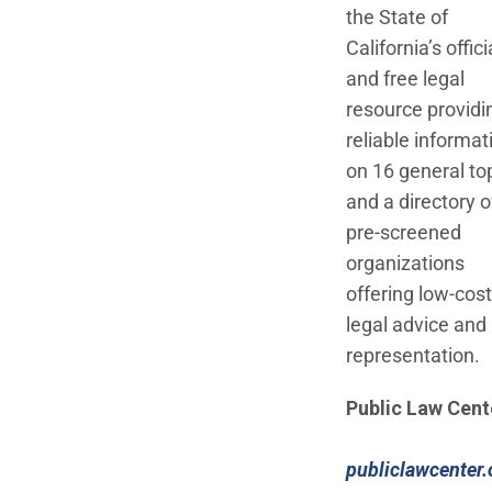
the State of
California’s offici
and free legal
resource providi
reliable informat
on 16 general to
and a directory o
pre-screened
organizations
offering low-cost
legal advice and
representation.
Public Law Cent
publiclawcenter.