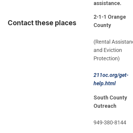
assistance.
2-1-1 Orange
Contact these places
County
(Rental Assistan
and Eviction
Protection)
211oc.org/get-
(Open 
help.html
South County
Outreach
949-380-8144