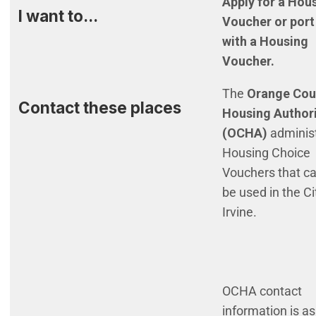
Apply for a Hou
I want to...
Voucher or port
with a Housing
Voucher.
The
Orange Cou
Contact these places
Housing Author
(OCHA)
adminis
Housing Choice
Vouchers that c
be used in the Ci
Irvine.
OCHA contact
information is as