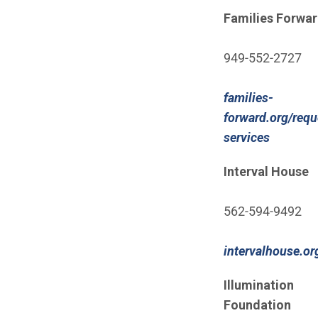
(Open in new wi
Families Forwa
949-552-2727
families-
forward.org/requ
(Open i
services
Interval House
562-594-9492
intervalhouse.o
(Open in new wi
Illumination
Foundation