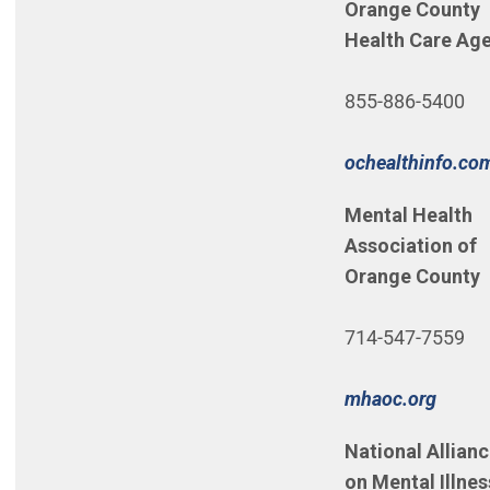
Orange County
Health Care Ag
855-886-5400
ochealthinfo.co
Mental Health
Association of
Orange County
714-547-7559
(Open
mhaoc.org
National Allian
on Mental Illne