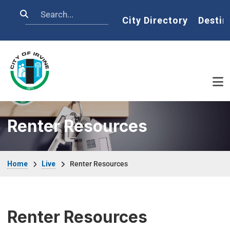
Skip to main content
Search
Home
City Directory
Destin
Renter Resources
Breadcrumb
Home
Live
Renter Resources
Renter Resources