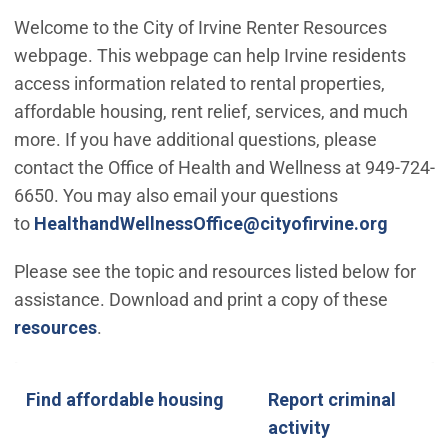
Welcome to the City of Irvine Renter Resources
webpage. This webpage can help Irvine residents
access information related to rental properties,
affordable housing, rent relief, services, and much
more. If you have additional questions, please
contact the Office of Health and Wellness at 949-724-
6650. You may also email your questions
(Open 
to
HealthandWellnessOffice@cityofirvine.org
Please see the topic and resources listed below for
assistance. Download and print a copy of these
resources
.
Find affordable housing
Find future affordable housing
Speak to someone about affordable housing
Apply for a Housing Voucher
Find affordable housing
Report criminal
activity