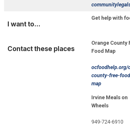
communitylegals
(Open in new wi
Get help with fo
I want to...
Orange County 
Contact these places
Food Map
ocfoodhelp.org/
county-free-food
(Open in ne
map
Irvine Meals on
Wheels
949-724-6910