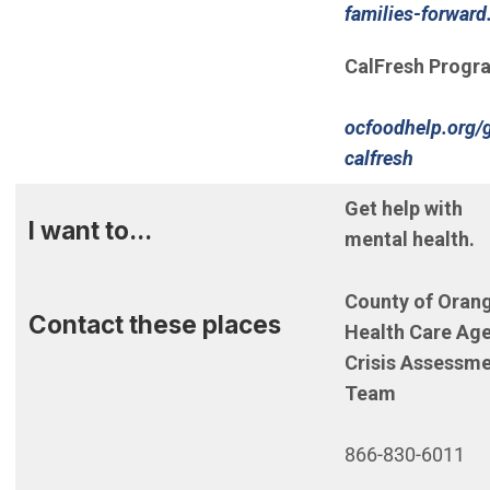
families-forward
CalFresh Progr
ocfoodhelp.org/
(Open i
calfresh
Get help with
I want to...
mental health.
County of Oran
Contact these places
Health Care Ag
Crisis Assessm
Team
866-830-6011