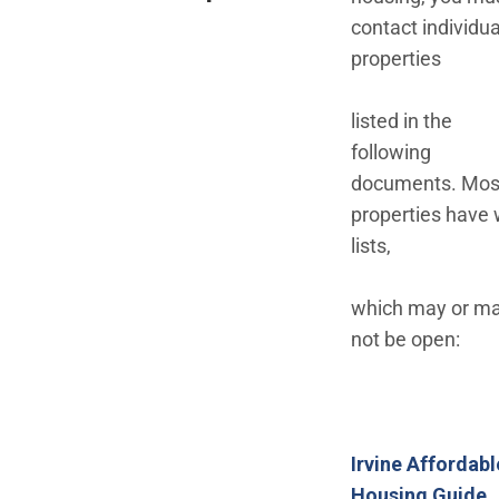
contact individua
properties
listed in the
following
documents. Mos
properties have 
lists,
which may or m
not be open:
Irvine Affordabl
(
Housing Guide