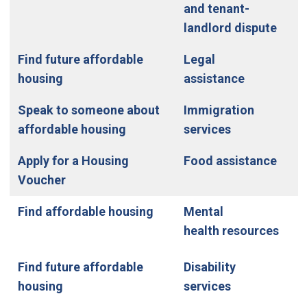
and tenant-
landlord dispute
Find future affordable
Legal
housing
assistance
Speak to someone about
Immigration
affordable housing
services
Apply for a Housing
Food assistance
Voucher
Find affordable housing
Mental
health resources
Find future affordable
Disability
housing
services