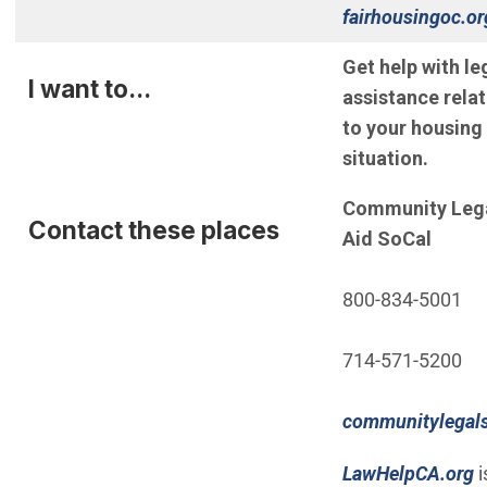
fairhousingoc.or
Get help with le
I want to...
assistance rela
to your housing
situation.
Community Leg
Contact these places
Aid SoCal
800-834-5001
714-571-5200
communitylegals
(Open in new w
(
LawHelpCA.org
i