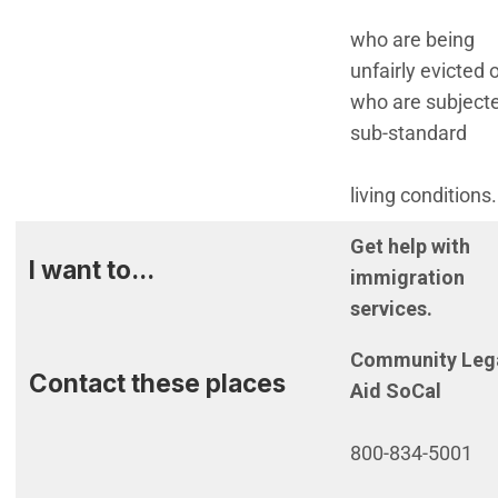
who are being
unfairly evicted 
who are subjecte
sub-standard
living conditions.
Get help with
I want to...
immigration
services.
Community Leg
Contact these places
Aid SoCal
800-834-5001