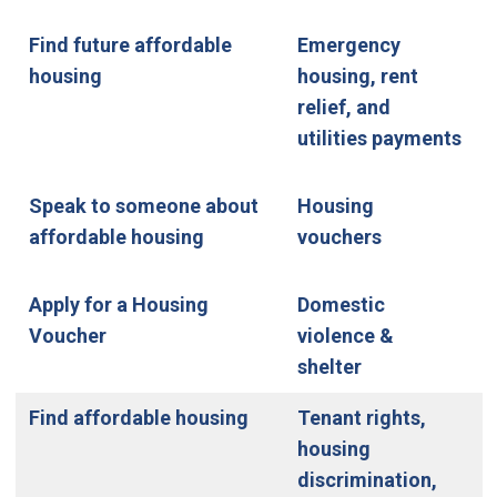
Find future affordable
Emergency
housing
housing, rent
relief, and
utilities payments
Speak to someone about
Housing
affordable housing
vouchers
Apply for a Housing
Domestic
Voucher
violence &
shelter
Find affordable housing
Tenant rights,
housing
discrimination,