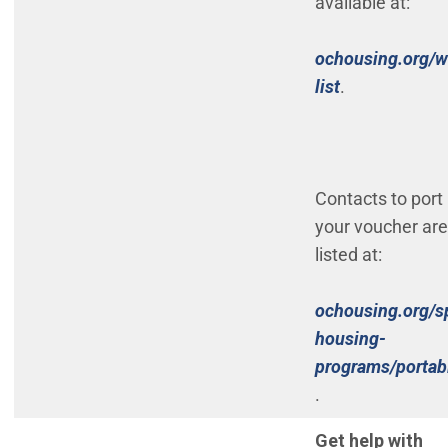
available at:
ochousing.org/w
(Open in new
list
.
Contacts to port
your voucher are
listed at:
ochousing.org/s
housing-
programs/portabi
(Open in new wi
.
Get help with