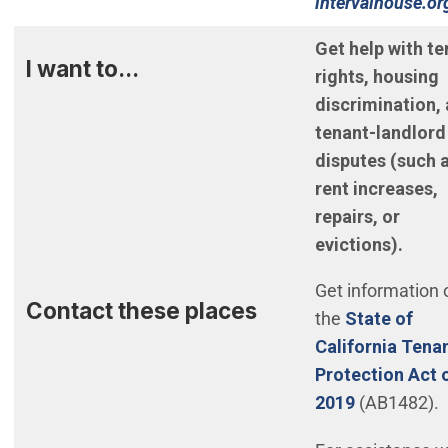
intervalhouse.o
(Open in new w
Get help with te
I want to...
rights, housing
discrimination,
tenant-landlord
disputes (such 
rent increases,
repairs, or
evictions).
Get information 
Contact these places
the
State of
California Tena
Protection Act 
(Open in n
2019
(AB1482).