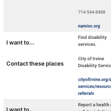
714-544-8488
(Open
namioc.org
Find disability
I want to...
services.
City of Irvine
Contact these places
Disability Servi
cityofirvine.org/d
services/resourc
referrals
Report a health 
I want to...