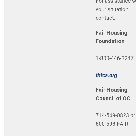
For assistance w
your situation
contact:
Fair Housing
Foundation
1-800-446-3247
(Open i
fhfca.org
Fair Housing
Council of OC
714-569-0823 or 
800-698-FAIR