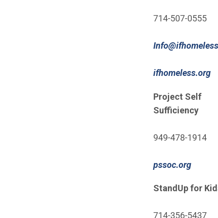
714-507-0555
Info@ifhomeless
(
ifhomeless.org
Project Self
Sufficiency
949-478-1914
(Open 
pssoc.org
StandUp for Kid
714-356-5437