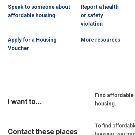
Speak to someone about
Report a health
affordable housing
or safety
violation
Apply for a Housing
More resources
Voucher
I want to...
Contact these places
Find affordable
I want to...
housing
.
To find affordabl
Contact these places
housing, you mu