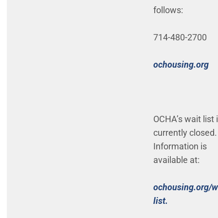
follows:
714-480-2700
(O
ochousing.org
OCHA’s wait list 
currently closed.
Information is
available at:
ochousing.org/w
(Open in ne
list.