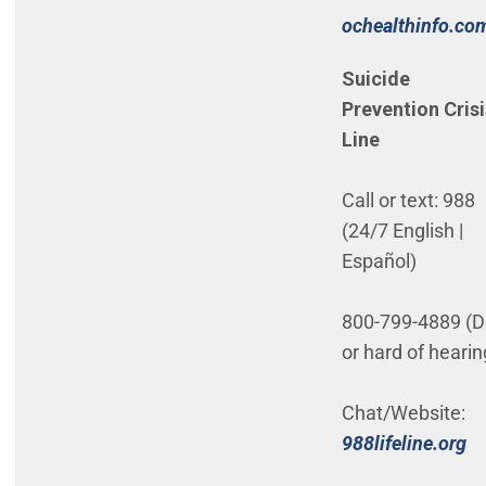
ochealthinfo.co
(Open in new w
Suicide
Prevention Crisi
Line
Call or text: 988
(24/7 English |
Español)
800-799-4889 (D
or hard of heari
Chat/Website:
(O
988lifeline.org