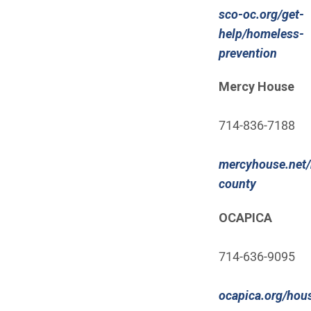
sco-oc.org/get-
help/homeless-
(Open
prevention
Mercy House
714-836-7188
mercyhouse.net/
(Open in 
county
OCAPICA
714-636-9095
ocapica.org/hou