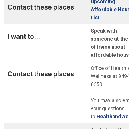
Upcoming
Contact these places
Affordable Hou
List
Speak with
I want to...
someone at the 
of Irvine about
affordable hous
Office of Health
Contact these places
Wellness at 949-
6650.
You may also em
your questions
to
HealthandWel
(Open in new w