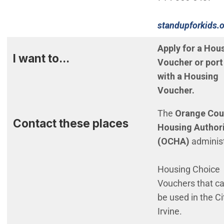
standupforkids.
(Open in new w
Apply for a Hou
I want to...
Voucher or port
with a Housing
Voucher.
The
Orange Cou
Contact these places
Housing Author
(OCHA)
adminis
Housing Choice
Vouchers that c
be used in the Ci
Irvine.