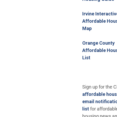
Irvine Interactiv
Affordable Hou
(Open in n
Map
Orange County
Affordable Hou
(Open in ne
List
Sign up for the Ci
affordable hous
email notificati
(Open in new
list
for affordabl
housing news a