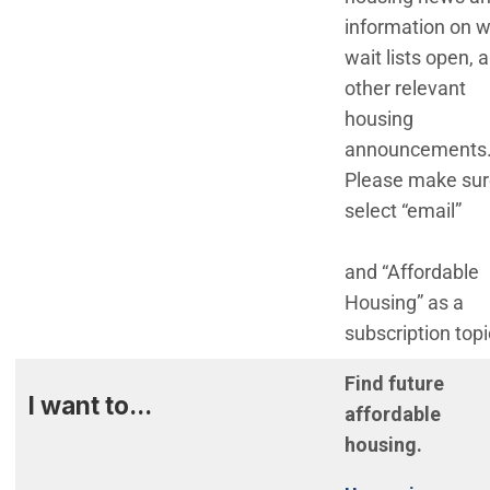
information on 
wait lists open, 
other relevant
housing
announcements
Please make sur
select “email”
and “Affordable
Housing” as a
subscription topi
Find future
I want to...
affordable
housing.