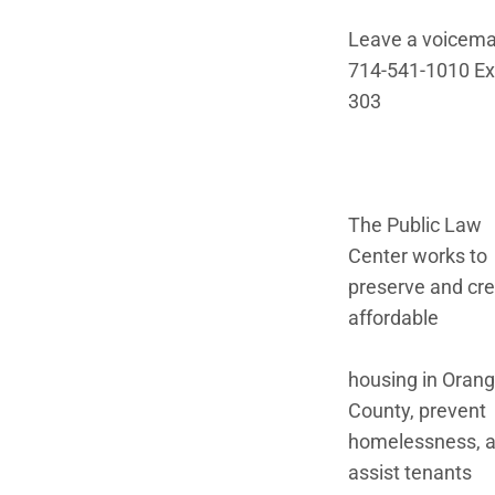
Leave a voicemai
714-541-1010 Ex
303
The Public Law
Center works to
preserve and cr
affordable
housing in Oran
County, prevent
homelessness, 
assist tenants