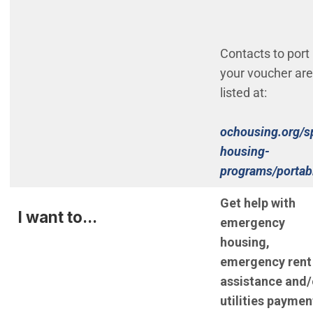
Contacts to port
your voucher are
listed at:
ochousing.org/s
housing-
programs/portabi
Get help with
I want to...
emergency
housing,
emergency rent
assistance and/
utilities paymen