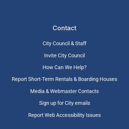
Contact
City Council & Staff
Invite City Council
How Can We Help?
Report Short-Term Rentals & Boarding Houses
Media & Webmaster Contacts
Sign up for City emails
Report Web Accessibility Issues