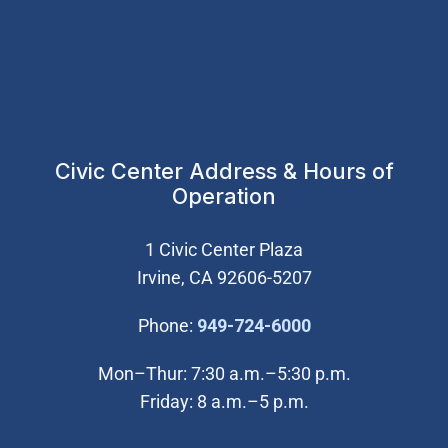
Civic Center Address & Hours of
Operation
1 Civic Center Plaza
Irvine, CA 92606-5207
(Open in new wi
Phone:
949-724-6000
Mon–Thur: 7:30 a.m.–5:30 p.m.
Friday: 8 a.m.–5 p.m.