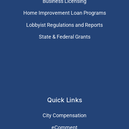
Business Licensing
Home Improvement Loan Programs
Lobbyist Regulations and Reports
State & Federal Grants
Quick Links
City Compensation
eComment