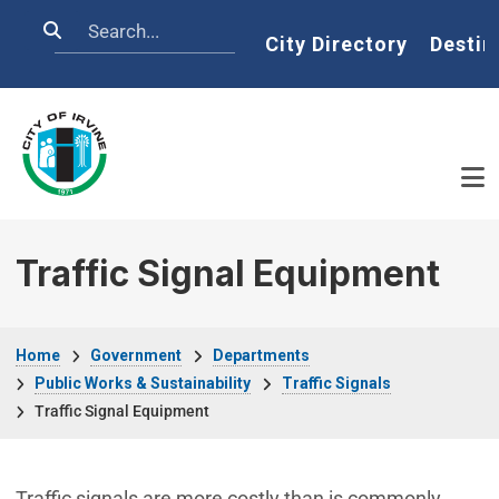
Skip to main content
Search
Home
City Directory
Destin
Traffic Signal Equipment
Breadcrumb
Home
Government
Departments
Public Works & Sustainability
Traffic Signals
Traffic Signal Equipment
Traffic signals are more costly than is commonly