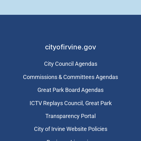
cityofirvine.gov
City Council Agendas
Commissions & Committees Agendas
Great Park Board Agendas
​ICTV Replays Council, Great Park
Transparency Portal
City of Irvine Website Policies