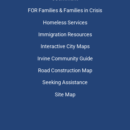
FOR Families & Families in Crisis
Homeless Services
Immigration Resources
Interactive City Maps
Irvine Community Guide
Road Construction Map
Seeking Assistance
Site Map