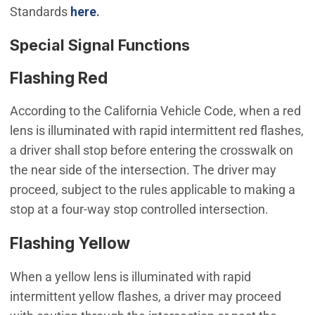
Standards
here
.
Special Signal Functions
Flashing Red
According to the California Vehicle Code, when a red
lens is illuminated with rapid intermittent red flashes,
a driver shall stop before entering the crosswalk on
the near side of the intersection. The driver may
proceed, subject to the rules applicable to making a
stop at a four-way stop controlled intersection.
Flashing Yellow
When a yellow lens is illuminated with rapid
intermittent yellow flashes, a driver may proceed