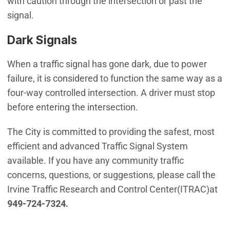
with caution through the intersection or past the
signal.
Dark Signals
When a traffic signal has gone dark, due to power
failure, it is considered to function the same way as a
four-way controlled intersection. A driver must stop
before entering the intersection.
The City is committed to providing the safest, most
efficient and advanced Traffic Signal System
available. If you have any community traffic
concerns, questions, or suggestions, please call the
Irvine Traffic Research and Control Center(ITRAC)at
949-724-7324.