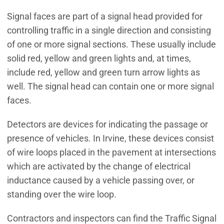
Signal faces are part of a signal head provided for
controlling traffic in a single direction and consisting
of one or more signal sections. These usually include
solid red, yellow and green lights and, at times,
include red, yellow and green turn arrow lights as
well. The signal head can contain one or more signal
faces.
Detectors are devices for indicating the passage or
presence of vehicles. In Irvine, these devices consist
of wire loops placed in the pavement at intersections
which are activated by the change of electrical
inductance caused by a vehicle passing over, or
standing over the wire loop.
Contractors and inspectors can find the Traffic Signal