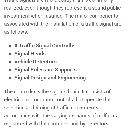
realized, even though they represent a sound public
investment when justified. The major components
associated with the installation of a traffic signal are
as follows:
A Traffic Signal Controller
Signal Heads
Vehicle Detectors
Signal Poles and Supports
Signal Design and Engineering
The controller is the signal's brain. It consists of
electrical or computer controls that operate the
selection and timing of traffic movements in
accordance with the varying demands of traffic as
registered with the controller unit by detectors.