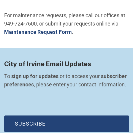
For maintenance requests, please call our offices at
949-724-7600, or submit your requests online via
Maintenance Request Form
.
City of Irvine Email Updates
To 
sign up for updates
 or to access your 
subscriber 
preferences
, please enter your contact information.
(OPEN IN NEW WINDOW)
SUBSCRIBE