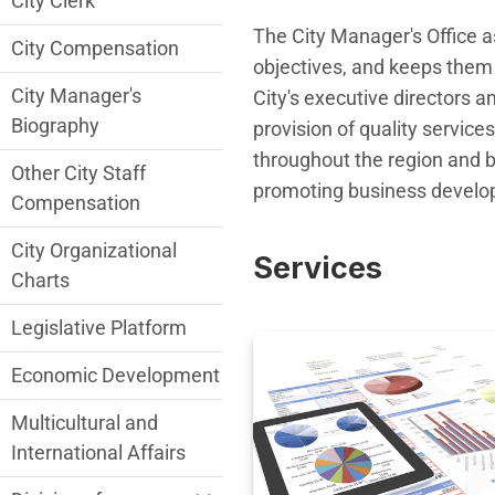
City Clerk
The City Manager's Office a
City Compensation
objectives, and keeps them 
City Manager's
City's executive directors a
Biography
provision of quality services
throughout the region and be
Other City Staff
promoting business develop
Compensation
City Organizational
Services
Charts
Legislative Platform
Economic Development
Multicultural and
International Affairs