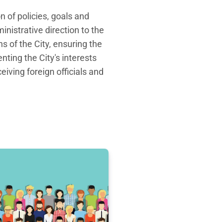
 of policies, goals and
nistrative direction to the
s of the City, ensuring the
nting the City's interests
eiving foreign officials and