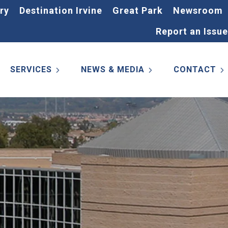
ry
Destination Irvine
Great Park
Newsroom
Report an Issue
SERVICES
NEWS & MEDIA
CONTACT