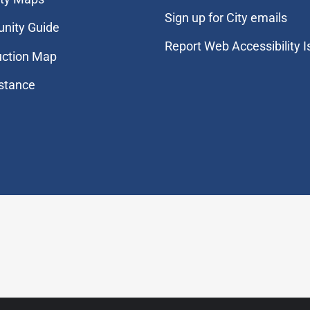
Sign up for City emails
nity Guide
Report Web Accessibility 
uction Map
stance