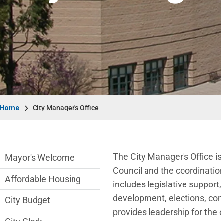
Breadcrumb
Home
City Manager's Office
City Managers Office Department menu
The City Manager's Office is
Mayor's Welcome
Council and the coordinatio
Affordable Housing
includes legislative suppor
development, elections, comm
City Budget
provides leadership for the