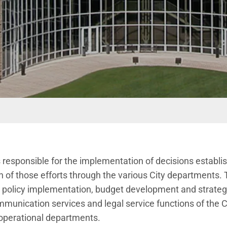
 responsible for the implementation of decisions establis
n of those efforts through the various City departments. 
t, policy implementation, budget development and strate
unication services and legal service functions of the City
 operational departments.