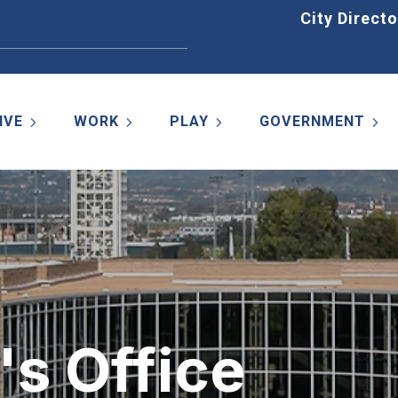
Home
City Directo
IVE
WORK
PLAY
GOVERNMENT
's Office