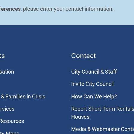
ferences
, please enter your contact information.
ks
Contact
sation
City Council & Staff
Invite City Council
& Families in Crisis
How Can We Help?
rvices
Report Short-Term Rentals
Houses
 Resources
Media & Webmaster Cont
ity Maps