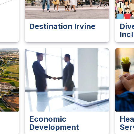
Destination Irvine
Div
Inc
Economic
Hea
Development
Ser