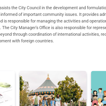
ssists the City Council in the development and formulation
informed of important community issues. It provides admi
nd is responsible for managing the activities and operation
. The City Manager's Office is also responsible for represe
yond through coordination of international activities, rec
ment with foreign countries.