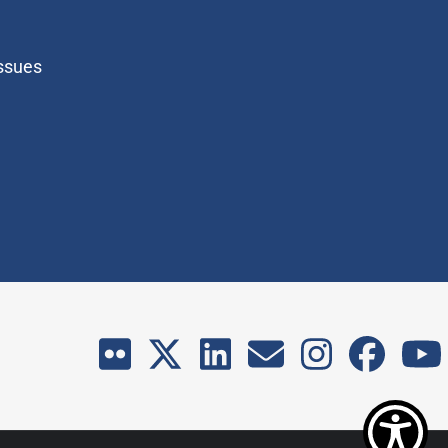
Issues