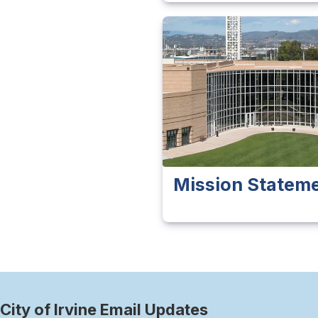
Mission Statem
City of Irvine Email Updates