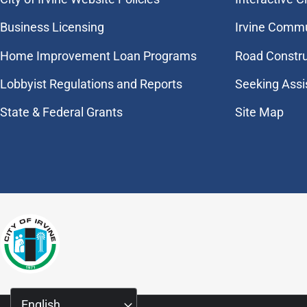
Business Licensing
Irvine Commu
Home Improvement Loan Programs
Road Constr
Lobbyist Regulations and Reports
Seeking Assi
State & Federal Grants
Site Map