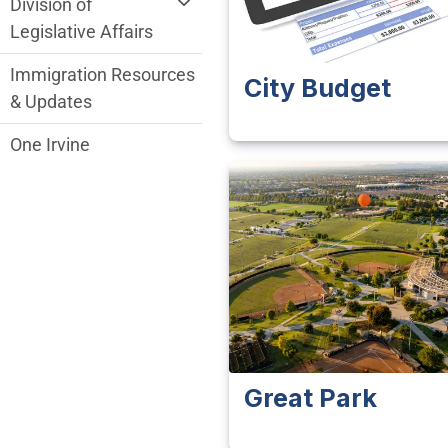
Division of
Legislative Affairs
Immigration Resources
City Budget
& Updates
One Irvine
Great Park