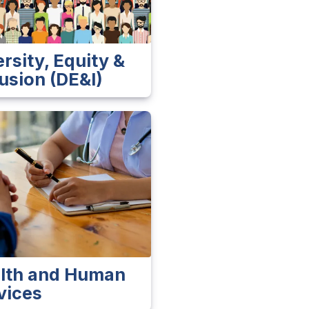
ersity, Equity &
lusion (DE&I)
lth and Human
vices