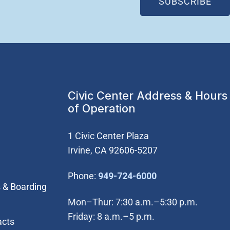
(OP
SUBSCRIBE
Civic Center Address & Hours
of Operation
1 Civic Center Plaza
Irvine, CA 92606-5207
(Open in new wi
Phone:
949-724-6000
 & Boarding
Mon–Thur: 7:30 a.m.–5:30 p.m.
Friday: 8 a.m.–5 p.m.
acts