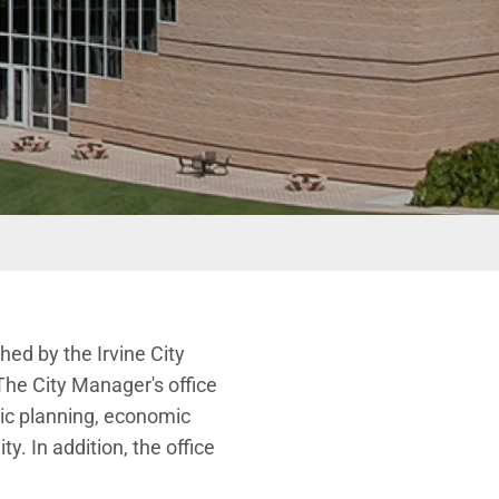
hed by the Irvine City
The City Manager's office
gic planning, economic
. In addition, the office