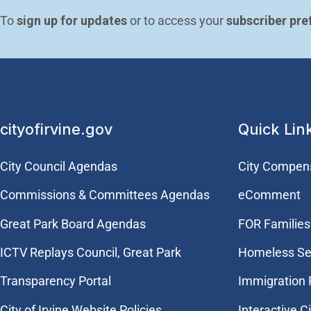
To 
sign up for updates
 or to access your 
subscriber pre
cityofirvine.gov
Quick Lin
City Council Agendas
City Compen
Commissions & Committees Agendas
eComment
Great Park Board Agendas
FOR Families 
​ICTV Replays Council, Great Park
Homeless Se
Transparency Portal
Immigration
City of Irvine Website Policies
Interactive C