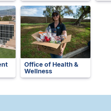
ent
Office of Health &
Wellness