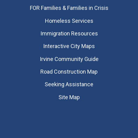
FOR Families & Families in Crisis
Homeless Services
Immigration Resources
Interactive City Maps
Irvine Community Guide
Road Construction Map
Seeking Assistance
Site Map