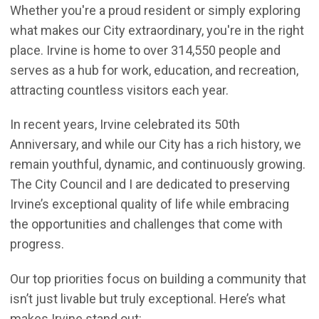
Whether you're a proud resident or simply exploring
what makes our City extraordinary, you're in the right
place. Irvine is home to over 314,550 people and
serves as a hub for work, education, and recreation,
attracting countless visitors each year.
In recent years, Irvine celebrated its 50th
Anniversary, and while our City has a rich history, we
remain youthful, dynamic, and continuously growing.
The City Council and I are dedicated to preserving
Irvine’s exceptional quality of life while embracing
the opportunities and challenges that come with
progress.
Our top priorities focus on building a community that
isn’t just livable but truly exceptional. Here’s what
makes Irvine stand out: