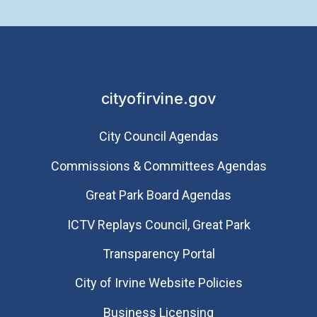
cityofirvine.gov
City Council Agendas
Commissions & Committees Agendas
Great Park Board Agendas
​ICTV Replays Council, Great Park
Transparency Portal
City of Irvine Website Policies
Business Licensing