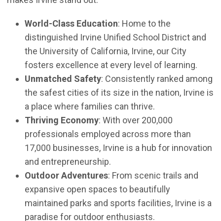
World-Class Education
: Home to the
distinguished Irvine Unified School District and
the University of California, Irvine, our City
fosters excellence at every level of learning.
Unmatched Safety
: Consistently ranked among
the safest cities of its size in the nation, Irvine is
a place where families can thrive.
Thriving Economy
: With over 200,000
professionals employed across more than
17,000 businesses, Irvine is a hub for innovation
and entrepreneurship.
Outdoor Adventures
: From scenic trails and
expansive open spaces to beautifully
maintained parks and sports facilities, Irvine is a
paradise for outdoor enthusiasts.