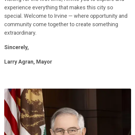
experience everything that makes this city so
special. Welcome to Irvine — where opportunity and
community come together to create something
extraordinary.
Sincerely,
Larry Agran, Mayor