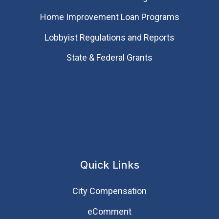
Home Improvement Loan Programs
Lobbyist Regulations and Reports
State & Federal Grants
Quick Links
City Compensation
eComment