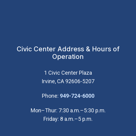
Civic Center Address & Hours of
Operation
1 Civic Center Plaza
Irvine, CA 92606-5207
(Open in new wi
Phone:
949-724-6000
Mon–Thur: 7:30 a.m.–5:30 p.m.
Friday: 8 a.m.–5 p.m.