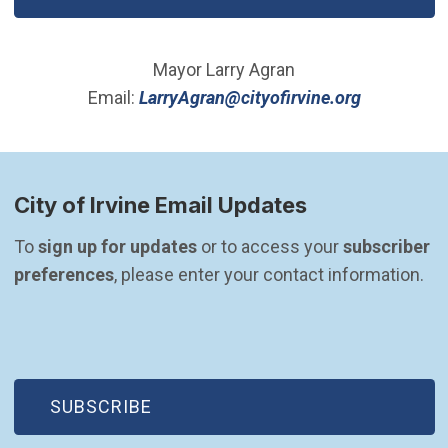
Mayor Larry Agran
(Open in 
Email:
LarryAgran@cityofirvine.org
City of Irvine Email Updates
To 
sign up for updates
 or to access your 
subscriber 
preferences
, please enter your contact information.
(OPEN IN NEW WINDOW)
SUBSCRIBE