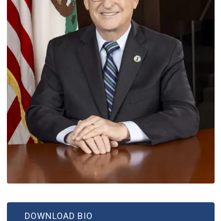
DOWNLOAD BIO