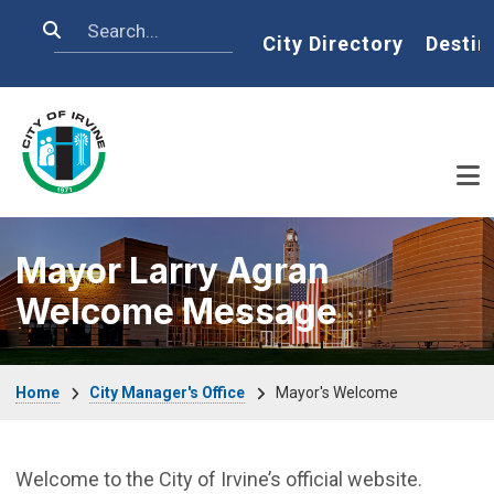
Skip to main content
Search
Home
City Directory
Destin
Mayor Larry Agran
Welcome Message
Breadcrumb
Home
City Manager's Office
Mayor's Welcome
Welcome to the City of Irvine’s official website.