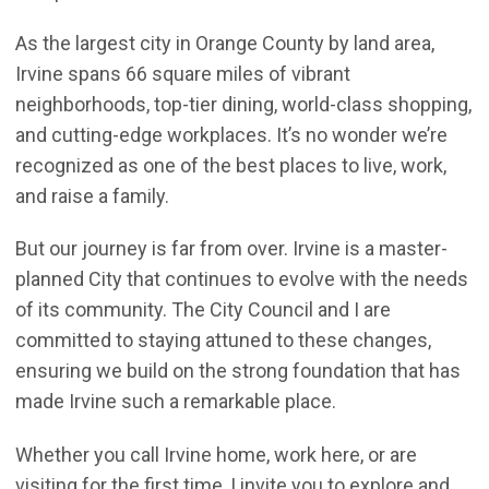
As the largest city in Orange County by land area,
Irvine spans 66 square miles of vibrant
neighborhoods, top-tier dining, world-class shopping,
and cutting-edge workplaces. It’s no wonder we’re
recognized as one of the best places to live, work,
and raise a family.
But our journey is far from over. Irvine is a master-
planned City that continues to evolve with the needs
of its community. The City Council and I are
committed to staying attuned to these changes,
ensuring we build on the strong foundation that has
made Irvine such a remarkable place.
Whether you call Irvine home, work here, or are
visiting for the first time, I invite you to explore and