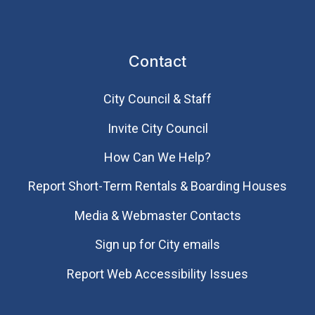
Contact
City Council & Staff
Invite City Council
How Can We Help?
Report Short-Term Rentals & Boarding Houses
Media & Webmaster Contacts
Sign up for City emails
Report Web Accessibility Issues