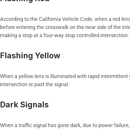
According to the California Vehicle Code, when a red lens i
before entering the crosswalk on the near side of the int
making a stop at a four-way stop controlled intersection.
Flashing Yellow
When a yellow lens is illuminated with rapid intermittent
intersection or past the signal.
Dark Signals
When a traffic signal has gone dark, due to power failure