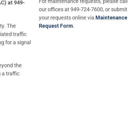
For maintenance requests, please call
AC) at 949-
our offices at 949-724-7600, or submit
your requests online via
Maintenance
ity. The
Request Form
.
ated traffic
g for a signal
beyond the
a traffic