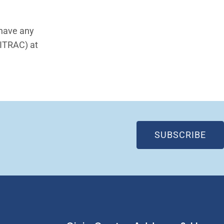
 have any
(ITRAC) at
(OP
SUBSCRIBE