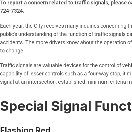
To report a concern related to traffic signals, please 
724-7324.
Each year, the City receives many inquiries concerning the
public's understanding of the function of traffic signals 
accidents. The more drivers know about the operation of tr
to change.
Traffic signals are valuable devices for the control of ve
capability of lesser controls such as a four-way stop, it may
signal at an intersection, established minimum criteria m
Special Signal Func
Flashing Red