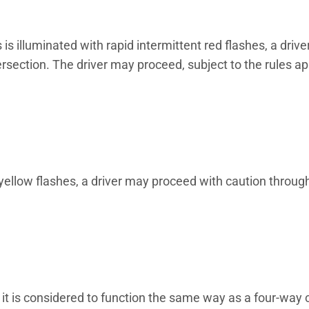
s illuminated with rapid intermittent red flashes, a driver
ersection. The driver may proceed, subject to the rules ap
 yellow flashes, a driver may proceed with caution throug
, it is considered to function the same way as a four-way 