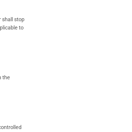
 shall stop
plicable to
h the
controlled