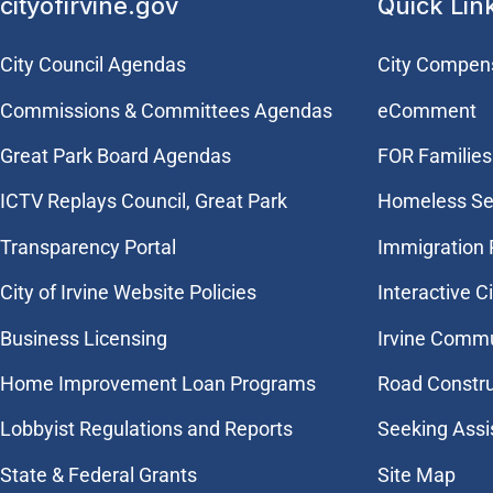
cityofirvine.gov
Quick Lin
City Council Agendas
City Compen
Commissions & Committees Agendas
eComment
Great Park Board Agendas
FOR Families 
​ICTV Replays Council, Great Park
Homeless Se
Transparency Portal
Immigration
City of Irvine Website Policies
Interactive C
Business Licensing
Irvine Commu
Home Improvement Loan Programs
Road Constr
Lobbyist Regulations and Reports
Seeking Assi
State & Federal Grants
Site Map