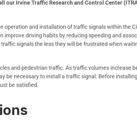
call our Irvine Traffic Research and Control Center (ITR
 operation and installation of traffic signals within the C
can improve driving habits by reducing speeding and associ
affic signals the less they will be frustrated when waitin
hicles and pedestrian traffic. As traffic volumes increase 
 be necessary to install a traffic signal. Before installing 
ust be satisfied.
tions