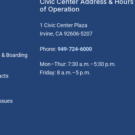
Civic Center Address & Hours
of Operation
1 Civic Center Plaza
Irvine, CA 92606-5207
(Open in new wi
Phone:
949-724-6000
 & Boarding
Mon–Thur: 7:30 a.m.–5:30 p.m.
Friday: 8 a.m.–5 p.m.
acts
Issues