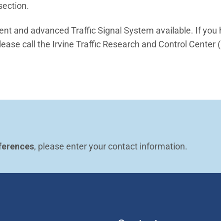
section.
ient and advanced Traffic Signal System available. If you
ease call the Irvine Traffic Research and Control Center 
ferences
, please enter your contact information.