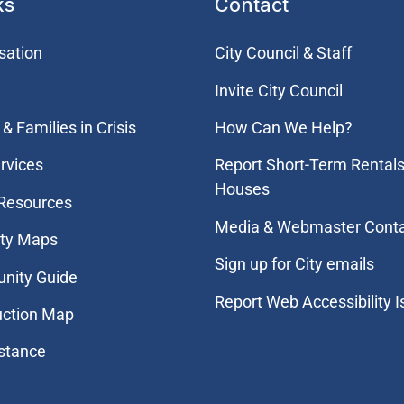
ks
Contact
sation
City Council & Staff
Invite City Council
& Families in Crisis
How Can We Help?
rvices
Report Short-Term Rentals
Houses
 Resources
Media & Webmaster Cont
ity Maps
Sign up for City emails
nity Guide
Report Web Accessibility 
uction Map
stance