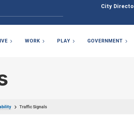
Home
City Directo
IVE
WORK
PLAY
GOVERNMENT
s
bility
Traffic Signals