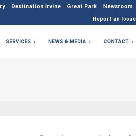
ry
Destination Irvine
Great Park
Newsroom
Report an Issue
SERVICES
NEWS & MEDIA
CONTACT