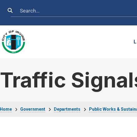
Skip to main content
Search
L
Traffic Signal
Breadcrumb
Home
Government
Departments
Public Works & Sustaina