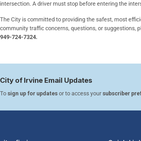
intersection. A driver must stop before entering the inter
The City is committed to providing the safest, most effic
community traffic concerns, questions, or suggestions, pl
949-724-7324.
City of Irvine Email Updates
To 
sign up for updates
 or to access your 
subscriber pre