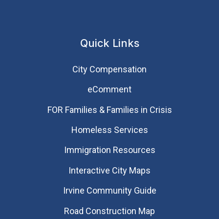
Quick Links
City Compensation
eComment
FOR Families & Families in Crisis
Homeless Services
Immigration Resources
Interactive City Maps
Irvine Community Guide
Road Construction Map