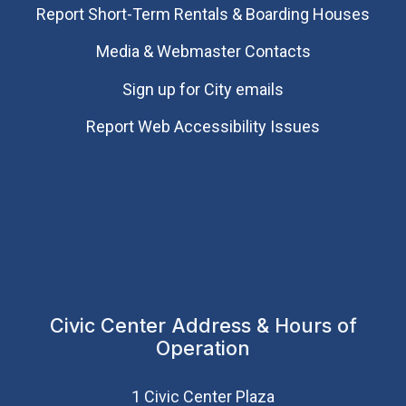
Report Short-Term Rentals & Boarding Houses
Media & Webmaster Contacts
Sign up for City emails
Report Web Accessibility Issues
Civic Center Address & Hours of
Operation
1 Civic Center Plaza