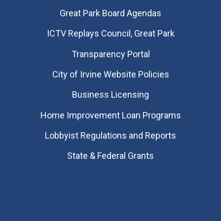
Great Park Board Agendas
​ICTV Replays Council, Great Park
Transparency Portal
City of Irvine Website Policies
Business Licensing
Home Improvement Loan Programs
Lobbyist Regulations and Reports
State & Federal Grants