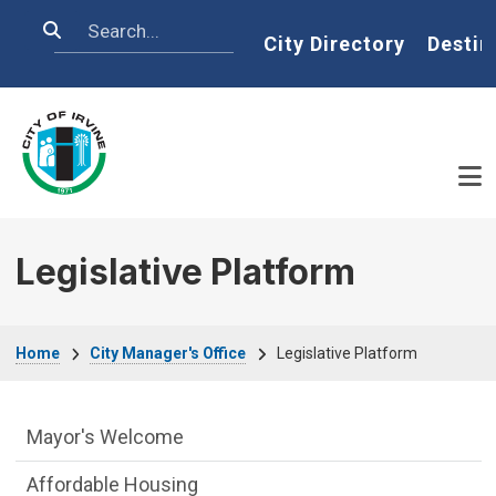
Skip to main content
Search
Home
City Directory
Destin
Legislative Platform
Breadcrumb
Home
City Manager's Office
Legislative Platform
City Managers Office Department menu
Mayor's Welcome
Affordable Housing