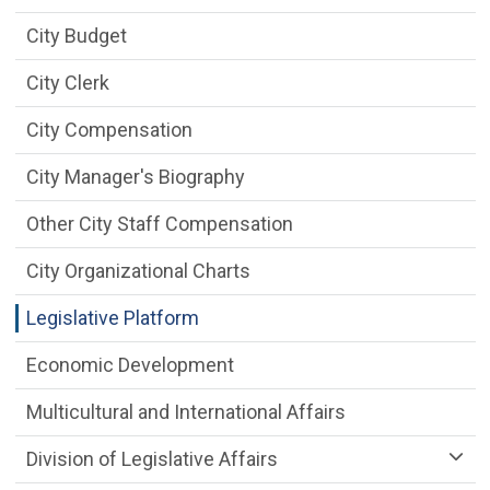
City Budget
City Clerk
City Compensation
City Manager's Biography
Other City Staff Compensation
City Organizational Charts
Legislative Platform
Economic Development
Multicultural and International Affairs
Division of Legislative Affairs