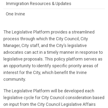
Immigration Resources & Updates
One Irvine
The Legislative Platform provides a streamlined
process through which the City Council, City
Manager, City staff, and the City’s legislative
advocates can act in a timely manner in response to
legislative proposals. This policy platform serves as
an opportunity to identify specific priority areas of
interest for the City, which benefit the Irvine
community.
The Legislative Platform will be developed each
legislative cycle for City Council consideration based
on input from the City Council Legislative Affairs