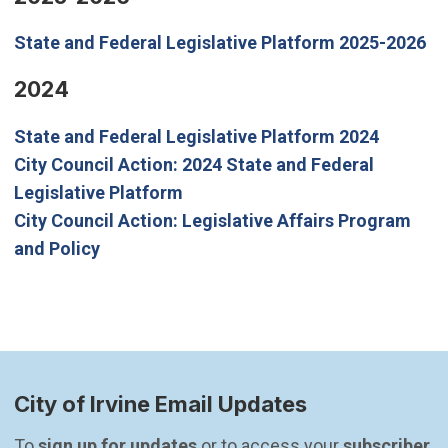
State and Federal Legislative Platform 2025-2026
2024
State and Federal Legislative Platform 2024
City Council Action: 2024 State and Federal
(Open in new window)
Legislative Platform
City Council Action: Legislative Affairs Program
(Open in new window)
and Policy
City of Irvine Email Updates
To 
sign up for updates
 or to access your 
subscriber 