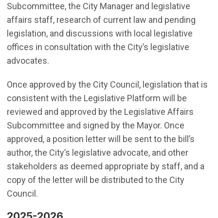
Subcommittee, the City Manager and legislative
affairs staff, research of current law and pending
legislation, and discussions with local legislative
offices in consultation with the City’s legislative
advocates.
Once approved by the City Council, legislation that is
consistent with the Legislative Platform will be
reviewed and approved by the Legislative Affairs
Subcommittee and signed by the Mayor. Once
approved, a position letter will be sent to the bill’s
author, the City’s legislative advocate, and other
stakeholders as deemed appropriate by staff, and a
copy of the letter will be distributed to the City
Council.
2025-2026