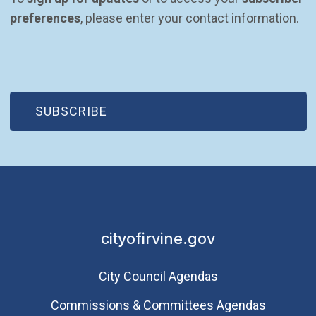
preferences
, please enter your contact information.
(OPEN IN NEW WINDOW)
SUBSCRIBE
cityofirvine.gov
City Council Agendas
Commissions & Committees Agendas