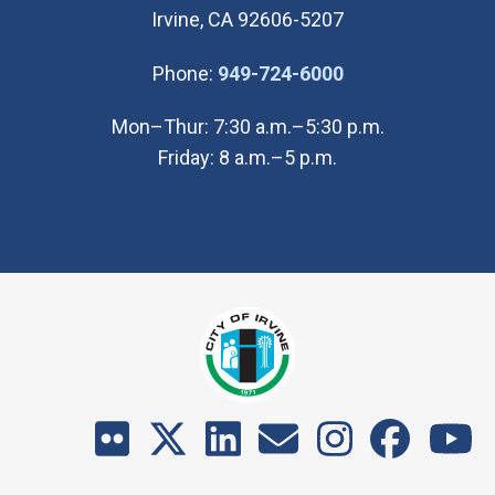
Irvine, CA 92606-5207
(Open in new wi
Phone:
949-724-6000
Mon–Thur: 7:30 a.m.–5:30 p.m.
Friday: 8 a.m.–5 p.m.