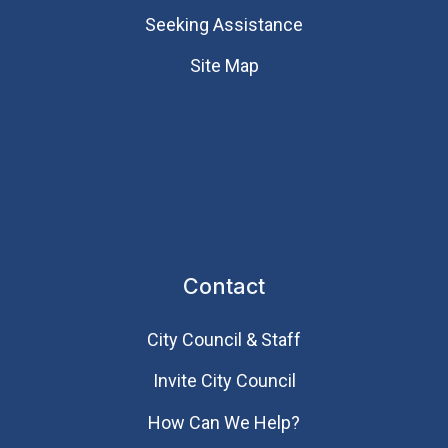
Seeking Assistance
Site Map
Contact
City Council & Staff
Invite City Council
How Can We Help?