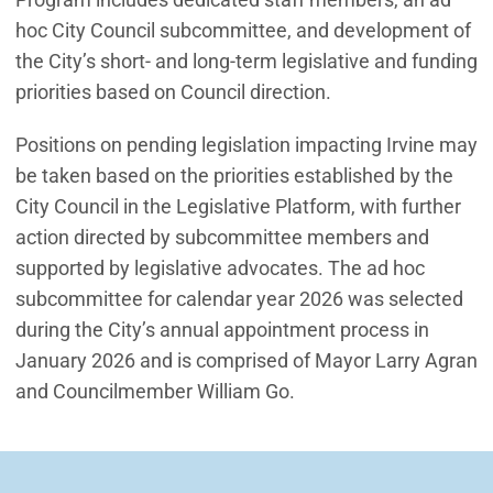
hoc City Council subcommittee, and development of
the City’s short- and long-term legislative and funding
priorities based on Council direction.
Positions on pending legislation impacting Irvine may
be taken based on the priorities established by the
City Council in the Legislative Platform, with further
action directed by subcommittee members and
supported by legislative advocates. The ad hoc
subcommittee for calendar year 2026 was selected
during the City’s annual appointment process in
January 2026 and is comprised of Mayor Larry Agran
and Councilmember William Go.