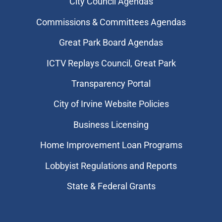
City Council Agendas
Commissions & Committees Agendas
Great Park Board Agendas
​ICTV Replays Council, Great Park
Transparency Portal
City of Irvine Website Policies
Business Licensing
Home Improvement Loan Programs
Lobbyist Regulations and Reports
State & Federal Grants