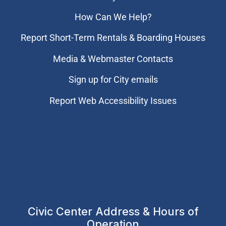
How Can We Help?
Report Short-Term Rentals & Boarding Houses
Media & Webmaster Contacts
Sign up for City emails
Report Web Accessibility Issues
Civic Center Address & Hours of
Operation