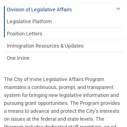
Division of Legislative Affairs
Legislative Platform
Position Letters
Immigration Resources & Updates
One Irvine
The City of Irvine Legislative Affairs Program
maintains a continuous, prompt, and transparent
system for bringing new legislative information and
pursuing grant opportunities. The Program provides
a means to advance and protect the City’s interests
on issues at the federal and state levels. The
Program includes dedicated staff members, an ad