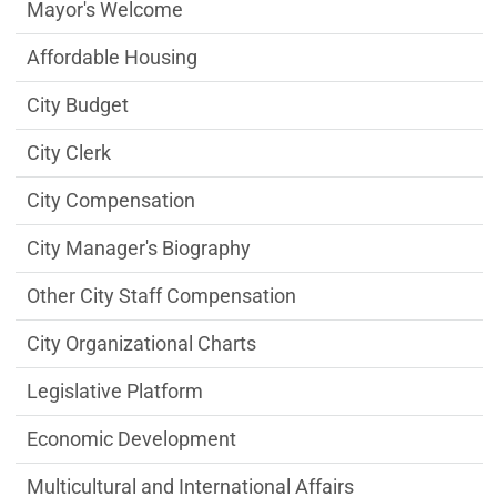
City Managers Office Department menu
Mayor's Welcome
Affordable Housing
City Budget
City Clerk
City Compensation
City Manager's Biography
Other City Staff Compensation
City Organizational Charts
Legislative Platform
Economic Development
Multicultural and International Affairs