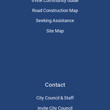
Irvine Community Guide
Road Construction Map
Seeking Assistance
Site Map
Contact
City Council & Staff
Invite City Council