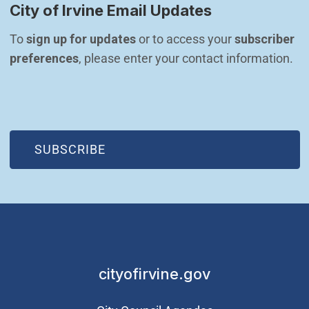
City of Irvine Email Updates
To 
sign up for updates
 or to access your 
subscriber 
preferences
, please enter your contact information.
(OPEN IN NEW WINDOW)
SUBSCRIBE
cityofirvine.gov