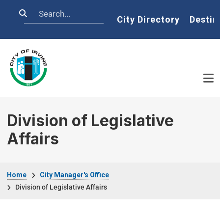
Skip to main content
Search
Home
City Directory
Destin
Division of Legislative
Affairs
Breadcrumb
Home
City Manager's Office
Division of Legislative Affairs