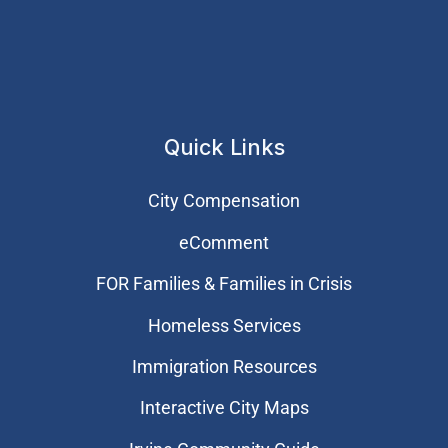
Quick Links
City Compensation
eComment
FOR Families & Families in Crisis
Homeless Services
Immigration Resources
Interactive City Maps