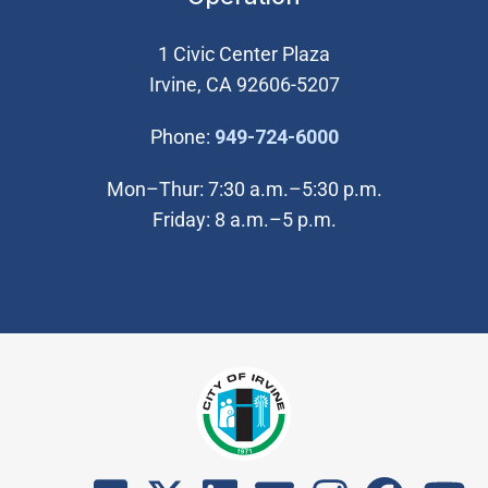
1 Civic Center Plaza
Irvine, CA 92606-5207
(Open in new wi
Phone:
949-724-6000
Mon–Thur: 7:30 a.m.–5:30 p.m.
Friday: 8 a.m.–5 p.m.