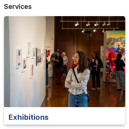
Services
Exhibitions