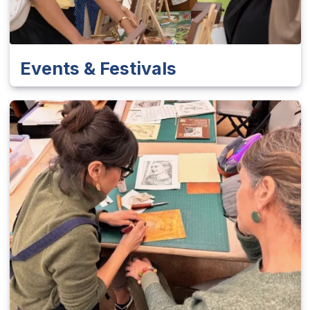
Events & Festivals