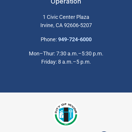
Operation
1 Civic Center Plaza
Irvine, CA 92606-5207
(Open in new wi
Phone:
949-724-6000
Mon–Thur: 7:30 a.m.–5:30 p.m.
Friday: 8 a.m.–5 p.m.