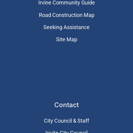
Irvine Community Guide
Road Construction Map
Seeking Assistance
Site Map
Contact
City Council & Staff
Invite City Council