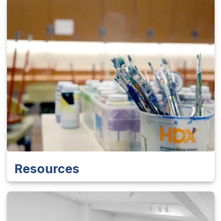
Resources