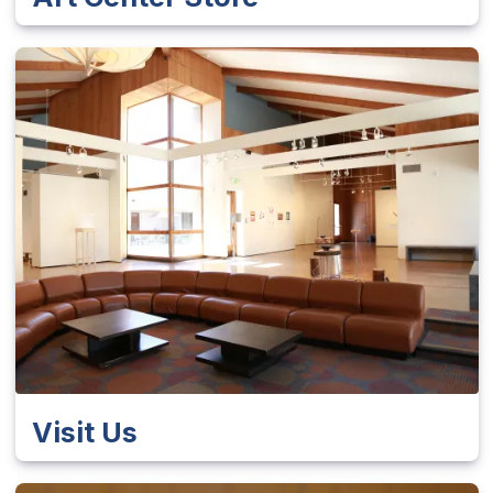
Visit Us