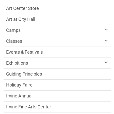
Art Center Store
Art at City Hall
Camps
Classes
Events & Festivals
Exhibitions
Guiding Principles
Holiday Faire
Irvine Annual
Irvine Fine Arts Center