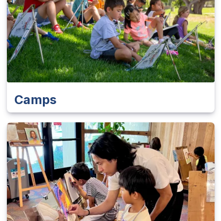
Camps