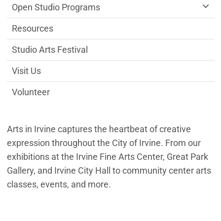
Open Studio Programs
Resources
Studio Arts Festival
Visit Us
Volunteer
Arts in Irvine captures the heartbeat of creative
expression throughout the City of Irvine. From our
exhibitions at the Irvine Fine Arts Center, Great Park
Gallery, and Irvine City Hall to community center arts
classes, events, and more.