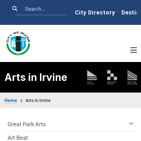
Skip to main content
Search
Home
City Directory
Destin
Arts in Irvine
Breadcrumb
Home
Arts in Irvine
arts-irvine Department menu
Great Park Arts
Art Beat