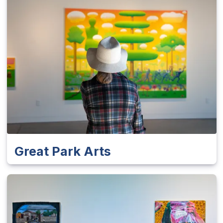
Great Park Arts