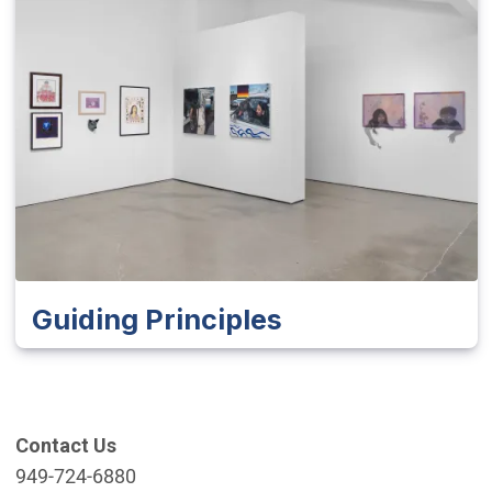
Guiding Principles
Contact Us
949-724-6880