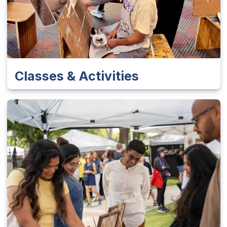
Classes & Activities