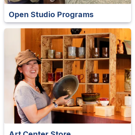
Open Studio Programs
Art Center Store