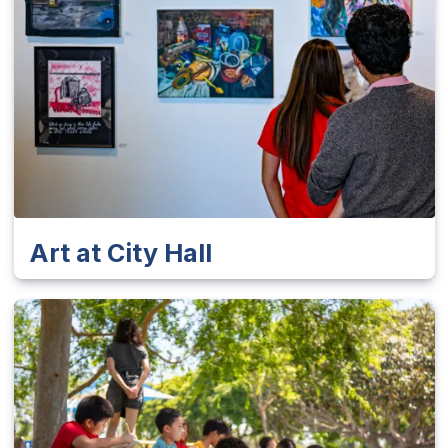
Art at City Hall