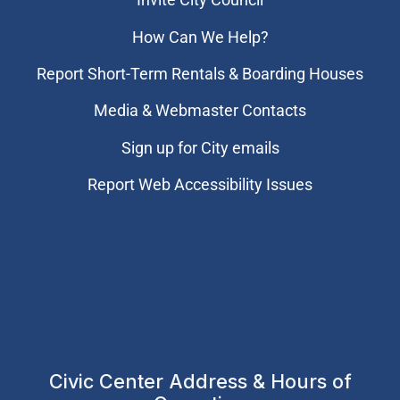
How Can We Help?
Report Short-Term Rentals & Boarding Houses
Media & Webmaster Contacts
Sign up for City emails
Report Web Accessibility Issues
Civic Center Address & Hours of