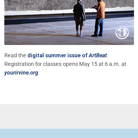
(Open in ne
Read the
digital summer issue of
ArtBeat
.
Registration for classes opens May 15 at 6 a.m. at
(Open in new window)
yourirvine.org
.