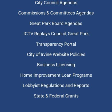
City Council Agendas
Commissions & Committees Agendas
Great Park Board Agendas
​ICTV Replays Council, Great Park
Transparency Portal
City of Irvine Website Policies
Business Licensing
Home Improvement Loan Programs
Lobbyist Regulations and Reports
State & Federal Grants