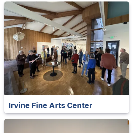
Irvine Fine Arts Center