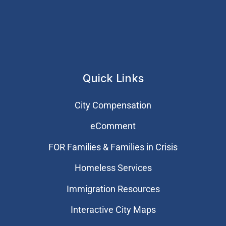
Quick Links
City Compensation
eComment
FOR Families & Families in Crisis
Homeless Services
Immigration Resources
Interactive City Maps