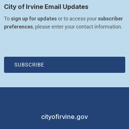
City of Irvine Email Updates
To 
sign up for updates
 or to access your 
subscriber 
preferences
, please enter your contact information.
(OPEN IN NEW WINDOW)
SUBSCRIBE
cityofirvine.gov