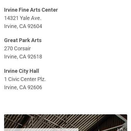
Irvine Fine Arts Center
14321 Yale Ave.
Irvine, CA 92604
Great Park Arts
270 Corsair
Irvine, CA 92618
Irvine City Hall
1 Civic Center Plz.
Irvine, CA 92606
(
(