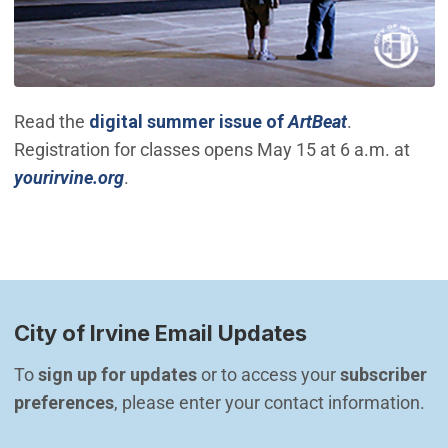
(Open in ne
Read the
digital summer issue of
ArtBeat
.
Registration for classes opens May 15 at 6 a.m. at
(Open in new window)
yourirvine.org
.
City of Irvine Email Updates
To 
sign up for updates
 or to access your 
subscriber 
preferences
, please enter your contact information.