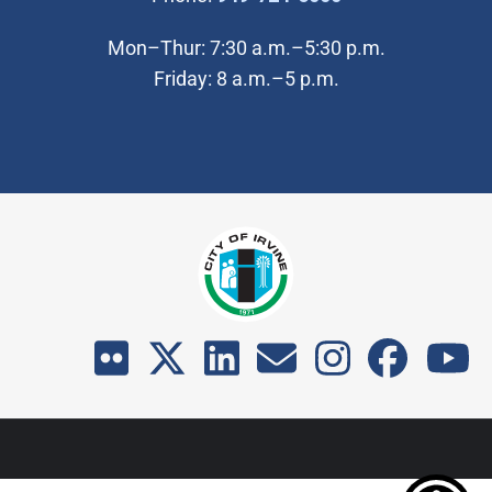
Mon–Thur: 7:30 a.m.–5:30 p.m.
Friday: 8 a.m.–5 p.m.