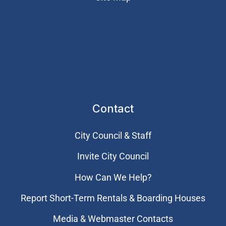
Contact
City Council & Staff
Invite City Council
How Can We Help?
Report Short-Term Rentals & Boarding Houses
Media & Webmaster Contacts