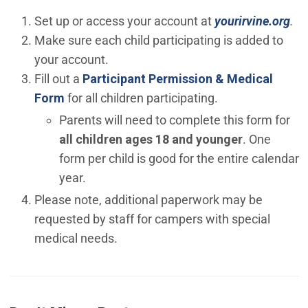
(Op
Set up or access your account at
yourirvine.org
.
Make sure each child participating is added to
your account.
Fill out a
Participant Permission & Medical
(Open in new window)
Form
for all children participating.
Parents will need to complete this form for
all children ages 18 and younger
. One
form per child is good for the entire calendar
year.
Please note, additional paperwork may be
requested by staff for campers with special
medical needs.