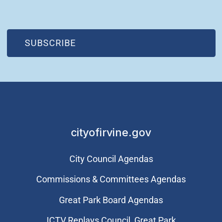
(OPEN IN NEW WINDOW)
SUBSCRIBE
cityofirvine.gov
City Council Agendas
Commissions & Committees Agendas
Great Park Board Agendas
​ICTV Replays Council, Great Park