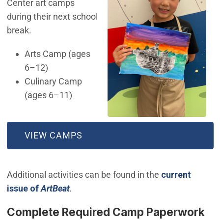
Center art camps
during their next school
break.
Arts Camp (ages
6–12)
Culinary Camp
(ages 6–11)
(OPEN IN NEW WINDOW)
VIEW CAMPS
Additional activities can be found in the
current
issue of
ArtBeat
.
Complete Required Camp Paperwork