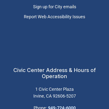
Sign up for City emails
Report Web Accessibility Issues
Civic Center Address & Hours of
Operation
1 Civic Center Plaza
Irvine, CA 92606-5207
(Open in new wi
Phone:
949-724-6000