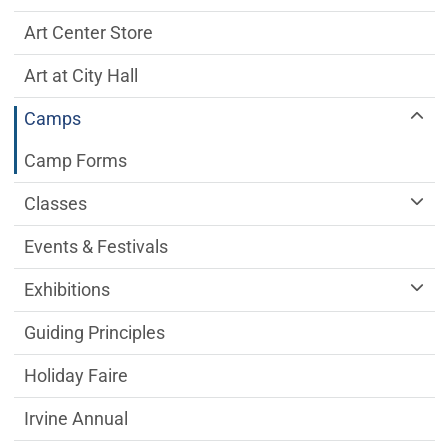
Art Center Store
Art at City Hall
Camps
Camp Forms
Classes
Events & Festivals
Exhibitions
Guiding Principles
Holiday Faire
Irvine Annual