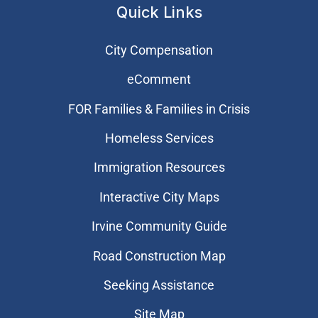
Quick Links
City Compensation
eComment
FOR Families & Families in Crisis
Homeless Services
Immigration Resources
Interactive City Maps
Irvine Community Guide
Road Construction Map
Seeking Assistance
Site Map