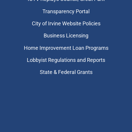
Transparency Portal
City of Irvine Website Policies
Business Licensing
Home Improvement Loan Programs
Lobbyist Regulations and Reports
State & Federal Grants