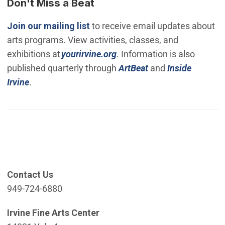
Don't Miss a Beat
(Open in new window)
Join our mailing list
to receive email updates about
arts programs. View activities, classes, and
(Open in new window)
exhibitions at
yourirvine.org
. Information is also
published quarterly through
ArtBeat
and
Inside
Irvine
.
Contact Us
949-724-6880
Irvine Fine Arts Center