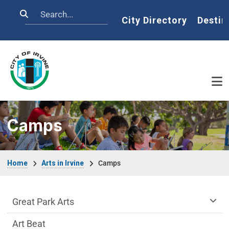
Skip to main content
Search
Home
City Directory
Destin
Camps
Breadcrumb
Home
Arts in Irvine
Camps
arts-irvine Department menu
Great Park Arts
Art Beat