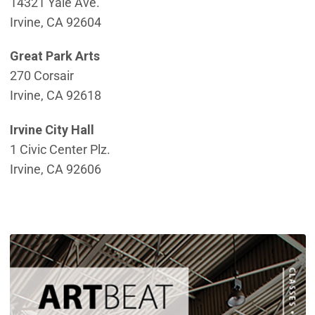
14321 Yale Ave.
Irvine, CA 92604
Great Park Arts
270 Corsair
Irvine, CA 92618
Irvine City Hall
1 Civic Center Plz.
Irvine, CA 92606
(
(