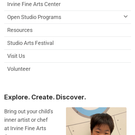
Irvine Fine Arts Center
Open Studio Programs
Resources
Studio Arts Festival
Visit Us
Volunteer
Explore. Create. Discover.
Bring out your child's
inner artist or chef
at Irvine Fine Arts