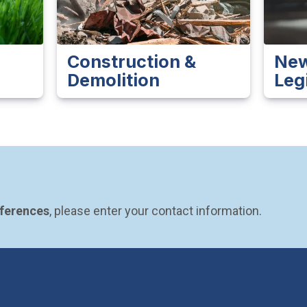
Construction &
New
Demolition
Leg
eferences
, please enter your contact information.