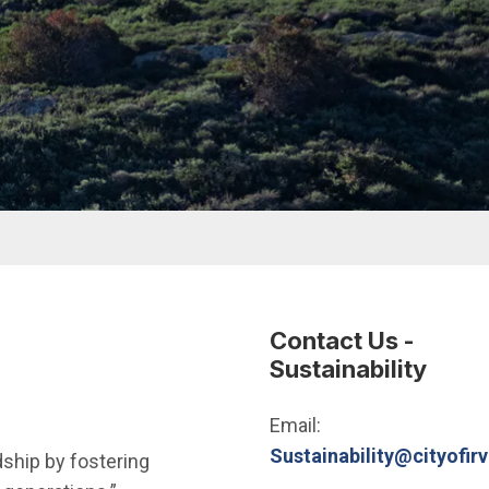
Contact Us -
Sustainability
Email:
Sustainability@cityofirv
ship by fostering