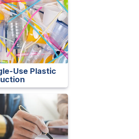
gle-Use Plastic
uction