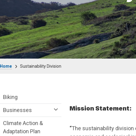
Breadcrumb
Home
Sustainability Division
Sustainability Division Department menu
Biking
Mission Statement:
Businesses
Climate Action &
“
The sustainability divisio
Adaptation Plan