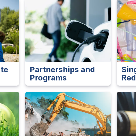
te
Partnerships and
Sin
Programs
Red