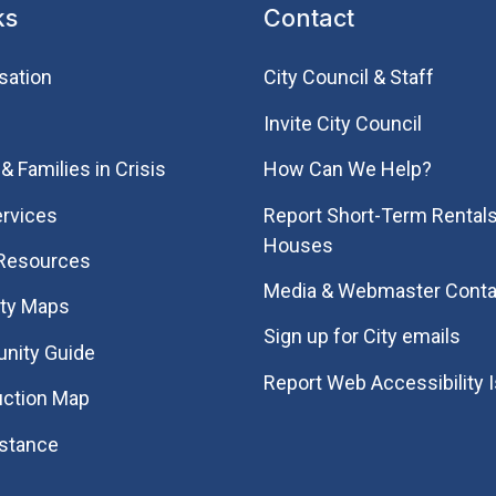
ks
Contact
sation
City Council & Staff
Invite City Council
& Families in Crisis
How Can We Help?
rvices
Report Short-Term Rentals
Houses
 Resources
Media & Webmaster Conta
ity Maps
Sign up for City emails
nity Guide
Report Web Accessibility 
uction Map
istance