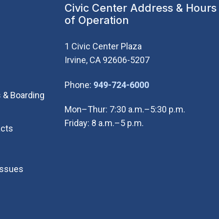
Civic Center Address & Hours
of Operation
1 Civic Center Plaza
Irvine, CA 92606-5207
(Open in new wi
Phone:
949-724-6000
 & Boarding
Mon–Thur: 7:30 a.m.–5:30 p.m.
Friday: 8 a.m.–5 p.m.
cts
Issues