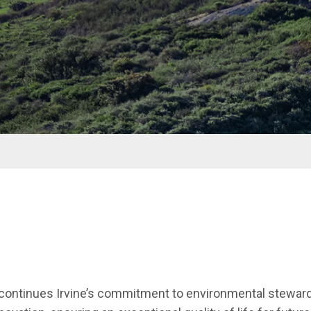
n continues Irvine’s commitment to environmental steward