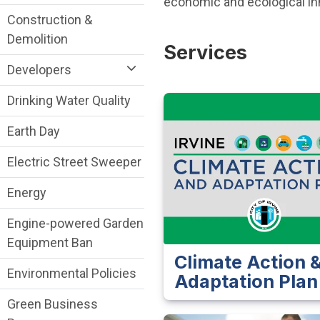
economic and ecological inno
Construction &
Demolition
Services
Developers
Drinking Water Quality
Earth Day
Electric Street Sweeper
Energy
Engine-powered Garden
Equipment Ban
Climate Action 
Environmental Policies
Adaptation Plan
Green Business