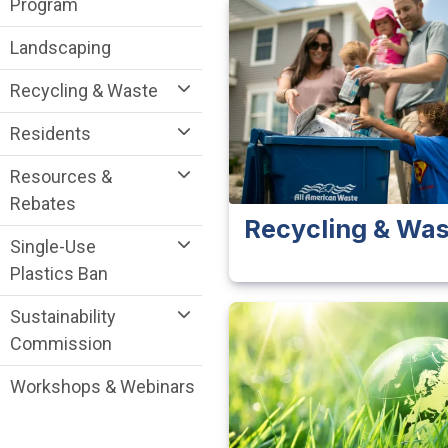
Program
Landscaping
Recycling & Waste
Residents
Resources &
Rebates
Recycling & Was
Single-Use
Plastics Ban
Sustainability
Commission
Workshops & Webinars