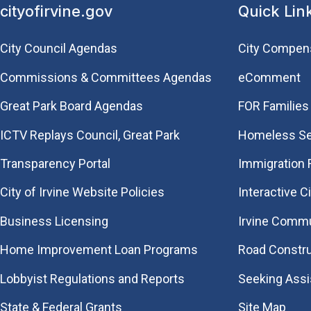
cityofirvine.gov
Quick Lin
City Council Agendas
City Compen
Commissions & Committees Agendas
eComment
Great Park Board Agendas
FOR Families 
​ICTV Replays Council, Great Park
Homeless Se
Transparency Portal
Immigration
City of Irvine Website Policies
Interactive C
Business Licensing
Irvine Commu
Home Improvement Loan Programs
Road Constr
Lobbyist Regulations and Reports
Seeking Ass
State & Federal Grants
Site Map