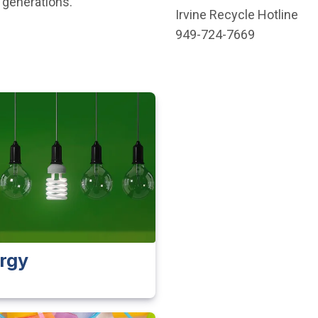
 generations.”
Irvine Recycle Hotline
949-724-7669
rgy