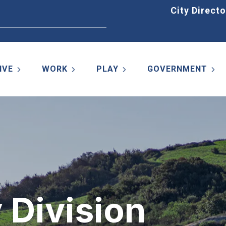
Home
City Directo
IVE
WORK
PLAY
GOVERNMENT
y Division