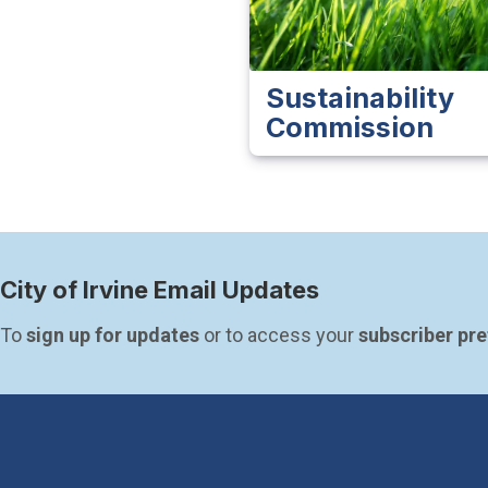
Sustainability
Commission
City of Irvine Email Updates
To 
sign up for updates
 or to access your 
subscriber pr