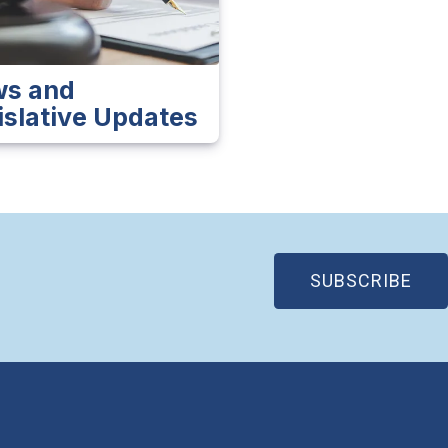
s and
islative Updates
(OP
SUBSCRIBE