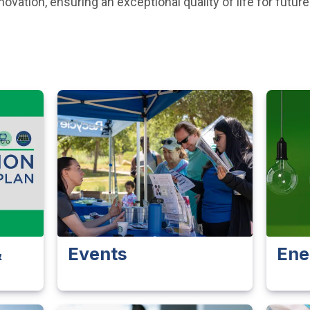
vation, ensuring an exceptional quality of life for future
&
Events
Ene