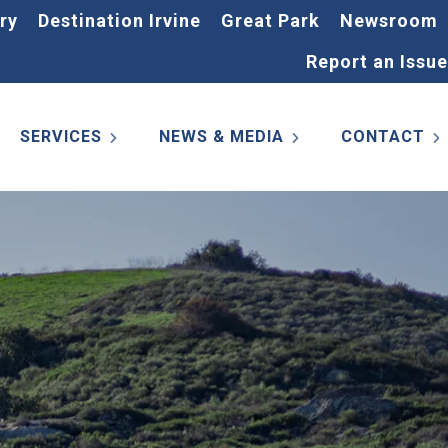
ry
Destination Irvine
Great Park
Newsroom
Report an Issue
SERVICES
NEWS & MEDIA
CONTACT