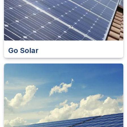
Go Solar