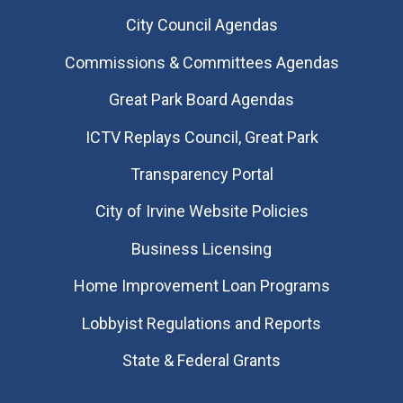
City Council Agendas
Commissions & Committees Agendas
Great Park Board Agendas
​ICTV Replays Council, Great Park
Transparency Portal
City of Irvine Website Policies
Business Licensing
Home Improvement Loan Programs
Lobbyist Regulations and Reports
State & Federal Grants