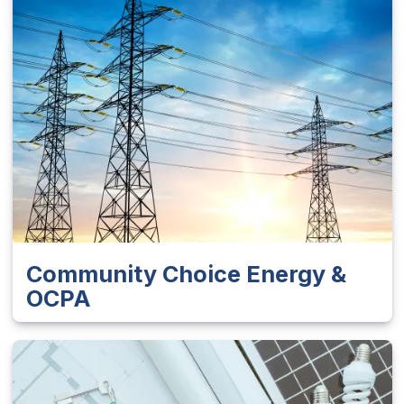
Community Choice Energy &
OCPA