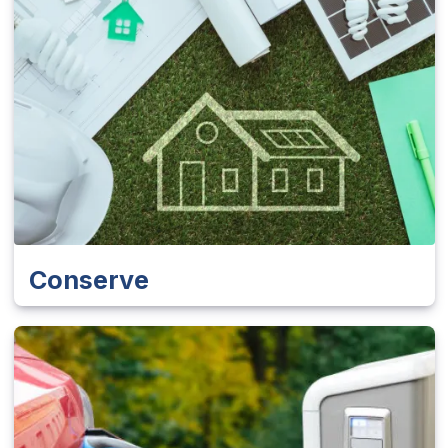
Conserve