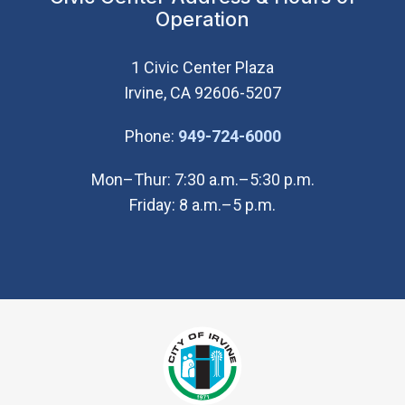
Operation
1 Civic Center Plaza
Irvine, CA 92606-5207
(Open in new wi
Phone:
949-724-6000
Mon–Thur: 7:30 a.m.–5:30 p.m.
Friday: 8 a.m.–5 p.m.