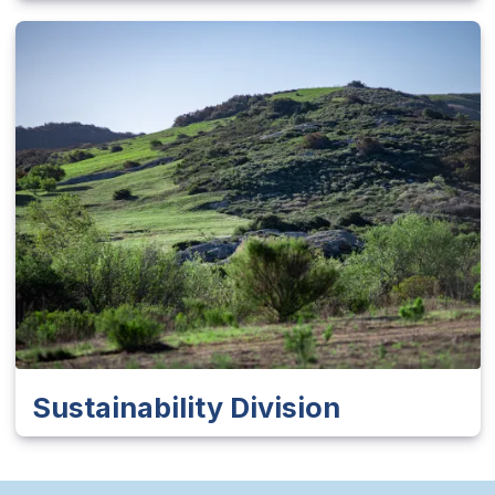
Sustainability Division