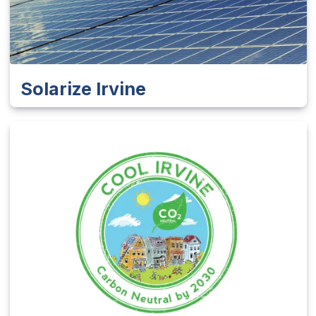
Solarize Irvine