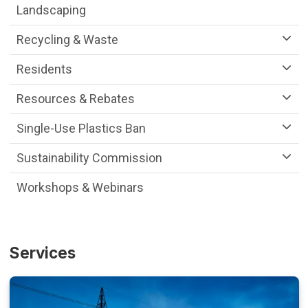
Landscaping
Recycling & Waste
Residents
Resources & Rebates
Single-Use Plastics Ban
Sustainability Commission
Workshops & Webinars
Services