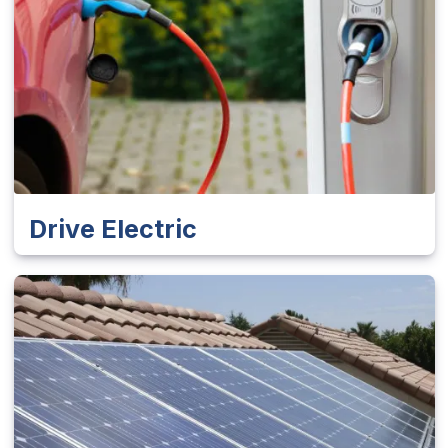
Drive Electric