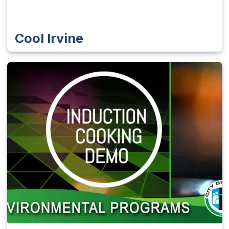
Cool Irvine