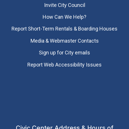
Invite City Council
How Can We Help?
Report Short-Term Rentals & Boarding Houses
Media & Webmaster Contacts
Sign up for City emails
Report Web Accessibility Issues
Civic Center Address & Hours of