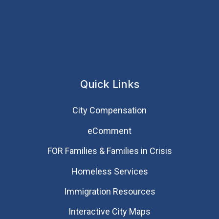
Quick Links
City Compensation
eComment
FOR Families & Families in Crisis
Homeless Services
Immigration Resources
Interactive City Maps