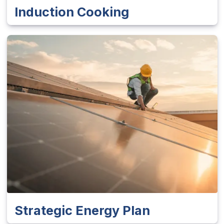
Induction Cooking
Strategic Energy Plan