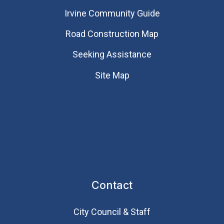
Irvine Community Guide
Road Construction Map
Seeking Assistance
Site Map
Contact
City Council & Staff