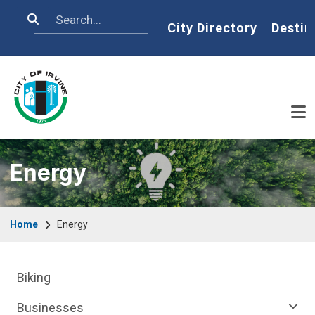
Skip to main content
Search
Home
City Directory
Destin
Energy
Breadcrumb
Home
Energy
Sustainability Division Department menu
Biking
Businesses