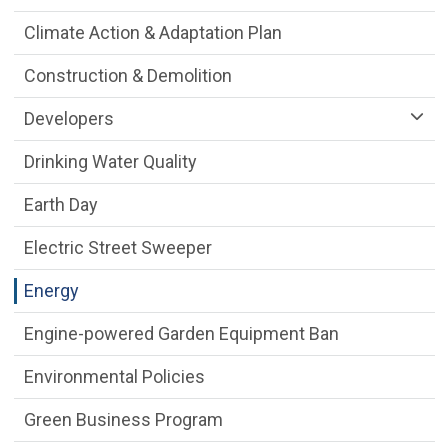
Climate Action & Adaptation Plan
Construction & Demolition
Developers
Drinking Water Quality
Earth Day
Electric Street Sweeper
Energy
Engine-powered Garden Equipment Ban
Environmental Policies
Green Business Program