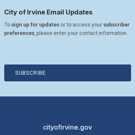
City of Irvine Email Updates
To 
sign up for updates
 or to access your 
subscriber 
preferences
, please enter your contact information.
(OPEN IN NEW WINDOW)
SUBSCRIBE
cityofirvine.gov