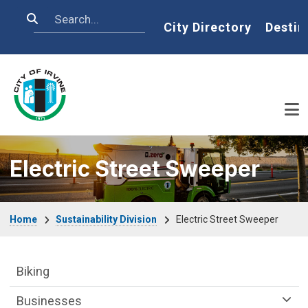
Skip to main content
Search
Home
City Directory
Destin
Electric Street Sweeper
Breadcrumb
Home
Sustainability Division
Electric Street Sweeper
Sustainability Division Department menu
Biking
Businesses