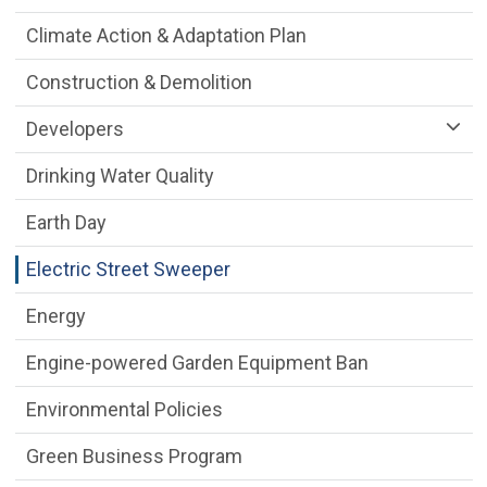
Climate Action & Adaptation Plan
Construction & Demolition
Developers
Drinking Water Quality
Earth Day
Electric Street Sweeper
Energy
Engine-powered Garden Equipment Ban
Environmental Policies
Green Business Program