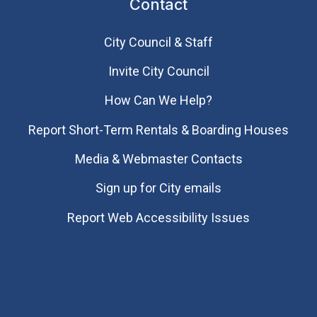
Contact
City Council & Staff
Invite City Council
How Can We Help?
Report Short-Term Rentals & Boarding Houses
Media & Webmaster Contacts
Sign up for City emails
Report Web Accessibility Issues