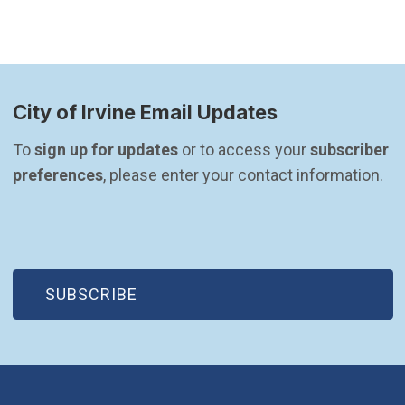
City of Irvine Email Updates
To 
sign up for updates
 or to access your 
subscriber 
preferences
, please enter your contact information.
(OPEN IN NEW WINDOW)
SUBSCRIBE