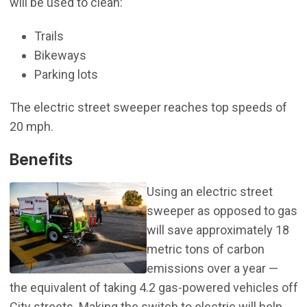
will be used to clean:
Trails
Bikeways
Parking lots
The electric street sweeper reaches top speeds of
20 mph.
Benefits
Using an electric street
sweeper as opposed to gas
will save approximately 18
metric tons of carbon
emissions over a year —
the equivalent of taking 4.2 gas-powered vehicles off
City streets. Making the switch to electric will help