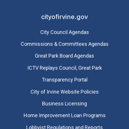
cityofirvine.gov
City Council Agendas
Commissions & Committees Agendas
Great Park Board Agendas
​ICTV Replays Council, Great Park
Transparency Portal
City of Irvine Website Policies
Business Licensing
Home Improvement Loan Programs
Lobbyist Regulations and Reports