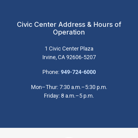
Civic Center Address & Hours of
Operation
1 Civic Center Plaza
Irvine, CA 92606-5207
(Open in new wi
Phone:
949-724-6000
Mon–Thur: 7:30 a.m.–5:30 p.m.
Friday: 8 a.m.–5 p.m.