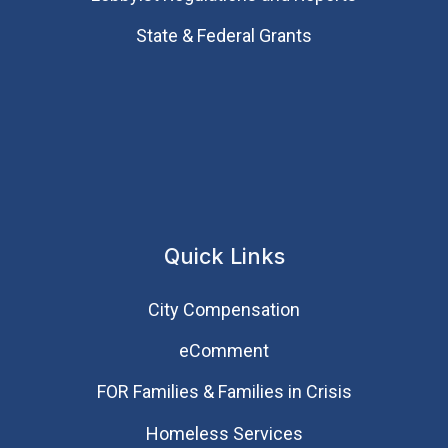
State & Federal Grants
Quick Links
City Compensation
eComment
FOR Families & Families in Crisis
Homeless Services