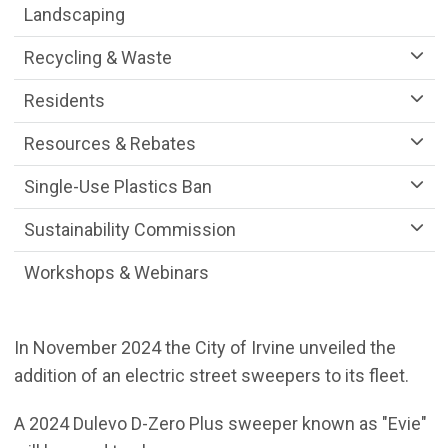
Landscaping
Recycling & Waste
Residents
Resources & Rebates
Single-Use Plastics Ban
Sustainability Commission
Workshops & Webinars
In November 2024 the City of Irvine unveiled the
addition of an electric street sweepers to its fleet.
A 2024 Dulevo D-Zero Plus sweeper known as "Evie"