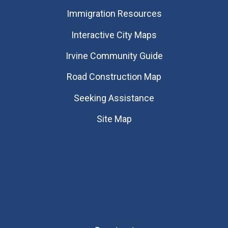
Immigration Resources
Interactive City Maps
Irvine Community Guide
Road Construction Map
Seeking Assistance
Site Map