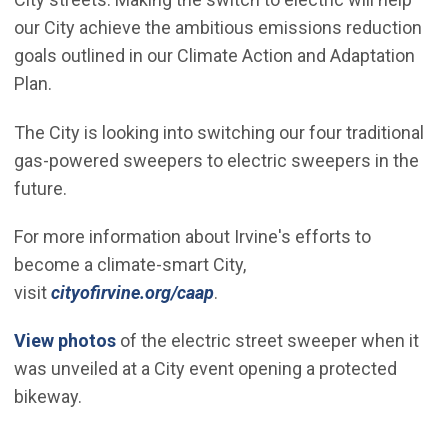
our City achieve the ambitious emissions reduction
goals outlined in our Climate Action and Adaptation
Plan.
The City is looking into switching our four traditional
gas-powered sweepers to electric sweepers in the
future.
For more information about Irvine's efforts to
become a climate-smart City,
visit
cityofirvine.org/caap
.
(Open in new window)
View photos
of the electric street sweeper when it
was unveiled at a City event opening a protected
bikeway.