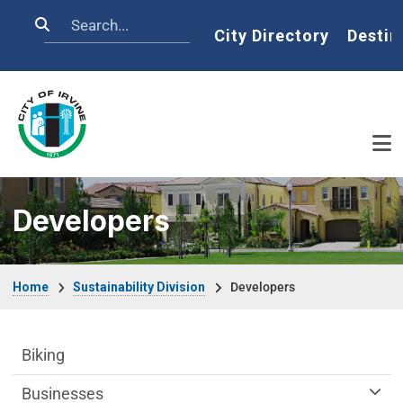
Skip to main content
Search
Home
City Directory
Destin
Developers
Breadcrumb
Home
Sustainability Division
Developers
Sustainability Division Department menu
Biking
Businesses