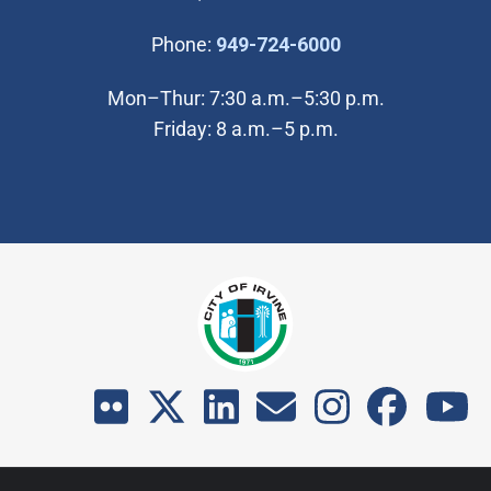
(Open in new wi
Phone:
949-724-6000
Mon–Thur: 7:30 a.m.–5:30 p.m.
Friday: 8 a.m.–5 p.m.