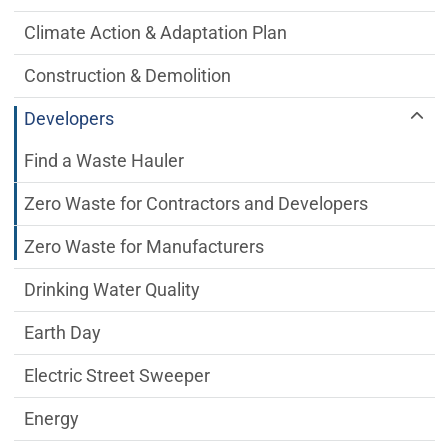
Climate Action & Adaptation Plan
Construction & Demolition
Developers
Find a Waste Hauler
Zero Waste for Contractors and Developers
Zero Waste for Manufacturers
Drinking Water Quality
Earth Day
Electric Street Sweeper
Energy