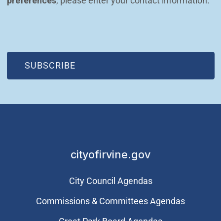
preferences
, please enter your contact information.
(OPEN IN NEW WINDOW)
SUBSCRIBE
cityofirvine.gov
City Council Agendas
Commissions & Committees Agendas