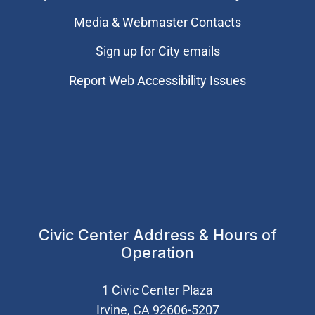
Media & Webmaster Contacts
Sign up for City emails
Report Web Accessibility Issues
Civic Center Address & Hours of
Operation
1 Civic Center Plaza
Irvine, CA 92606-5207