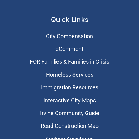
Quick Links
City Compensation
eComment
FOR Families & Families in Crisis
Homeless Services
Immigration Resources
Interactive City Maps
Irvine Community Guide
Road Construction Map
Seeking Assistance