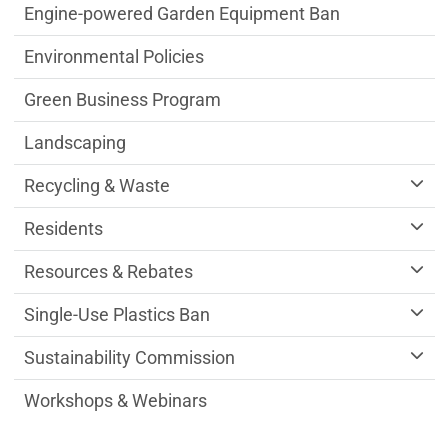
Engine-powered Garden Equipment Ban
Environmental Policies
Green Business Program
Landscaping
Recycling & Waste
Residents
Resources & Rebates
Single-Use Plastics Ban
Sustainability Commission
Workshops & Webinars