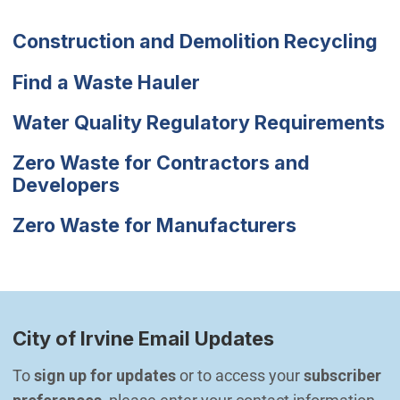
Construction and Demolition Recycling
Find a Waste Hauler
Water Quality Regulatory Requirements
Zero Waste for Contractors and
Developers
Zero Waste for Manufacturers
City of Irvine Email Updates
To 
sign up for updates
 or to access your 
subscriber 