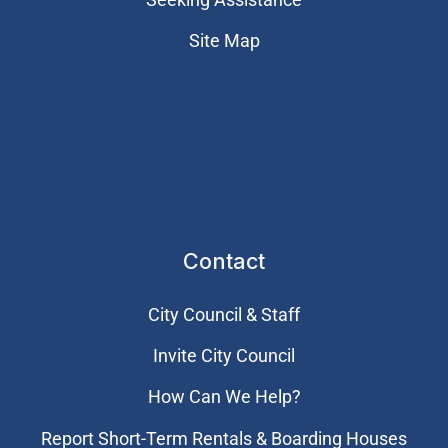
Site Map
Contact
City Council & Staff
Invite City Council
How Can We Help?
Report Short-Term Rentals & Boarding Houses