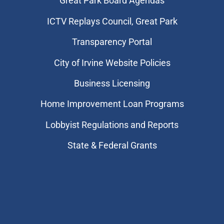
Great Park Board Agendas
​ICTV Replays Council, Great Park
Transparency Portal
City of Irvine Website Policies
Business Licensing
Home Improvement Loan Programs
Lobbyist Regulations and Reports
State & Federal Grants