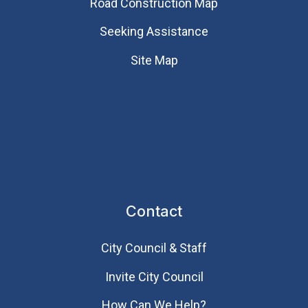
Road Construction Map
Seeking Assistance
Site Map
Contact
City Council & Staff
Invite City Council
How Can We Help?