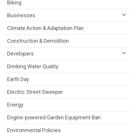
Sustainability Division Department menu
Biking
Businesses
Climate Action & Adaptation Plan
Construction & Demolition
Developers
Drinking Water Quality
Earth Day
Electric Street Sweeper
Energy
Engine-powered Garden Equipment Ban
Environmental Policies