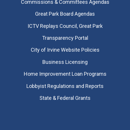
Commissions & Committees Agendas
Great Park Board Agendas
​ICTV Replays Council, Great Park
Transparency Portal
City of Irvine Website Policies
Business Licensing
Home Improvement Loan Programs
Lobbyist Regulations and Reports
State & Federal Grants