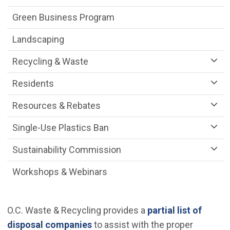
Green Business Program
Landscaping
Recycling & Waste
Residents
Resources & Rebates
Single-Use Plastics Ban
Sustainability Commission
Workshops & Webinars
O.C. Waste & Recycling provides a
partial list of
(Open in new window)
disposal companies
to assist with the proper