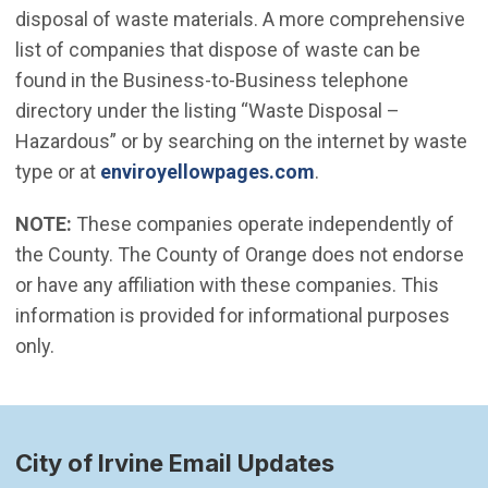
disposal of waste materials. A more comprehensive
list of companies that dispose of waste can be
found in the Business-to-Business telephone
directory under the listing “Waste Disposal –
Hazardous” or by searching on the internet by waste
(Open in new wind
type or at
enviroyellowpages.com
.
NOTE:
These companies operate independently of
the County. The County of Orange does not endorse
or have any affiliation with these companies. This
information is provided for informational purposes
only.
City of Irvine Email Updates