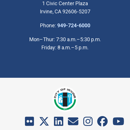
1 Civic Center Plaza
Irvine, CA 92606-5207
(Open in new wi
Phone:
949-724-6000
Mon–Thur: 7:30 a.m.–5:30 p.m.
Friday: 8 a.m.–5 p.m.