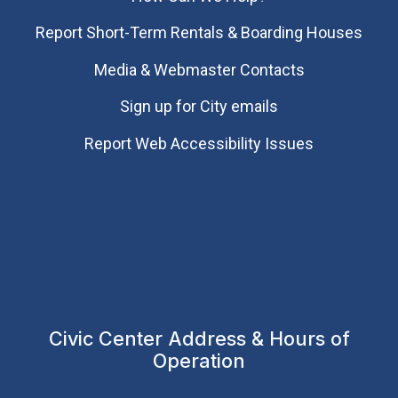
Report Short-Term Rentals & Boarding Houses
Media & Webmaster Contacts
Sign up for City emails
Report Web Accessibility Issues
Civic Center Address & Hours of
Operation