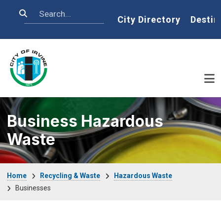
Skip to main content
Search
Home
City Directory
Destin
Business Hazardous
Waste
Breadcrumb
Home
Recycling & Waste
Hazardous Waste
Businesses