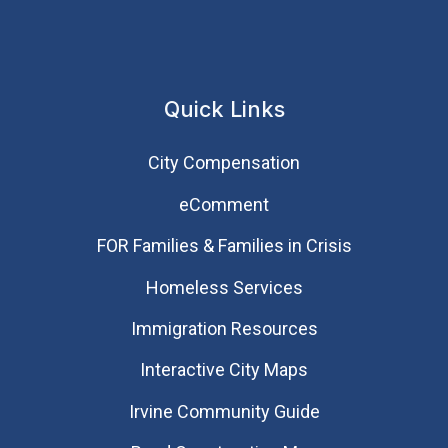
Quick Links
City Compensation
eComment
FOR Families & Families in Crisis
Homeless Services
Immigration Resources
Interactive City Maps
Irvine Community Guide