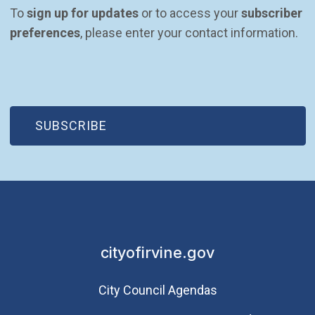
To 
sign up for updates
 or to access your 
subscriber 
preferences
, please enter your contact information.
(OPEN IN NEW WINDOW)
SUBSCRIBE
cityofirvine.gov
City Council Agendas