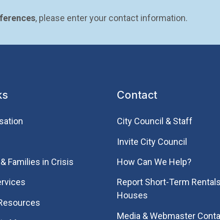
eferences
, please enter your contact information.
ks
Contact
sation
City Council & Staff
Invite City Council
& Families in Crisis
How Can We Help?
rvices
Report Short-Term Rentals
Houses
 Resources
Media & Webmaster Conta