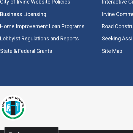
City of Irvine Website Policies
Interactive C
Business Licensing
Irvine Commu
Home Improvement Loan Programs
Road Constr
Lobbyist Regulations and Reports
Seeking Ass
State & Federal Grants
Site Map