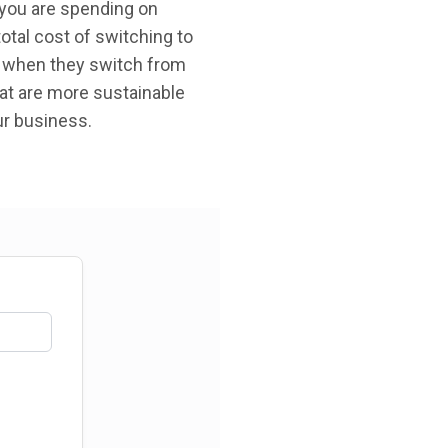
you are spending on
total cost of switching to
, when they switch from
hat are more sustainable
ur business.