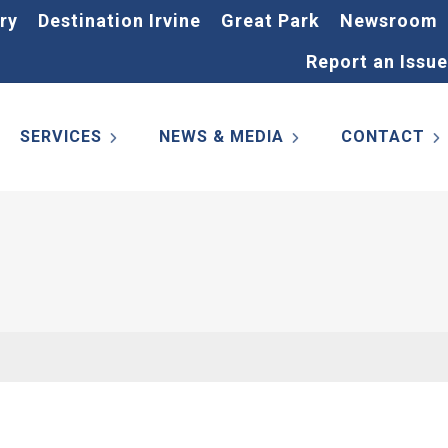
ry
Destination Irvine
Great Park
Newsroom
Report an Issue
SERVICES
NEWS & MEDIA
CONTACT