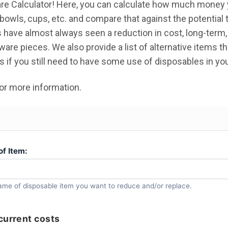
re Calculator! Here, you can calculate how much money 
 bowls, cups, etc. and compare that against the potential 
 have almost always seen a reduction in cost, long-term
are pieces. We also provide a list of alternative items t
s if you still need to have some use of disposables in yo
or more information.