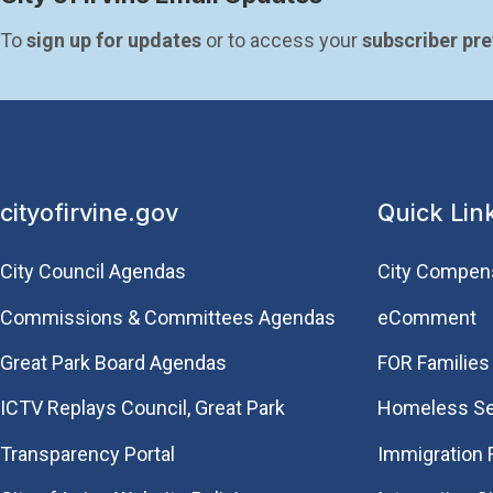
To 
sign up for updates
 or to access your 
subscriber pr
cityofirvine.gov
Quick Lin
City Council Agendas
City Compen
Commissions & Committees Agendas
eComment
Great Park Board Agendas
FOR Families 
​ICTV Replays Council, Great Park
Homeless Se
Transparency Portal
Immigration