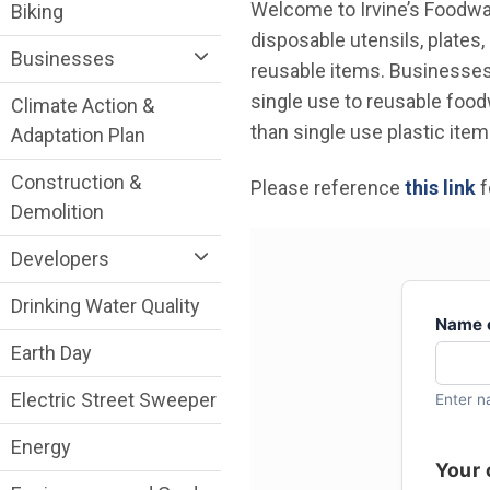
Sustainability Division Department menu
Welcome to Irvine’s Foodwa
Biking
disposable utensils, plates,
Businesses
reusable items. Businesses
single use to reusable foodw
Climate Action &
than single use plastic item
Adaptation Plan
Construction &
Please reference
this link
f
Demolition
Developers
Drinking Water Quality
Earth Day
Electric Street Sweeper
Energy