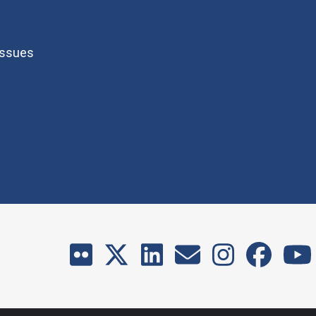
Issues