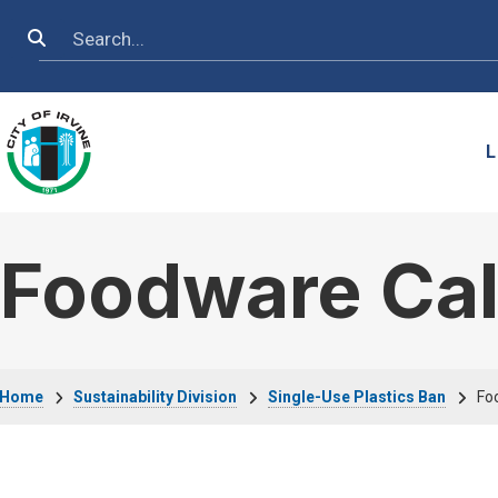
Skip to main content
Search
L
Foodware Cal
Breadcrumb
Home
Sustainability Division
Single-Use Plastics Ban
Fo