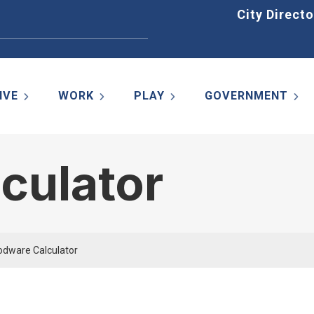
Home
City Directo
IVE
WORK
PLAY
GOVERNMENT
culator
odware Calculator