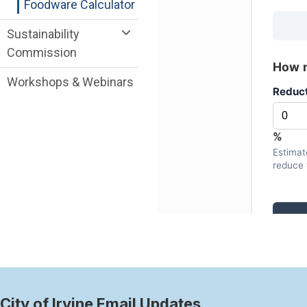
Foodware Calculator
Sustainability
Commission
Workshops & Webinars
City of Irvine Email Updates