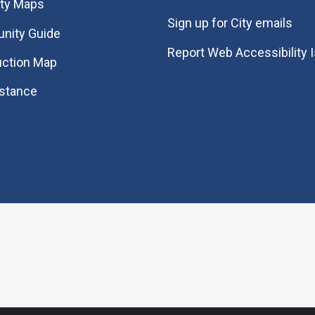
ity Maps
Sign up for City emails
nity Guide
Report Web Accessibility 
uction Map
istance