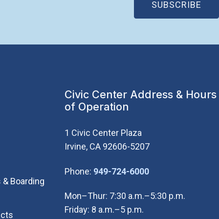
(OP
SUBSCRIBE
Civic Center Address & Hours
of Operation
1 Civic Center Plaza
Irvine, CA 92606-5207
(Open in new wi
Phone:
949-724-6000
 & Boarding
Mon–Thur: 7:30 a.m.–5:30 p.m.
Friday: 8 a.m.–5 p.m.
cts