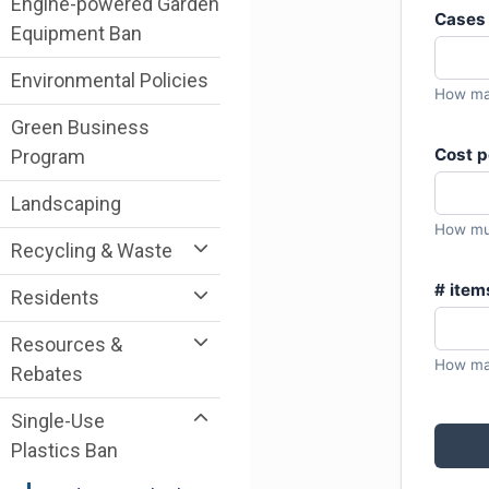
Engine-powered Garden
Equipment Ban
Environmental Policies
Green Business
Program
Landscaping
Recycling & Waste
Residents
Resources &
Rebates
Single-Use
Plastics Ban